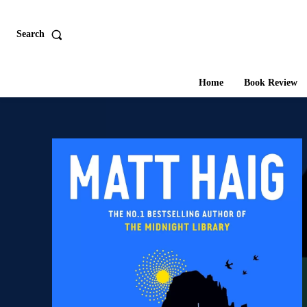
Search
Home
Book Review