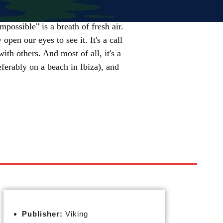
mpossible" is a breath of fresh air.
open our eyes to see it. It's a call
ith others. And most of all, it's a
ferably on a beach in Ibiza), and
Publisher:
Viking