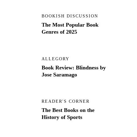
BOOKISH DISCUSSION
The Most Popular Book
Genres of 2025
ALLEGORY
Book Review: Blindness by
Jose Saramago
READER'S CORNER
The Best Books on the
History of Sports