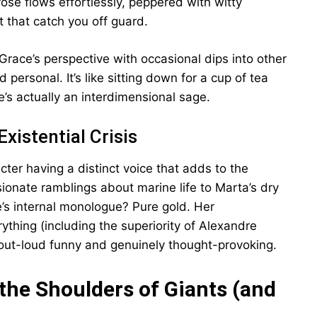
ose flows effortlessly, peppered with witty
 that catch you off guard.
 Grace’s perspective with occasional dips into other
personal. It’s like sitting down for a cup of tea
he’s actually an interdimensional sage.
Existential Crisis
ter having a distinct voice that adds to the
ionate ramblings about marine life to Marta’s dry
e’s internal monologue? Pure gold. Her
ything (including the superiority of Alexandre
-out-loud funny and genuinely thought-provoking.
the Shoulders of Giants (and