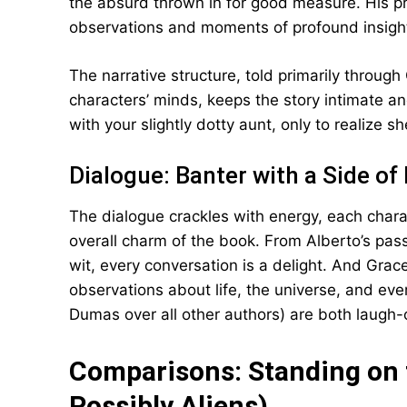
the absurd thrown in for good measure. His pr
observations and moments of profound insight
The narrative structure, told primarily through
characters’ minds, keeps the story intimate and 
with your slightly dotty aunt, only to realize s
Dialogue: Banter with a Side of 
The dialogue crackles with energy, each charac
overall charm of the book. From Alberto’s pass
wit, every conversation is a delight. And Grac
observations about life, the universe, and ever
Dumas over all other authors) are both laugh
Comparisons: Standing on 
Possibly Aliens)