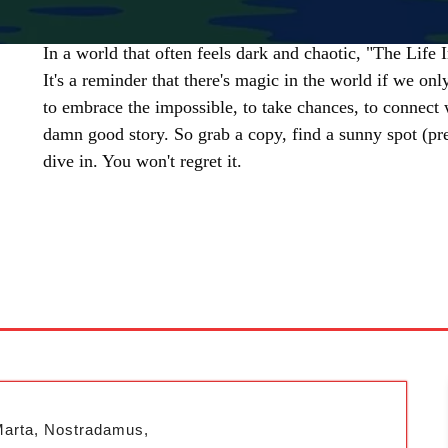
In a world that often feels dark and chaotic, "The Life I
It's a reminder that there's magic in the world if we only 
to embrace the impossible, to take chances, to connect w
damn good story. So grab a copy, find a sunny spot (pre
dive in. You won't regret it.
SHARE
Marta, Nostradamus,