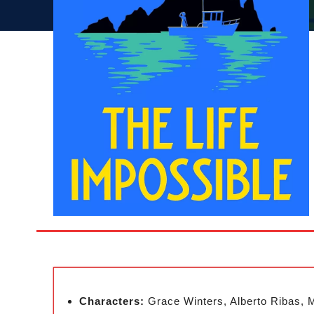
Characters:
Grace Winters, Alberto Ribas, 