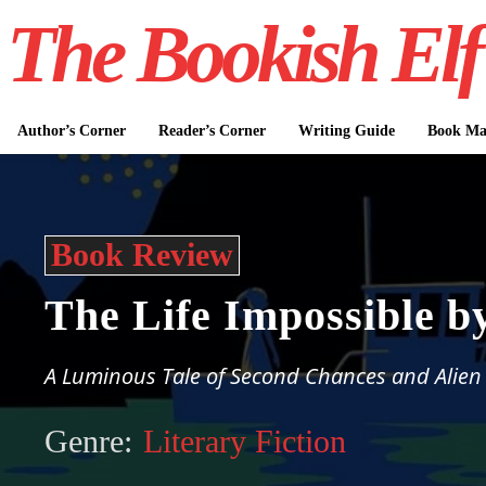
The Bookish Elf
Author’s Corner
Reader’s Corner
Writing Guide
Book Mar
Book Review
The Life Impossible b
A Luminous Tale of Second Chances and Alien
Genre:
Literary Fiction