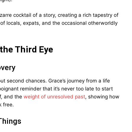
arre cocktail of a story, creating a rich tapestry of
 of locals, expats, and the occasional otherworldly
the Third Eye
overy
bout second chances. Grace’s journey from a life
poignant reminder that it’s never too late to start
ef, and the
weight of unresolved past
, showing how
 free.
Things