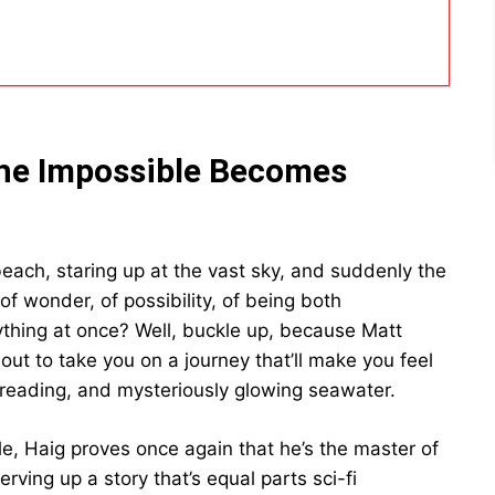
he Impossible Becomes
each, staring up at the vast sky, and suddenly the
of wonder, of possibility, of being both
rything at once? Well, buckle up, because Matt
bout to take you on a journey that’ll make you feel
reading, and mysteriously glowing seawater.
ale, Haig proves once again that he’s the master of
rving up a story that’s equal parts sci-fi