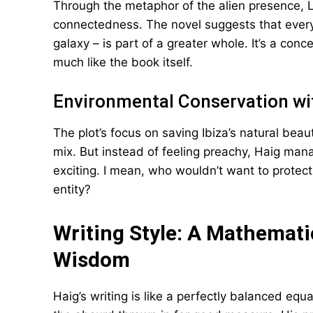
Through the metaphor of the alien presence, L
connectedness. The novel suggests that every
galaxy – is part of a greater whole. It’s a con
much like the book itself.
Environmental Conservation wi
The plot’s focus on saving Ibiza’s natural be
mix. But instead of feeling preachy, Haig man
exciting. I mean, who wouldn’t want to protect 
entity?
Writing Style: A Mathemat
Wisdom
Haig’s writing is like a perfectly balanced eq