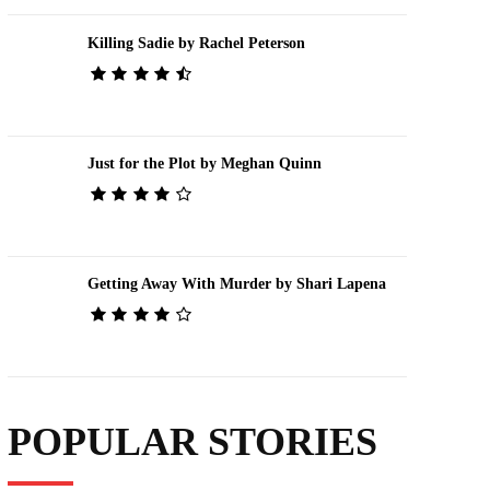
Killing Sadie by Rachel Peterson
Just for the Plot by Meghan Quinn
Getting Away With Murder by Shari Lapena
POPULAR STORIES