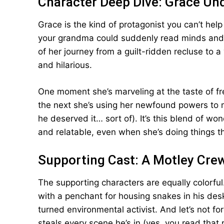
Character Deep Dive: Grace Un
Grace is the kind of protagonist you can’t help 
your grandma could suddenly read minds and m
of her journey from a guilt-ridden recluse to 
and hilarious.
One moment she’s marveling at the taste of fre
the next she’s using her newfound powers to m
he deserved it… sort of). It’s this blend of w
and relatable, even when she’s doing things th
Supporting Cast: A Motley Crew
The supporting characters are equally colorful.
with a penchant for housing snakes in his des
turned environmental activist. And let’s not 
steals every scene he’s in (yes, you read that r