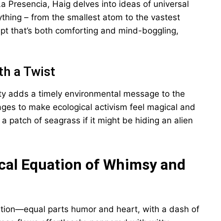
a Presencia, Haig delves into ideas of universal
thing – from the smallest atom to the vastest
cept that’s both comforting and mind-boggling,
th a Twist
auty adds a timely environmental message to the
ages to make ecological activism feel magical and
a patch of seagrass if it might be hiding an alien
ical Equation of Whimsy and
uation—equal parts humor and heart, with a dash of