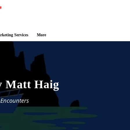
keting Services
More
y Matt Haig
 Encounters