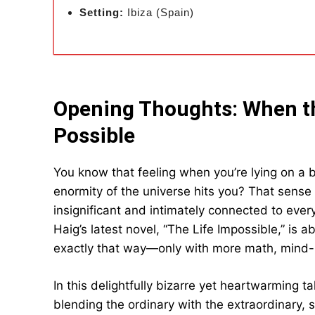
Setting:
Ibiza (Spain)
Opening Thoughts: When t
Possible
You know that feeling when you’re lying on a b
enormity of the universe hits you? That sense 
insignificant and intimately connected to eve
Haig’s latest novel, “The Life Impossible,” is a
exactly that way—only with more math, mind-
In this delightfully bizarre yet heartwarming t
blending the ordinary with the extraordinary, se