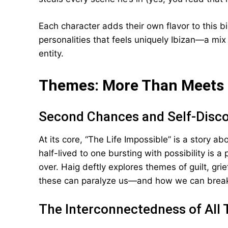
Each character adds their own flavor to this biz
personalities that feels uniquely Ibizan—a mix
entity.
Themes: More Than Meets 
Second Chances and Self-Disc
At its core, “The Life Impossible” is a story a
half-lived to one bursting with possibility is a 
over. Haig deftly explores themes of guilt, gri
these can paralyze us—and how we can break
The Interconnectedness of All 