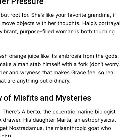
der Pressure
but root for. She’s like your favorite grandma, if
ove objects with her thoughts. Haig’s portrayal
a vibrant, purpose-filled woman is both touching
sh orange juice like it’s ambrosia from the gods,
ake a man stab himself with a fork (don’t worry,
onder and wryness that makes Grace feel so real
at are anything but ordinary.
 of Misfits and Mysteries
 There’s Alberto, the eccentric marine biologist
k drawer. His daughter Marta, an astrophysicist
forget Nostradamus, the misanthropic goat who
ight).