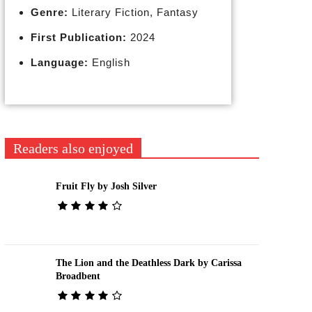
Genre:
Literary Fiction, Fantasy
First Publication:
2024
Language:
English
Readers also enjoyed
Fruit Fly by Josh Silver
The Lion and the Deathless Dark by Carissa
Broadbent