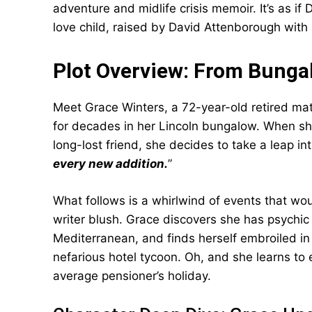
adventure and midlife crisis memoir. It’s as 
love child, raised by David Attenborough with 
Plot Overview: From Bungal
Meet Grace Winters, a 72-year-old retired mat
for decades in her Lincoln bungalow. When she
long-lost friend, she decides to take a leap in
every new addition.
”
What follows is a whirlwind of events that w
writer blush. Grace discovers she has psychi
Mediterranean, and finds herself embroiled in 
nefarious hotel tycoon. Oh, and she learns to 
average pensioner’s holiday.