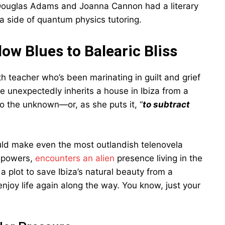
if Douglas Adams and Joanna Cannon had a literary
a side of quantum physics tutoring.
ow Blues to Balearic Bliss
h teacher who’s been marinating in guilt and grief
 unexpectedly inherits a house in Ibiza from a
to the unknown—or, as she puts it, “
to subtract
ould make even the most outlandish telenovela
c powers,
encounters an alien
presence living in the
a plot to save Ibiza’s natural beauty from a
enjoy life again along the way. You know, just your