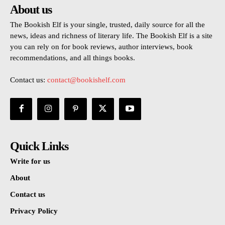
About us
The Bookish Elf is your single, trusted, daily source for all the
news, ideas and richness of literary life. The Bookish Elf is a site
you can rely on for book reviews, author interviews, book
recommendations, and all things books.
Contact us:
contact@bookishelf.com
Quick Links
Write for us
About
Contact us
Privacy Policy