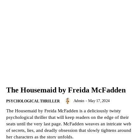
The Housemaid by Freida McFadden
Admin
-
May 17, 2024
PSYCHOLOGICAL THRILLER
The Housemaid by Freida McFadden is a deliciously twisty
psychological thriller that will keep readers on the edge of their
seats until the very last page. McFadden weaves an intricate web
of secrets, lies, and deadly obsession that slowly tightens around
her characters as the story unfolds.