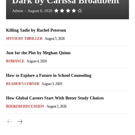
Dark by Carissa Broadbent
Admin
-
August 6, 2026
Killing Sadie by Rachel Peterson
MYSTERY THRILLER
August 5, 2026
Just for the Plot by Meghan Quinn
ROMANCE
August 4, 2026
How to Explore a Future in School Counseling
READER'S CORNER
August 3, 2026
How Global Careers Start With Better Study Choices
BOOKISH DISCUSSION
August 3, 2026