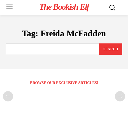
The Bookish Elf
Tag:
Freida McFadden
SEARCH
BROWSE OUR EXCLUSIVE ARTICLES!