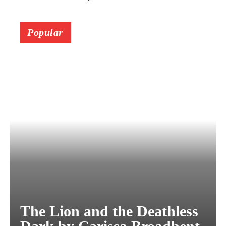
Popular
The Lion and the Deathless