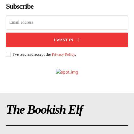
Subscribe
I WANT IN
I've read and accept the
Privacy Policy
.
The Bookish Elf