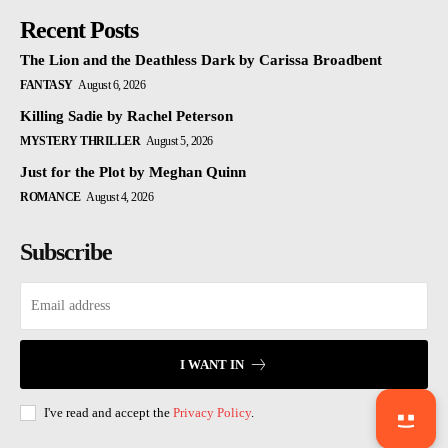
Recent Posts
The Lion and the Deathless Dark by Carissa Broadbent
FANTASY
August 6, 2026
Killing Sadie by Rachel Peterson
MYSTERY THRILLER
August 5, 2026
Just for the Plot by Meghan Quinn
ROMANCE
August 4, 2026
Subscribe
I WANT IN
I've read and accept the
Privacy Policy
.