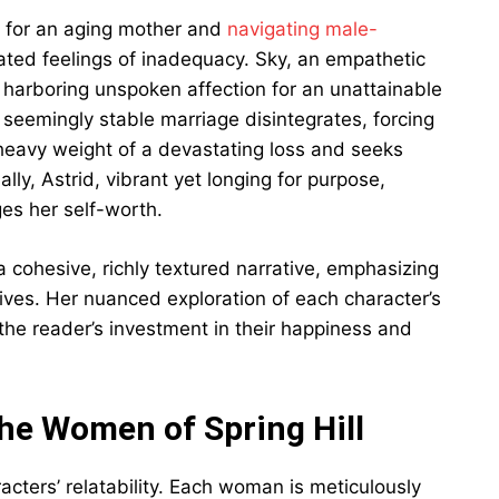
 for an aging mother and
navigating male-
ated feelings of inadequacy. Sky, an empathetic
 harboring unspoken affection for an unattainable
seemingly stable marriage disintegrates, forcing
e heavy weight of a devastating loss and seeks
ly, Astrid, vibrant yet longing for purpose,
ges her self-worth.
cohesive, richly textured narrative, emphasizing
lives. Her nuanced exploration of each character’s
the reader’s investment in their happiness and
he Women of Spring Hill
racters’ relatability. Each woman is meticulously