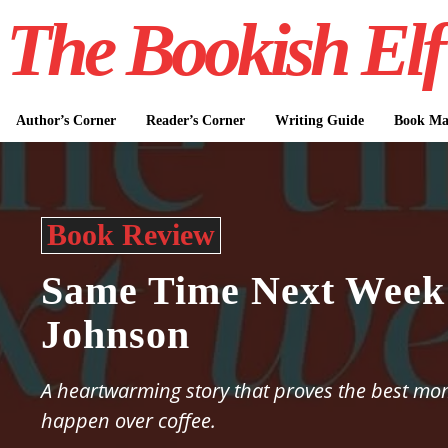
The Bookish Elf
Author’s Corner
Reader’s Corner
Writing Guide
Book Mar
Book Review
Same Time Next Week 
Johnson
A heartwarming story that proves the best mom
happen over coffee.