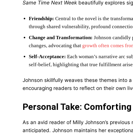
Same Time Next Week
beautifully explores si
Friendship:
Central to the novel is the transform
through shared vulnerability, profound connectio
Change and Transformation:
Johnson candidly po
changes, advocating that
growth often comes from
Self-Acceptance:
Each woman’s narrative arc sub
self-belief, highlighting that true fulfillment ari
Johnson skillfully weaves these themes into a 
encouraging readers to reflect on their own liv
Personal Take: Comforting
As an avid reader of Milly Johnson’s previous
anticipated. Johnson maintains her exceptional