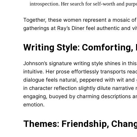
introspection. Her search for self-worth and purp
Together, these women represent a mosaic of
gatherings at Ray’s Diner feel authentic and vit
Writing Style: Comforting
Johnson’s signature writing style shines in t
intuitive. Her prose effortlessly transports rea
dialogue feels natural, peppered with wit an
in character reflection slightly dilute narrati
engaging, buoyed by charming descriptions 
emotion.
Themes: Friendship, Chang