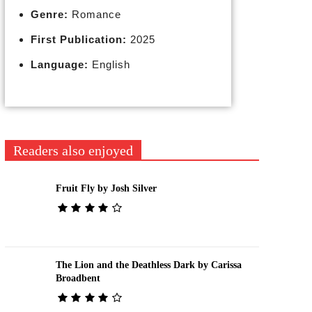
Genre:
Romance
First Publication:
2025
Language:
English
Readers also enjoyed
Fruit Fly by Josh Silver
The Lion and the Deathless Dark by Carissa
Broadbent