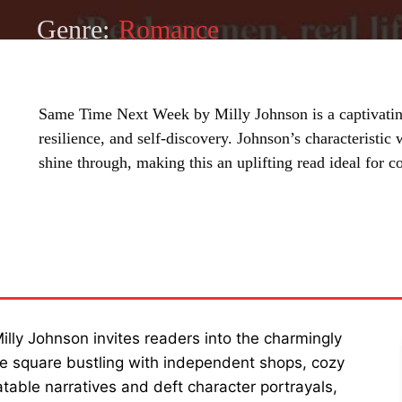
Genre:
Romance
Same Time Next Week by Milly Johnson is a captivating
resilience, and self-discovery. Johnson’s characteristic
shine through, making this an uplifting read ideal for c
SHARE
illy Johnson invites readers into the charmingly
hire square bustling with independent shops, cozy
atable narratives and deft character portrayals,