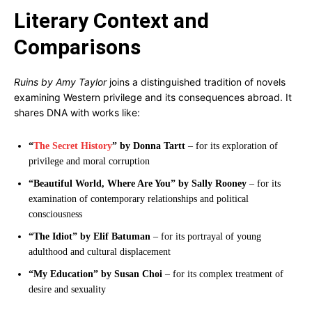
Literary Context and
Comparisons
Ruins by Amy Taylor
joins a distinguished tradition of novels
examining Western privilege and its consequences abroad. It
shares DNA with works like:
“
The Secret History
” by Donna Tartt
– for its exploration of
privilege and moral corruption
“Beautiful World, Where Are You” by Sally Rooney
– for its
examination of contemporary relationships and political
consciousness
“The Idiot” by Elif Batuman
– for its portrayal of young
adulthood and cultural displacement
“My Education” by Susan Choi
– for its complex treatment of
desire and sexuality