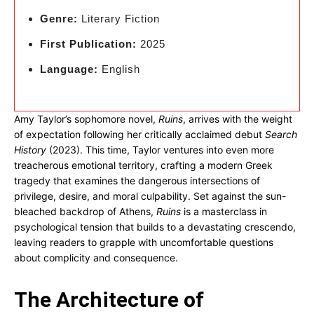
Genre:
Literary Fiction
First Publication:
2025
Language:
English
Amy Taylor’s sophomore novel,
Ruins
, arrives with the weight
of expectation following her critically acclaimed debut
Search
History
(2023). This time, Taylor ventures into even more
treacherous emotional territory, crafting a modern Greek
tragedy that examines the dangerous intersections of
privilege, desire, and moral culpability. Set against the sun-
bleached backdrop of Athens,
Ruins
is a masterclass in
psychological tension that builds to a devastating crescendo,
leaving readers to grapple with uncomfortable questions
about complicity and consequence.
The Architecture of