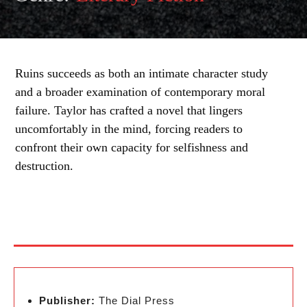
Ruins succeeds as both an intimate character study
and a broader examination of contemporary moral
failure. Taylor has crafted a novel that lingers
uncomfortably in the mind, forcing readers to
confront their own capacity for selfishness and
destruction.
Publisher:
The Dial Press