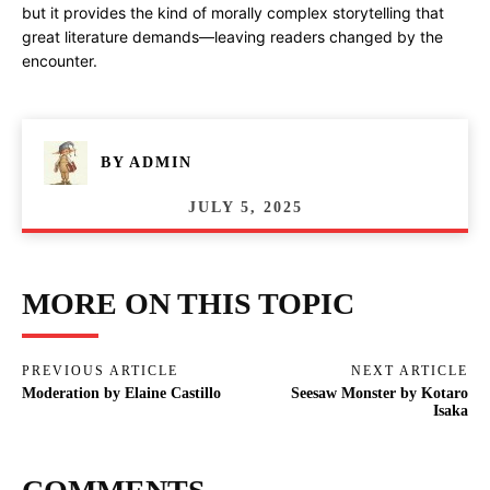
but it provides the kind of morally complex storytelling that
great literature demands—leaving readers changed by the
encounter.
BY
ADMIN
JULY 5, 2025
MORE ON THIS TOPIC
PREVIOUS ARTICLE
NEXT ARTICLE
Moderation by Elaine Castillo
Seesaw Monster by Kotaro
Isaka