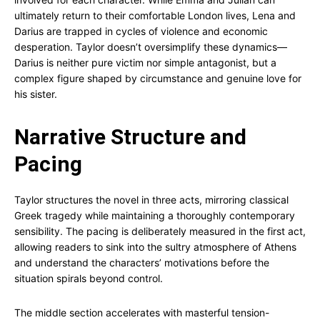
ultimately return to their comfortable London lives, Lena and
Darius are trapped in cycles of violence and economic
desperation. Taylor doesn’t oversimplify these dynamics—
Darius is neither pure victim nor simple antagonist, but a
complex figure shaped by circumstance and genuine love for
his sister.
Narrative Structure and
Pacing
Taylor structures the novel in three acts, mirroring classical
Greek tragedy while maintaining a thoroughly contemporary
sensibility. The pacing is deliberately measured in the first act,
allowing readers to sink into the sultry atmosphere of Athens
and understand the characters’ motivations before the
situation spirals beyond control.
The middle section accelerates with masterful tension-