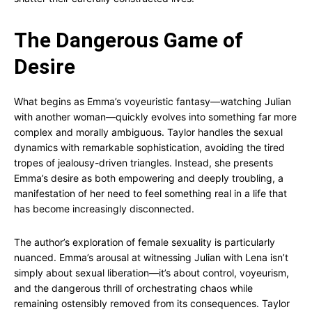
The Dangerous Game of
Desire
What begins as Emma’s voyeuristic fantasy—watching Julian
with another woman—quickly evolves into something far more
complex and morally ambiguous. Taylor handles the sexual
dynamics with remarkable sophistication, avoiding the tired
tropes of jealousy-driven triangles. Instead, she presents
Emma’s desire as both empowering and deeply troubling, a
manifestation of her need to feel something real in a life that
has become increasingly disconnected.
The author’s exploration of female sexuality is particularly
nuanced. Emma’s arousal at witnessing Julian with Lena isn’t
simply about sexual liberation—it’s about control, voyeurism,
and the dangerous thrill of orchestrating chaos while
remaining ostensibly removed from its consequences. Taylor