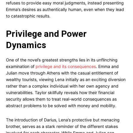
refuses to provide easy moral judgments, instead presenting
Emma’s desires as authentically human, even when they lead
to catastrophic results.
Privilege and Power
Dynamics
One of the novel’s greatest strengths lies in its unflinching
examination of
privilege and its consequences
. Emma and
Julian move through Athens with the casual entitlement of
wealthy tourists, viewing Lena initially as an exciting diversion
rather than a complex individual with her own agency and
vulnerabilities. Taylor skillfully reveals how their financial
security allows them to treat real-world consequences as
abstract problems to be solved with money and mobility.
The introduction of Darius, Lena’s protective but menacing
brother, serves as a stark reminder of the different stakes
involved for each character. While Emma and Julian can