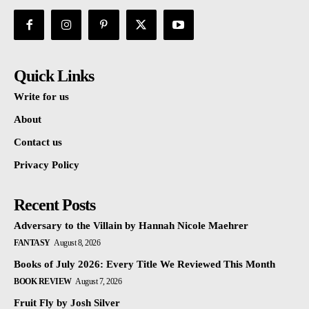
Quick Links
Write for us
About
Contact us
Privacy Policy
Recent Posts
Adversary to the Villain by Hannah Nicole Maehrer
FANTASY
August 8, 2026
Books of July 2026: Every Title We Reviewed This Month
BOOK REVIEW
August 7, 2026
Fruit Fly by Josh Silver