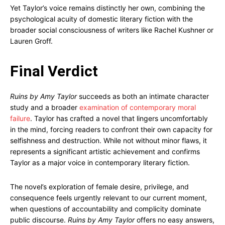
Yet Taylor’s voice remains distinctly her own, combining the
psychological acuity of domestic literary fiction with the
broader social consciousness of writers like Rachel Kushner or
Lauren Groff.
Final Verdict
Ruins by Amy Taylor
succeeds as both an intimate character
study and a broader
examination of contemporary moral
failure
. Taylor has crafted a novel that lingers uncomfortably
in the mind, forcing readers to confront their own capacity for
selfishness and destruction. While not without minor flaws, it
represents a significant artistic achievement and confirms
Taylor as a major voice in contemporary literary fiction.
The novel’s exploration of female desire, privilege, and
consequence feels urgently relevant to our current moment,
when questions of accountability and complicity dominate
public discourse.
Ruins by Amy Taylor
offers no easy answers,