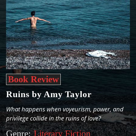
Book Review
Ruins by Amy Taylor
What happens when voyeurism, power, and
privilege collide in the ruins of love?
Genre:
Literary Fiction