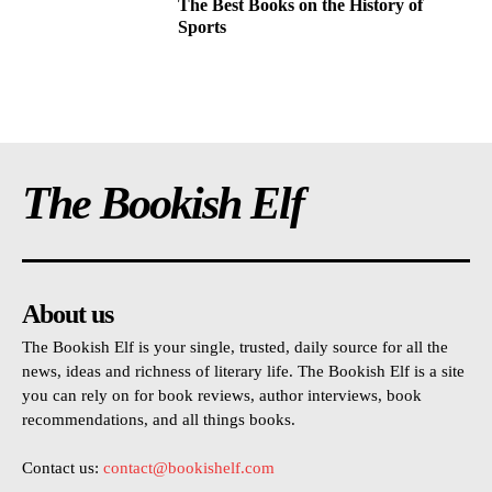
The Best Books on the History of
Sports
The Bookish Elf
About us
The Bookish Elf is your single, trusted, daily source for all the
news, ideas and richness of literary life. The Bookish Elf is a site
you can rely on for book reviews, author interviews, book
recommendations, and all things books.
Contact us:
contact@bookishelf.com