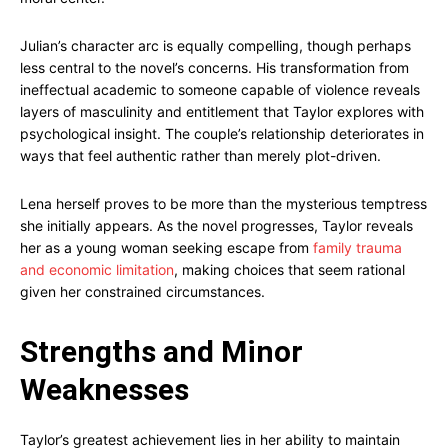
Julian’s character arc is equally compelling, though perhaps
less central to the novel’s concerns. His transformation from
ineffectual academic to someone capable of violence reveals
layers of masculinity and entitlement that Taylor explores with
psychological insight. The couple’s relationship deteriorates in
ways that feel authentic rather than merely plot-driven.
Lena herself proves to be more than the mysterious temptress
she initially appears. As the novel progresses, Taylor reveals
her as a young woman seeking escape from
family trauma
and economic limitation
, making choices that seem rational
given her constrained circumstances.
Strengths and Minor
Weaknesses
Taylor’s greatest achievement lies in her ability to maintain