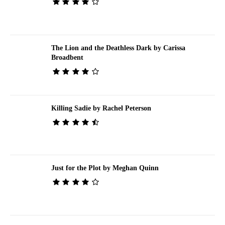
The Lion and the Deathless Dark by Carissa
Broadbent
Killing Sadie by Rachel Peterson
Just for the Plot by Meghan Quinn