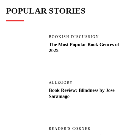
POPULAR STORIES
BOOKISH DISCUSSION
The Most Popular Book Genres of
2025
ALLEGORY
Book Review: Blindness by Jose
Saramago
READER'S CORNER