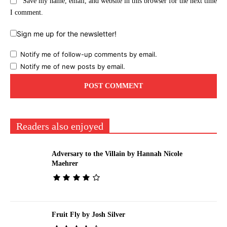
Save my name, email, and website in this browser for the next time
I comment.
Sign me up for the newsletter!
Notify me of follow-up comments by email.
Notify me of new posts by email.
Readers also enjoyed
Adversary to the Villain by Hannah Nicole
Maehrer
Fruit Fly by Josh Silver