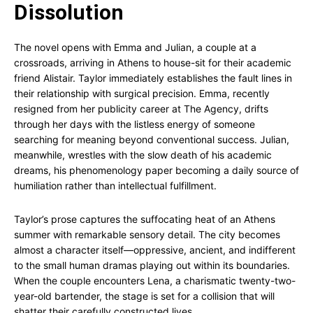
Dissolution
The novel opens with Emma and Julian, a couple at a
crossroads, arriving in Athens to house-sit for their academic
friend Alistair. Taylor immediately establishes the fault lines in
their relationship with surgical precision. Emma, recently
resigned from her publicity career at The Agency, drifts
through her days with the listless energy of someone
searching for meaning beyond conventional success. Julian,
meanwhile, wrestles with the slow death of his academic
dreams, his phenomenology paper becoming a daily source of
humiliation rather than intellectual fulfillment.
Taylor’s prose captures the suffocating heat of an Athens
summer with remarkable sensory detail. The city becomes
almost a character itself—oppressive, ancient, and indifferent
to the small human dramas playing out within its boundaries.
When the couple encounters Lena, a charismatic twenty-two-
year-old bartender, the stage is set for a collision that will
shatter their carefully constructed lives.