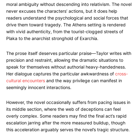
moral ambiguity without descending into relativism. The novel
never excuses the characters’ actions, but it does help
readers understand the psychological and social forces that
drive them toward tragedy. The Athens setting is rendered
with vivid authenticity, from the tourist-clogged streets of
Plaka to the anarchist stronghold of Exarchia.
The prose itself deserves particular praise—Taylor writes with
precision and restraint, allowing the dramatic situations to
speak for themselves without authorial heavy-handedness.
Her dialogue captures the particular awkwardness of
cross-
cultural encounters
and the way privilege can manifest in
seemingly innocent interactions.
However, the novel occasionally suffers from pacing issues in
its middle section, where the web of deceptions can feel
overly complex. Some readers may find the final act’s rapid
escalation jarring after the more measured buildup, though
this acceleration arguably serves the novel’s tragic structure.