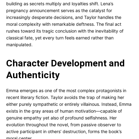
building as secrets multiply and loyalties shift. Lena’s
pregnancy announcement serves as the catalyst for
increasingly desperate decisions, and Taylor handles the
moral complexity with remarkable deftness. The final act
rushes toward its tragic conclusion with the inevitability of
classical fate, yet every turn feels earned rather than
manipulated.
Character Development and
Authenticity
Emma emerges as one of the most complex protagonists in
recent literary fiction. Taylor avoids the trap of making her
either purely sympathetic or entirely villainous. Instead, Emma
exists in the gray areas of human motivation—capable of
genuine empathy yet also of profound selfishness. Her
evolution throughout the novel, from passive observer to
active participant in others’ destruction, forms the book’s
moral center.