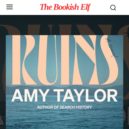
The Bookish Elf