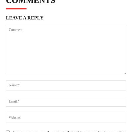
COMMENTS
LEAVE A REPLY
Comment:
Na
Ema
Web