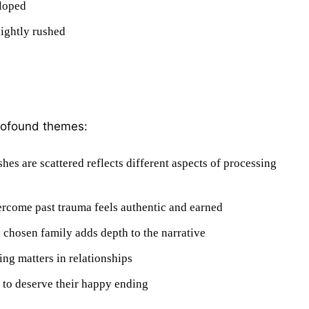
eloped
lightly rushed
profound themes:
hes are scattered reflects different aspects of processing
ercome past trauma feels authentic and earned
 chosen family adds depth to the narrative
ing matters in relationships
 to deserve their happy ending