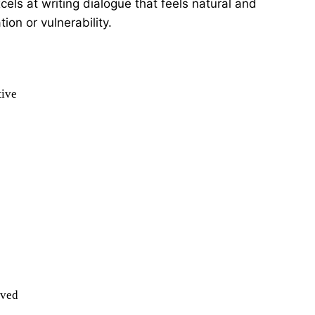
els at writing dialogue that feels natural and
ion or vulnerability.
tive
ived