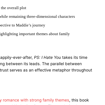
the overall plot
while remaining three-dimensional characters
spective to Maddie’s journey
highlighting important themes about family
appily-ever-after,
PS: I Hate You
takes its time
ing between its leads. The parallel between
o trust serves as an effective metaphor throughout
y romance with strong family themes
, this book