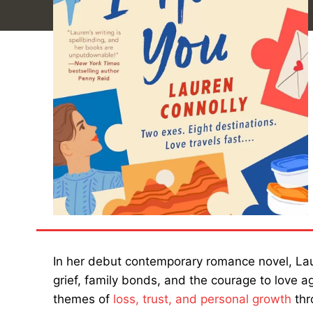
In her debut contemporary romance novel, Laur
grief, family bonds, and the courage to love a
themes of
loss, trust, and personal growth
thr