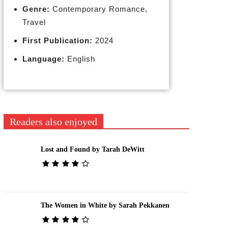
Genre:
Contemporary Romance,
Travel
First Publication:
2024
Language:
English
Readers also enjoyed
Lost and Found by Tarah DeWitt
The Women in White by Sarah Pekkanen