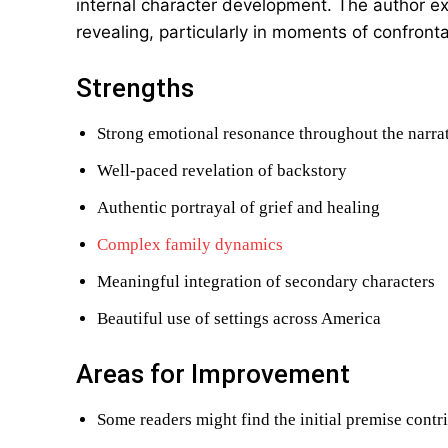
internal character development. The author exc
revealing, particularly in moments of confrontat
Strengths
Strong emotional resonance throughout the narra
Well-paced revelation of backstory
Authentic portrayal of grief and healing
Complex family dynamics
Meaningful integration of secondary characters
Beautiful use of settings across America
Areas for Improvement
Some readers might find the initial premise contr