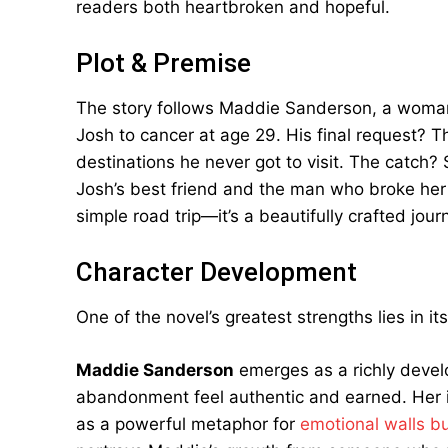
readers both heartbroken and hopeful.
Plot & Premise
The story follows Maddie Sanderson, a woman 
Josh to cancer at age 29. His final request? T
destinations he never got to visit. The catch?
Josh’s best friend and the man who broke her 
simple road trip—it’s a beautifully crafted jou
Character Development
One of the novel’s greatest strengths lies in i
Maddie Sanderson
emerges as a richly devel
abandonment feel authentic and earned. Her in
as a powerful metaphor for
emotional walls bu