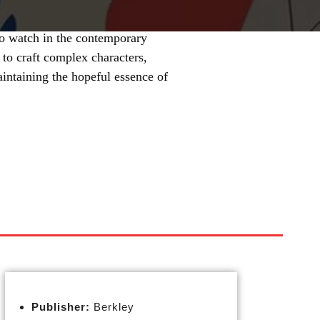
to watch in the contemporary
 to craft complex characters,
intaining the hopeful essence of
Publisher:
Berkley