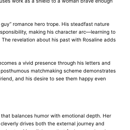
uses work as a shield to a woman brave enough
t guy” romance hero trope. His steadfast nature
esponsibility, making his character arc—learning to
g. The revelation about his past with Rosaline adds
ecomes a vivid presence through his letters and
His posthumous matchmaking scheme demonstrates
 friend, and his desire to see them happy even
 that balances humor with emotional depth. Her
s cleverly drives both the external journey and