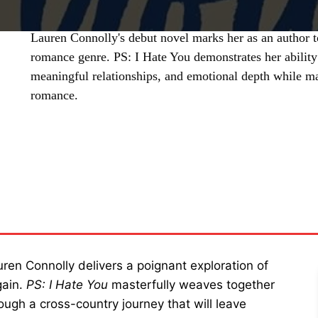
Lauren Connolly's debut novel marks her as an author 
romance genre. PS: I Hate You demonstrates her ability
meaningful relationships, and emotional depth while ma
romance.
SHARE
en Connolly delivers a poignant exploration of
gain.
PS: I Hate You
masterfully weaves together
ough a cross-country journey that will leave