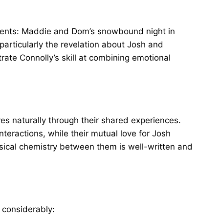
oments: Maddie and Dom’s snowbound night in
 particularly the revelation about Josh and
rate Connolly’s skill at combining emotional
naturally through their shared experiences.
interactions, while their mutual love for Josh
ical chemistry between them is well-written and
 considerably: