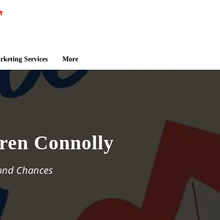
keting Services
More
ren Connolly
cond Chances