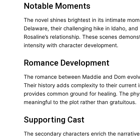
Notable Moments
The novel shines brightest in its intimate m
Delaware, their challenging hike in Idaho, and
Rosaline’s relationship. These scenes demonst
intensity with character development.
Romance Development
The romance between Maddie and Dom evolves 
Their history adds complexity to their current 
provides common ground for healing. The phys
meaningful to the plot rather than gratuitous.
Supporting Cast
The secondary characters enrich the narrative