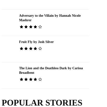
Adversary to the Villain by Hannah Nicole
Maehrer
Fruit Fly by Josh Silver
The Lion and the Deathless Dark by Carissa
Broadbent
POPULAR STORIES