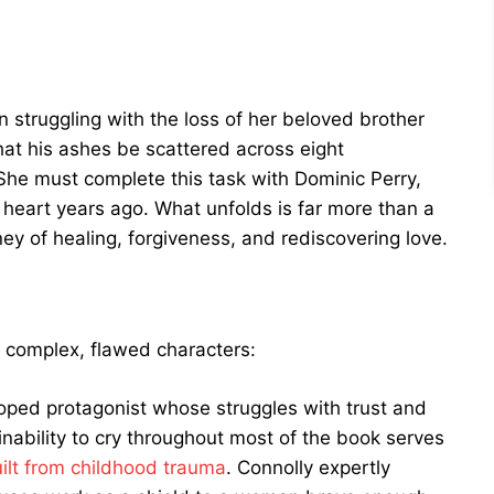
struggling with the loss of her beloved brother
hat his ashes be scattered across eight
 She must complete this task with Dominic Perry,
heart years ago. What unfolds is far more than a
rney of healing, forgiveness, and rediscovering love.
ts complex, flawed characters:
oped protagonist whose struggles with trust and
ability to cry throughout most of the book serves
ilt from childhood trauma
. Connolly expertly