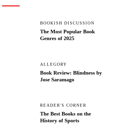
BOOKISH DISCUSSION
The Most Popular Book
Genres of 2025
ALLEGORY
Book Review: Blindness by
Jose Saramago
READER'S CORNER
The Best Books on the
History of Sports