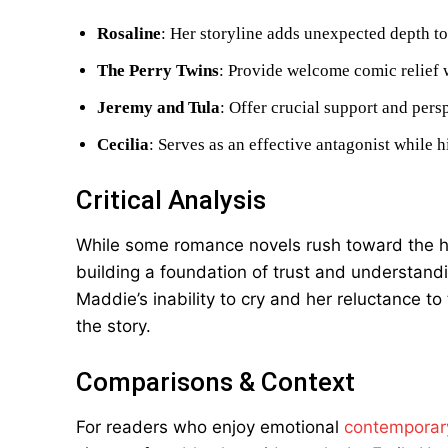
Rosaline
: Her storyline adds unexpected depth to 
The Perry Twins
: Provide welcome comic relief 
Jeremy and Tula
: Offer crucial support and per
Cecilia
: Serves as an effective antagonist while 
Critical Analysis
While some romance novels rush toward the h
building a foundation of trust and understand
Maddie’s inability to cry and her reluctance t
the story.
Comparisons & Context
For readers who enjoy emotional
contemporar