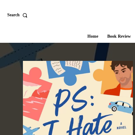
Search
Home
Book Review