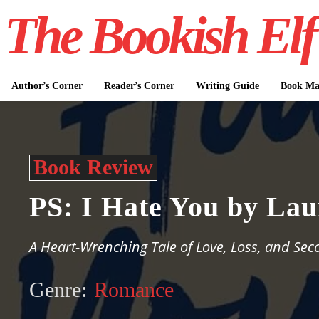
The Bookish Elf
Author’s Corner
Reader’s Corner
Writing Guide
Book Mar
Book Review
PS: I Hate You by Lau
A Heart-Wrenching Tale of Love, Loss, and Se
Genre:
Romance