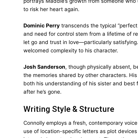
portrays Maddie’s growth from someone who 
to risk her heart again.
Dominic Perry
transcends the typical “perfec
and need for control stem from a lifetime of r
let go and trust in love—particularly satisfyin
welcomed complexity to his character.
Josh Sanderson
, though physically absent, b
the memories shared by other characters. 
both his understanding of his sister and best
after he’s gone.
Writing Style & Structure
Connolly employs a fresh, contemporary voice
use of location-specific letters as plot device