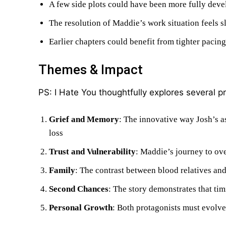
A few side plots could have been more fully dev
The resolution of Maddie’s work situation feels s
Earlier chapters could benefit from tighter pacing
Themes & Impact
PS: I Hate You thoughtfully explores several 
Grief and Memory
: The innovative way Josh’s as
loss
Trust and Vulnerability
: Maddie’s journey to ov
Family
: The contrast between blood relatives and
Second Chances
: The story demonstrates that tim
Personal Growth
: Both protagonists must evolve