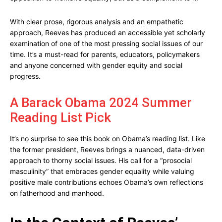
With clear prose, rigorous analysis and an empathetic
approach, Reeves has produced an accessible yet scholarly
examination of one of the most pressing social issues of our
time. It’s a must-read for parents, educators, policymakers
and anyone concerned with gender equity and social
progress.
A Barack Obama 2024 Summer
Reading List Pick
It’s no surprise to see this book on Obama’s reading list. Like
the former president, Reeves brings a nuanced, data-driven
approach to thorny social issues. His call for a “prosocial
masculinity” that embraces gender equality while valuing
positive male contributions echoes Obama’s own reflections
on fatherhood and manhood.