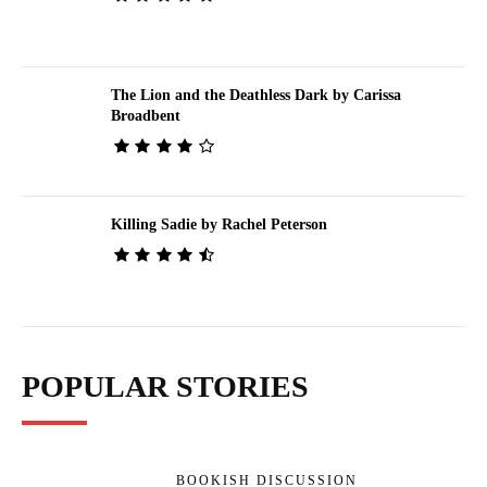
The Lion and the Deathless Dark by Carissa
Broadbent
Killing Sadie by Rachel Peterson
POPULAR STORIES
BOOKISH DISCUSSION