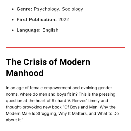
Genre:
Psychology, Sociology
First Publication:
2022
Language:
English
The Crisis of Modern
Manhood
In an age of female empowerment and evolving gender
norms, where do men and boys fit in? This is the pressing
question at the heart of Richard V. Reeves’ timely and
thought-provoking new book “Of Boys and Men: Why the
Modern Male Is Struggling, Why It Matters, and What to Do
about It.”