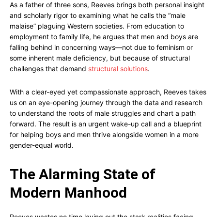
As a father of three sons, Reeves brings both personal insight
and scholarly rigor to examining what he calls the “male
malaise” plaguing Western societies. From education to
employment to family life, he argues that men and boys are
falling behind in concerning ways—not due to feminism or
some inherent male deficiency, but because of structural
challenges that demand
structural solutions
.
With a clear-eyed yet compassionate approach, Reeves takes
us on an eye-opening journey through the data and research
to understand the roots of male struggles and chart a path
forward. The result is an urgent wake-up call and a blueprint
for helping boys and men thrive alongside women in a more
gender-equal world.
The Alarming State of
Modern Manhood
Reeves wastes no time laying out the stark realities facing