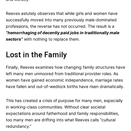
Reeves astutely observes that while girls and women have
successfully moved into many previously male-dominated
professions, the reverse has not occurred. The result is a
“hemorrhaging of decently paid jobs in traditionally male
sectors”
with nothing to replace them.
Lost in the Family
Finally, Reeves examines how changing family structures have
left many men unmoored from traditional provider roles. As
women have gained economic independence, marriage rates
have fallen and out-of-wedlock births have risen dramatically.
This has created a crisis of purpose for many men, especially
in working-class communities. Without clear societal
expectations around fatherhood and family responsibilities,
too many men are drifting into what Reeves calls “cultural
redundancy.”