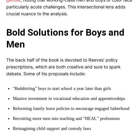
particularly acute challenges. This intersectional lens adds
crucial nuance to the analysis.
Bold Solutions for Boys and
Men
The back half of the book is devoted to Reeves’ policy
prescriptions, which are both creative and sure to spark
debate. Some of his proposals include:
“Redshirting” boys to start school a year later than girls
Massive investment in vocational education and apprenticeships
Reforming family leave policies to encourage engaged fatherhood
Recruiting more men into teaching and “HEAL” professions
Reimagining child support and custody laws