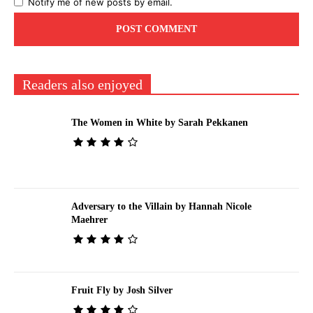
Notify me of new posts by email.
Readers also enjoyed
The Women in White by Sarah Pekkanen
Adversary to the Villain by Hannah Nicole
Maehrer
Fruit Fly by Josh Silver