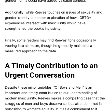
gender norms could have added valuable context.
Additionally, while Reeves touches on issues of sexuality and
gender identity, a deeper exploration of how LGBTQ+
experiences intersect with masculinity would have
strengthened the book’s inclusivity.
Finally, some readers may find Reeves’ tone occasionally
veering into alarmism, though he generally maintains a
measured approach to the data.
A Timely Contribution to an
Urgent Conversation
Despite these minor quibbles, “Of Boys and Men” is an
important and timely contribution to our understanding of
modern masculinity. Reeves makes a compelling case that the
struggles of men and boys deserve serious attention—not in
opposition to women’s equality, but as a complement to it.