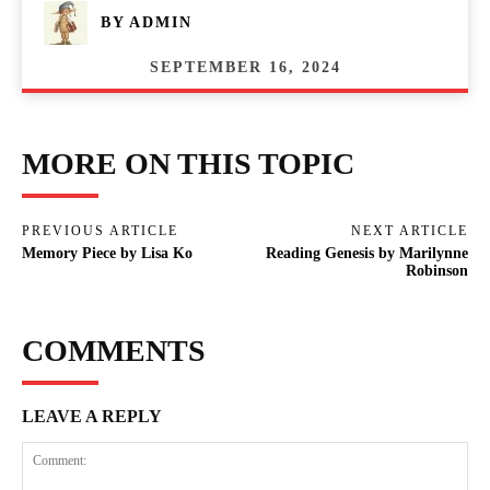
BY
ADMIN
SEPTEMBER 16, 2024
MORE ON THIS TOPIC
PREVIOUS ARTICLE
NEXT ARTICLE
Memory Piece by Lisa Ko
Reading Genesis by Marilynne
Robinson
COMMENTS
LEAVE A REPLY