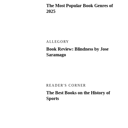
The Most Popular Book Genres of
2025
ALLEGORY
Book Review: Blindness by Jose
Saramago
READER'S CORNER
The Best Books on the History of
Sports