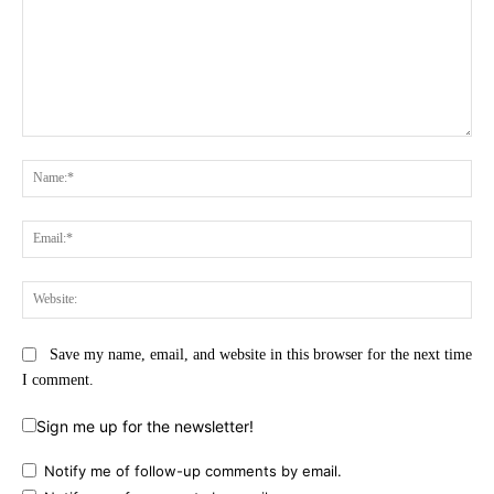
Comment:
Na
Ema
Web
Save my name, email, and website in this browser for the next time
I comment.
Sign me up for the newsletter!
Notify me of follow-up comments by email.