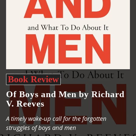
Book Review
Of Boys and Men by Richard
V. Reeves
A timely wake-up call for the forgotten
struggles of boys and men