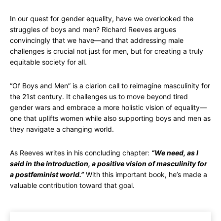
In our quest for gender equality, have we overlooked the
struggles of boys and men? Richard Reeves argues
convincingly that we have—and that addressing male
challenges is crucial not just for men, but for creating a truly
equitable society for all.
“Of Boys and Men” is a clarion call to reimagine masculinity for
the 21st century. It challenges us to move beyond tired
gender wars and embrace a more holistic vision of equality—
one that uplifts women while also supporting boys and men as
they navigate a changing world.
As Reeves writes in his concluding chapter:
“We need, as I
said in the introduction, a positive vision of masculinity for
a postfeminist world.”
With this important book, he’s made a
valuable contribution toward that goal.