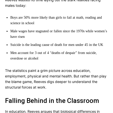
males today:
Boys are 50% more likely than girls to fail at math, reading and
science in school
Male wages have stagnated or fallen since the 1970s while women’s
have risen
Suicide is the leading cause of death for men under 45 in the UK
Men account for 3 out of 4 “deaths of despair” from suicide,
overdose or alcohol
The statistics paint a grim picture across education,
employment, physical and mental health. But rather than play
the blame game, Reeves digs deeper to understand the
structural forces at work.
Falling Behind in the Classroom
In education, Reeves argues that biological differences in