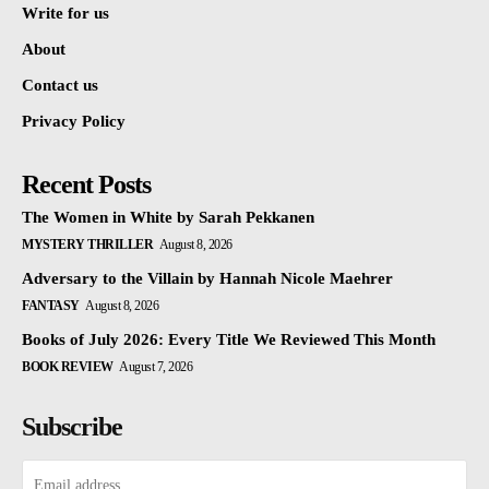
Write for us
About
Contact us
Privacy Policy
Recent Posts
The Women in White by Sarah Pekkanen
MYSTERY THRILLER
August 8, 2026
Adversary to the Villain by Hannah Nicole Maehrer
FANTASY
August 8, 2026
Books of July 2026: Every Title We Reviewed This Month
BOOK REVIEW
August 7, 2026
Subscribe