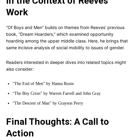
In the Context of Reeves’
Work
“Of Boys and Men” builds on themes from Reeves’ previous
book, “Dream Hoarders,” which examined opportunity
hoarding among the upper middle class. Here, he brings that
same incisive analysis of social mobility to issues of gender.
Readers interested in deeper dives into related topics might
also consider:
“The End of Men” by Hanna Rosin
“The Boy Crisis” by Warren Farrell and John Gray
“The Descent of Man” by Grayson Perry
Final Thoughts: A Call to
Action