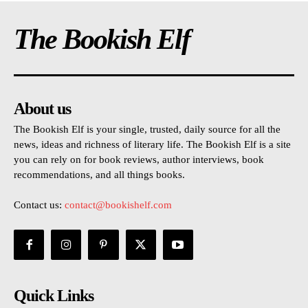
The Bookish Elf
About us
The Bookish Elf is your single, trusted, daily source for all the
news, ideas and richness of literary life. The Bookish Elf is a site
you can rely on for book reviews, author interviews, book
recommendations, and all things books.
Contact us:
contact@bookishelf.com
Quick Links