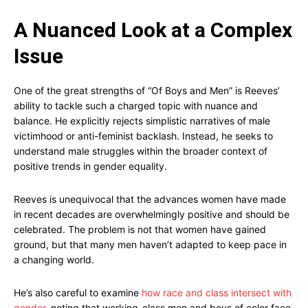
A Nuanced Look at a Complex
Issue
One of the great strengths of “Of Boys and Men” is Reeves’
ability to tackle such a charged topic with nuance and
balance. He explicitly rejects simplistic narratives of male
victimhood or anti-feminist backlash. Instead, he seeks to
understand male struggles within the broader context of
positive trends in gender equality.
Reeves is unequivocal that the advances women have made
in recent decades are overwhelmingly positive and should be
celebrated. The problem is not that women have gained
ground, but that many men haven’t adapted to keep pace in
a changing world.
He’s also careful to examine
how race and class intersect with
gender
, noting that working-class men and boys of color face