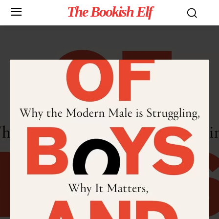
The Bookish Elf