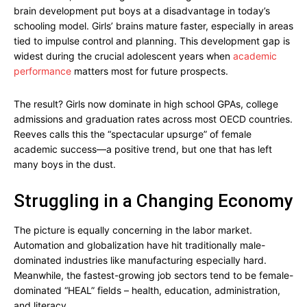
brain development put boys at a disadvantage in today’s
schooling model. Girls’ brains mature faster, especially in areas
tied to impulse control and planning. This development gap is
widest during the crucial adolescent years when
academic
performance
matters most for future prospects.
The result? Girls now dominate in high school GPAs, college
admissions and graduation rates across most OECD countries.
Reeves calls this the “spectacular upsurge” of female
academic success—a positive trend, but one that has left
many boys in the dust.
Struggling in a Changing Economy
The picture is equally concerning in the labor market.
Automation and globalization have hit traditionally male-
dominated industries like manufacturing especially hard.
Meanwhile, the fastest-growing job sectors tend to be female-
dominated “HEAL” fields – health, education, administration,
and literacy.