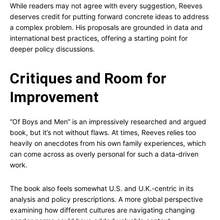
While readers may not agree with every suggestion, Reeves
deserves credit for putting forward concrete ideas to address
a complex problem. His proposals are grounded in data and
international best practices, offering a starting point for
deeper policy discussions.
Critiques and Room for
Improvement
“Of Boys and Men” is an impressively researched and argued
book, but it’s not without flaws. At times, Reeves relies too
heavily on anecdotes from his own family experiences, which
can come across as overly personal for such a data-driven
work.
The book also feels somewhat U.S. and U.K.-centric in its
analysis and policy prescriptions. A more global perspective
examining how different cultures are navigating changing