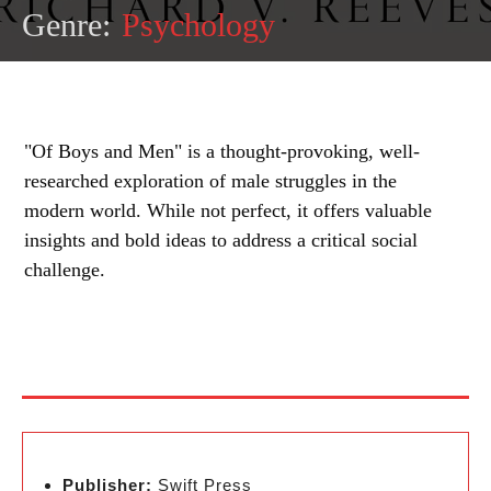
Genre:
Psychology
"Of Boys and Men" is a thought-provoking, well-
researched exploration of male struggles in the
modern world. While not perfect, it offers valuable
insights and bold ideas to address a critical social
challenge.
Publisher:
Swift Press