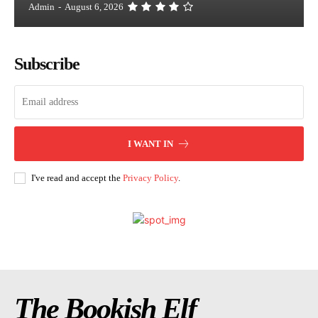
Admin
-
August 6, 2026
Subscribe
I WANT IN
I've read and accept the
Privacy Policy
.
The Bookish Elf