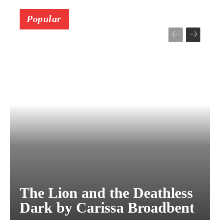
Popular
The Lion and the Deathless
Dark by Carissa Broadbent