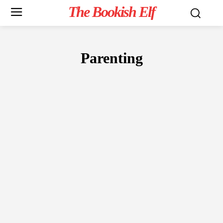
The Bookish Elf
Parenting
NON-FICTION