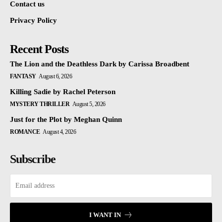
Contact us
Privacy Policy
Recent Posts
The Lion and the Deathless Dark by Carissa Broadbent
FANTASY
August 6, 2026
Killing Sadie by Rachel Peterson
MYSTERY THRILLER
August 5, 2026
Just for the Plot by Meghan Quinn
ROMANCE
August 4, 2026
Subscribe
I WANT IN