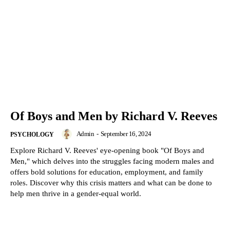
Of Boys and Men by Richard V. Reeves
Admin
-
September 16, 2024
PSYCHOLOGY
Explore Richard V. Reeves' eye-opening book "Of Boys and
Men," which delves into the struggles facing modern males and
offers bold solutions for education, employment, and family
roles. Discover why this crisis matters and what can be done to
help men thrive in a gender-equal world.