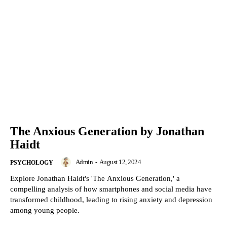
The Anxious Generation by Jonathan
Haidt
Admin
-
August 12, 2024
PSYCHOLOGY
Explore Jonathan Haidt's 'The Anxious Generation,' a
compelling analysis of how smartphones and social media have
transformed childhood, leading to rising anxiety and depression
among young people.