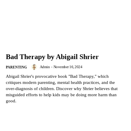
Bad Therapy by Abigail Shrier
Admin
-
November 16, 2024
PARENTING
Abigail Shrier's provocative book "Bad Therapy," which
critiques modern parenting, mental health practices, and the
over-diagnosis of children. Discover why Shrier believes that
misguided efforts to help kids may be doing more harm than
good.