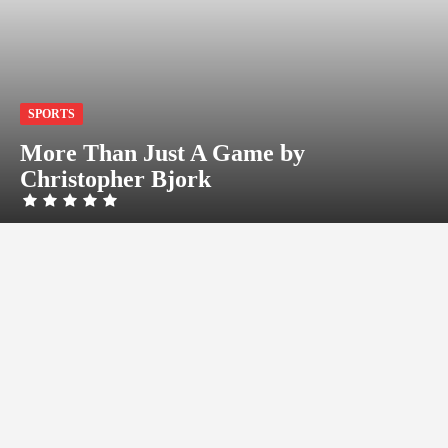
SPORTS
More Than Just A Game by
Christopher Bjork