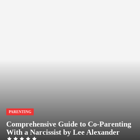
PARENTING
Comprehensive Guide to Co-Parenting
With a Narcissist by Lee Alexander