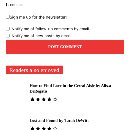
I comment.
Sign me up for the newsletter!
Notify me of follow-up comments by email.
Notify me of new posts by email.
Readers also enjoyed
How to Find Love in the Cereal Aisle by Alissa
DeRogatis
Lost and Found by Tarah DeWitt