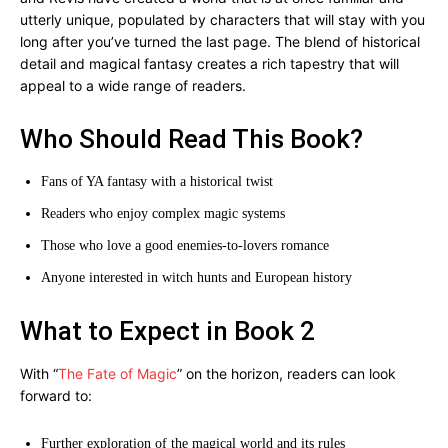
utterly unique, populated by characters that will stay with you
long after you’ve turned the last page. The blend of historical
detail and magical fantasy creates a rich tapestry that will
appeal to a wide range of readers.
Who Should Read This Book?
Fans of YA fantasy with a historical twist
Readers who enjoy complex magic systems
Those who love a good enemies-to-lovers romance
Anyone interested in witch hunts and European history
What to Expect in Book 2
With “
The Fate of Magic
” on the horizon, readers can look
forward to:
Further exploration of the magical world and its rules