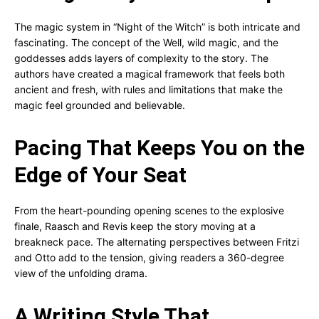
The magic system in “Night of the Witch” is both intricate and
fascinating. The concept of the Well, wild magic, and the
goddesses adds layers of complexity to the story. The
authors have created a magical framework that feels both
ancient and fresh, with rules and limitations that make the
magic feel grounded and believable.
Pacing That Keeps You on the
Edge of Your Seat
From the heart-pounding opening scenes to the explosive
finale, Raasch and Revis keep the story moving at a
breakneck pace. The alternating perspectives between Fritzi
and Otto add to the tension, giving readers a 360-degree
view of the unfolding drama.
A Writing Style That