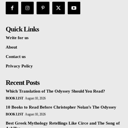
Quick Links
Write for us
About
Contact us
Privacy Policy
Recent Posts
Which Translation of The Odyssey Should You Read?
BOOK LIST
August 10, 2026
10 Books to Read Before Christopher Nolan’s The Odyssey
BOOK LIST
August 10, 2026
Best Greek Mythology Retellings Like Circe and The Song of