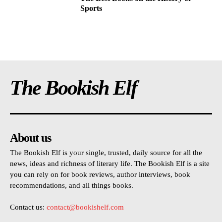
Sports
The Bookish Elf
About us
The Bookish Elf is your single, trusted, daily source for all the
news, ideas and richness of literary life. The Bookish Elf is a site
you can rely on for book reviews, author interviews, book
recommendations, and all things books.
Contact us:
contact@bookishelf.com