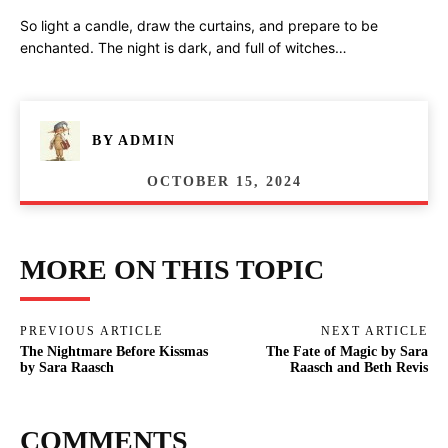
So light a candle, draw the curtains, and prepare to be
enchanted. The night is dark, and full of witches…
BY
ADMIN
OCTOBER 15, 2024
MORE ON THIS TOPIC
PREVIOUS ARTICLE
NEXT ARTICLE
The Nightmare Before Kissmas
The Fate of Magic by Sara
by Sara Raasch
Raasch and Beth Revis
COMMENTS