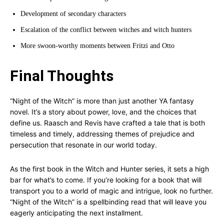
Development of secondary characters
Escalation of the conflict between witches and witch hunters
More swoon-worthy moments between Fritzi and Otto
Final Thoughts
“Night of the Witch” is more than just another YA fantasy
novel. It’s a story about power, love, and the choices that
define us. Raasch and Revis have crafted a tale that is both
timeless and timely, addressing themes of prejudice and
persecution that resonate in our world today.
As the first book in the Witch and Hunter series, it sets a high
bar for what’s to come. If you’re looking for a book that will
transport you to a world of magic and intrigue, look no further.
“Night of the Witch” is a spellbinding read that will leave you
eagerly anticipating the next installment.