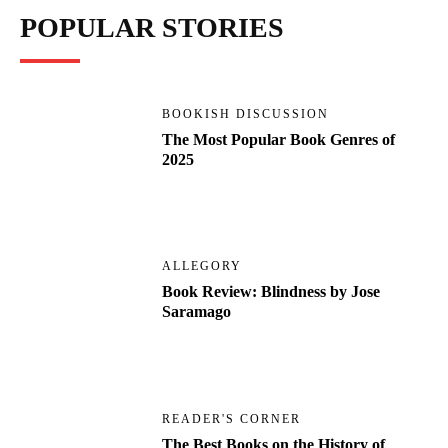
POPULAR STORIES
BOOKISH DISCUSSION
The Most Popular Book Genres of
2025
ALLEGORY
Book Review: Blindness by Jose
Saramago
READER'S CORNER
The Best Books on the History of