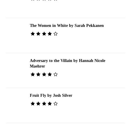
The Women in White by Sarah Pekkanen
Adversary to the Villain by Hannah Nicole
Maehrer
Fruit Fly by Josh Silver