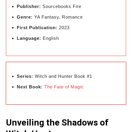
Publisher:
Sourcebooks Fire
Genre:
YA Fantasy, Romance
First Publication:
2023
Language:
English
Series:
Witch and Hunter Book #1
Next Book:
The Fate of Magic
Unveiling the Shadows of