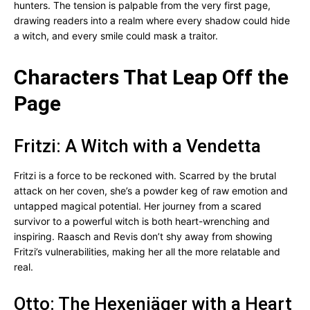
hunters. The tension is palpable from the very first page,
drawing readers into a realm where every shadow could hide
a witch, and every smile could mask a traitor.
Characters That Leap Off the
Page
Fritzi: A Witch with a Vendetta
Fritzi is a force to be reckoned with. Scarred by the brutal
attack on her coven, she’s a powder keg of raw emotion and
untapped magical potential. Her journey from a scared
survivor to a powerful witch is both heart-wrenching and
inspiring. Raasch and Revis don’t shy away from showing
Fritzi’s vulnerabilities, making her all the more relatable and
real.
Otto: The Hexenjäger with a Heart