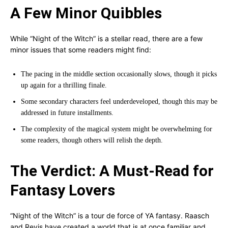
A Few Minor Quibbles
While “Night of the Witch” is a stellar read, there are a few
minor issues that some readers might find:
The pacing in the middle section occasionally slows, though it picks
up again for a thrilling finale.
Some secondary characters feel underdeveloped, though this may be
addressed in future installments.
The complexity of the magical system might be overwhelming for
some readers, though others will relish the depth.
The Verdict: A Must-Read for
Fantasy Lovers
“Night of the Witch” is a tour de force of YA fantasy. Raasch
and Revis have created a world that is at once familiar and