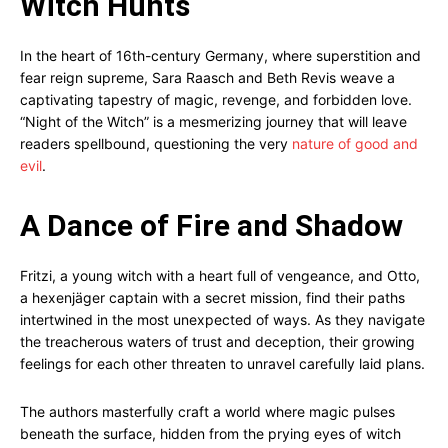
Witch Hunts
In the heart of 16th-century Germany, where superstition and
fear reign supreme, Sara Raasch and Beth Revis weave a
captivating tapestry of magic, revenge, and forbidden love.
“Night of the Witch” is a mesmerizing journey that will leave
readers spellbound, questioning the very
nature of good and
evil
.
A Dance of Fire and Shadow
Fritzi, a young witch with a heart full of vengeance, and Otto,
a hexenjäger captain with a secret mission, find their paths
intertwined in the most unexpected of ways. As they navigate
the treacherous waters of trust and deception, their growing
feelings for each other threaten to unravel carefully laid plans.
The authors masterfully craft a world where magic pulses
beneath the surface, hidden from the prying eyes of witch