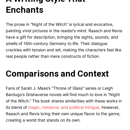
Enchants
The prose in “Night of the Witch” is lyrical and evocative,
painting vivid pictures in the reader’s mind. Raasch and Revis
have a gift for description, bringing the sights, sounds, and
smells of 16th-century Germany to life. Their dialogue
crackles with tension and wit, making the characters feel like
real people rather than mere constructs of fiction.
Comparisons and Context
Fans of Sarah J. Maas’s “Throne of Glass” series or Leigh
Bardugo’s Grishaverse novels will find much to love in “Night
of the Witch.” The book shares similarities with these works in
its blend of
magic, romance, and political intrigue
. However,
Raasch and Revis bring their own unique flavor to the genre,
creating a world that stands on its own.