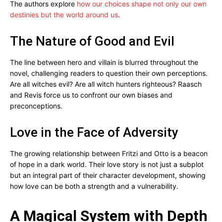
The authors explore
how our choices shape not only our own
destinies but the world around us
.
The Nature of Good and Evil
The line between hero and villain is blurred throughout the
novel, challenging readers to question their own perceptions.
Are all witches evil? Are all witch hunters righteous? Raasch
and Revis force us to confront our own biases and
preconceptions.
Love in the Face of Adversity
The growing relationship between Fritzi and Otto is a beacon
of hope in a dark world. Their love story is not just a subplot
but an integral part of their character development, showing
how love can be both a strength and a vulnerability.
A Magical System with Depth