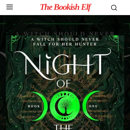
The Bookish Elf