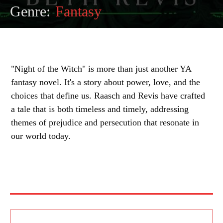
Genre:
Fantasy
"Night of the Witch" is more than just another YA
fantasy novel. It's a story about power, love, and the
choices that define us. Raasch and Revis have crafted
a tale that is both timeless and timely, addressing
themes of prejudice and persecution that resonate in
our world today.