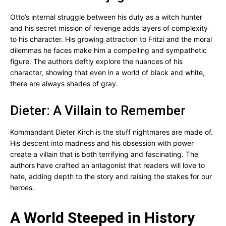
Otto’s internal struggle between his duty as a witch hunter
and his secret mission of revenge adds layers of complexity
to his character. His growing attraction to Fritzi and the moral
dilemmas he faces make him a compelling and sympathetic
figure. The authors deftly explore the nuances of his
character, showing that even in a world of black and white,
there are always shades of gray.
Dieter: A Villain to Remember
Kommandant Dieter Kirch is the stuff nightmares are made of.
His descent into madness and his obsession with power
create a villain that is both terrifying and fascinating. The
authors have crafted an antagonist that readers will love to
hate, adding depth to the story and raising the stakes for our
heroes.
A World Steeped in History