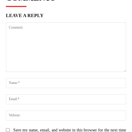
LEAVE A REPLY
Comment:
Na
Ema
Web
Save my name, email, and website in this browser for the next time