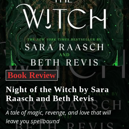
Book Review
Night of the Witch by Sara
Raasch and Beth Revis
A tale of magic, revenge, and love that will
leave you spellbound