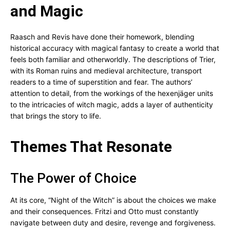
and Magic
Raasch and Revis have done their homework, blending
historical accuracy with magical fantasy to create a world that
feels both familiar and otherworldly. The descriptions of Trier,
with its Roman ruins and medieval architecture, transport
readers to a time of superstition and fear. The authors’
attention to detail, from the workings of the hexenjäger units
to the intricacies of witch magic, adds a layer of authenticity
that brings the story to life.
Themes That Resonate
The Power of Choice
At its core, “Night of the Witch” is about the choices we make
and their consequences. Fritzi and Otto must constantly
navigate between duty and desire, revenge and forgiveness.