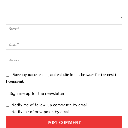
Comment:
Na
Ema
Web
Save my name, email, and website in this browser for the next time
I comment.
Sign me up for the newsletter!
Notify me of follow-up comments by email.
Notify me of new posts by email.