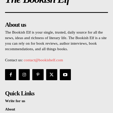
About us
The Bookish Elf is your single, trusted, daily source for all the
news, ideas and richness of literary life. The Bookish Elf is a site
you can rely on for book reviews, author interviews, book
recommendations, and all things books.
Contact us:
contact@bookishelf.com
Quick Links
Write for us
About