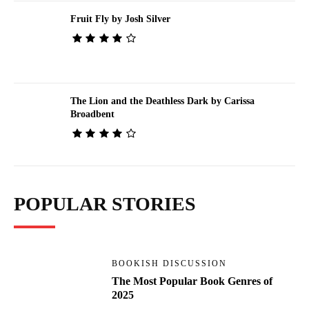
Fruit Fly by Josh Silver
The Lion and the Deathless Dark by Carissa
Broadbent
POPULAR STORIES
BOOKISH DISCUSSION
The Most Popular Book Genres of
2025