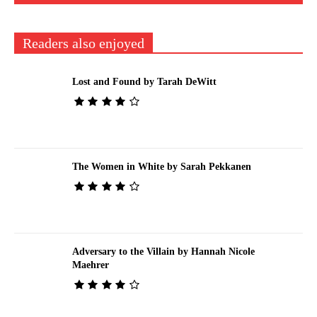
Readers also enjoyed
Lost and Found by Tarah DeWitt
The Women in White by Sarah Pekkanen
Adversary to the Villain by Hannah Nicole
Maehrer