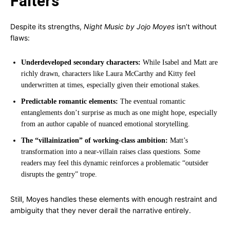
Falters
Despite its strengths,
Night Music by Jojo Moyes
isn’t without
flaws:
Underdeveloped secondary characters:
While Isabel and Matt are
richly drawn, characters like Laura McCarthy and Kitty feel
underwritten at times, especially given their emotional stakes.
Predictable romantic elements:
The eventual romantic
entanglements don’t surprise as much as one might hope, especially
from an author capable of nuanced emotional storytelling.
The “villainization” of working-class ambition:
Matt’s
transformation into a near-villain raises class questions. Some
readers may feel this dynamic reinforces a problematic “outsider
disrupts the gentry” trope.
Still, Moyes handles these elements with enough restraint and
ambiguity that they never derail the narrative entirely.