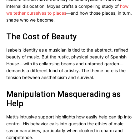
internal dislocation. Moyes crafts a compelling study of
how
we tether ourselves to places
—and how those places, in turn,
shape who we become.
The Cost of Beauty
Isabel’s identity as a musician is tied to the abstract, refined
beauty of music. But the rustic, physical beauty of Spanish
House—with its collapsing beams and untamed garden—
demands a different kind of artistry. The theme here is the
tension between aestheticism and survival.
Manipulation Masquerading as
Help
Matt’s intrusive support highlights how easily help can tip into
control. His behavior calls into question the ethics of male
savior narratives, particularly when cloaked in charm and
competence.