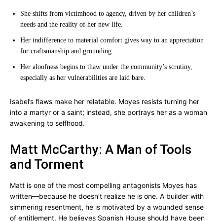
She shifts from victimhood to agency, driven by her children’s
needs and the reality of her new life.
Her indifference to material comfort gives way to an appreciation
for craftsmanship and grounding.
Her aloofness begins to thaw under the community’s scrutiny,
especially as her vulnerabilities are laid bare.
Isabel’s flaws make her relatable. Moyes resists turning her
into a martyr or a saint; instead, she portrays her as a woman
awakening to selfhood.
Matt McCarthy: A Man of Tools
and Torment
Matt is one of the most compelling antagonists Moyes has
written—because he doesn’t realize he is one. A builder with
simmering resentment, he is motivated by a wounded sense
of entitlement. He believes Spanish House should have been