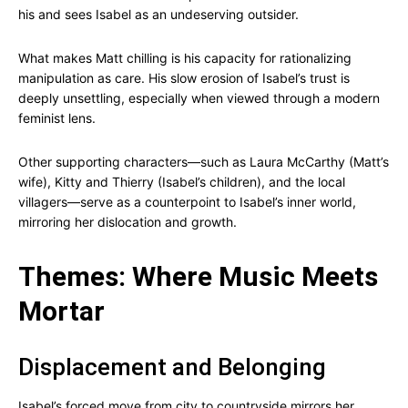
his and sees Isabel as an undeserving outsider.
What makes Matt chilling is his capacity for rationalizing
manipulation as care. His slow erosion of Isabel’s trust is
deeply unsettling, especially when viewed through a modern
feminist lens.
Other supporting characters—such as Laura McCarthy (Matt’s
wife), Kitty and Thierry (Isabel’s children), and the local
villagers—serve as a counterpoint to Isabel’s inner world,
mirroring her dislocation and growth.
Themes: Where Music Meets
Mortar
Displacement and Belonging
Isabel’s forced move from city to countryside mirrors her