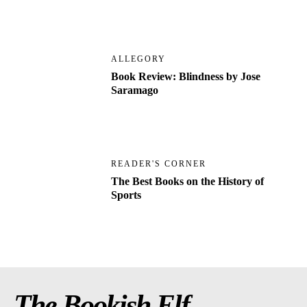
ALLEGORY
Book Review: Blindness by Jose
Saramago
READER'S CORNER
The Best Books on the History of
Sports
The Bookish Elf