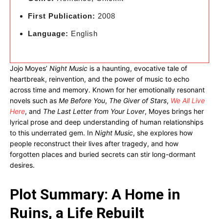
First Publication:
2008
Language:
English
Jojo Moyes’
Night Music
is a haunting, evocative tale of
heartbreak, reinvention, and the power of music to echo
across time and memory. Known for her emotionally resonant
novels such as
Me Before You
,
The Giver of Stars
,
We All Live
Here
, and
The Last Letter from Your Lover
, Moyes brings her
lyrical prose and deep understanding of human relationships
to this underrated gem. In
Night Music
, she explores how
people reconstruct their lives after tragedy, and how
forgotten places and buried secrets can stir long-dormant
desires.
Plot Summary: A Home in
Ruins, a Life Rebuilt