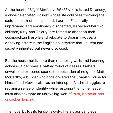
At the heart of
Night Music by Jojo Moyes
is Isabel Delancey,
a once-celebrated violinist whose life collapses following the
sudden death of her husband, Laurent. Financially
unprepared and emotionally disoriented, Isabel and her two
children, Kitty and Thierry, are forced to abandon their
cosmopolitan lifestyle and relocate to Spanish House, a
decaying estate in the English countryside that Laurent had
secretly inherited but never disclosed.
But the house holds more than crumbling walls and haunting
echoes—it becomes a battleground of desires. Isabel’s
unwelcome presence sparks the obsession of neighbor Matt
McCarthy, a builder who once coveted the Spanish House for
himself and views Isabel as an interloper. As she struggles to
reclaim a sense of identity while restoring the home, Isabel
must also navigate an unraveling web of
trust, betrayal, and
unspoken longing
.
The novel builds its tension slowly, like a classical piece