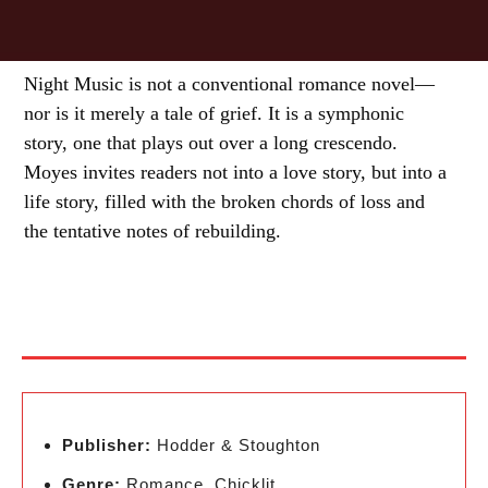
Night Music is not a conventional romance novel—
nor is it merely a tale of grief. It is a symphonic
story, one that plays out over a long crescendo.
Moyes invites readers not into a love story, but into a
life story, filled with the broken chords of loss and
the tentative notes of rebuilding.
Publisher:
Hodder & Stoughton
Genre:
Romance, Chicklit