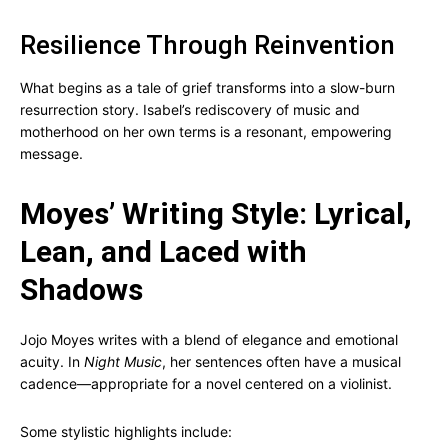
Resilience Through Reinvention
What begins as a tale of grief transforms into a slow-burn
resurrection story. Isabel’s rediscovery of music and
motherhood on her own terms is a resonant, empowering
message.
Moyes’ Writing Style: Lyrical,
Lean, and Laced with
Shadows
Jojo Moyes writes with a blend of elegance and emotional
acuity. In
Night Music
, her sentences often have a musical
cadence—appropriate for a novel centered on a violinist.
Some stylistic highlights include: