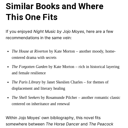
Similar Books and Where
This One Fits
If you enjoyed
Night Music by Jojo Moyes
, here are a few
recommendations in the same vein:
The House at Riverton
by Kate Morton – another moody, home-
centered drama with secrets
The Forgotten Garden
by Kate Morton – rich in historical layering
and female resilience
The Paris Library
by Janet Skeslien Charles – for themes of
displacement and literary healing
The Shell Seekers
by Rosamunde Pilcher – another romantic classic
centered on inheritance and renewal
Within Jojo Moyes’ own bibliography, this novel fits
somewhere between
The Horse Dancer
and
The Peacock