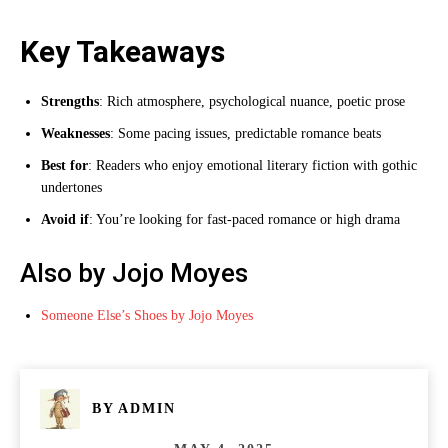
Key Takeaways
Strengths
: Rich atmosphere, psychological nuance, poetic prose
Weaknesses
: Some pacing issues, predictable romance beats
Best for
: Readers who enjoy emotional literary fiction with gothic
undertones
Avoid if
: You’re looking for fast-paced romance or high drama
Also by Jojo Moyes
Someone Else’s Shoes by Jojo Moyes
BY
ADMIN