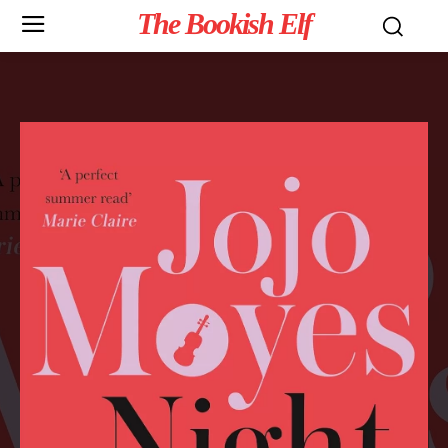
The Bookish Elf