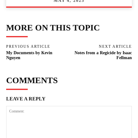
MAY 4, 2025
MORE ON THIS TOPIC
PREVIOUS ARTICLE
NEXT ARTICLE
My Documents by Kevin
Notes from a Regicide by Isaac
Nguyen
Fellman
COMMENTS
LEAVE A REPLY