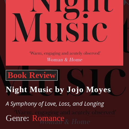
Book Review
Night Music by Jojo Moyes
A Symphony of Love, Loss, and Longing
Genre:
Romance