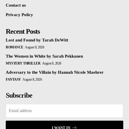
Contact us
Privacy Policy
Recent Posts
Lost and Found by Tarah DeWitt
ROMANCE
August 9, 2026
The Women in White by Sarah Pekkanen
MYSTERY THRILLER
August 8, 2026
Adversary to the Villain by Hannah Nicole Maehrer
FANTASY
August 8, 2026
Subscribe
I WANT IN