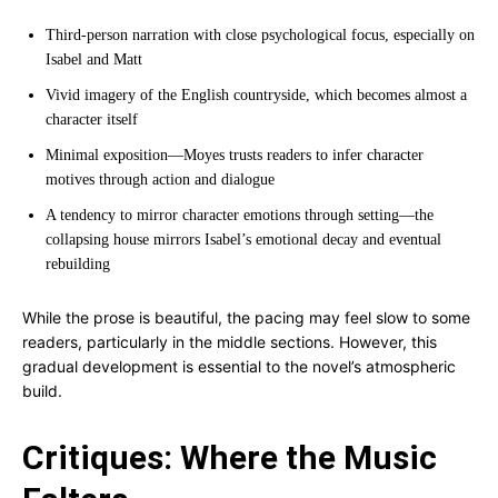
Third-person narration with close psychological focus, especially on
Isabel and Matt
Vivid imagery of the English countryside, which becomes almost a
character itself
Minimal exposition—Moyes trusts readers to infer character
motives through action and dialogue
A tendency to mirror character emotions through setting—the
collapsing house mirrors Isabel’s emotional decay and eventual
rebuilding
While the prose is beautiful, the pacing may feel slow to some
readers, particularly in the middle sections. However, this
gradual development is essential to the novel’s atmospheric
build.
Critiques: Where the Music