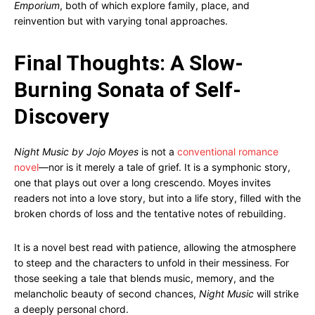
Emporium
, both of which explore family, place, and
reinvention but with varying tonal approaches.
Final Thoughts: A Slow-
Burning Sonata of Self-
Discovery
Night Music by Jojo Moyes
is not a
conventional romance
novel
—nor is it merely a tale of grief. It is a symphonic story,
one that plays out over a long crescendo. Moyes invites
readers not into a love story, but into a life story, filled with the
broken chords of loss and the tentative notes of rebuilding.
It is a novel best read with patience, allowing the atmosphere
to steep and the characters to unfold in their messiness. For
those seeking a tale that blends music, memory, and the
melancholic beauty of second chances,
Night Music
will strike
a deeply personal chord.