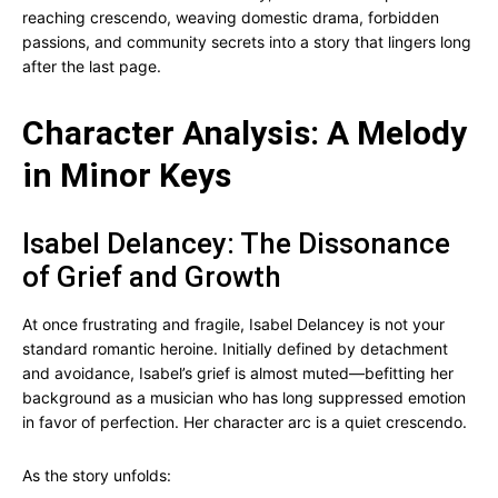
reaching crescendo, weaving domestic drama, forbidden
passions, and community secrets into a story that lingers long
after the last page.
Character Analysis: A Melody
in Minor Keys
Isabel Delancey: The Dissonance
of Grief and Growth
At once frustrating and fragile, Isabel Delancey is not your
standard romantic heroine. Initially defined by detachment
and avoidance, Isabel’s grief is almost muted—befitting her
background as a musician who has long suppressed emotion
in favor of perfection. Her character arc is a quiet crescendo.
As the story unfolds: