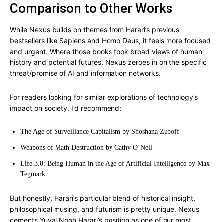
Comparison to Other Works
While Nexus builds on themes from Harari’s previous
bestsellers like Sapiens and Homo Deus, it feels more focused
and urgent. Where those books took broad views of human
history and potential futures, Nexus zeroes in on the specific
threat/promise of AI and information networks.
For readers looking for similar explorations of technology’s
impact on society, I’d recommend:
The Age of Surveillance Capitalism by Shoshana Zuboff
Weapons of Math Destruction by Cathy O’Neil
Life 3.0: Being Human in the Age of Artificial Intelligence by Max
Tegmark
But honestly, Harari’s particular blend of historical insight,
philosophical musing, and futurism is pretty unique. Nexus
cements Yuval Noah Harari’s position as one of our most