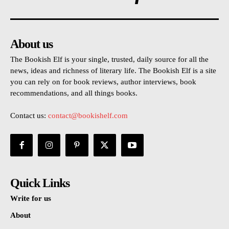
About us
The Bookish Elf is your single, trusted, daily source for all the
news, ideas and richness of literary life. The Bookish Elf is a site
you can rely on for book reviews, author interviews, book
recommendations, and all things books.
Contact us:
contact@bookishelf.com
Quick Links
Write for us
About