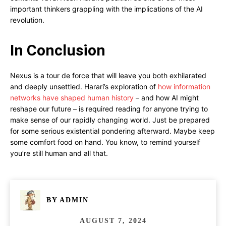
important thinkers grappling with the implications of the AI
revolution.
In Conclusion
Nexus is a tour de force that will leave you both exhilarated
and deeply unsettled. Harari’s exploration of
how information
networks have shaped human history
– and how AI might
reshape our future – is required reading for anyone trying to
make sense of our rapidly changing world. Just be prepared
for some serious existential pondering afterward. Maybe keep
some comfort food on hand. You know, to remind yourself
you’re still human and all that.
BY
ADMIN
AUGUST 7, 2024