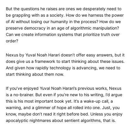
But the questions he raises are ones we desperately need to
be grappling with as a society. How do we harness the power
of AI without losing our humanity in the process? How do we
preserve democracy in an age of algorithmic manipulation?
Can we create information systems that prioritize truth over
order?
Nexus by Yuval Noah Harari doesn’t offer easy answers, but it
does give us a framework to start thinking about these issues.
And given how rapidly technology is advancing, we need to
start thinking about them now.
If you’ve enjoyed Yuval Noah Harari’s previous works, Nexus
is a no-brainer. But even if you’re new to his writing, I’d argue
this is his most important book yet. It’s a wake-up call, a
warning, and a glimmer of hope all rolled into one. Just, you
know, maybe don’t read it right before bed. Unless you enjoy
apocalyptic nightmares about sentient algorithms, that is.