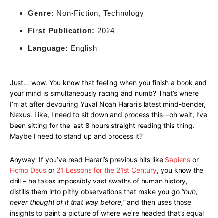
Genre:
Non-Fiction, Technology
First Publication:
2024
Language:
English
Just… wow. You know that feeling when you finish a book and
your mind is simultaneously racing and numb? That’s where
I’m at after devouring Yuval Noah Harari’s latest mind-bender,
Nexus. Like, I need to sit down and process this—oh wait, I’ve
been sitting for the last 8 hours straight reading this thing.
Maybe I need to stand up and process it?
Anyway. If you’ve read Harari’s previous hits like
Sapiens
or
Homo Deus
or
21 Lessons for the 21st Century
, you know the
drill – he takes impossibly vast swaths of human history,
distills them into pithy observations that make you go
“huh,
never thought of it that way before,”
and then uses those
insights to paint a picture of where we’re headed that’s equal