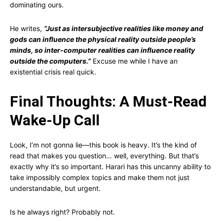
dominating ours.
He writes,
“Just as intersubjective realities like money and
gods can influence the physical reality outside people’s
minds, so inter-computer realities can influence reality
outside the computers.”
Excuse me while I have an
existential crisis real quick.
Final Thoughts: A Must-Read
Wake-Up Call
Look, I’m not gonna lie—this book is heavy. It’s the kind of
read that makes you question… well, everything. But that’s
exactly why it’s so important. Harari has this uncanny ability to
take impossibly complex topics and make them not just
understandable, but urgent.
Is he always right? Probably not.