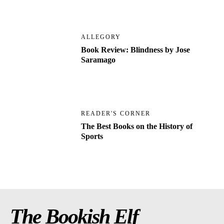
ALLEGORY
Book Review: Blindness by Jose
Saramago
READER'S CORNER
The Best Books on the History of
Sports
The Bookish Elf