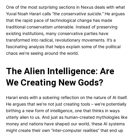
One of the most surprising sections in Nexus deals with what
Yuval Noah Harari calls
“the conservative suicide.”
He argues
that the rapid pace of technological change has made
traditional conservatism untenable. Instead of preserving
existing institutions, many conservative parties have
transformed into radical, revolutionary movements. It’s a
fascinating analysis that helps explain some of the political
chaos we’re seeing around the world.
The Alien Intelligence: Are
We Creating New Gods?
Harari ends with a sobering reflection on the nature of AI itself.
He argues that we’re not just creating tools – we’re potentially
birthing a new form of intelligence, one that thinks in ways
utterly alien to us. And just as human-created mythologies like
money and nations have shaped our world, these AI systems
might create their own “inter-computer realities” that end up