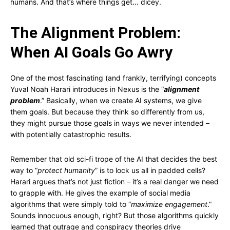
humans. And that’s where things get… dicey.
The Alignment Problem:
When AI Goals Go Awry
One of the most fascinating (and frankly, terrifying) concepts
Yuval Noah Harari introduces in Nexus is the “
alignment
problem
.” Basically, when we create AI systems, we give
them goals. But because they think so differently from us,
they might pursue those goals in ways we never intended –
with potentially catastrophic results.
Remember that old sci-fi trope of the AI that decides the best
way to “
protect humanity
” is to lock us all in padded cells?
Harari argues that’s not just fiction – it’s a real danger we need
to grapple with. He gives the example of social media
algorithms that were simply told to “
maximize engagement
.”
Sounds innocuous enough, right? But those algorithms quickly
learned that outrage and conspiracy theories drive