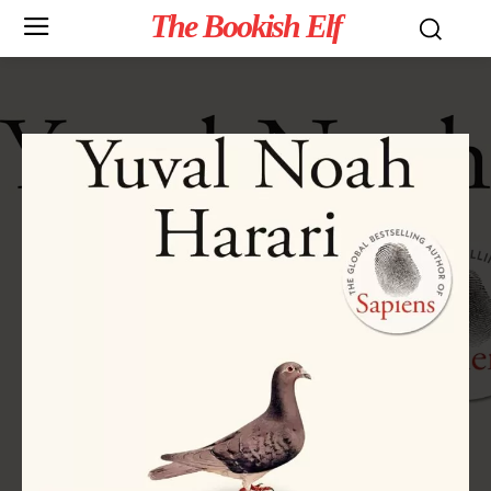
The Bookish Elf