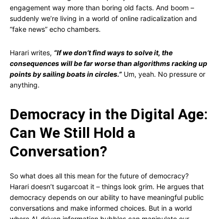
engagement way more than boring old facts. And boom –
suddenly we’re living in a world of online radicalization and
“fake news” echo chambers.
Harari writes,
“If we don’t find ways to solve it, the
consequences will be far worse than algorithms racking up
points by sailing boats in circles.”
Um, yeah. No pressure or
anything.
Democracy in the Digital Age:
Can We Still Hold a
Conversation?
So what does all this mean for the future of democracy?
Harari doesn’t sugarcoat it – things look grim. He argues that
democracy depends on our ability to have meaningful public
conversations and make informed choices. But in a world
where AI-driven information bubbles can manipulate our