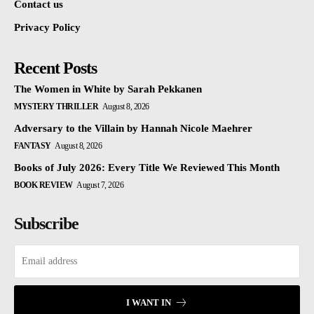
Contact us
Privacy Policy
Recent Posts
The Women in White by Sarah Pekkanen
MYSTERY THRILLER
August 8, 2026
Adversary to the Villain by Hannah Nicole Maehrer
FANTASY
August 8, 2026
Books of July 2026: Every Title We Reviewed This Month
BOOK REVIEW
August 7, 2026
Subscribe
I WANT IN