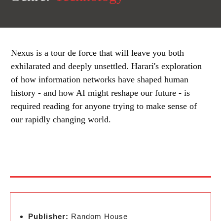
Nexus is a tour de force that will leave you both
exhilarated and deeply unsettled. Harari's exploration
of how information networks have shaped human
history - and how AI might reshape our future - is
required reading for anyone trying to make sense of
our rapidly changing world.
Publisher:
Random House