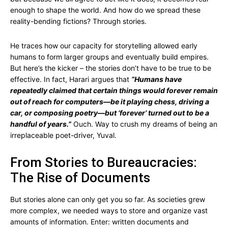
enough to shape the world. And how do we spread these
reality-bending fictions? Through stories.
He traces how our capacity for storytelling allowed early
humans to form larger groups and eventually build empires.
But here’s the kicker – the stories don’t have to be true to be
effective. In fact, Harari argues that
“Humans have
repeatedly claimed that certain things would forever remain
out of reach for computers—be it playing chess, driving a
car, or composing poetry—but ‘forever’ turned out to be a
handful of years.”
Ouch. Way to crush my dreams of being an
irreplaceable poet-driver, Yuval.
From Stories to Bureaucracies:
The Rise of Documents
But stories alone can only get you so far. As societies grew
more complex, we needed ways to store and organize vast
amounts of information. Enter: written documents and