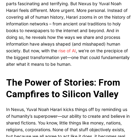
parts fascinating and terrifying. But Nexus by Yuval Noah
Harari feels different. More urgent. More personal. Instead of
covering all of human history, Harari zooms in on the history of
information networks – from ancient oral traditions to holy
books to newspapers to the internet and beyond. And in
doing so, he reveals how the ways we share and process
information have always shaped (and misshaped) human
society. But now, with the
rise of AI
, we’re on the precipice of
the biggest transformation yet—one that could fundamentally
alter what it means to be human.
The Power of Stories: From
Campfires to Silicon Valley
In Nexus, Yuval Noah Harari kicks things off by reminding us
of humanity’s superpower—our ability to create and believe in
shared fictions. You know, little things like money, nations,
religions, corporations. None of that stuff objectively exists,
but because we all agree to act like it does, it becomes real