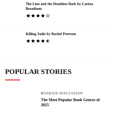
The Lion and the Deathless Dark by Carissa
Broadbent
Killing Sadie by Rachel Peterson
POPULAR STORIES
BOOKISH DISCUSSION
The Most Popular Book Genres of
2025