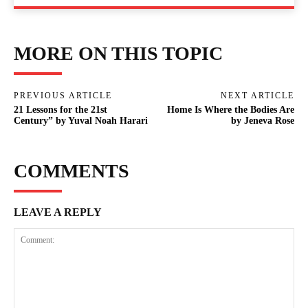
MORE ON THIS TOPIC
PREVIOUS ARTICLE
NEXT ARTICLE
21 Lessons for the 21st
Home Is Where the Bodies Are
Century” by Yuval Noah Harari
by Jeneva Rose
COMMENTS
LEAVE A REPLY