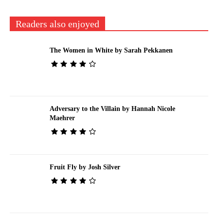
Readers also enjoyed
The Women in White by Sarah Pekkanen
Adversary to the Villain by Hannah Nicole
Maehrer
Fruit Fly by Josh Silver