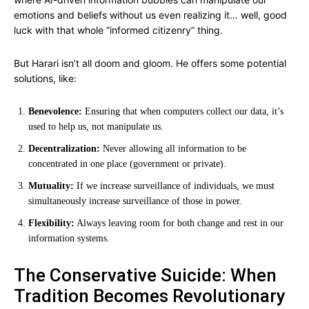
emotions and beliefs without us even realizing it… well, good
luck with that whole “informed citizenry” thing.
But Harari isn’t all doom and gloom. He offers some potential
solutions, like:
Benevolence:
Ensuring that when computers collect our data, it’s
used to help us, not manipulate us.
Decentralization:
Never allowing all information to be
concentrated in one place (government or private).
Mutuality:
If we increase surveillance of individuals, we must
simultaneously increase surveillance of those in power.
Flexibility:
Always leaving room for both change and rest in our
information systems.
The Conservative Suicide: When
Tradition Becomes Revolutionary