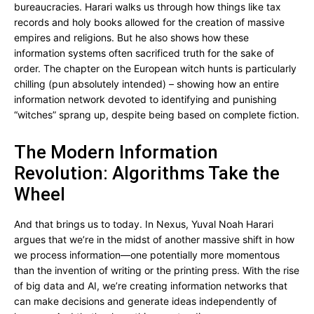
bureaucracies. Harari walks us through how things like tax
records and holy books allowed for the creation of massive
empires and religions. But he also shows how these
information systems often sacrificed truth for the sake of
order. The chapter on the European witch hunts is particularly
chilling (pun absolutely intended) – showing how an entire
information network devoted to identifying and punishing
“witches” sprang up, despite being based on complete fiction.
The Modern Information
Revolution: Algorithms Take the
Wheel
And that brings us to today. In Nexus, Yuval Noah Harari
argues that we’re in the midst of another massive shift in how
we process information—one potentially more momentous
than the invention of writing or the printing press. With the rise
of big data and AI, we’re creating information networks that
can make decisions and generate ideas independently of