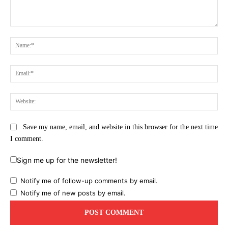
Comment:
Na
Ema
Web
Save my name, email, and website in this browser for the next time
I comment.
Sign me up for the newsletter!
Notify me of follow-up comments by email.
Notify me of new posts by email.