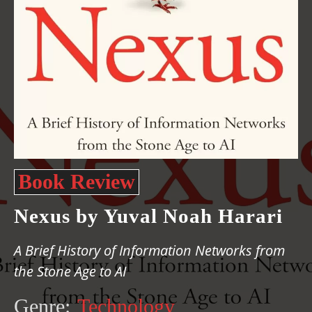
Book Review
Nexus by Yuval Noah Harari
A Brief History of Information Networks from
the Stone Age to AI
Genre:
Technology