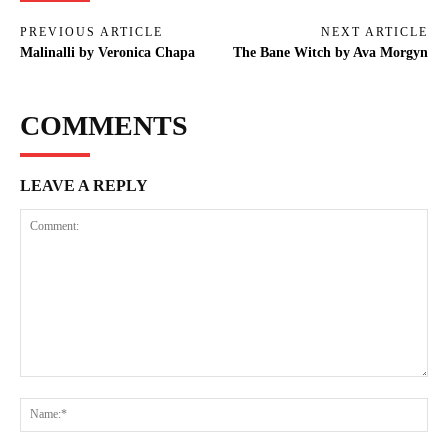
PREVIOUS ARTICLE
NEXT ARTICLE
Malinalli by Veronica Chapa
The Bane Witch by Ava Morgyn
COMMENTS
LEAVE A REPLY
Comment:
Na