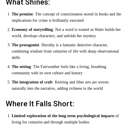
What Shines:
The premise
: The concept of consciousness stored in books and the
implications for crime is brilliantly executed
Economy of storytelling
: Not a word is wasted as Waite builds her
world, develops characters, and unfolds her mystery
The protagonist
: Dorothy is a fantastic detective character,
combining wisdom from centuries of life with sharp observational
skills
The setting
: The Fairweather feels like a living, breathing
community with its own culture and history
The integration of craft
: Knitting and fiber arts are woven
naturally into the narrative, adding richness to the world
Where It Falls Short:
Limited exploration of the long-term psychological impacts
of
living for centuries and through multiple bodies