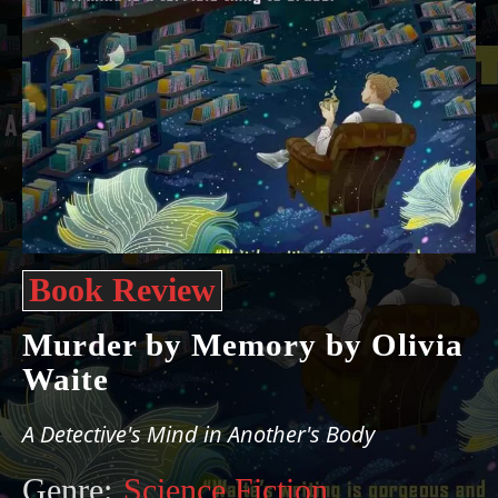
Book Review
Murder by Memory by Olivia
Waite
A Detective's Mind in Another's Body
Genre:
Science Fiction