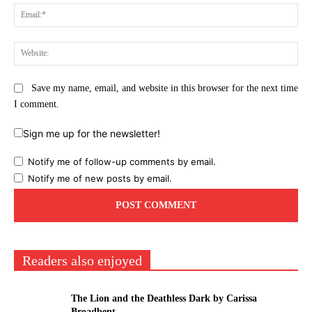
Ema
Web
Save my name, email, and website in this browser for the next time
I comment.
Sign me up for the newsletter!
Notify me of follow-up comments by email.
Notify me of new posts by email.
Readers also enjoyed
The Lion and the Deathless Dark by Carissa
Broadbent