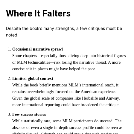
Where It Falters
Despite the book’s many strengths, a few critiques must be
noted:
Occasional narrative sprawl
Some chapters—especially those diving deep into historical figures
or MLM technicalities—risk losing the narrative thread. A more
concise edit in places might have helped the pace.
Limited global context
While the book briefly mentions MLM’s international reach, it
remains overwhelmingly focused on the American experience.
Given the global scale of companies like Herbalife and Amway,
more international reporting could have broadened the critique.
Few success stories
While statistically rare, some MLM participants do succeed. The
absence of even a single in-depth success profile could be seen as