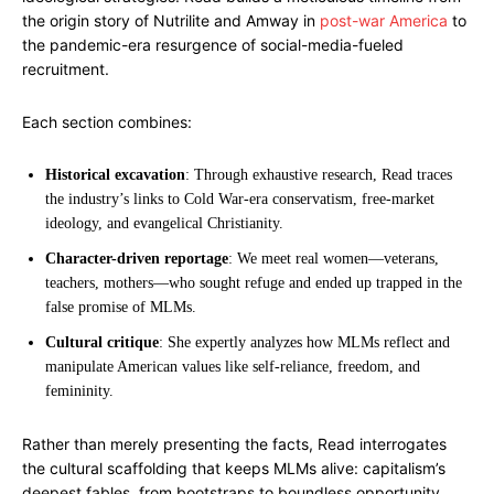
the origin story of Nutrilite and Amway in
post-war America
to
the pandemic-era resurgence of social-media-fueled
recruitment.
Each section combines:
Historical excavation
: Through exhaustive research, Read traces
the industry’s links to Cold War-era conservatism, free-market
ideology, and evangelical Christianity.
Character-driven reportage
: We meet real women—veterans,
teachers, mothers—who sought refuge and ended up trapped in the
false promise of MLMs.
Cultural critique
: She expertly analyzes how MLMs reflect and
manipulate American values like self-reliance, freedom, and
femininity.
Rather than merely presenting the facts, Read interrogates
the cultural scaffolding that keeps MLMs alive: capitalism’s
deepest fables, from bootstraps to boundless opportunity.