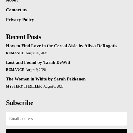
About
Contact us
Privacy Policy
Recent Posts
How to Find Love in the Cereal Aisle by Alissa DeRogatis
ROMANCE
August 10, 2026
Lost and Found by Tarah DeWitt
ROMANCE
August 9, 2026
The Women in White by Sarah Pekkanen
MYSTERY THRILLER
August 8, 2026
Subscribe