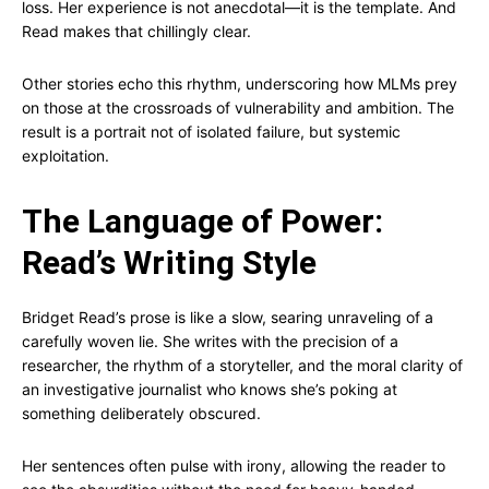
loss. Her experience is not anecdotal—it is the template. And
Read makes that chillingly clear.
Other stories echo this rhythm, underscoring how MLMs prey
on those at the crossroads of vulnerability and ambition. The
result is a portrait not of isolated failure, but systemic
exploitation.
The Language of Power:
Read’s Writing Style
Bridget Read’s prose is like a slow, searing unraveling of a
carefully woven lie. She writes with the precision of a
researcher, the rhythm of a storyteller, and the moral clarity of
an investigative journalist who knows she’s poking at
something deliberately obscured.
Her sentences often pulse with irony, allowing the reader to