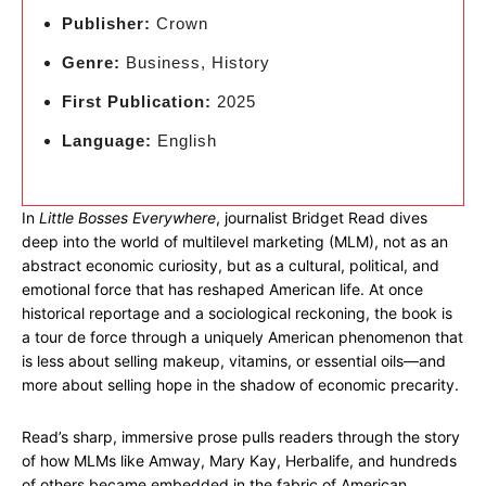
Publisher:
Crown
Genre:
Business, History
First Publication:
2025
Language:
English
In
Little Bosses Everywhere
, journalist Bridget Read dives
deep into the world of multilevel marketing (MLM), not as an
abstract economic curiosity, but as a cultural, political, and
emotional force that has reshaped American life. At once
historical reportage and a sociological reckoning, the book is
a tour de force through a uniquely American phenomenon that
is less about selling makeup, vitamins, or essential oils—and
more about selling hope in the shadow of economic precarity.
Read’s sharp, immersive prose pulls readers through the story
of how MLMs like Amway, Mary Kay, Herbalife, and hundreds
of others became embedded in the fabric of American