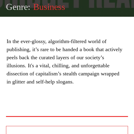
Genre:
Business
In the ever-glossy, algorithm-filtered world of
publishing, it’s rare to be handed a book that actively
peels back the curated layers of our society’s
illusions. It's a vital, chilling, and unforgettable
dissection of capitalism’s stealth campaign wrapped
in glitter and self-help slogans.