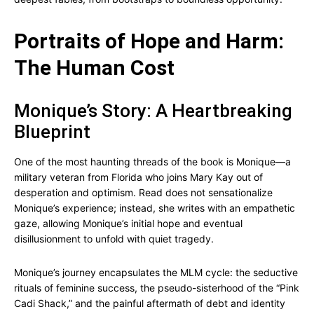
Portraits of Hope and Harm:
The Human Cost
Monique’s Story: A Heartbreaking
Blueprint
One of the most haunting threads of the book is Monique—a
military veteran from Florida who joins Mary Kay out of
desperation and optimism. Read does not sensationalize
Monique’s experience; instead, she writes with an empathetic
gaze, allowing Monique’s initial hope and eventual
disillusionment to unfold with quiet tragedy.
Monique’s journey encapsulates the MLM cycle: the seductive
rituals of feminine success, the pseudo-sisterhood of the “Pink
Cadi Shack,” and the painful aftermath of debt and identity