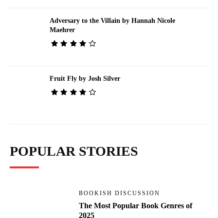
Adversary to the Villain by Hannah Nicole
Maehrer
Fruit Fly by Josh Silver
POPULAR STORIES
BOOKISH DISCUSSION
The Most Popular Book Genres of
2025