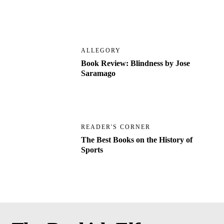
ALLEGORY
Book Review: Blindness by Jose
Saramago
READER'S CORNER
The Best Books on the History of
Sports