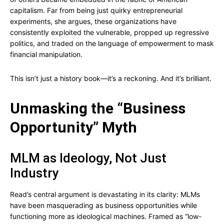
capitalism. Far from being just quirky entrepreneurial
experiments, she argues, these organizations have
consistently exploited the vulnerable, propped up regressive
politics, and traded on the language of empowerment to mask
financial manipulation.
This isn’t just a history book—it’s a reckoning. And it’s brilliant.
Unmasking the “Business
Opportunity” Myth
MLM as Ideology, Not Just
Industry
Read’s central argument is devastating in its clarity: MLMs
have been masquerading as business opportunities while
functioning more as ideological machines. Framed as “low-