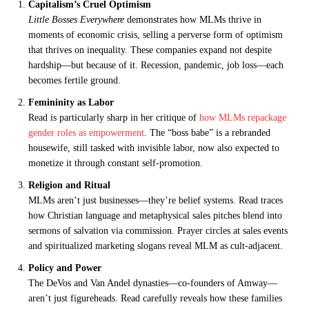
Capitalism’s Cruel Optimism
Little Bosses Everywhere
demonstrates how MLMs thrive in
moments of economic crisis, selling a perverse form of optimism
that thrives on inequality. These companies expand not despite
hardship—but because of it. Recession, pandemic, job loss—each
becomes fertile ground.
Femininity as Labor
Read is particularly sharp in her critique of
how MLMs repackage
gender roles as empowerment
. The “boss babe” is a rebranded
housewife, still tasked with invisible labor, now also expected to
monetize it through constant self-promotion.
Religion and Ritual
MLMs aren’t just businesses—they’re belief systems. Read traces
how Christian language and metaphysical sales pitches blend into
sermons of salvation via commission. Prayer circles at sales events
and spiritualized marketing slogans reveal MLM as cult-adjacent.
Policy and Power
The DeVos and Van Andel dynasties—co-founders of Amway—
aren’t just figureheads. Read carefully reveals how these families