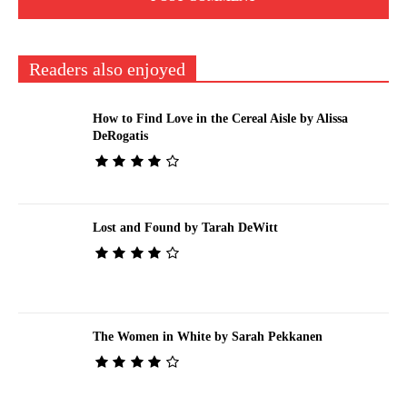
Readers also enjoyed
How to Find Love in the Cereal Aisle by Alissa
DeRogatis
Lost and Found by Tarah DeWitt
The Women in White by Sarah Pekkanen