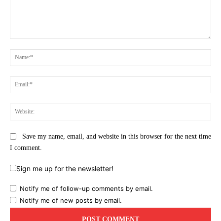
Comment:
Na
Ema
Web
Save my name, email, and website in this browser for the next time
I comment.
Sign me up for the newsletter!
Notify me of follow-up comments by email.
Notify me of new posts by email.