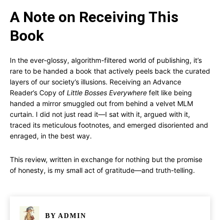
A Note on Receiving This
Book
In the ever-glossy, algorithm-filtered world of publishing, it’s
rare to be handed a book that actively peels back the curated
layers of our society’s illusions. Receiving an Advance
Reader’s Copy of
Little Bosses Everywhere
felt like being
handed a mirror smuggled out from behind a velvet MLM
curtain. I did not just read it—I sat with it, argued with it,
traced its meticulous footnotes, and emerged disoriented and
enraged, in the best way.
This review, written in exchange for nothing but the promise
of honesty, is my small act of gratitude—and truth-telling.
BY
ADMIN