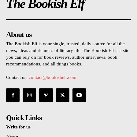
The Bookish Elf
About us
The Bookish Elf is your single, trusted, daily source for all the
news, ideas and richness of literary life. The Bookish Elf is a site
you can rely on for book reviews, author interviews, book
recommendations, and all things books.
Contact us:
contact@bookishelf.com
Quick Links
Write for us