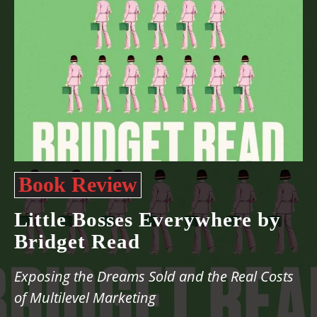
Book Review
Little Bosses Everywhere by
Bridget Read
Exposing the Dreams Sold and the Real Costs
of Multilevel Marketing