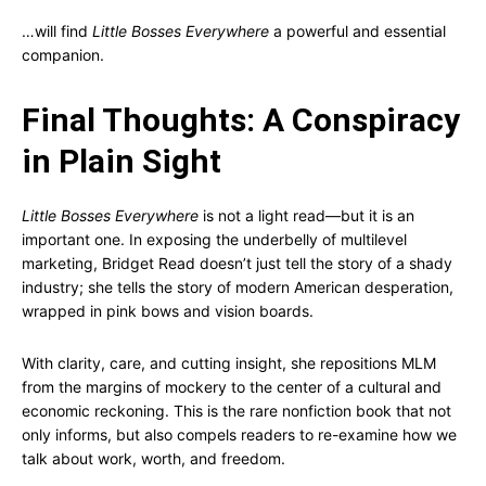
…will find
Little Bosses Everywhere
a powerful and essential
companion.
Final Thoughts: A Conspiracy
in Plain Sight
Little Bosses Everywhere
is not a light read—but it is an
important one. In exposing the underbelly of multilevel
marketing, Bridget Read doesn’t just tell the story of a shady
industry; she tells the story of modern American desperation,
wrapped in pink bows and vision boards.
With clarity, care, and cutting insight, she repositions MLM
from the margins of mockery to the center of a cultural and
economic reckoning. This is the rare nonfiction book that not
only informs, but also compels readers to re-examine how we
talk about work, worth, and freedom.