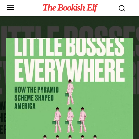
The Bookish Elf