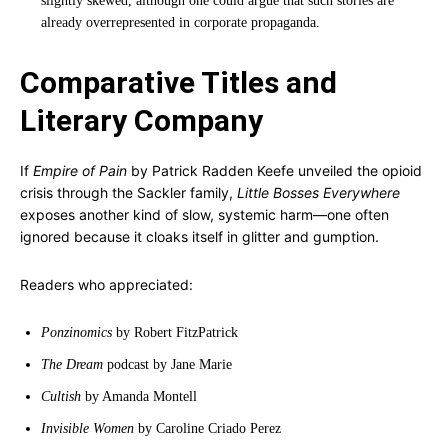
slightly skewed, although one could argue that such stories are
already overrepresented in corporate propaganda.
Comparative Titles and
Literary Company
If
Empire of Pain
by Patrick Radden Keefe unveiled the opioid
crisis through the Sackler family,
Little Bosses Everywhere
exposes another kind of slow, systemic harm—one often
ignored because it cloaks itself in glitter and gumption.
Readers who appreciated:
Ponzinomics
by Robert FitzPatrick
The Dream
podcast by Jane Marie
Cultish
by Amanda Montell
Invisible Women
by Caroline Criado Perez