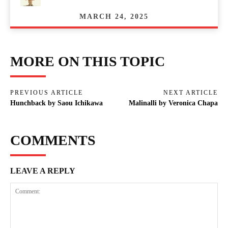
MARCH 24, 2025
MORE ON THIS TOPIC
PREVIOUS ARTICLE
NEXT ARTICLE
Hunchback by Saou Ichikawa
Malinalli by Veronica Chapa
COMMENTS
LEAVE A REPLY