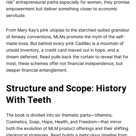
risk” entrepreneurial paths especially for women, they promise
empowerment but deliver something closer to economic
servitude.
From Mary Kay’s pink utopias to the starched-suited grandeur
of Amway conventions, MLMs promote the myth of the self-
made boss. But behind every pink Cadillac is a mountain of
unsold inventory, a credit card maxed out in hope, and a
dream deferred. Read pulls back the curtain to reveal that for
most, these schemes offer not financial independence, but
deeper financial entanglement.
Structure and Scope: History
With Teeth
The book is divided into six thematic parts—Vitamins,
Cosmetics, Soap, Hope, Health, and Freedom—that mirror
both the evolution of MLM product offerings and their shifting
ideological strategies. Read builds a meticulous timeline from