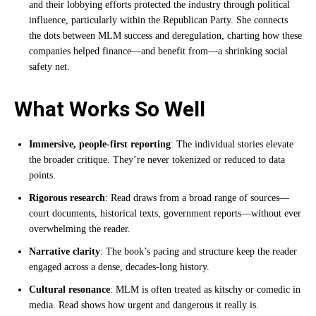
and their lobbying efforts protected the industry through political
influence, particularly within the Republican Party. She connects
the dots between MLM success and deregulation, charting how these
companies helped finance—and benefit from—a shrinking social
safety net.
What Works So Well
Immersive, people-first reporting
: The individual stories elevate
the broader critique. They’re never tokenized or reduced to data
points.
Rigorous research
: Read draws from a broad range of sources—
court documents, historical texts, government reports—without ever
overwhelming the reader.
Narrative clarity
: The book’s pacing and structure keep the reader
engaged across a dense, decades-long history.
Cultural resonance
: MLM is often treated as kitschy or comedic in
media. Read shows how urgent and dangerous it really is.