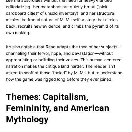
see the absurdities without the need for heavy-handed
editorializing. Her metaphors are quietly brutal (“pink
cardboard cities” of unsold inventory), and her structure
mimics the fractal nature of MLM itself: a story that circles
back, recruits new evidence, and climbs the pyramid of its
own making.
It’s also notable that Read adapts the tone of her subjects—
channeling their fervor, hope, and devastation—without
appropriating or belittling their voices. This human-centered
narration makes the critique land harder. The reader isn’t
asked to scoff at those “fooled” by MLMs, but to understand
how the game was rigged long before they ever joined.
Themes: Capitalism,
Femininity, and American
Mythology