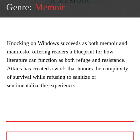
Genre:
Memoir
Knocking on Windows succeeds as both memoir and
manifesto, offering readers a blueprint for how
literature can function as both refuge and resistance.
Atkins has created a work that honors the complexity
of survival while refusing to sanitize or
sentimentalize the experience.