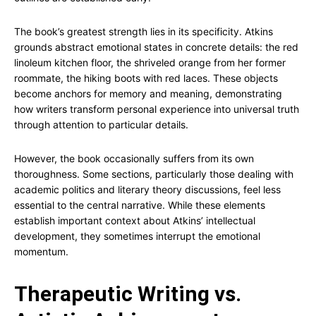
The book’s greatest strength lies in its specificity. Atkins
grounds abstract emotional states in concrete details: the red
linoleum kitchen floor, the shriveled orange from her former
roommate, the hiking boots with red laces. These objects
become anchors for memory and meaning, demonstrating
how writers transform personal experience into universal truth
through attention to particular details.
However, the book occasionally suffers from its own
thoroughness. Some sections, particularly those dealing with
academic politics and literary theory discussions, feel less
essential to the central narrative. While these elements
establish important context about Atkins’ intellectual
development, they sometimes interrupt the emotional
momentum.
Therapeutic Writing vs.