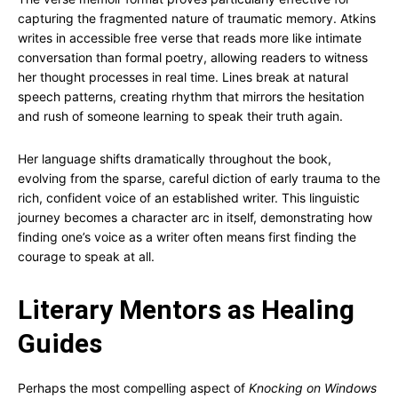
capturing the fragmented nature of traumatic memory. Atkins
writes in accessible free verse that reads more like intimate
conversation than formal poetry, allowing readers to witness
her thought processes in real time. Lines break at natural
speech patterns, creating rhythm that mirrors the hesitation
and rush of someone learning to speak their truth again.
Her language shifts dramatically throughout the book,
evolving from the sparse, careful diction of early trauma to the
rich, confident voice of an established writer. This linguistic
journey becomes a character arc in itself, demonstrating how
finding one’s voice as a writer often means first finding the
courage to speak at all.
Literary Mentors as Healing
Guides
Perhaps the most compelling aspect of
Knocking on Windows