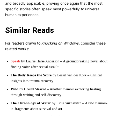
and broadly applicable, proving once again that the most
specific stories often speak most powerfully to universal
human experiences.
Similar Reads
For readers drawn to
Knocking on Windows
, consider these
related works:
Speak
by Laurie Halse Anderson – A groundbreaking novel about
finding voice after sexual assault
The Body Keeps the Score
by Bessel van der Kolk – Clinical
insights into trauma recovery
Wild
by Cheryl Strayed – Another memoir exploring healing
through writing and self-discovery
The Chronology of Water
by Lidia Yuknavitch – A raw memoir-
in-fragments about survival and art