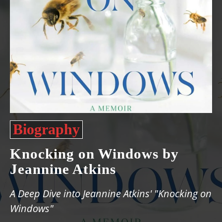
Biography
Knocking on Windows by
Jeannine Atkins
A Deep Dive into Jeannine Atkins' "Knocking on
Windows"