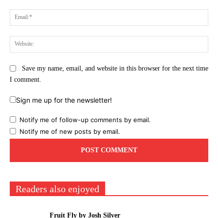
Ema
Web
Save my name, email, and website in this browser for the next time
I comment.
Sign me up for the newsletter!
Notify me of follow-up comments by email.
Notify me of new posts by email.
Readers also enjoyed
Fruit Fly by Josh Silver