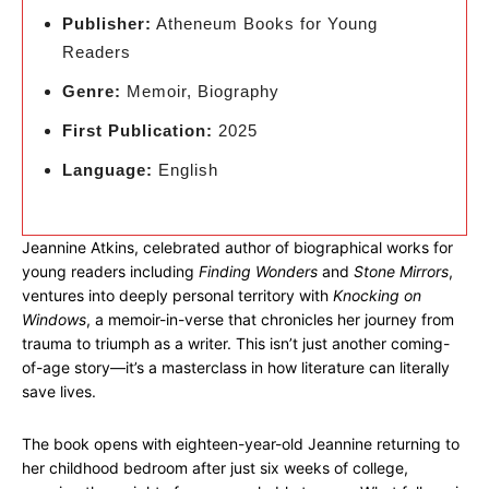
Publisher:
Atheneum Books for Young
Readers
Genre:
Memoir, Biography
First Publication:
2025
Language:
English
Jeannine Atkins, celebrated author of biographical works for
young readers including
Finding Wonders
and
Stone Mirrors
,
ventures into deeply personal territory with
Knocking on
Windows
, a memoir-in-verse that chronicles her journey from
trauma to triumph as a writer. This isn’t just another coming-
of-age story—it’s a masterclass in how literature can literally
save lives.
The book opens with eighteen-year-old Jeannine returning to
her childhood bedroom after just six weeks of college,