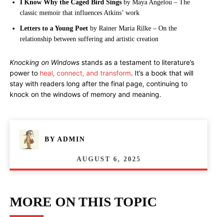
I Know Why the Caged Bird Sings
by Maya Angelou – The
classic memoir that influences Atkins’ work
Letters to a Young Poet
by Rainer Maria Rilke – On the
relationship between suffering and artistic creation
Knocking on Windows
stands as a testament to literature’s
power to
heal, connect, and transform
. It’s a book that will
stay with readers long after the final page, continuing to
knock on the windows of memory and meaning.
BY
ADMIN
AUGUST 6, 2025
MORE ON THIS TOPIC