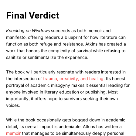
Final Verdict
Knocking on Windows
succeeds as both memoir and
manifesto, offering readers a blueprint for how literature can
function as both refuge and resistance. Atkins has created a
work that honors the complexity of survival while refusing to
sanitize or sentimentalize the experience.
The book will particularly resonate with readers interested in
the intersection of
trauma, creativity, and healing
. Its honest
portrayal of academic misogyny makes it essential reading for
anyone involved in literary education or publishing. Most
importantly, it offers hope to survivors seeking their own
voices.
While the book occasionally gets bogged down in academic
detail, its overall impact is undeniable. Atkins has written a
memoir
that manages to be simultaneously deeply personal