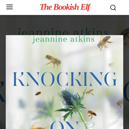
The Bookish Elf