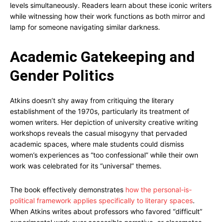
levels simultaneously. Readers learn about these iconic writers
while witnessing how their work functions as both mirror and
lamp for someone navigating similar darkness.
Academic Gatekeeping and
Gender Politics
Atkins doesn’t shy away from critiquing the literary
establishment of the 1970s, particularly its treatment of
women writers. Her depiction of university creative writing
workshops reveals the casual misogyny that pervaded
academic spaces, where male students could dismiss
women’s experiences as “too confessional” while their own
work was celebrated for its “universal” themes.
The book effectively demonstrates
how the personal-is-
political framework applies specifically to literary spaces
.
When Atkins writes about professors who favored “difficult”