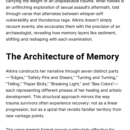
carrying the weight of an unspeakable trauma. What follows is
an unflinching exploration of sexual assault’s aftermath, told
through verse that alternates between whisper-soft
vulnerability and thunderous rage. Atkins doesn’t simply
recount events; she excavates them with the precision of an
archaeologist, revealing how memory layers like sediment,
shifting and reshaping with each examination.
The Architecture of Memory
Atkins constructs her narrative through seven distinct parts
—”Edges,” “Safety Pins and Shears,” “Turning and Turning,”
“Telling,” “Paper Birds,” “Breaking Light,” and “Bee Colors”—
each representing different phases of her healing and artistic
development. This structural approach mirrors the way
trauma survivors often experience recovery: not as a linear
progression, but as a spiral that revisits familiar territory from
new vantage points.
The verse memoir format proves particularly effective for