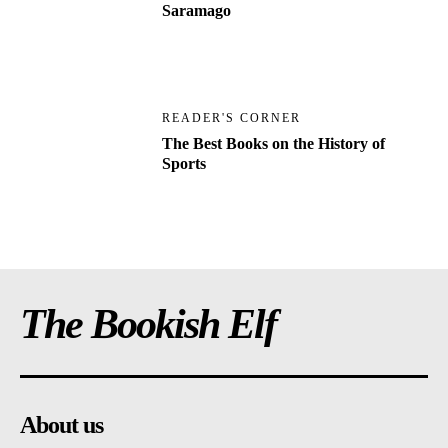
Saramago
READER'S CORNER
The Best Books on the History of
Sports
The Bookish Elf
About us