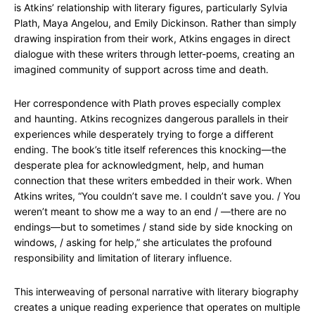
is Atkins’ relationship with literary figures, particularly Sylvia
Plath, Maya Angelou, and Emily Dickinson. Rather than simply
drawing inspiration from their work, Atkins engages in direct
dialogue with these writers through letter-poems, creating an
imagined community of support across time and death.
Her correspondence with Plath proves especially complex
and haunting. Atkins recognizes dangerous parallels in their
experiences while desperately trying to forge a different
ending. The book’s title itself references this knocking—the
desperate plea for acknowledgment, help, and human
connection that these writers embedded in their work. When
Atkins writes, “You couldn’t save me. I couldn’t save you. / You
weren’t meant to show me a way to an end / —there are no
endings—but to sometimes / stand side by side knocking on
windows, / asking for help,” she articulates the profound
responsibility and limitation of literary influence.
This interweaving of personal narrative with literary biography
creates a unique reading experience that operates on multiple