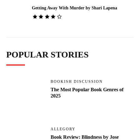
Getting Away With Murder by Shari Lapena
POPULAR STORIES
BOOKISH DISCUSSION
The Most Popular Book Genres of
2025
ALLEGORY
Book Review: Blindness by Jose