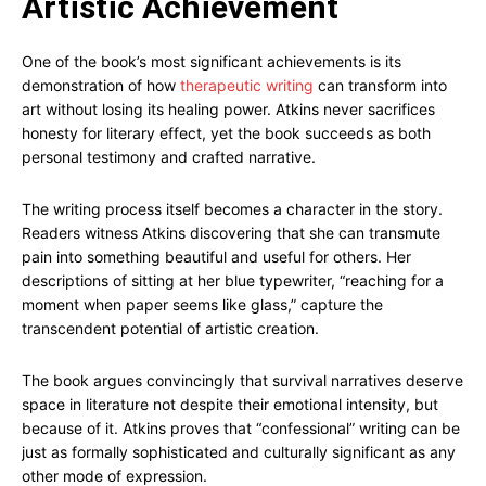
Artistic Achievement
One of the book’s most significant achievements is its
demonstration of how
therapeutic writing
can transform into
art without losing its healing power. Atkins never sacrifices
honesty for literary effect, yet the book succeeds as both
personal testimony and crafted narrative.
The writing process itself becomes a character in the story.
Readers witness Atkins discovering that she can transmute
pain into something beautiful and useful for others. Her
descriptions of sitting at her blue typewriter, “reaching for a
moment when paper seems like glass,” capture the
transcendent potential of artistic creation.
The book argues convincingly that survival narratives deserve
space in literature not despite their emotional intensity, but
because of it. Atkins proves that “confessional” writing can be
just as formally sophisticated and culturally significant as any
other mode of expression.