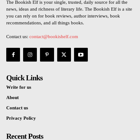
The Bookish Elf is your single, trusted, daily source for all the
news, ideas and richness of literary life. The Bookish Elf is a site
you can rely on for book reviews, author interviews, book
recommendations, and all things books.
Contact us:
contact@bookishelf.com
Quick Links
Write for us
About
Contact us
Privacy Policy
Recent Posts