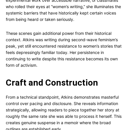
experimental work over accessible narrative, or classmates
who rolled their eyes at “women’s writing,” she illuminates the
systemic barriers that have historically kept certain voices
from being heard or taken seriously.
These scenes gain additional power from their historical
context. Atkins was writing during second-wave feminism’s
peak, yet still encountered resistance to women’s stories that
feels depressingly familiar today. Her persistence in
continuing to write despite this resistance becomes its own
form of activism.
Craft and Construction
From a technical standpoint, Atkins demonstrates masterful
control over pacing and disclosure. She reveals information
strategically, allowing readers to piece together her story at
roughly the same rate she was able to process it herself. This
creates genuine suspense in a memoir where the broad
outlines are established early.