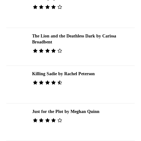
The Lion and the Deathless Dark by Carissa
Broadbent
Killing Sadie by Rachel Peterson
Just for the Plot by Meghan Quinn