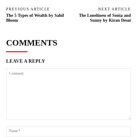
PREVIOUS ARTICLE
NEXT ARTICLE
The 5 Types of Wealth by Sahil
The Loneliness of Sonia and
Bloom
Sunny by Kiran Desai
COMMENTS
LEAVE A REPLY
Comment:
Na