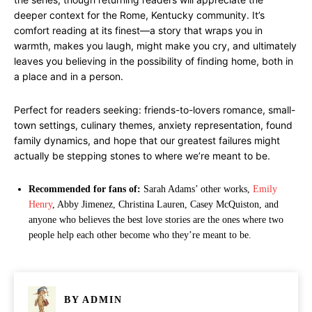
deeper context for the Rome, Kentucky community. It’s
comfort reading at its finest—a story that wraps you in
warmth, makes you laugh, might make you cry, and ultimately
leaves you believing in the possibility of finding home, both in
a place and in a person.
Perfect for readers seeking: friends-to-lovers romance, small-
town settings, culinary themes, anxiety representation, found
family dynamics, and hope that our greatest failures might
actually be stepping stones to where we’re meant to be.
Recommended for fans of:
Sarah Adams’ other works,
Emily
Henry
, Abby Jimenez, Christina Lauren, Casey McQuiston, and
anyone who believes the best love stories are the ones where two
people help each other become who they’re meant to be.
BY
ADMIN