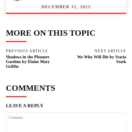
DECEMBER 31, 2025
MORE ON THIS TOPIC
PREVIOUS ARTICLE
NEXT ARTICLE
Shadows in the Pleasure
We Who Will Die by Stacia
Gardens by Elaine Mary
Stark
Griffin
COMMENTS
LEAVE A REPLY