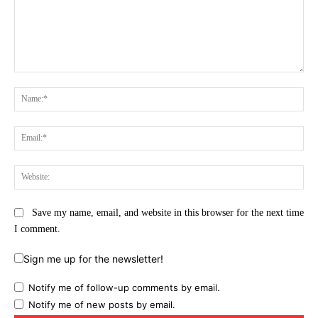
Comment:
Na
Ema
Web
Save my name, email, and website in this browser for the next time
I comment.
Sign me up for the newsletter!
Notify me of follow-up comments by email.
Notify me of new posts by email.