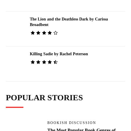
The Lion and the Deathless Dark by Carissa
Broadbent
Killing Sadie by Rachel Peterson
POPULAR STORIES
BOOKISH DISCUSSION
The Most Popular Book Genres of