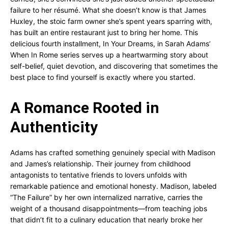
failure to her résumé. What she doesn’t know is that James
Huxley, the stoic farm owner she’s spent years sparring with,
has built an entire restaurant just to bring her home. This
delicious fourth installment, In Your Dreams, in Sarah Adams’
When In Rome series serves up a heartwarming story about
self-belief, quiet devotion, and discovering that sometimes the
best place to find yourself is exactly where you started.
A Romance Rooted in
Authenticity
Adams has crafted something genuinely special with Madison
and James’s relationship. Their journey from childhood
antagonists to tentative friends to lovers unfolds with
remarkable patience and emotional honesty. Madison, labeled
“The Failure” by her own internalized narrative, carries the
weight of a thousand disappointments—from teaching jobs
that didn’t fit to a culinary education that nearly broke her