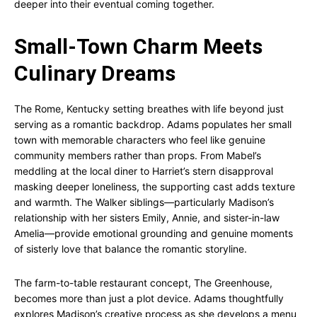
deeper into their eventual coming together.
Small-Town Charm Meets
Culinary Dreams
The Rome, Kentucky setting breathes with life beyond just
serving as a romantic backdrop. Adams populates her small
town with memorable characters who feel like genuine
community members rather than props. From Mabel’s
meddling at the local diner to Harriet’s stern disapproval
masking deeper loneliness, the supporting cast adds texture
and warmth. The Walker siblings—particularly Madison’s
relationship with her sisters Emily, Annie, and sister-in-law
Amelia—provide emotional grounding and genuine moments
of sisterly love that balance the romantic storyline.
The farm-to-table restaurant concept, The Greenhouse,
becomes more than just a plot device. Adams thoughtfully
explores Madison’s creative process as she develops a menu