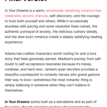
In Your Dreams
is a warm,
emotionally satisfying romance that
celebrates second chances
, self-discovery, and the courage
to trust both yourself and others. While it occasionally
stumbles with pacing and some resolution feels rushed, the
authentic portrayal of anxiety, the delicious culinary details,
and the slow-burn romance create a deeply satisfying reading
experience.
Adams has crafted characters worth rooting for and a love
story that feels genuinely earned. Madison’s journey from self-
doubt to self-acceptance resonates because it’s messy,
nonlinear, and hard-won. James’s quiet devotion provides a
beautiful counterpoint to romantic heroes who grand gesture
their way to love—sometimes the most romantic thing is
simply believing in someone when they can’t believe in
themselves.
In Your Dreams
works both as a standalone and as part of
the series, though returning readers will appreciate the