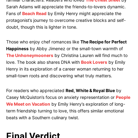
Sarah Adams will appreciate the friends-to-lovers dynamic.
Fans of
Beach Read
by Emily Henry might appreciate the
protagonist’s journey to overcome creative blocks and self-
doubt, though this is lighter in tone.
Those who enjoy chef romances like
The Recipe for Perfect
Happiness
by Abby Jimenez or the small-town warmth of
The Unhoneymooners
by Christina Lauren will find much to
love. The book also shares DNA with
Book Lovers
by Emily
Henry in its exploration of a career woman returning to her
small-town roots and discovering what truly matters.
For readers who appreciated
Red, White & Royal Blue
by
Casey McQuiston’s focus on anxiety representation or
People
We Meet on Vacation
by Emily Henry’s exploration of long-
term friendship turning to love, this offers similar emotional
beats with a Southern culinary twist.
Final Verdict