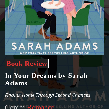
Book Review
In Your Dreams by Sarah
Adams
Finding Home Through Second Chances
Genre:
Romance