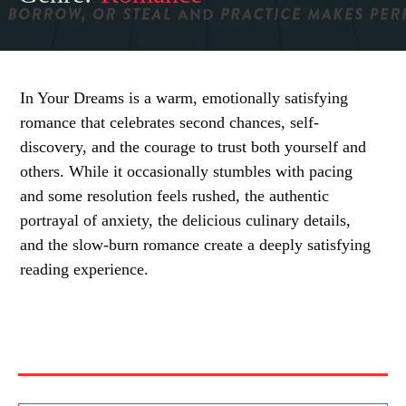
In Your Dreams is a warm, emotionally satisfying
romance that celebrates second chances, self-
discovery, and the courage to trust both yourself and
others. While it occasionally stumbles with pacing
and some resolution feels rushed, the authentic
portrayal of anxiety, the delicious culinary details,
and the slow-burn romance create a deeply satisfying
reading experience.