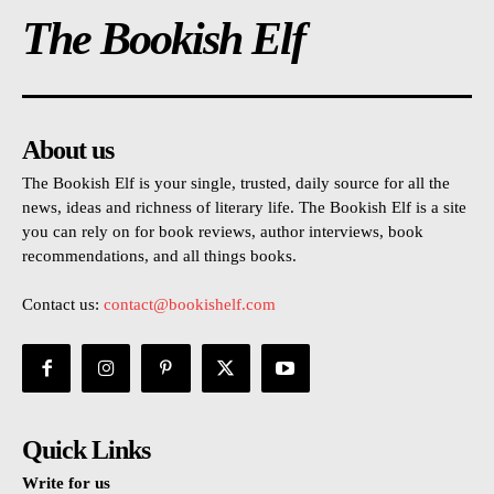
The Bookish Elf
About us
The Bookish Elf is your single, trusted, daily source for all the
news, ideas and richness of literary life. The Bookish Elf is a site
you can rely on for book reviews, author interviews, book
recommendations, and all things books.
Contact us:
contact@bookishelf.com
Quick Links
Write for us