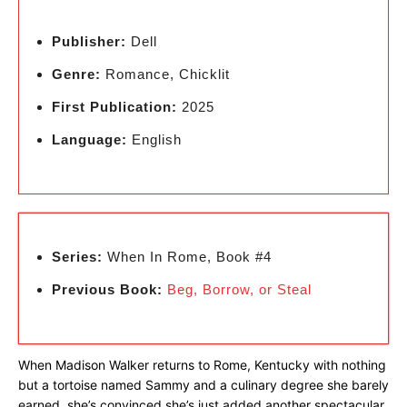
Publisher:
Dell
Genre:
Romance, Chicklit
First Publication:
2025
Language:
English
Series:
When In Rome, Book #4
Previous Book:
Beg, Borrow, or Steal
When Madison Walker returns to Rome, Kentucky with nothing
but a tortoise named Sammy and a culinary degree she barely
earned, she’s convinced she’s just added another spectacular