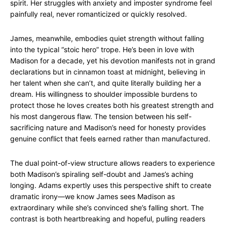
spirit. Her struggles with anxiety and imposter syndrome feel
painfully real, never romanticized or quickly resolved.
James, meanwhile, embodies quiet strength without falling
into the typical “stoic hero” trope. He’s been in love with
Madison for a decade, yet his devotion manifests not in grand
declarations but in cinnamon toast at midnight, believing in
her talent when she can’t, and quite literally building her a
dream. His willingness to shoulder impossible burdens to
protect those he loves creates both his greatest strength and
his most dangerous flaw. The tension between his self-
sacrificing nature and Madison’s need for honesty provides
genuine conflict that feels earned rather than manufactured.
The dual point-of-view structure allows readers to experience
both Madison’s spiraling self-doubt and James’s aching
longing. Adams expertly uses this perspective shift to create
dramatic irony—we know James sees Madison as
extraordinary while she’s convinced she’s falling short. The
contrast is both heartbreaking and hopeful, pulling readers