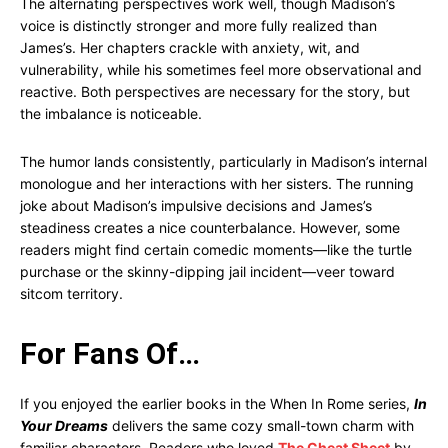
The alternating perspectives work well, though Madison’s
voice is distinctly stronger and more fully realized than
James’s. Her chapters crackle with anxiety, wit, and
vulnerability, while his sometimes feel more observational and
reactive. Both perspectives are necessary for the story, but
the imbalance is noticeable.
The humor lands consistently, particularly in Madison’s internal
monologue and her interactions with her sisters. The running
joke about Madison’s impulsive decisions and James’s
steadiness creates a nice counterbalance. However, some
readers might find certain comedic moments—like the turtle
purchase or the skinny-dipping jail incident—veer toward
sitcom territory.
For Fans Of…
If you enjoyed the earlier books in the When In Rome series,
In
Your Dreams
delivers the same cozy small-town charm with
familiar characters. Readers who loved
The Cheat Sheet
by