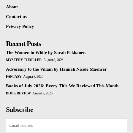
About
Contact us
Privacy Policy
Recent Posts
The Women in White by Sarah Pekkanen
MYSTERY THRILLER
August 8, 2026
Adversary to the Villain by Hannah Nicole Maehrer
FANTASY
August 8, 2026
Books of July 2026: Every Title We Reviewed This Month
BOOK REVIEW
August 7, 2026
Subscribe