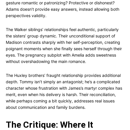
gesture romantic or patronizing? Protective or dishonest?
Adams doesn’t provide easy answers, instead allowing both
perspectives validity.
The Walker siblings’ relationships feel authentic, particularly
the sisters’ group dynamic. Their unconditional support of
Madison contrasts sharply with her self-perception, creating
poignant moments when she finally sees herself through their
eyes. The pregnancy subplot with Amelia adds sweetness
without overshadowing the main romance.
The Huxley brothers’ fraught relationship provides additional
depth. Tommy isn’t simply an antagonist; he’s a complicated
character whose frustration with James’s martyr complex has
merit, even when his delivery is harsh. Their reconciliation,
while perhaps coming a bit quickly, addresses real issues
about communication and family burdens.
The Critique: Where It