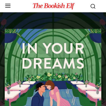
The Bookish Elf