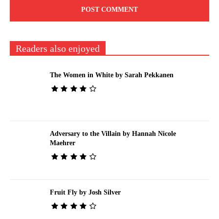
Readers also enjoyed
The Women in White by Sarah Pekkanen
Adversary to the Villain by Hannah Nicole
Maehrer
Fruit Fly by Josh Silver