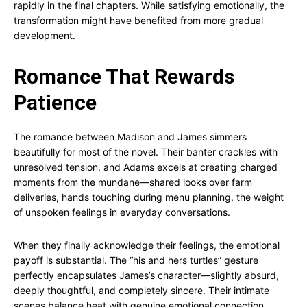
rapidly in the final chapters. While satisfying emotionally, the
transformation might have benefited from more gradual
development.
Romance That Rewards
Patience
The romance between Madison and James simmers
beautifully for most of the novel. Their banter crackles with
unresolved tension, and Adams excels at creating charged
moments from the mundane—shared looks over farm
deliveries, hands touching during menu planning, the weight
of unspoken feelings in everyday conversations.
When they finally acknowledge their feelings, the emotional
payoff is substantial. The “his and hers turtles” gesture
perfectly encapsulates James’s character—slightly absurd,
deeply thoughtful, and completely sincere. Their intimate
scenes balance heat with genuine emotional connection,