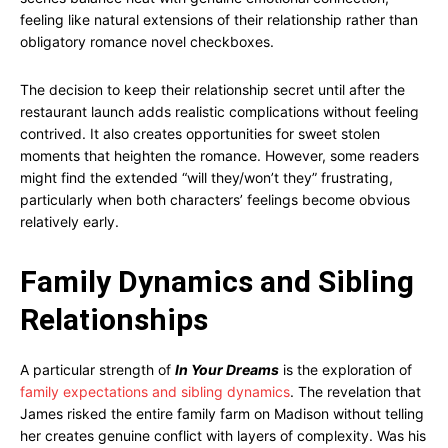
feeling like natural extensions of their relationship rather than
obligatory romance novel checkboxes.
The decision to keep their relationship secret until after the
restaurant launch adds realistic complications without feeling
contrived. It also creates opportunities for sweet stolen
moments that heighten the romance. However, some readers
might find the extended “will they/won’t they” frustrating,
particularly when both characters’ feelings become obvious
relatively early.
Family Dynamics and Sibling
Relationships
A particular strength of
In Your Dreams
is the exploration of
family expectations and sibling dynamics
. The revelation that
James risked the entire family farm on Madison without telling
her creates genuine conflict with layers of complexity. Was his