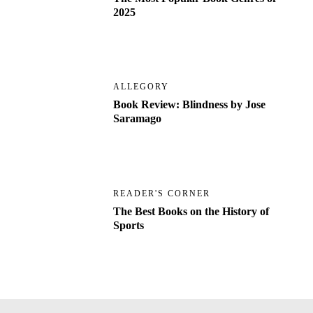
2025
ALLEGORY
Book Review: Blindness by Jose
Saramago
READER'S CORNER
The Best Books on the History of
Sports