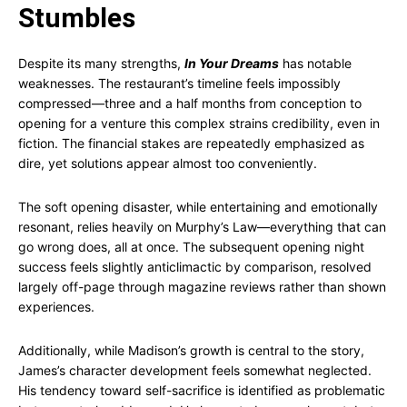
Stumbles
Despite its many strengths,
In Your Dreams
has notable
weaknesses. The restaurant’s timeline feels impossibly
compressed—three and a half months from conception to
opening for a venture this complex strains credibility, even in
fiction. The financial stakes are repeatedly emphasized as
dire, yet solutions appear almost too conveniently.
The soft opening disaster, while entertaining and emotionally
resonant, relies heavily on Murphy’s Law—everything that can
go wrong does, all at once. The subsequent opening night
success feels slightly anticlimactic by comparison, resolved
largely off-page through magazine reviews rather than shown
experiences.
Additionally, while Madison’s growth is central to the story,
James’s character development feels somewhat neglected.
His tendency toward self-sacrifice is identified as problematic