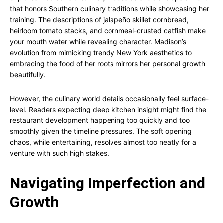
that honors Southern culinary traditions while showcasing her
training. The descriptions of jalapeño skillet cornbread,
heirloom tomato stacks, and cornmeal-crusted catfish make
your mouth water while revealing character. Madison’s
evolution from mimicking trendy New York aesthetics to
embracing the food of her roots mirrors her personal growth
beautifully.
However, the culinary world details occasionally feel surface-
level. Readers expecting deep kitchen insight might find the
restaurant development happening too quickly and too
smoothly given the timeline pressures. The soft opening
chaos, while entertaining, resolves almost too neatly for a
venture with such high stakes.
Navigating Imperfection and
Growth