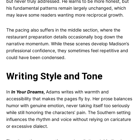
but never truly addressed. He learns to be more honest, but
his fundamental patterns remain largely unchanged, which
may leave some readers wanting more reciprocal growth.
The pacing also suffers in the middle section, where the
restaurant preparation details occasionally bog down the
narrative momentum. While these scenes develop Madison’s
professional confidence, they sometimes feel repetitive and
could have been condensed.
Writing Style and Tone
In
In Your Dreams,
Adams writes with warmth and
accessibility that makes the pages fly by. Her prose balances
humor with genuine emotion, never taking itself too seriously
while still honoring the characters’ pain. The Southern setting
influences the rhythm and voice without relying on caricature
or excessive dialect.