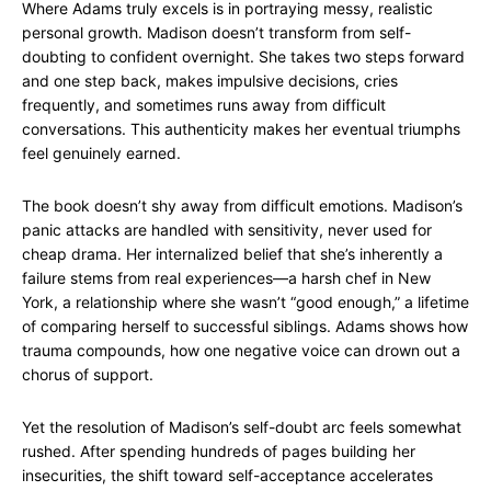
Where Adams truly excels is in portraying messy, realistic
personal growth. Madison doesn’t transform from self-
doubting to confident overnight. She takes two steps forward
and one step back, makes impulsive decisions, cries
frequently, and sometimes runs away from difficult
conversations. This authenticity makes her eventual triumphs
feel genuinely earned.
The book doesn’t shy away from difficult emotions. Madison’s
panic attacks are handled with sensitivity, never used for
cheap drama. Her internalized belief that she’s inherently a
failure stems from real experiences—a harsh chef in New
York, a relationship where she wasn’t “good enough,” a lifetime
of comparing herself to successful siblings. Adams shows how
trauma compounds, how one negative voice can drown out a
chorus of support.
Yet the resolution of Madison’s self-doubt arc feels somewhat
rushed. After spending hundreds of pages building her
insecurities, the shift toward self-acceptance accelerates