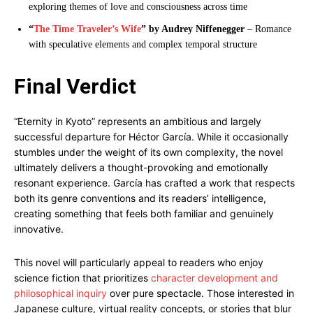
exploring themes of love and consciousness across time
“
The Time Traveler’s Wife
” by Audrey Niffenegger
– Romance
with speculative elements and complex temporal structure
Final Verdict
“Eternity in Kyoto” represents an ambitious and largely
successful departure for Héctor García. While it occasionally
stumbles under the weight of its own complexity, the novel
ultimately delivers a thought-provoking and emotionally
resonant experience. García has crafted a work that respects
both its genre conventions and its readers’ intelligence,
creating something that feels both familiar and genuinely
innovative.
This novel will particularly appeal to readers who enjoy
science fiction that prioritizes
character development and
philosophical inquiry
over pure spectacle. Those interested in
Japanese culture, virtual reality concepts, or stories that blur