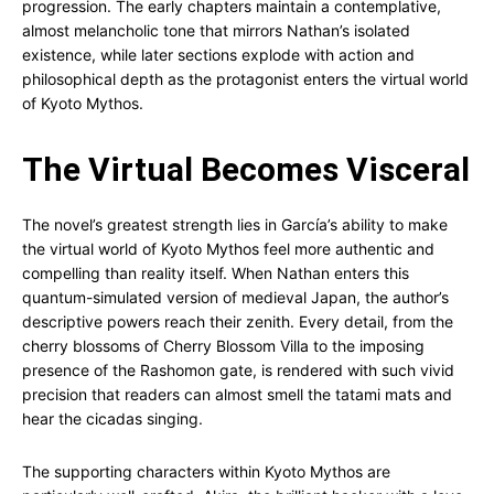
progression. The early chapters maintain a contemplative,
almost melancholic tone that mirrors Nathan’s isolated
existence, while later sections explode with action and
philosophical depth as the protagonist enters the virtual world
of Kyoto Mythos.
The Virtual Becomes Visceral
The novel’s greatest strength lies in García’s ability to make
the virtual world of Kyoto Mythos feel more authentic and
compelling than reality itself. When Nathan enters this
quantum-simulated version of medieval Japan, the author’s
descriptive powers reach their zenith. Every detail, from the
cherry blossoms of Cherry Blossom Villa to the imposing
presence of the Rashomon gate, is rendered with such vivid
precision that readers can almost smell the tatami mats and
hear the cicadas singing.
The supporting characters within Kyoto Mythos are