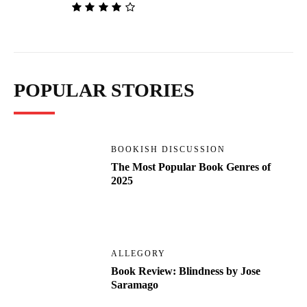
POPULAR STORIES
BOOKISH DISCUSSION
The Most Popular Book Genres of
2025
ALLEGORY
Book Review: Blindness by Jose
Saramago