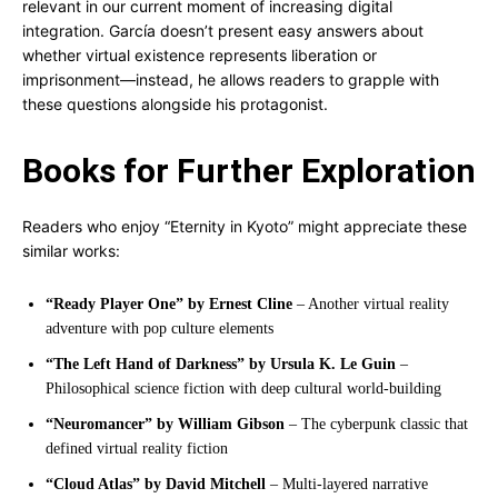
relevant in our current moment of increasing digital
integration. García doesn’t present easy answers about
whether virtual existence represents liberation or
imprisonment—instead, he allows readers to grapple with
these questions alongside his protagonist.
Books for Further Exploration
Readers who enjoy “Eternity in Kyoto” might appreciate these
similar works:
“Ready Player One” by Ernest Cline
– Another virtual reality
adventure with pop culture elements
“The Left Hand of Darkness” by Ursula K. Le Guin
–
Philosophical science fiction with deep cultural world-building
“Neuromancer” by William Gibson
– The cyberpunk classic that
defined virtual reality fiction
“Cloud Atlas” by David Mitchell
– Multi-layered narrative