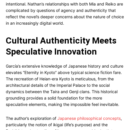
intentional. Nathan’s relationships with both Mia and Reiko are
complicated by questions of agency and authenticity that
reflect the novel’s deeper concerns about the nature of choice
in an increasingly digital world.
Cultural Authenticity Meets
Speculative Innovation
García’s extensive knowledge of Japanese history and culture
elevates “Eternity in Kyoto” above typical science fiction fare.
The recreation of Heian-era Kyoto is meticulous, from the
architectural details of the Imperial Palace to the social
dynamics between the Taira and Genji clans. This historical
grounding provides a solid foundation for the more
speculative elements, making the impossible feel inevitable.
The author’s exploration of
Japanese philosophical concepts
,
particularly the notion of ikigai (life’s purpose) and the