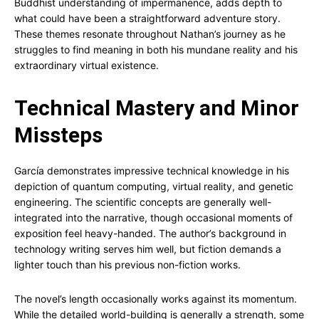
Buddhist understanding of impermanence, adds depth to
what could have been a straightforward adventure story.
These themes resonate throughout Nathan’s journey as he
struggles to find meaning in both his mundane reality and his
extraordinary virtual existence.
Technical Mastery and Minor
Missteps
García demonstrates impressive technical knowledge in his
depiction of quantum computing, virtual reality, and genetic
engineering. The scientific concepts are generally well-
integrated into the narrative, though occasional moments of
exposition feel heavy-handed. The author’s background in
technology writing serves him well, but fiction demands a
lighter touch than his previous non-fiction works.
The novel’s length occasionally works against its momentum.
While the detailed world-building is generally a strength, some