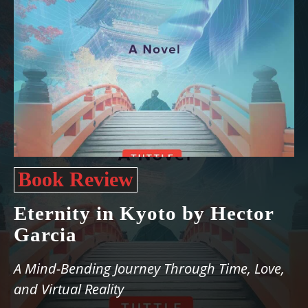
Book Review
Eternity in Kyoto by Hector
Garcia
A Mind-Bending Journey Through Time, Love,
and Virtual Reality