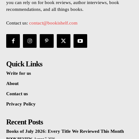
you can rely on for book reviews, author interviews, book
recommendations, and all things books.
Contact us:
contact@bookishelf.com
Quick Links
Write for us
About
Contact us
Privacy Policy
Recent Posts
Books of July 2026: Every Title We Reviewed This Month