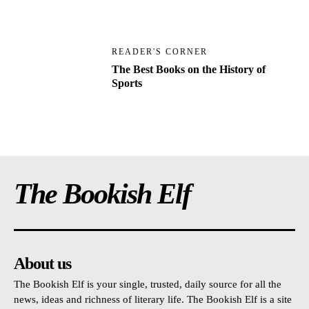
READER'S CORNER
The Best Books on the History of
Sports
The Bookish Elf
About us
The Bookish Elf is your single, trusted, daily source for all the
news, ideas and richness of literary life. The Bookish Elf is a site