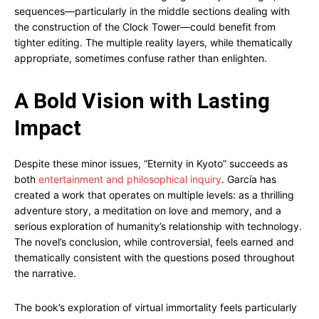
sequences—particularly in the middle sections dealing with
the construction of the Clock Tower—could benefit from
tighter editing. The multiple reality layers, while thematically
appropriate, sometimes confuse rather than enlighten.
A Bold Vision with Lasting
Impact
Despite these minor issues, “Eternity in Kyoto” succeeds as
both
entertainment and philosophical inquiry
. García has
created a work that operates on multiple levels: as a thrilling
adventure story, a meditation on love and memory, and a
serious exploration of humanity’s relationship with technology.
The novel’s conclusion, while controversial, feels earned and
thematically consistent with the questions posed throughout
the narrative.
The book’s exploration of virtual immortality feels particularly