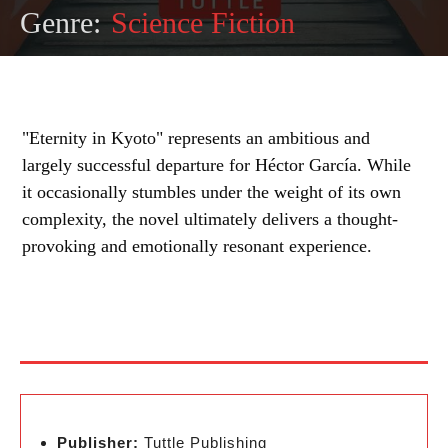
Genre:
Science Fiction
"Eternity in Kyoto" represents an ambitious and
largely successful departure for Héctor García. While
it occasionally stumbles under the weight of its own
complexity, the novel ultimately delivers a thought-
provoking and emotionally resonant experience.
Publisher:
Tuttle Publishing