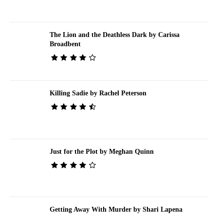
The Lion and the Deathless Dark by Carissa
Broadbent
Killing Sadie by Rachel Peterson
Just for the Plot by Meghan Quinn
Getting Away With Murder by Shari Lapena