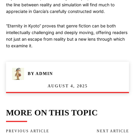
the line between reality and simulation will find much to
appreciate in García’s carefully constructed world.
“Eternity in Kyoto” proves that genre fiction can be both
intellectually challenging and deeply moving, offering readers
not just an escape from reality but a new lens through which
to examine it.
BY
ADMIN
AUGUST 4, 2025
MORE ON THIS TOPIC
PREVIOUS ARTICLE
NEXT ARTICLE