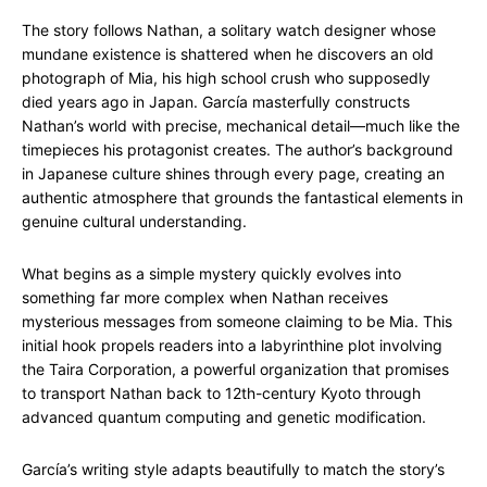
The story follows Nathan, a solitary watch designer whose
mundane existence is shattered when he discovers an old
photograph of Mia, his high school crush who supposedly
died years ago in Japan. García masterfully constructs
Nathan’s world with precise, mechanical detail—much like the
timepieces his protagonist creates. The author’s background
in Japanese culture shines through every page, creating an
authentic atmosphere that grounds the fantastical elements in
genuine cultural understanding.
What begins as a simple mystery quickly evolves into
something far more complex when Nathan receives
mysterious messages from someone claiming to be Mia. This
initial hook propels readers into a labyrinthine plot involving
the Taira Corporation, a powerful organization that promises
to transport Nathan back to 12th-century Kyoto through
advanced quantum computing and genetic modification.
García’s writing style adapts beautifully to match the story’s