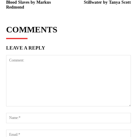
Blood Slaves by Markus
Stillwater by Tanya Scott
Redmond
COMMENTS
LEAVE A REPLY
Comment:
Na
Ema