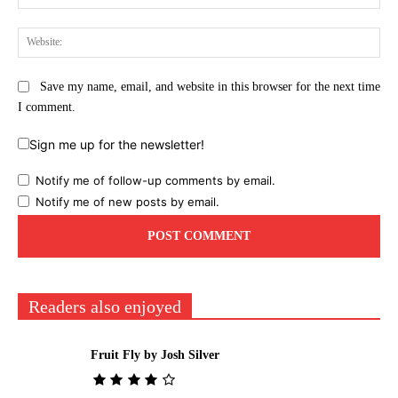
Web
Save my name, email, and website in this browser for the next time
I comment.
Sign me up for the newsletter!
Notify me of follow-up comments by email.
Notify me of new posts by email.
Readers also enjoyed
Fruit Fly by Josh Silver