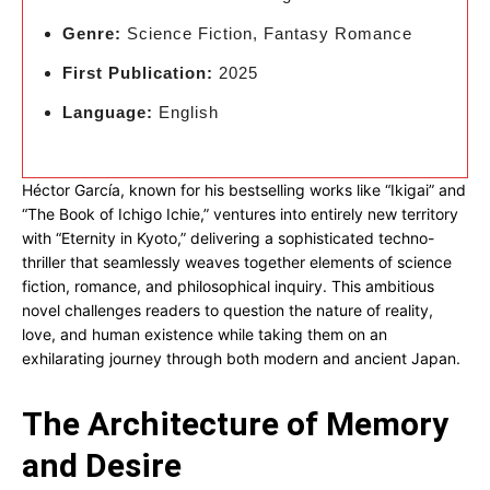
Genre:
Science Fiction, Fantasy Romance
First Publication:
2025
Language:
English
Héctor García, known for his bestselling works like “Ikigai” and
“The Book of Ichigo Ichie,” ventures into entirely new territory
with “Eternity in Kyoto,” delivering a sophisticated techno-
thriller that seamlessly weaves together elements of science
fiction, romance, and philosophical inquiry. This ambitious
novel challenges readers to question the nature of reality,
love, and human existence while taking them on an
exhilarating journey through both modern and ancient Japan.
The Architecture of Memory
and Desire