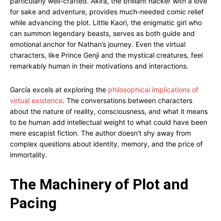
particularly well-crafted. Akira, the brilliant hacker with a love
for sake and adventure, provides much-needed comic relief
while advancing the plot. Little Kaori, the enigmatic girl who
can summon legendary beasts, serves as both guide and
emotional anchor for Nathan’s journey. Even the virtual
characters, like Prince Genji and the mystical creatures, feel
remarkably human in their motivations and interactions.
García excels at exploring the
philosophical implications of
virtual existence
. The conversations between characters
about the nature of reality, consciousness, and what it means
to be human add intellectual weight to what could have been
mere escapist fiction. The author doesn’t shy away from
complex questions about identity, memory, and the price of
immortality.
The Machinery of Plot and
Pacing