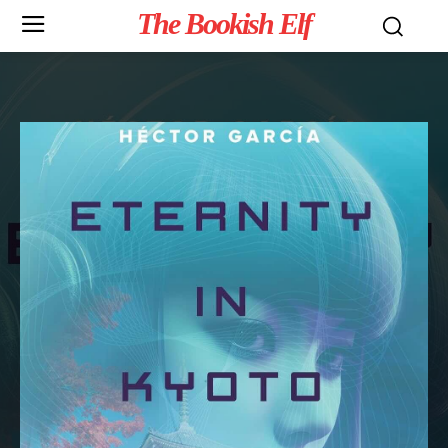
The Bookish Elf