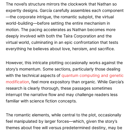
The novel’s structure mirrors the clockwork that Nathan so
expertly designs. García carefully assembles each component
—the corporate intrigue, the romantic subplot, the virtual
world-building—before setting the entire mechanism in
motion. The pacing accelerates as Nathan becomes more
deeply involved with both the Taira Corporation and the
virtual world, culminating in an epic confrontation that tests
everything he believes about love, heroism, and sacrifice.
However, this intricate plotting occasionally works against the
story’s momentum. Some sections, particularly those dealing
with the technical aspects of
quantum computing and genetic
modification
, feel more expository than organic. While García’s
research is clearly thorough, these passages sometimes
interrupt the narrative flow and may challenge readers less
familiar with science fiction concepts.
The romantic elements, while central to the plot, occasionally
feel manipulated by larger forces—which, given the story’s
themes about free will versus predetermined destiny, may be