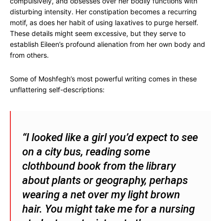
compulsively, and obsesses over her bodily functions with
disturbing intensity. Her constipation becomes a recurring
motif, as does her habit of using laxatives to purge herself.
These details might seem excessive, but they serve to
establish Eileen’s profound alienation from her own body and
from others.
Some of Moshfegh’s most powerful writing comes in these
unflattering self-descriptions:
“I looked like a girl you’d expect to see
on a city bus, reading some
clothbound book from the library
about plants or geography, perhaps
wearing a net over my light brown
hair. You might take me for a nursing