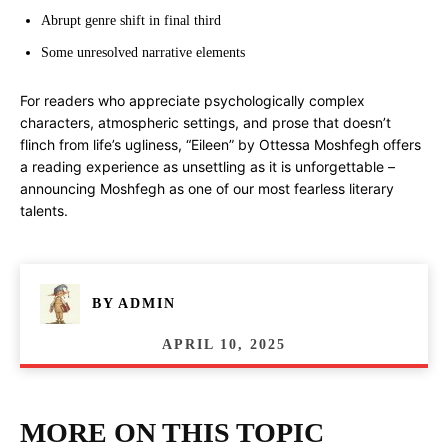
Abrupt genre shift in final third
Some unresolved narrative elements
For readers who appreciate psychologically complex
characters, atmospheric settings, and prose that doesn’t
flinch from life’s ugliness, “Eileen” by Ottessa Moshfegh offers
a reading experience as unsettling as it is unforgettable –
announcing Moshfegh as one of our most fearless literary
talents.
BY
ADMIN
APRIL 10, 2025
MORE ON THIS TOPIC