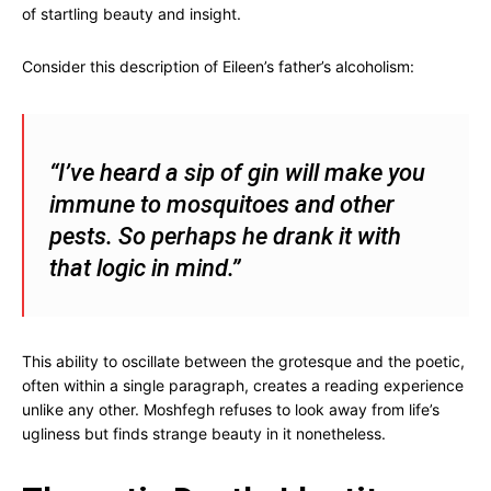
of startling beauty and insight.
Consider this description of Eileen’s father’s alcoholism:
“I’ve heard a sip of gin will make you
immune to mosquitoes and other
pests. So perhaps he drank it with
that logic in mind.”
This ability to oscillate between the grotesque and the poetic,
often within a single paragraph, creates a reading experience
unlike any other. Moshfegh refuses to look away from life’s
ugliness but finds strange beauty in it nonetheless.