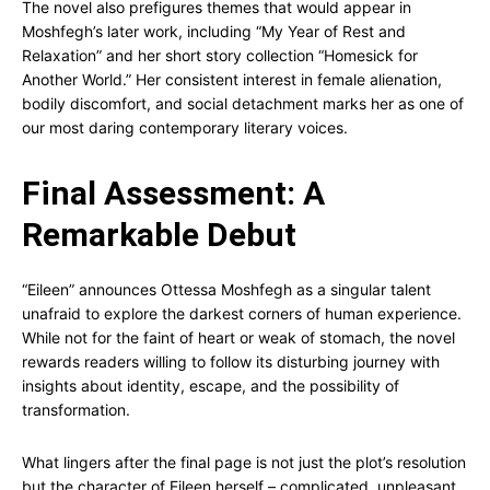
The novel also prefigures themes that would appear in
Moshfegh’s later work, including “My Year of Rest and
Relaxation” and her short story collection “Homesick for
Another World.” Her consistent interest in female alienation,
bodily discomfort, and social detachment marks her as one of
our most daring contemporary literary voices.
Final Assessment: A
Remarkable Debut
“Eileen” announces Ottessa Moshfegh as a singular talent
unafraid to explore the darkest corners of human experience.
While not for the faint of heart or weak of stomach, the novel
rewards readers willing to follow its disturbing journey with
insights about identity, escape, and the possibility of
transformation.
What lingers after the final page is not just the plot’s resolution
but the character of Eileen herself – complicated, unpleasant,