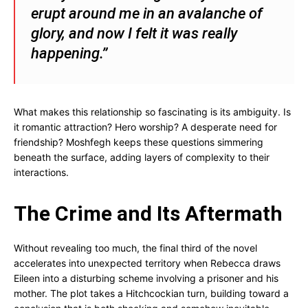
erupt around me in an avalanche of
glory, and now I felt it was really
happening.”
What makes this relationship so fascinating is its ambiguity. Is
it romantic attraction? Hero worship? A desperate need for
friendship? Moshfegh keeps these questions simmering
beneath the surface, adding layers of complexity to their
interactions.
The Crime and Its Aftermath
Without revealing too much, the final third of the novel
accelerates into unexpected territory when Rebecca draws
Eileen into a disturbing scheme involving a prisoner and his
mother. The plot takes a Hitchcockian turn, building toward a