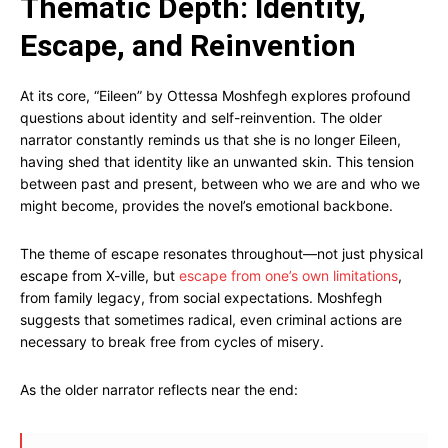
Thematic Depth: Identity,
Escape, and Reinvention
At its core, “Eileen” by Ottessa Moshfegh explores profound
questions about identity and self-reinvention. The older
narrator constantly reminds us that she is no longer Eileen,
having shed that identity like an unwanted skin. This tension
between past and present, between who we are and who we
might become, provides the novel’s emotional backbone.
The theme of escape resonates throughout—not just physical
escape from X-ville, but
escape from one’s own limitations
,
from family legacy, from social expectations. Moshfegh
suggests that sometimes radical, even criminal actions are
necessary to break free from cycles of misery.
As the older narrator reflects near the end: