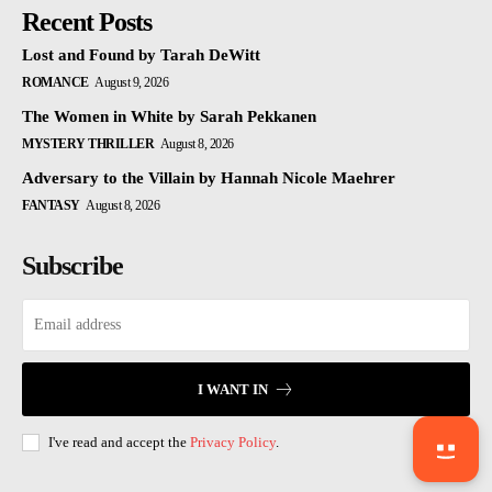
Recent Posts
Lost and Found by Tarah DeWitt
ROMANCE
August 9, 2026
The Women in White by Sarah Pekkanen
MYSTERY THRILLER
August 8, 2026
Adversary to the Villain by Hannah Nicole Maehrer
FANTASY
August 8, 2026
Subscribe
I WANT IN
I've read and accept the
Privacy Policy
.