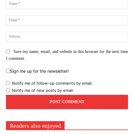
Na
Ema
Web
Save my name, email, and website in this browser for the next time
I comment.
Sign me up for the newsletter!
Notify me of follow-up comments by email.
Notify me of new posts by email.
Readers also enjoyed