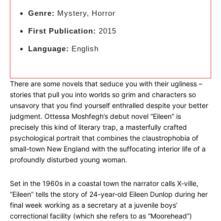
Genre:
Mystery, Horror
First Publication:
2015
Language:
English
There are some novels that seduce you with their ugliness –
stories that pull you into worlds so grim and characters so
unsavory that you find yourself enthralled despite your better
judgment. Ottessa Moshfegh’s debut novel “Eileen” is
precisely this kind of literary trap, a masterfully crafted
psychological portrait that combines the claustrophobia of
small-town New England with the suffocating interior life of a
profoundly disturbed young woman.
Set in the 1960s in a coastal town the narrator calls X-ville,
“Eileen” tells the story of 24-year-old Eileen Dunlop during her
final week working as a secretary at a juvenile boys’
correctional facility (which she refers to as “Moorehead”)