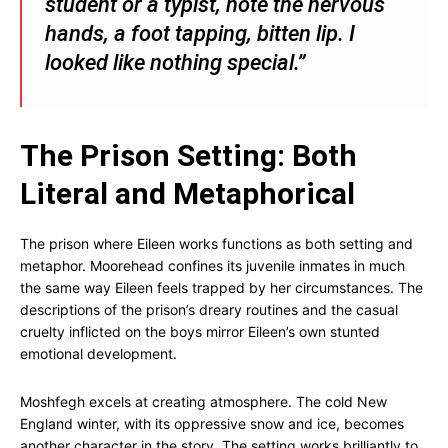
student or a typist, note the nervous
hands, a foot tapping, bitten lip. I
looked like nothing special.”
The Prison Setting: Both
Literal and Metaphorical
The prison where Eileen works functions as both setting and
metaphor. Moorehead confines its juvenile inmates in much
the same way Eileen feels trapped by her circumstances. The
descriptions of the prison’s dreary routines and the casual
cruelty inflicted on the boys mirror Eileen’s own stunted
emotional development.
Moshfegh excels at creating atmosphere. The cold New
England winter, with its oppressive snow and ice, becomes
another character in the story. The setting works brilliantly to