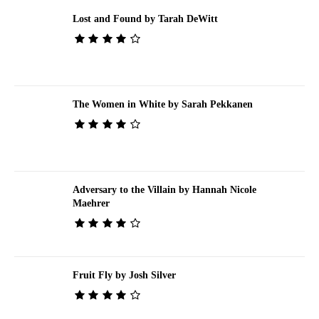
Lost and Found by Tarah DeWitt
The Women in White by Sarah Pekkanen
Adversary to the Villain by Hannah Nicole
Maehrer
Fruit Fly by Josh Silver