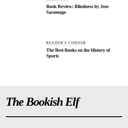
Book Review: Blindness by Jose
Saramago
READER'S CORNER
The Best Books on the History of
Sports
The Bookish Elf