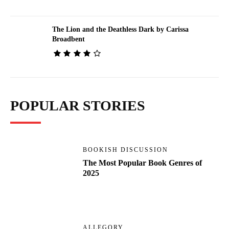
The Lion and the Deathless Dark by Carissa
Broadbent
POPULAR STORIES
BOOKISH DISCUSSION
The Most Popular Book Genres of
2025
ALLEGORY