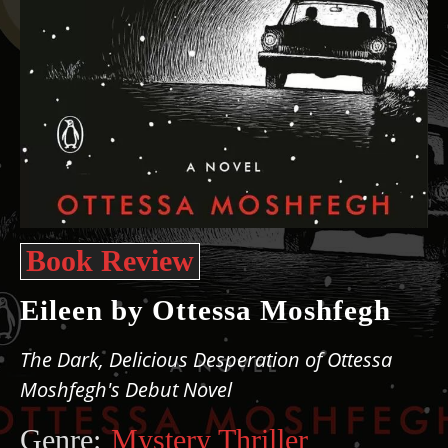
Book Review
Eileen by Ottessa Moshfegh
The Dark, Delicious Desperation of Ottessa
Moshfegh's Debut Novel
Genre:
Mystery Thriller