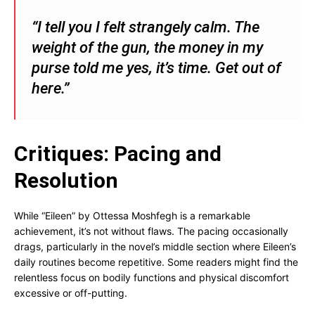
“I tell you I felt strangely calm. The
weight of the gun, the money in my
purse told me yes, it’s time. Get out of
here.”
Critiques: Pacing and
Resolution
While “Eileen” by Ottessa Moshfegh is a remarkable
achievement, it’s not without flaws. The pacing occasionally
drags, particularly in the novel’s middle section where Eileen’s
daily routines become repetitive. Some readers might find the
relentless focus on bodily functions and physical discomfort
excessive or off-putting.