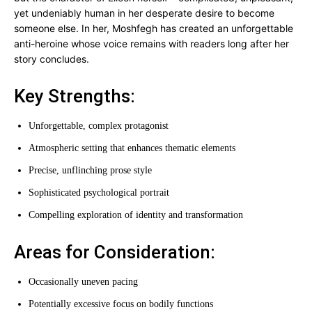
yet undeniably human in her desperate desire to become
someone else. In her, Moshfegh has created an unforgettable
anti-heroine whose voice remains with readers long after her
story concludes.
Key Strengths:
Unforgettable, complex protagonist
Atmospheric setting that enhances thematic elements
Precise, unflinching prose style
Sophisticated psychological portrait
Compelling exploration of identity and transformation
Areas for Consideration:
Occasionally uneven pacing
Potentially excessive focus on bodily functions