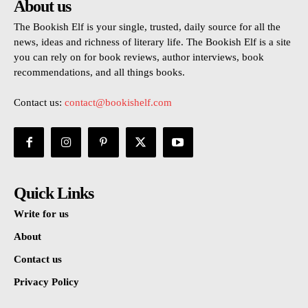
About us
The Bookish Elf is your single, trusted, daily source for all the
news, ideas and richness of literary life. The Bookish Elf is a site
you can rely on for book reviews, author interviews, book
recommendations, and all things books.
Contact us:
contact@bookishelf.com
Quick Links
Write for us
About
Contact us
Privacy Policy