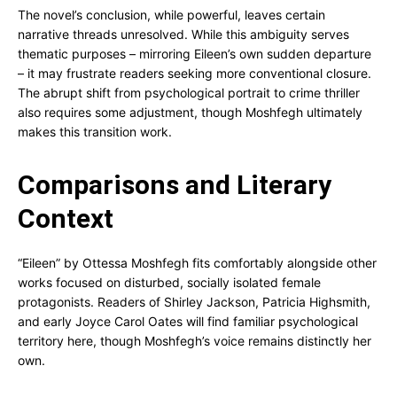
The novel’s conclusion, while powerful, leaves certain
narrative threads unresolved. While this ambiguity serves
thematic purposes – mirroring Eileen’s own sudden departure
– it may frustrate readers seeking more conventional closure.
The abrupt shift from psychological portrait to crime thriller
also requires some adjustment, though Moshfegh ultimately
makes this transition work.
Comparisons and Literary
Context
“Eileen” by Ottessa Moshfegh fits comfortably alongside other
works focused on disturbed, socially isolated female
protagonists. Readers of Shirley Jackson, Patricia Highsmith,
and early Joyce Carol Oates will find familiar psychological
territory here, though Moshfegh’s voice remains distinctly her
own.