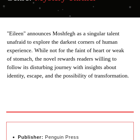
"Eileen" announces Moshfegh as a singular talent
unafraid to explore the darkest corners of human
experience. While not for the faint of heart or weak
of stomach, the novel rewards readers willing to
follow its disturbing journey with insights about
identity, escape, and the possibility of transformation.
Publisher:
Penguin Press