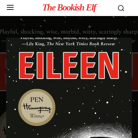
The Bookish Elf