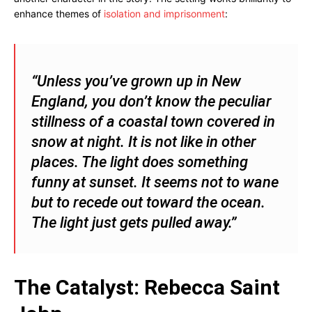
enhance themes of
isolation and imprisonment
:
“Unless you’ve grown up in New
England, you don’t know the peculiar
stillness of a coastal town covered in
snow at night. It is not like in other
places. The light does something
funny at sunset. It seems not to wane
but to recede out toward the ocean.
The light just gets pulled away.”
The Catalyst: Rebecca Saint