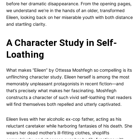
before her dramatic disappearance. From the opening pages,
we understand we’re in the hands of an older, transformed
Eileen, looking back on her miserable youth with both distance
and startling clarity.
A Character Study in Self-
Loathing
What makes “Eileen” by Ottessa Moshfegh so compelling is its
unflinching character study. Eileen herself is among the most
memorably unpleasant protagonists in recent fiction—and
that’s precisely what makes her fascinating. Moshfegh
constructs a character of such vivid self-loathing that readers
will find themselves both repelled and utterly captivated.
Eileen lives with her alcoholic ex-cop father, acting as his
reluctant caretaker while harboring fantasies of his death. She
wears her dead mother’s ill-fitting clothes, shoplifts