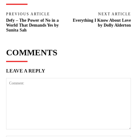
PREVIOUS ARTICLE
NEXT ARTICLE
Defy – The Power of No in a
Everything I Know About Love
World That Demands Yes by
by Dolly Alderton
Sunita Sah
COMMENTS
LEAVE A REPLY
Comment: