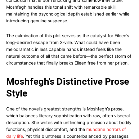
conclusion that is both shocking and somehow inevitable.
Moshfegh handles this tonal shift with remarkable skill,
maintaining the psychological depth established earlier while
introducing genuine suspense.
The culmination of this plot serves as the catalyst for Eileen’s
long-desired escape from X-ville. What could have been
melodramatic in less capable hands instead feels like the
natural outcome of all that came before—the perfect storm of
circumstances that finally breaks Eileen free from her prison.
Moshfegh’s Distinctive Prose
Style
One of the novel’s greatest strengths is Moshfegh’s prose,
which balances literary sophistication with raw, often visceral
description. She writes with unflinching precision about bodily
functions, physical discomfort, and the
mundane horrors of
daily life
. Yet this bluntness is counterbalanced by passages