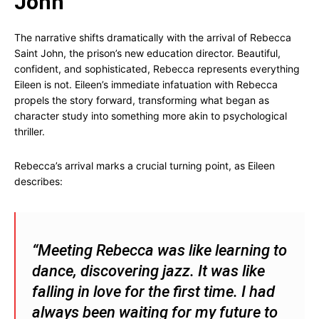
John
The narrative shifts dramatically with the arrival of Rebecca
Saint John, the prison’s new education director. Beautiful,
confident, and sophisticated, Rebecca represents everything
Eileen is not. Eileen’s immediate infatuation with Rebecca
propels the story forward, transforming what began as
character study into something more akin to psychological
thriller.
Rebecca’s arrival marks a crucial turning point, as Eileen
describes:
“Meeting Rebecca was like learning to
dance, discovering jazz. It was like
falling in love for the first time. I had
always been waiting for my future to