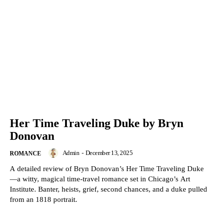
Her Time Traveling Duke by Bryn
Donovan
Admin
-
December 13, 2025
ROMANCE
A detailed review of Bryn Donovan’s Her Time Traveling Duke
—a witty, magical time-travel romance set in Chicago’s Art
Institute. Banter, heists, grief, second chances, and a duke pulled
from an 1818 portrait.