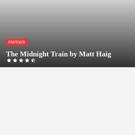
FANTASY
The Midnight Train by Matt Haig