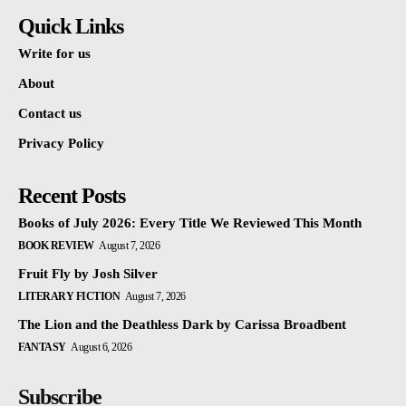
Quick Links
Write for us
About
Contact us
Privacy Policy
Recent Posts
Books of July 2026: Every Title We Reviewed This Month
BOOK REVIEW
August 7, 2026
Fruit Fly by Josh Silver
LITERARY FICTION
August 7, 2026
The Lion and the Deathless Dark by Carissa Broadbent
FANTASY
August 6, 2026
Subscribe