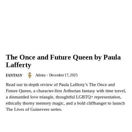
The Once and Future Queen by Paula
Lafferty
Admin
-
December 17, 2025
FANTASY
Read our in-depth review of Paula Lafferty’s The Once and
Future Queen, a character-first Arthurian fantasy with time travel,
a dismantled love triangle, thoughtful LGBTQ+ representation,
ethically thorny memory magic, and a bold cliffhanger to launch
The Lives of Guinevere series.