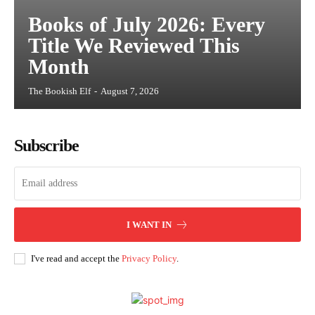
Books of July 2026: Every
Title We Reviewed This
Month
The Bookish Elf
-
August 7, 2026
Subscribe
I WANT IN
I've read and accept the
Privacy Policy
.