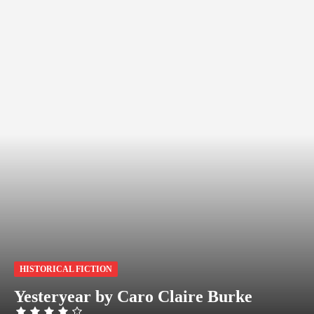
HISTORICAL FICTION
Yesteryear by Caro Claire Burke