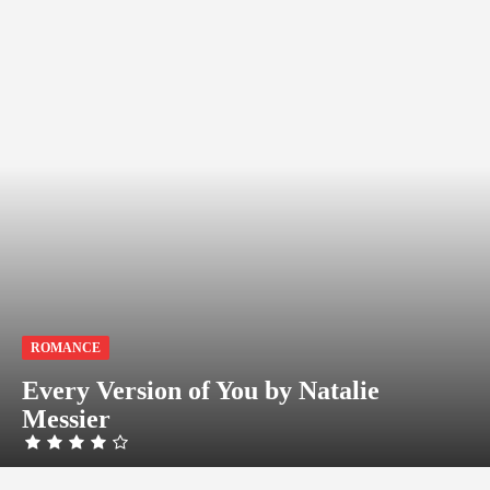
ROMANCE
Every Version of You by Natalie
Messier