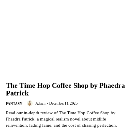
The Time Hop Coffee Shop by Phaedra
Patrick
Admin
-
December 11, 2025
FANTASY
Read our in-depth review of The Time Hop Coffee Shop by
Phaedra Patrick, a magical realism novel about midlife
reinvention, fading fame, and the cost of chasing perfection.