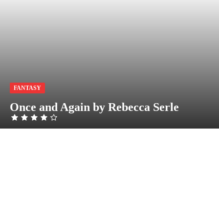
FANTASY
Once and Again by Rebecca Serle