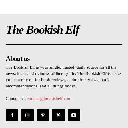
The Bookish Elf
About us
The Bookish Elf is your single, trusted, daily source for all the
news, ideas and richness of literary life. The Bookish Elf is a site
you can rely on for book reviews, author interviews, book
recommendations, and all things books.
Contact us:
contact@bookishelf.com