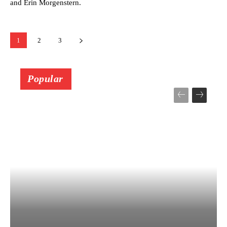
and Erin Morgenstern.
1
2
3
Popular