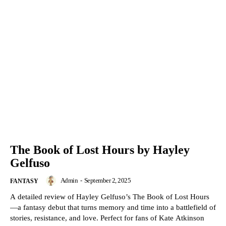
The Book of Lost Hours by Hayley
Gelfuso
Admin
-
September 2, 2025
FANTASY
A detailed review of Hayley Gelfuso’s The Book of Lost Hours
—a fantasy debut that turns memory and time into a battlefield of
stories, resistance, and love. Perfect for fans of Kate Atkinson