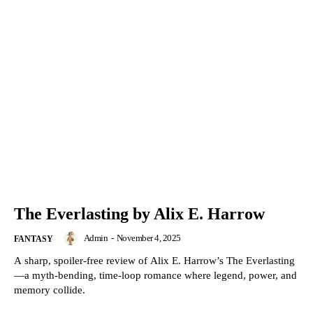
The Everlasting by Alix E. Harrow
Admin
-
November 4, 2025
FANTASY
A sharp, spoiler-free review of Alix E. Harrow’s The Everlasting
—a myth-bending, time-loop romance where legend, power, and
memory collide.