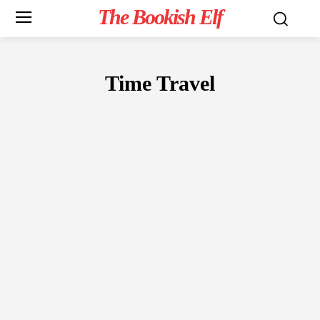
The Bookish Elf
Time Travel
FICTION