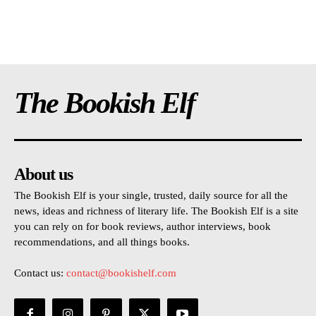
The Bookish Elf
About us
The Bookish Elf is your single, trusted, daily source for all the
news, ideas and richness of literary life. The Bookish Elf is a site
you can rely on for book reviews, author interviews, book
recommendations, and all things books.
Contact us:
contact@bookishelf.com