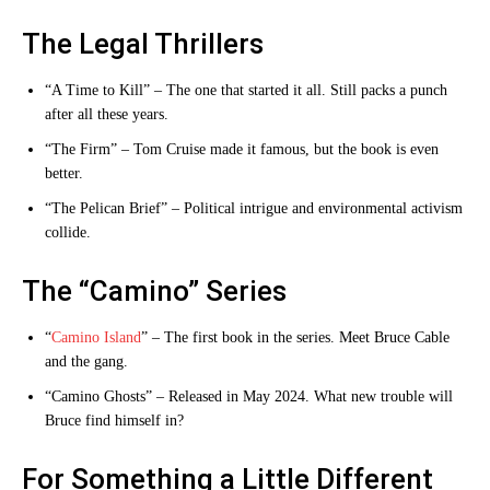
The Legal Thrillers
“A Time to Kill” – The one that started it all. Still packs a punch
after all these years.
“The Firm” – Tom Cruise made it famous, but the book is even
better.
“The Pelican Brief” – Political intrigue and environmental activism
collide.
The “Camino” Series
“
Camino Island
” – The first book in the series. Meet Bruce Cable
and the gang.
“Camino Ghosts” – Released in May 2024. What new trouble will
Bruce find himself in?
For Something a Little Different