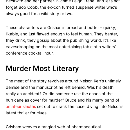
Beckwith and her partner-in-crime Leigh Trane. And let’s not
forget Bob Cobb, the ex-con turned suspense writer who’s
always good for a wild story or two.
These characters are Grisham’s bread and butter – quirky,
likable, and just flawed enough to feel human. They banter,
they drink, they gossip about the publishing world. It’s like
eavesdropping on the most entertaining table at a writers’
conference cocktail hour.
Murder Most Literary
The meat of the story revolves around Nelson Kerr’s untimely
demise and the manuscript he left behind. Was his death
really an accident? Or did someone use the chaos of the
hurricane as cover for murder? Bruce and his merry band of
amateur sleuths
set out to crack the case, diving into Nelson’s
latest thriller for clues.
Grisham weaves a tangled web of pharmaceutical