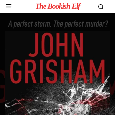
The Bookish Elf