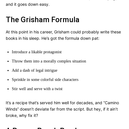
and it goes down easy.
The Grisham Formula
At this point in his career, Grisham could probably write these
books in his sleep. He’s got the formula down pat:
Introduce a likable protagonist
Throw them into a morally complex situation
Add a dash of legal intrigue
Sprinkle in some colorful side characters
Stir well and serve with a twist
It’s a recipe that’s served him well for decades, and “Camino
Winds” doesn’t deviate far from the script. But hey, if it ain’t
broke, why fix it?