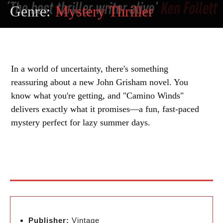
Genre:
Mystery Thriller
In a world of uncertainty, there's something
reassuring about a new John Grisham novel. You
know what you're getting, and "Camino Winds"
delivers exactly what it promises—a fun, fast-paced
mystery perfect for lazy summer days.
Publisher:
Vintage