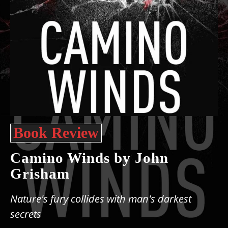
Book Review
Camino Winds by John
Grisham
Nature's fury collides with man's darkest
secrets