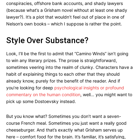
conspiracies, offshore bank accounts, and shady lawyers
(because what’s a Grisham novel without at least one shady
lawyer?). It’s a plot that wouldn’t feel out of place in one of
Nelson’s own books – which I suppose is rather the point.
Style Over Substance?
Look, I’ll be the first to admit that “Camino Winds” isn’t going
to win any literary prizes. The prose is straightforward,
sometimes veering into the realm of clunky. Characters have a
habit of explaining things to each other that they should
already know, purely for the benefit of the reader. And if
you’re looking for deep
psychological insights or profound
commentary on the human condition
, well… you might want to
pick up some Dostoevsky instead.
But you know what? Sometimes you don’t want a seven-
course French meal. Sometimes you just want a really good
cheeseburger. And that’s exactly what Grisham serves up
here – comfort food for the brain. It’s familiar, it’s satisfying,