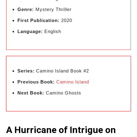
Genre:
Mystery Thriller
First Publication:
2020
Language:
English
Series:
Camino Island Book #2
Previous Book:
Camino Island
Next Book:
Camino Ghosts
A Hurricane of Intrigue on