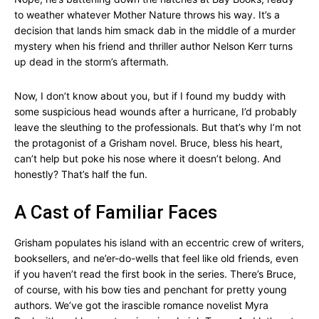
to weather whatever Mother Nature throws his way. It’s a
decision that lands him smack dab in the middle of a murder
mystery when his friend and thriller author Nelson Kerr turns
up dead in the storm’s aftermath.
Now, I don’t know about you, but if I found my buddy with
some suspicious head wounds after a hurricane, I’d probably
leave the sleuthing to the professionals. But that’s why I’m not
the protagonist of a Grisham novel. Bruce, bless his heart,
can’t help but poke his nose where it doesn’t belong. And
honestly? That’s half the fun.
A Cast of Familiar Faces
Grisham populates his island with an eccentric crew of writers,
booksellers, and ne’er-do-wells that feel like old friends, even
if you haven’t read the first book in the series. There’s Bruce,
of course, with his bow ties and penchant for pretty young
authors. We’ve got the irascible romance novelist Myra