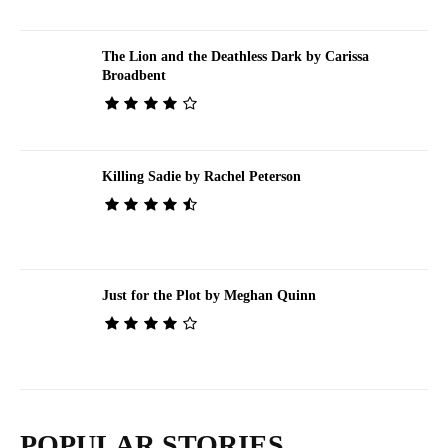
The Lion and the Deathless Dark by Carissa
Broadbent
Killing Sadie by Rachel Peterson
Just for the Plot by Meghan Quinn
POPULAR STORIES