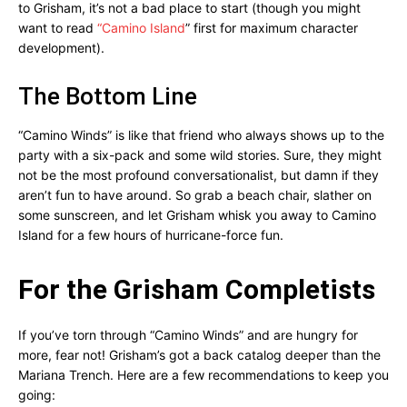
to Grisham, it’s not a bad place to start (though you might
want to read
“Camino Island
” first for maximum character
development).
The Bottom Line
“Camino Winds” is like that friend who always shows up to the
party with a six-pack and some wild stories. Sure, they might
not be the most profound conversationalist, but damn if they
aren’t fun to have around. So grab a beach chair, slather on
some sunscreen, and let Grisham whisk you away to Camino
Island for a few hours of hurricane-force fun.
For the Grisham Completists
If you’ve torn through “Camino Winds” and are hungry for
more, fear not! Grisham’s got a back catalog deeper than the
Mariana Trench. Here are a few recommendations to keep you
going: