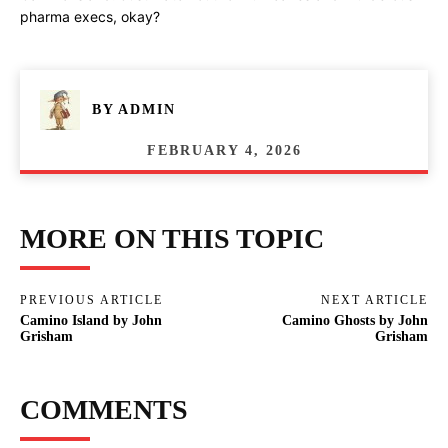
pharma execs, okay?
BY
ADMIN
FEBRUARY 4, 2026
MORE ON THIS TOPIC
PREVIOUS ARTICLE
NEXT ARTICLE
Camino Island by John
Camino Ghosts by John
Grisham
Grisham
COMMENTS