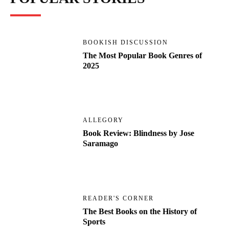
BOOKISH DISCUSSION
The Most Popular Book Genres of
2025
ALLEGORY
Book Review: Blindness by Jose
Saramago
READER'S CORNER
The Best Books on the History of
Sports