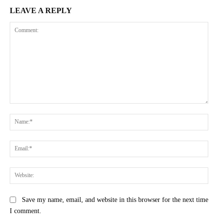
LEAVE A REPLY
Comment:
Na
Ema
Web
Save my name, email, and website in this browser for the next time
I comment.