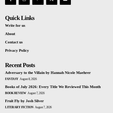
Quick Links
Write for us
About
Contact us
Privacy Policy
Recent Posts
Adversary to the Villain by Hannah Nicole Maehrer
FANTASY
August 8, 2026
Books of July 2026: Every Title We Reviewed This Month
BOOK REVIEW
August 7, 2026
Fruit Fly by Josh Silver
LITERARY FICTION
August 7, 2026