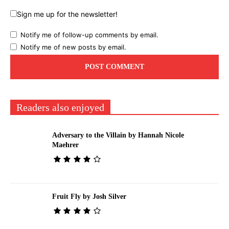
Sign me up for the newsletter!
Notify me of follow-up comments by email.
Notify me of new posts by email.
Readers also enjoyed
Adversary to the Villain by Hannah Nicole
Maehrer
Fruit Fly by Josh Silver