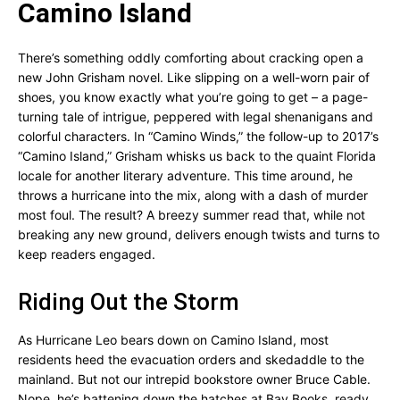
Camino Island
There’s something oddly comforting about cracking open a
new John Grisham novel. Like slipping on a well-worn pair of
shoes, you know exactly what you’re going to get – a page-
turning tale of intrigue, peppered with legal shenanigans and
colorful characters. In “Camino Winds,” the follow-up to 2017’s
“Camino Island,” Grisham whisks us back to the quaint Florida
locale for another literary adventure. This time around, he
throws a hurricane into the mix, along with a dash of murder
most foul. The result? A breezy summer read that, while not
breaking any new ground, delivers enough twists and turns to
keep readers engaged.
Riding Out the Storm
As Hurricane Leo bears down on Camino Island, most
residents heed the evacuation orders and skedaddle to the
mainland. But not our intrepid bookstore owner Bruce Cable.
Nope, he’s battening down the hatches at Bay Books, ready