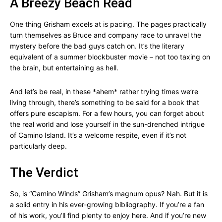
A Breezy Beach Read
One thing Grisham excels at is pacing. The pages practically
turn themselves as Bruce and company race to unravel the
mystery before the bad guys catch on. It’s the literary
equivalent of a summer blockbuster movie – not too taxing on
the brain, but entertaining as hell.
And let’s be real, in these *ahem* rather trying times we’re
living through, there’s something to be said for a book that
offers pure escapism. For a few hours, you can forget about
the real world and lose yourself in the sun-drenched intrigue
of Camino Island. It’s a welcome respite, even if it’s not
particularly deep.
The Verdict
So, is “Camino Winds” Grisham’s magnum opus? Nah. But it is
a solid entry in his ever-growing bibliography. If you’re a fan
of his work, you’ll find plenty to enjoy here. And if you’re new