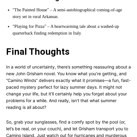
“The Painted House” – A semi-autobiographical coming-of-age
story set in rural Arkansas.
“Playing for Pizza” – A heartwarming tale about a washed-up
quarterback finding redemption in Italy.
Final Thoughts
In a world of uncertainty, there’s something reassuring about a
new John Grisham novel. You know what you’re getting, and
“Camino Winds” delivers exactly what it promises—a fun, fast-
paced mystery perfect for lazy summer days. It might not
change your life, but it’ll certainly help you forget about your
problems for a while. And really, isn’t that what summer
reading is all about?
So, grab your sunglasses, find a comfy spot by the pool (or,
let’s be real, on your couch), and let Grisham transport you to
Camino Island. Just watch out for hurricanes and murderous