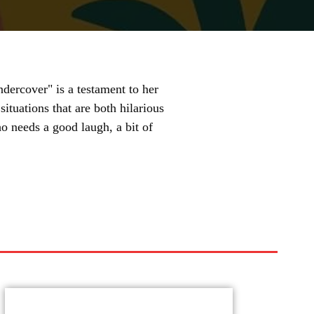
dercover" is a testament to her
 situations that are both hilarious
o needs a good laugh, a bit of