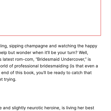
ing, sipping champagne and watching the happy
help but wonder when it’ll be your turn? Well,
 latest rom-com, “Bridesmaid Undercover,” is
orld of professional bridesmaiding (is that even a
 end of this book, you’ll be ready to catch that
t trying.
 and slightly neurotic heroine, is living her best