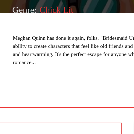
Genre:
Chick Lit
Meghan Quinn has done it again, folks. "Bridesmaid Un
ability to create characters that feel like old friends and
and heartwarming. It's the perfect escape for anyone wh
romance...
SHARE