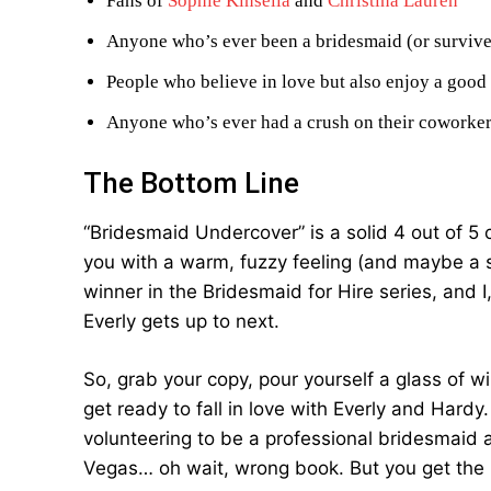
Fans of
Sophie Kinsella
and
Christina Lauren
Anyone who’s ever been a bridesmaid (or surviv
People who believe in love but also enjoy a good
Anyone who’s ever had a crush on their coworker
The Bottom Line
“Bridesmaid Undercover” is a solid 4 out of 5 ch
you with a warm, fuzzy feeling (and maybe a s
winner in the Bridesmaid for Hire series, and 
Everly gets up to next.
So, grab your copy, pour yourself a glass of w
get ready to fall in love with Everly and Hardy
volunteering to be a professional bridesmaid 
Vegas… oh wait, wrong book. But you get the 