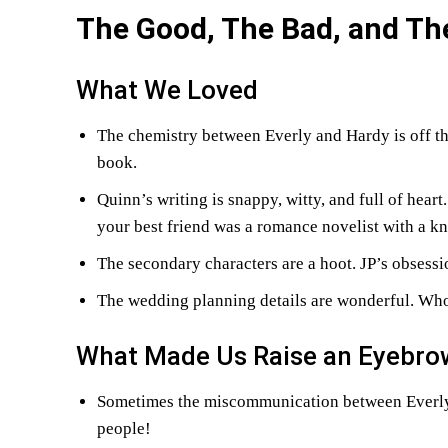
The Good, The Bad, and Th
What We Loved
The chemistry between Everly and Hardy is off the
book.
Quinn’s writing is snappy, witty, and full of heart
your best friend was a romance novelist with a k
The secondary characters are a hoot. JP’s obsessi
The wedding planning details are wonderful. Who
What Made Us Raise an Eyebro
Sometimes the miscommunication between Everly a
people!