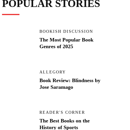
POPULAR STORIES
BOOKISH DISCUSSION
The Most Popular Book
Genres of 2025
ALLEGORY
Book Review: Blindness by
Jose Saramago
READER'S CORNER
The Best Books on the
History of Sports