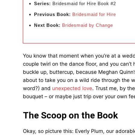
Series:
Bridesmaid for Hire Book #2
Previous Book:
Bridesmaid for Hire
Next Book:
Bridesmaid by
Change
You know that moment when you’re at a wedd
couple twirl on the dance floor, and you can’t 
buckle up, buttercup, because Meghan Quinn’s
about to take you on a wild ride through the w
word?) and
unexpected love
. Trust me, by the
bouquet – or maybe just trip over your own fee
The Scoop on the Book
Okay, so picture this: Everly Plum, our adorable