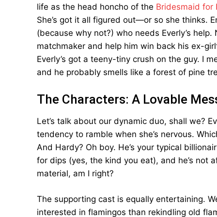
life as the head honcho of the
Bridesmaid for 
She’s got it all figured out—or so she thinks. 
(because why not?) who needs Everly’s help. No,
matchmaker and help him win back his ex-gir
Everly’s got a teeny-tiny crush on the guy. I 
and he probably smells like a forest of pine t
The Characters: A Lovable Mes
Let’s talk about our dynamic duo, shall we? Eve
tendency to ramble when she’s nervous. Which,
And Hardy? Oh boy. He’s your typical billionair
for dips (yes, the kind you eat), and he’s not a
material, am I right?
The supporting cast is equally entertaining. W
interested in flamingos than rekindling old fl