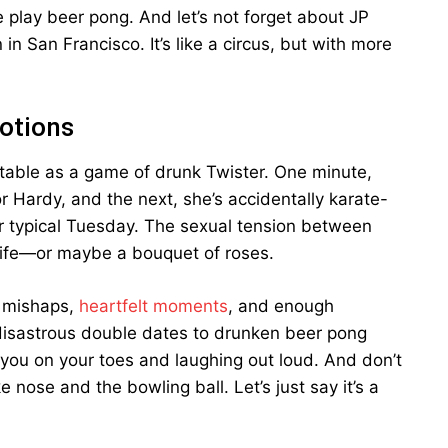
lay beer pong. And let’s not forget about JP
n San Francisco. It’s like a circus, but with more
motions
ctable as a game of drunk Twister. One minute,
r Hardy, and the next, she’s accidentally karate-
ur typical Tuesday. The sexual tension between
knife—or maybe a bouquet of roses.
s mishaps,
heartfelt moments
, and enough
 disastrous double dates to drunken beer pong
ou on your toes and laughing out loud. And don’t
nose and the bowling ball. Let’s just say it’s a