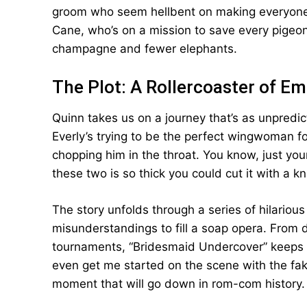
groom who seem hellbent on making everyone p
Cane, who’s on a mission to save every pigeon i
champagne and fewer elephants.
The Plot: A Rollercoaster of E
Quinn takes us on a journey that’s as unpredi
Everly’s trying to be the perfect wingwoman fo
chopping him in the throat. You know, just yo
these two is so thick you could cut it with a 
The story unfolds through a series of hilariou
misunderstandings to fill a soap opera. From
tournaments, “Bridesmaid Undercover” keeps y
even get me started on the scene with the fake 
moment that will go down in rom-com history.