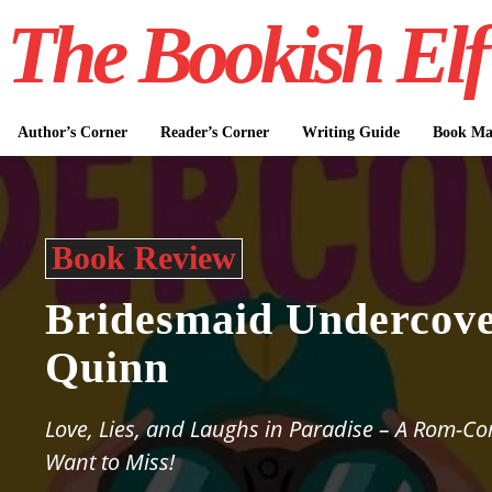
The Bookish Elf
Author’s Corner
Reader’s Corner
Writing Guide
Book Mar
Book Review
Bridesmaid Undercov
Quinn
Love, Lies, and Laughs in Paradise – A Rom-C
Want to Miss!