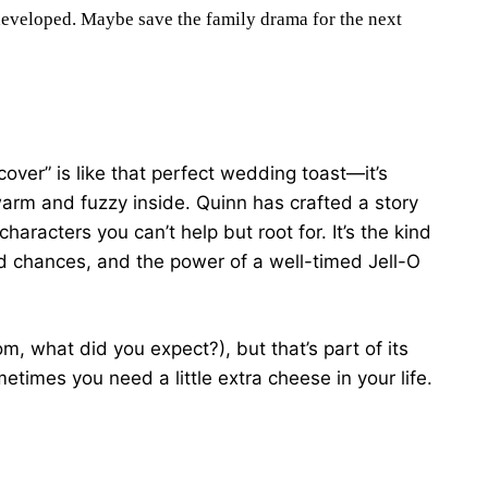
rdeveloped. Maybe save the family drama for the next
over” is like that perfect wedding toast—it’s
g warm and fuzzy inside. Quinn has crafted a story
 characters you can’t help but root for. It’s the kind
d chances, and the power of a well-timed Jell-O
om, what did you expect?), but that’s part of its
etimes you need a little extra cheese in your life.