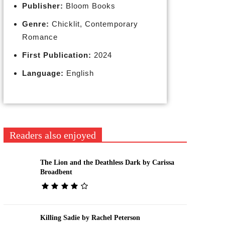
Publisher:
Bloom Books
Genre:
Chicklit, Contemporary
Romance
First Publication:
2024
Language:
English
Readers also enjoyed
The Lion and the Deathless Dark by Carissa
Broadbent
Killing Sadie by Rachel Peterson