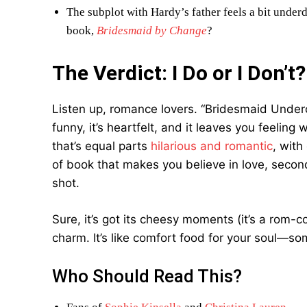
The subplot with Hardy’s father feels a bit unde
book,
Bridesmaid by Change
?
The Verdict: I Do or I Don’t?
Listen up, romance lovers. “Bridesmaid Underc
funny, it’s heartfelt, and it leaves you feelin
that’s equal parts
hilarious and romantic
, with
of book that makes you believe in love, secon
shot.
Sure, it’s got its cheesy moments (it’s a rom-c
charm. It’s like comfort food for your soul—som
Who Should Read This?