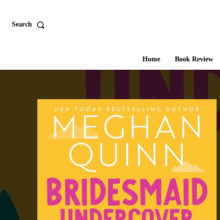
Search
Home
Book Review