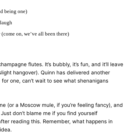
ed being one)
 laugh
 (come on, we’ve all been there)
ampagne flutes. It’s bubbly, it’s fun, and it’ll leave
light hangover). Quinn has delivered another
I, for one, can’t wait to see what shenanigans
ine (or a Moscow mule, if you’re feeling fancy), and
. Just don’t blame me if you find yourself
after reading this. Remember, what happens in
idea.