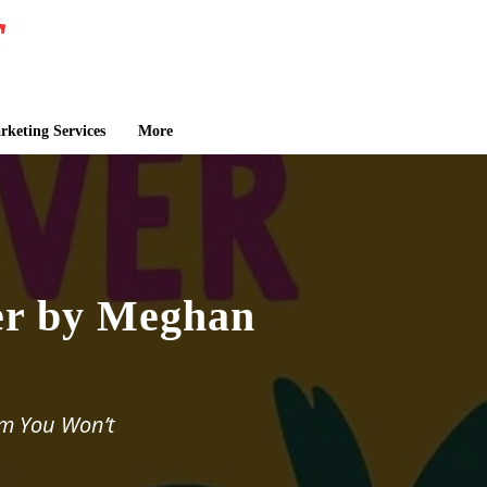
keting Services
More
er by Meghan
om You Won’t