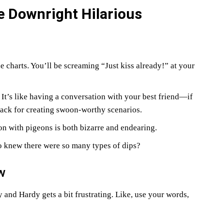
e Downright Hilarious
 charts. You’ll be screaming “Just kiss already!” at your
. It’s like having a conversation with your best friend—if
nack for creating swoon-worthy scenarios.
on with pigeons is both bizarre and endearing.
 knew there were so many types of dips?
w
nd Hardy gets a bit frustrating. Like, use your words,