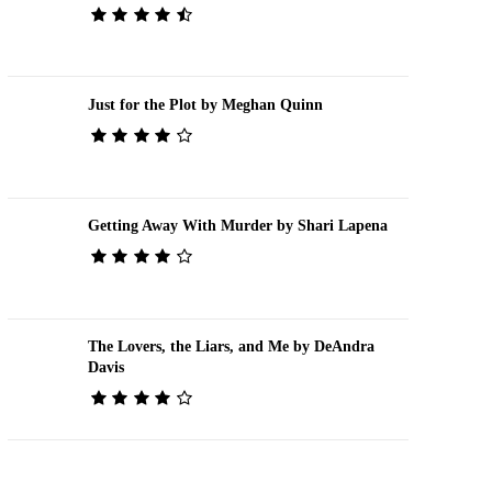
Just for the Plot by Meghan Quinn
Getting Away With Murder by Shari Lapena
The Lovers, the Liars, and Me by DeAndra
Davis