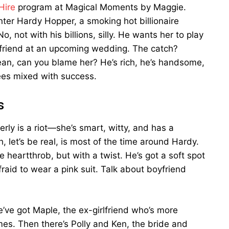
Hire
program at Magical Moments by Maggie.
Enter Hardy Hopper, a smoking hot billionaire
 not with his billions, silly. He wants her to play
lfriend at an upcoming wedding. The catch?
mean, can you blame her? He’s rich, he’s handsome,
rees mixed with success.
s
rly is a riot—she’s smart, witty, and has a
 let’s be real, is most of the time around Hardy.
e heartthrob, but with a twist. He’s got a soft spot
fraid to wear a pink suit. Talk about boyfriend
e’ve got Maple, the ex-girlfriend who’s more
ames. Then there’s Polly and Ken, the bride and