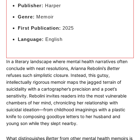
Publisher:
Harper
Genre:
Memoir
First Publication:
2025
Language:
English
In a literary landscape where mental health narratives often
conclude with neat resolutions, Arianna Rebolini’s
Better
refuses such simplistic closure. Instead, this gutsy,
intellectually rigorous memoir maps the jagged terrain of
suicidality with a cartographer’s precision and a poet’s
sensitivity. Rebolini invites readers into the most vulnerable
chambers of her mind, chronicling her relationship with
suicidal ideation—from childhood imaginings with a plastic
knife to composing goodbye letters to her husband and
young son while they slept nearby.
What distinguishes
Better
from other mental health memoirs is