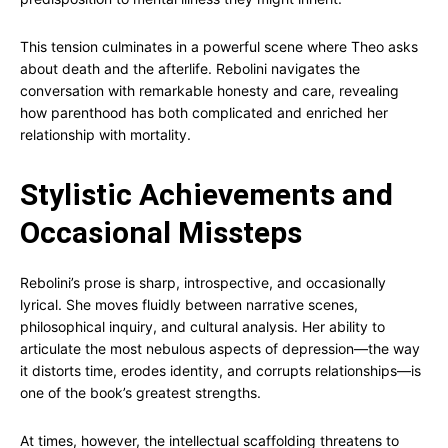
This tension culminates in a powerful scene where Theo asks
about death and the afterlife. Rebolini navigates the
conversation with remarkable honesty and care, revealing
how parenthood has both complicated and enriched her
relationship with mortality.
Stylistic Achievements and
Occasional Missteps
Rebolini’s prose is sharp, introspective, and occasionally
lyrical. She moves fluidly between narrative scenes,
philosophical inquiry, and cultural analysis. Her ability to
articulate the most nebulous aspects of depression—the way
it distorts time, erodes identity, and corrupts relationships—is
one of the book’s greatest strengths.
At times, however, the intellectual scaffolding threatens to