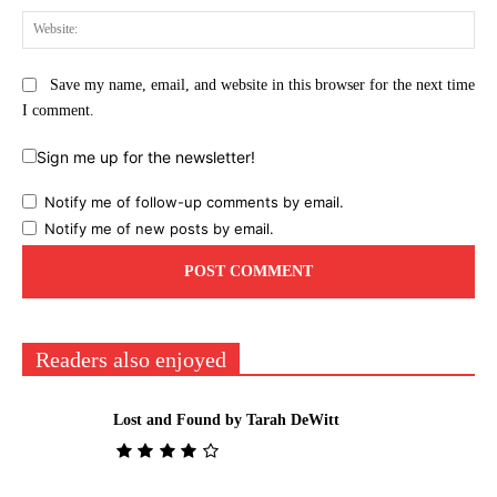
Web
Save my name, email, and website in this browser for the next time
I comment.
Sign me up for the newsletter!
Notify me of follow-up comments by email.
Notify me of new posts by email.
Readers also enjoyed
Lost and Found by Tarah DeWitt