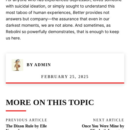
with suicidal ideation, or simply sought to understand this
most taboo of human experiences,
Better
provides not
answers but company—the assurance that even in our
darkest moments, we are not alone. And sometimes, as
Rebolini so powerfully demonstrates, that is enough to keep
us here.
BY
ADMIN
FEBRUARY 25, 2025
MORE ON THIS TOPIC
PREVIOUS ARTICLE
NEXT ARTICLE
The Dixon Rule by Elle
Once You Were Mine by