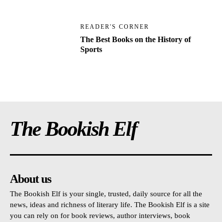
READER'S CORNER
The Best Books on the History of
Sports
The Bookish Elf
About us
The Bookish Elf is your single, trusted, daily source for all the
news, ideas and richness of literary life. The Bookish Elf is a site
you can rely on for book reviews, author interviews, book