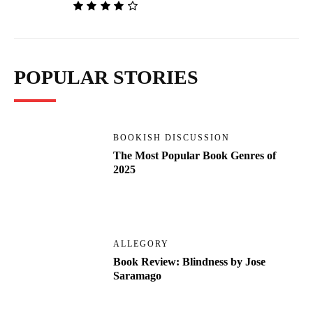
POPULAR STORIES
BOOKISH DISCUSSION
The Most Popular Book Genres of
2025
ALLEGORY
Book Review: Blindness by Jose
Saramago