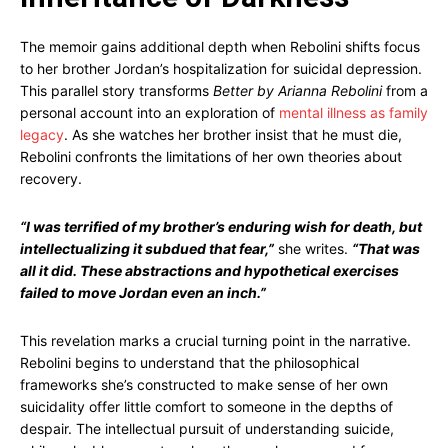
The memoir gains additional depth when Rebolini shifts focus
to her brother Jordan’s hospitalization for suicidal depression.
This parallel story transforms
Better by Arianna Rebolini
from a
personal account into an exploration of
mental illness as family
legacy
. As she watches her brother insist that he must die,
Rebolini confronts the limitations of her own theories about
recovery.
“I was terrified of my brother’s enduring wish for death, but
intellectualizing it subdued that fear,”
she writes.
“That was
all it did. These abstractions and hypothetical exercises
failed to move Jordan even an inch.”
This revelation marks a crucial turning point in the narrative.
Rebolini begins to understand that the philosophical
frameworks she’s constructed to make sense of her own
suicidality offer little comfort to someone in the depths of
despair. The intellectual pursuit of understanding suicide,