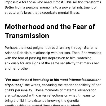
impossible for those who need it most. This section transforms
Better
from a personal memoir into a powerful indictment of
structural failures that exacerbate mental illness.
Motherhood and the Fear of
Transmission
Perhaps the most poignant thread running through
Better
is
Arianna Rebolini’s relationship with her son, Theo. She wrestles
with the fear of passing her depression to him, watching
anxiously for any signs of the same sensitivity that marks her
and her brother.
“For months he’d been deep in his most intense fascination:
city buses,”
she writes, capturing the tender specificity of her
child’s personality. These moments of maternal observation
are juxtaposed with darker reflections on what it means to
bring a child into existence knowing the genetic
predisposition to mental illness they might inherit.