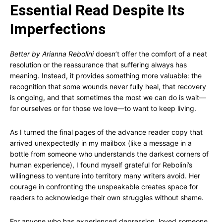
Essential Read Despite Its
Imperfections
Better by Arianna Rebolini
doesn’t offer the comfort of a neat
resolution or the reassurance that suffering always has
meaning. Instead, it provides something more valuable: the
recognition that some wounds never fully heal, that recovery
is ongoing, and that sometimes the most we can do is wait—
for ourselves or for those we love—to want to keep living.
As I turned the final pages of the advance reader copy that
arrived unexpectedly in my mailbox (like a message in a
bottle from someone who understands the darkest corners of
human experience), I found myself grateful for Rebolini’s
willingness to venture into territory many writers avoid. Her
courage in confronting the unspeakable creates space for
readers to acknowledge their own struggles without shame.
For anyone who has experienced depression, loved someone