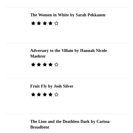
The Women in White by Sarah Pekkanen
Adversary to the Villain by Hannah Nicole
Maehrer
Fruit Fly by Josh Silver
The Lion and the Deathless Dark by Carissa
Broadbent