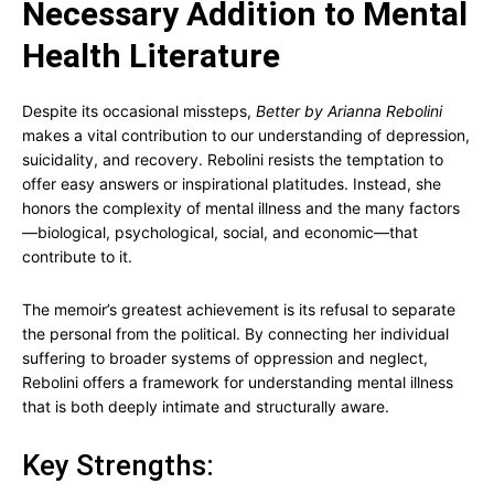
Necessary Addition to Mental
Health Literature
Despite its occasional missteps,
Better by Arianna Rebolini
makes a vital contribution to our understanding of depression,
suicidality, and recovery. Rebolini resists the temptation to
offer easy answers or inspirational platitudes. Instead, she
honors the complexity of mental illness and the many factors
—biological, psychological, social, and economic—that
contribute to it.
The memoir’s greatest achievement is its refusal to separate
the personal from the political. By connecting her individual
suffering to broader systems of oppression and neglect,
Rebolini offers a framework for understanding mental illness
that is both deeply intimate and structurally aware.
Key Strengths: