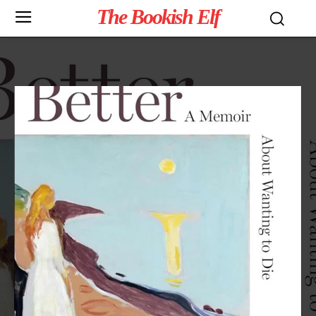
The Bookish Elf