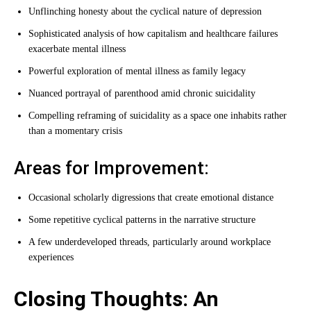
Unflinching honesty about the cyclical nature of depression
Sophisticated analysis of how capitalism and healthcare failures
exacerbate mental illness
Powerful exploration of mental illness as family legacy
Nuanced portrayal of parenthood amid chronic suicidality
Compelling reframing of suicidality as a space one inhabits rather
than a momentary crisis
Areas for Improvement:
Occasional scholarly digressions that create emotional distance
Some repetitive cyclical patterns in the narrative structure
A few underdeveloped threads, particularly around workplace
experiences
Closing Thoughts: An