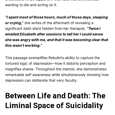
wanting to die and acting on it.
“I spent most of those hours, much of those days, sleeping
or crying,”
she writes of the aftermath of revealing a
significant debt she’d hidden from her therapist.
“Twice I
emailed Elizabeth after sessions to tell her I could sense
she was angry with me, and that it was becoming clear that
this wasn’t working.”
This passage exemplifies Rebolini’s ability to capture the
tortured logic of depression—how it distorts perception and
magnifies shame. Throughout the memoir, she demonstrates
remarkable self-awareness while simultaneously showing how
depression can obliterate that very faculty.
Between Life and Death: The
Liminal Space of Suicidality