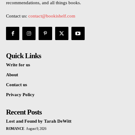
recommendations, and all things books.
Contact us:
contact@bookishelf.com
Quick Links
Write for us
About
Contact us
Privacy Policy
Recent Posts
Lost and Found by Tarah DeWitt
ROMANCE
August 9, 2026