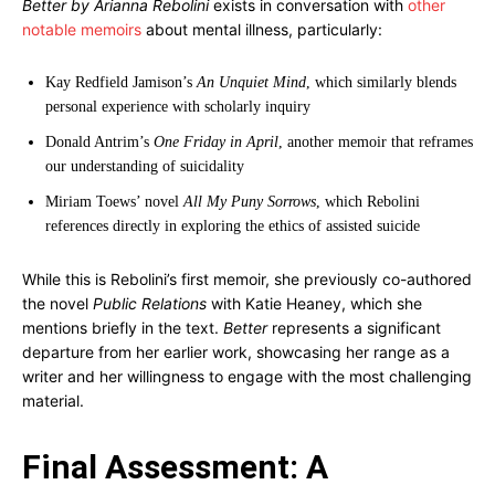
Better by Arianna Rebolini
exists in conversation with
other
notable memoirs
about mental illness, particularly:
Kay Redfield Jamison’s
An Unquiet Mind
, which similarly blends
personal experience with scholarly inquiry
Donald Antrim’s
One Friday in April
, another memoir that reframes
our understanding of suicidality
Miriam Toews’ novel
All My Puny Sorrows
, which Rebolini
references directly in exploring the ethics of assisted suicide
While this is Rebolini’s first memoir, she previously co-authored
the novel
Public Relations
with Katie Heaney, which she
mentions briefly in the text.
Better
represents a significant
departure from her earlier work, showcasing her range as a
writer and her willingness to engage with the most challenging
material.
Final Assessment: A