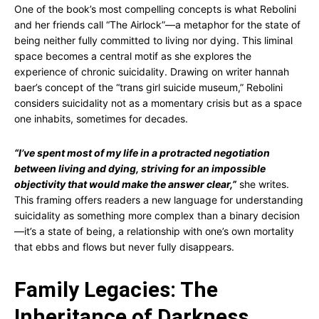
One of the book’s most compelling concepts is what Rebolini
and her friends call “The Airlock”—a metaphor for the state of
being neither fully committed to living nor dying. This liminal
space becomes a central motif as she explores the
experience of chronic suicidality. Drawing on writer hannah
baer’s concept of the “trans girl suicide museum,” Rebolini
considers suicidality not as a momentary crisis but as a space
one inhabits, sometimes for decades.
“I’ve spent most of my life in a protracted negotiation
between living and dying, striving for an impossible
objectivity that would make the answer clear,”
she writes.
This framing offers readers a new language for understanding
suicidality as something more complex than a binary decision
—it’s a state of being, a relationship with one’s own mortality
that ebbs and flows but never fully disappears.
Family Legacies: The
Inheritance of Darkness