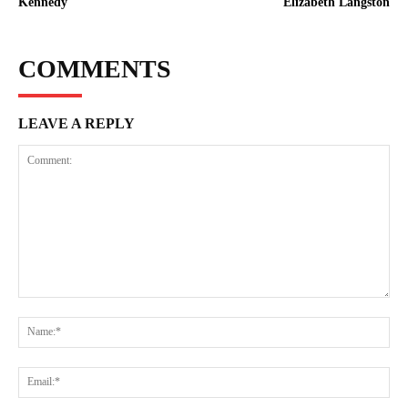
Kennedy
Elizabeth Langston
COMMENTS
LEAVE A REPLY
Comment:
Na
Ema