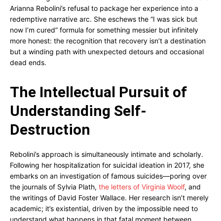
Arianna Rebolini’s refusal to package her experience into a
redemptive narrative arc. She eschews the “I was sick but
now I’m cured” formula for something messier but infinitely
more honest: the recognition that recovery isn’t a destination
but a winding path with unexpected detours and occasional
dead ends.
The Intellectual Pursuit of
Understanding Self-
Destruction
Rebolini’s approach is simultaneously intimate and scholarly.
Following her hospitalization for suicidal ideation in 2017, she
embarks on an investigation of famous suicides—poring over
the journals of Sylvia Plath,
the letters of Virginia Woolf
, and
the writings of David Foster Wallace. Her research isn’t merely
academic; it’s existential, driven by the impossible need to
understand what happens in that fatal moment between