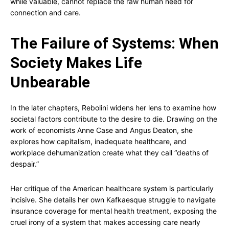
while valuable, cannot replace the raw human need for
connection and care.
The Failure of Systems: When
Society Makes Life
Unbearable
In the later chapters, Rebolini widens her lens to examine how
societal factors contribute to the desire to die. Drawing on the
work of economists Anne Case and Angus Deaton, she
explores how capitalism, inadequate healthcare, and
workplace dehumanization create what they call “deaths of
despair.”
Her critique of the American healthcare system is particularly
incisive. She details her own Kafkaesque struggle to navigate
insurance coverage for mental health treatment, exposing the
cruel irony of a system that makes accessing care nearly