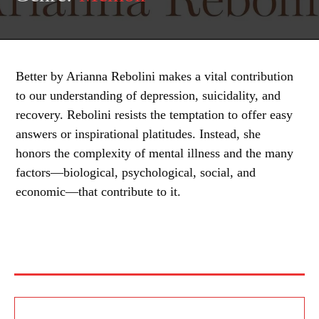
Better by Arianna Rebolini makes a vital contribution
to our understanding of depression, suicidality, and
recovery. Rebolini resists the temptation to offer easy
answers or inspirational platitudes. Instead, she
honors the complexity of mental illness and the many
factors—biological, psychological, social, and
economic—that contribute to it.