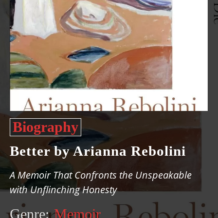
Biography
Better by Arianna Rebolini
A Memoir That Confronts the Unspeakable
with Unflinching Honesty
Genre:
Memoir