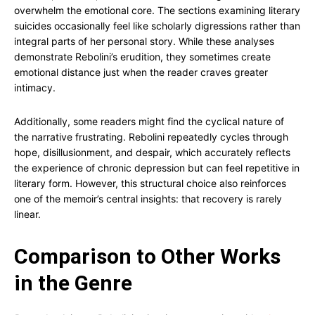
overwhelm the emotional core. The sections examining literary
suicides occasionally feel like scholarly digressions rather than
integral parts of her personal story. While these analyses
demonstrate Rebolini’s erudition, they sometimes create
emotional distance just when the reader craves greater
intimacy.
Additionally, some readers might find the cyclical nature of
the narrative frustrating. Rebolini repeatedly cycles through
hope, disillusionment, and despair, which accurately reflects
the experience of chronic depression but can feel repetitive in
literary form. However, this structural choice also reinforces
one of the memoir’s central insights: that recovery is rarely
linear.
Comparison to Other Works
in the Genre