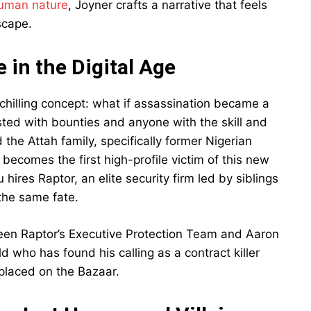
uman nature
, Joyner crafts a narrative that feels
scape.
 in the Digital Age
chilling concept: what if assassination became a
sted with bounties and anyone with the skill and
the Attah family, specifically former Nigerian
omes the first high-profile victim of this new
hires Raptor, an elite security firm led by siblings
the same fate.
en Raptor’s Executive Protection Team and Aaron
old who has found his calling as a contract killer
 placed on the Bazaar.