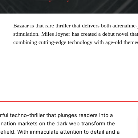
Bazaar is that rare thriller that delivers both adrenalin
stimulation. Miles Joyner has created a debut novel that
combining cutting-edge technology with age-old themes 
SHARE
rful techno-thriller that plunges readers into a
sination markets on the dark web transform the
efield. With immaculate attention to detail and a