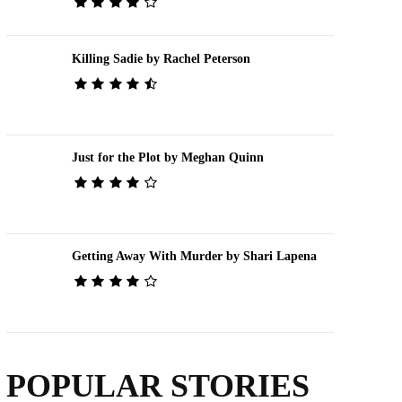
Killing Sadie by Rachel Peterson
Just for the Plot by Meghan Quinn
Getting Away With Murder by Shari Lapena
POPULAR STORIES