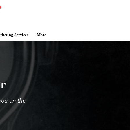
keting Services
More
er
You on the