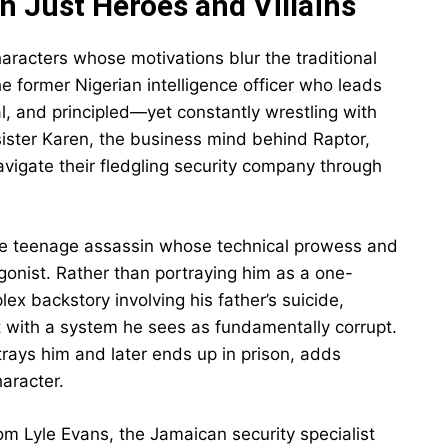
 Just Heroes and Villains
aracters whose motivations blur the traditional
 former Nigerian intelligence officer who leads
cal, and principled—yet constantly wrestling with
s sister Karen, the business mind behind Raptor,
vigate their fledgling security company through
the teenage assassin whose technical prowess and
gonist. Rather than portraying him as a one-
ex backstory involving his father’s suicide,
nt with a system he sees as fundamentally corrupt.
trays him and later ends up in prison, adds
haracter.
m Lyle Evans, the Jamaican security specialist