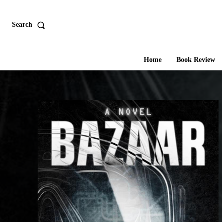
Search
Home
Book Review