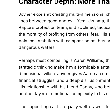
Character Depth: More Than
Joyner excels at creating multi-dimensional ch
lines between good and evil. Yemi Uzunma, the
Raptor’s protection team, is disciplined, tacti
the morality of profiting from others’ fear. Hi
balances ambition with compassion as they na
dangerous waters.
Perhaps most compelling is Aaron Williams, 
strategic thinking make him a formidable anta
dimensional villain, Joyner gives Aaron a compl
financial struggles, and a deep disillusionme
His relationship with his friend Danny, who be
another layer of emotional complexity to his c
The supporting cast is equally well-drawn—fro