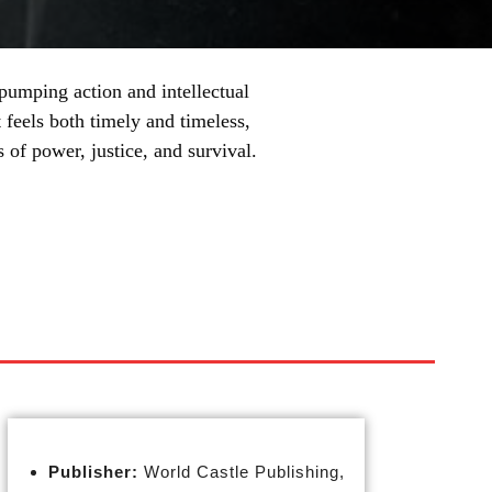
e-pumping action and intellectual
 feels both timely and timeless,
of power, justice, and survival.
Publisher:
World Castle Publishing,