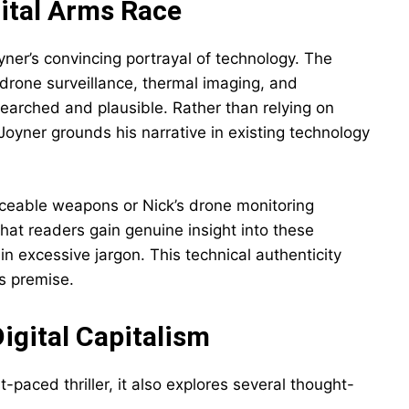
ital Arms Race
oyner’s convincing portrayal of technology. The
drone surveillance, thermal imaging, and
earched and plausible. Rather than relying on
 Joyner grounds his narrative in existing technology
aceable weapons or Nick’s drone monitoring
hat readers gain genuine insight into these
 excessive jargon. This technical authenticity
’s premise.
igital Capitalism
t-paced thriller, it also explores several thought-