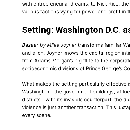
with entrepreneurial dreams, to Nick Rice, the 
various factions vying for power and profit in th
Setting: Washington D.C. a
Bazaar by Miles Joyner
transforms familiar Wa
and alien. Joyner knows the capital region inti
from Adams Morgan’s nightlife to the corporate
socioeconomic divisions of Prince George’s Co
What makes the setting particularly effective 
Washington—the government buildings, afflue
districts—with its invisible counterpart: the 
violence is just another transaction. This jux
every scene.