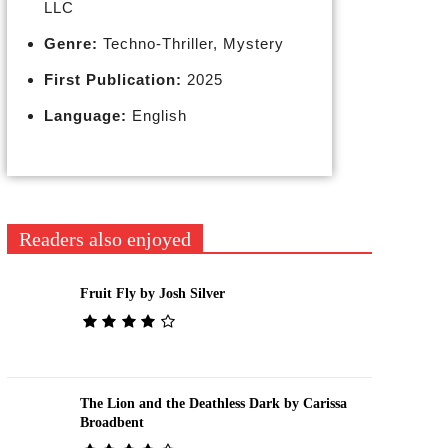
LLC
Genre:
Techno-Thriller, Mystery
First Publication:
2025
Language:
English
Readers also enjoyed
Fruit Fly by Josh Silver
The Lion and the Deathless Dark by Carissa
Broadbent