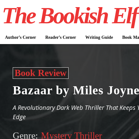
The Bookish Elf
Author’s Corner
Reader’s Corner
Writing Guide
Book Mar
Book Review
Bazaar by Miles Joyn
A Revolutionary Dark Web Thriller That Keeps 
Edge
Genre:
Mystery Thriller