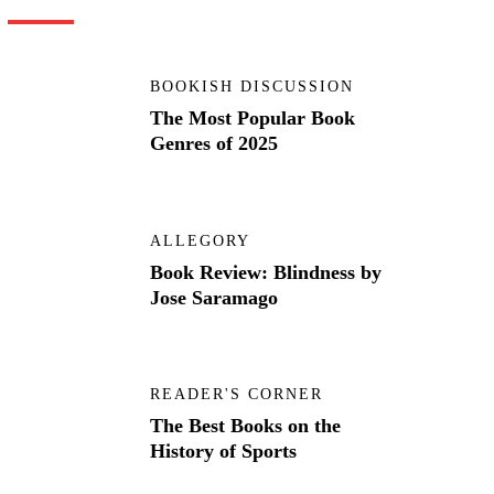
BOOKISH DISCUSSION
The Most Popular Book
Genres of 2025
ALLEGORY
Book Review: Blindness by
Jose Saramago
READER'S CORNER
The Best Books on the
History of Sports