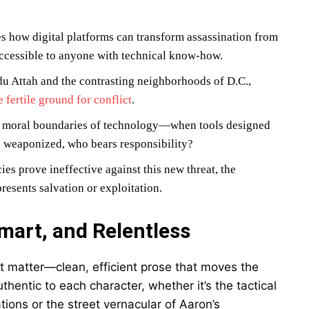
s how digital platforms can transform assassination from
 accessible to anyone with technical know-how.
du Attah and the contrasting neighborhoods of D.C.,
 fertile ground for conflict
.
he moral boundaries of technology—when tools designed
e weaponized, who bears responsibility?
es prove ineffective against this new threat, the
resents salvation or exploitation.
mart, and Relentless
ect matter—clean, efficient prose that moves the
thentic to each character, whether it’s the tactical
ions or the street vernacular of Aaron’s