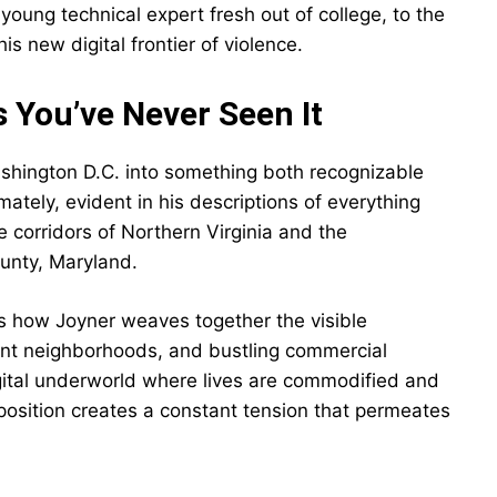
young technical expert fresh out of college, to the
is new digital frontier of violence.
s You’ve Never Seen It
shington D.C. into something both recognizable
mately, evident in his descriptions of everything
 corridors of Northern Virginia and the
unty, Maryland.
is how Joyner weaves together the visible
nt neighborhoods, and bustling commercial
digital underworld where lives are commodified and
taposition creates a constant tension that permeates