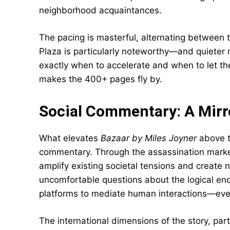
neighborhood acquaintances.
The pacing is masterful, alternating between
Plaza is particularly noteworthy—and quiete
exactly when to accelerate and when to let the
makes the 400+ pages fly by.
Social Commentary: A Mirr
What elevates
Bazaar by Miles Joyner
above ty
commentary. Through the assassination marke
amplify existing societal tensions and create
uncomfortable questions about the logical endp
platforms to mediate human interactions—eve
The international dimensions of the story, parti