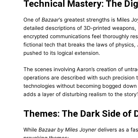
Technical Mastery: The Dig
One of
Bazaar
‘s greatest strengths is Miles J
detailed descriptions of 3D-printed weapons, 
encrypted communications feel thoroughly res
fictional tech that breaks the laws of physics,
pushed to its logical extension.
The scenes involving Aaron’s creation of untr
operations are described with such precision t
technologies without becoming bogged down in
adds a layer of disturbing realism to the story
Themes: The Dark Side of D
While
Bazaar by Miles Joyner
delivers as a fas