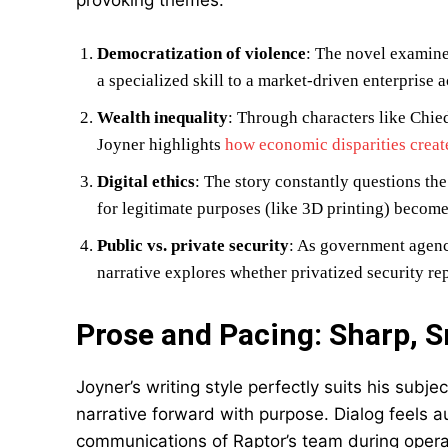
provoking themes:
Democratization of violence
: The novel examine
a specialized skill to a market-driven enterprise
Wealth inequality
: Through characters like Chie
Joyner highlights
how economic disparities create
Digital ethics
: The story constantly questions t
for legitimate purposes (like 3D printing) becom
Public vs. private security
: As government agenci
narrative explores whether privatized security rep
Prose and Pacing: Sharp, S
Joyner’s writing style perfectly suits his subj
narrative forward with purpose. Dialog feels au
communications of Raptor’s team during operat