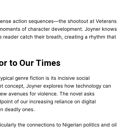
 tense action sequences—the shootout at Veterans
r moments of character development. Joyner knows
 reader catch their breath, creating a rhythm that
or to Our Times
pical genre fiction is its incisive social
t concept, Joyner explores how technology can
 new avenues for violence. The novel asks
oint of our increasing reliance on digital
n deadly ones.
cularly the connections to Nigerian politics and oil