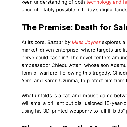
keen understanding of both
technology and h
uncomfortably possible in today’s digital land
The Premise: Death for Sale
At its core,
Bazaar by
Miles Joyner
explores a 
market-driven enterprise, where targets are li
nerve could cash in? The novel centers around 
ambassador Chiedu Attah, whose son Adamu bec
form of warfare. Following this tragedy, Chiedu 
Yemi and Karen Uzunma, to protect him from 
What unfolds is a cat-and-mouse game betwe
Williams, a brilliant but disillusioned 18-year-
using his 3D-printed weaponry to fulfill “bids”