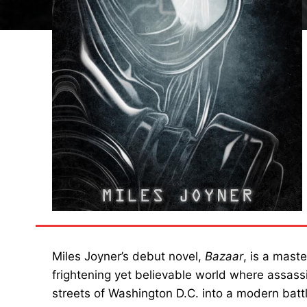
Miles Joyner’s debut novel,
Bazaar
, is a maste
frightening yet believable world where assas
streets of Washington D.C. into a modern battl