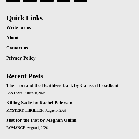
Quick Links
Write for us
About
Contact us
Privacy Policy
Recent Posts
The Lion and the Deathless Dark by Carissa Broadbent
FANTASY
August 6, 2026
Killing Sadie by Rachel Peterson
MYSTERY THRILLER
August 5, 2026
Just for the Plot by Meghan Quinn
ROMANCE
August 4, 2026