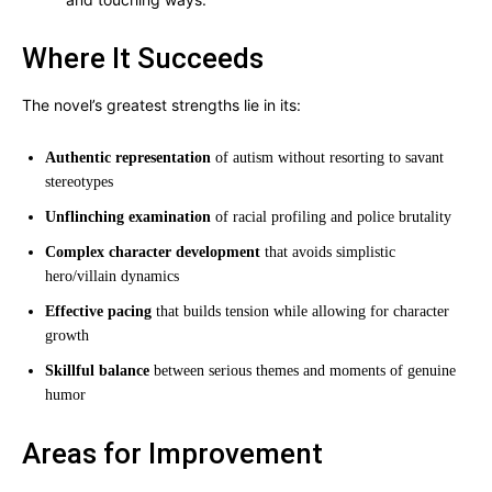
Where It Succeeds
The novel’s greatest strengths lie in its:
Authentic representation
of autism without resorting to savant
stereotypes
Unflinching examination
of racial profiling and police brutality
Complex character development
that avoids simplistic
hero/villain dynamics
Effective pacing
that builds tension while allowing for character
growth
Skillful balance
between serious themes and moments of genuine
humor
Areas for Improvement