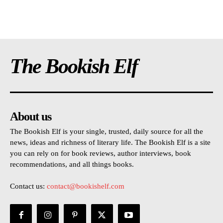
The Bookish Elf
About us
The Bookish Elf is your single, trusted, daily source for all the
news, ideas and richness of literary life. The Bookish Elf is a site
you can rely on for book reviews, author interviews, book
recommendations, and all things books.
Contact us:
contact@bookishelf.com