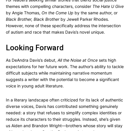
themes with compelling characters, consider
The Hate U Give
by Angie Thomas,
On the Come Up
by the same author, or
Black Brother, Black Brother
by Jewell Parker Rhodes.
However, none of these specifically address the intersection
of autism and race that makes Davis’s novel unique.
Looking Forward
As DeAndra Davis’s debut,
All the Noise at Once
sets high
expectations for her future work. The author’s ability to tackle
difficult subjects while maintaining narrative momentum
suggests a writer with the potential to become a significant
voice in young adult literature.
In a literary landscape often criticized for its lack of authentic
diverse voices, Davis has contributed something genuinely
needed: a story that refuses to simplify complex identities or
reduce its characters to their struggles. Instead, she’s given
us Aiden and Brandon Wright—brothers whose story will stay