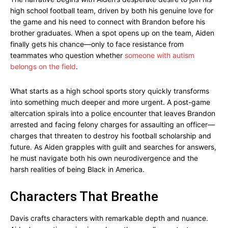
high school football team, driven by both his genuine love for
the game and his need to connect with Brandon before his
brother graduates. When a spot opens up on the team, Aiden
finally gets his chance—only to face resistance from
teammates who question whether
someone with autism
belongs on the field
.
What starts as a high school sports story quickly transforms
into something much deeper and more urgent. A post-game
altercation spirals into a police encounter that leaves Brandon
arrested and facing felony charges for assaulting an officer—
charges that threaten to destroy his football scholarship and
future. As Aiden grapples with guilt and searches for answers,
he must navigate both his own neurodivergence and the
harsh realities of being Black in America.
Characters That Breathe
Davis crafts characters with remarkable depth and nuance.