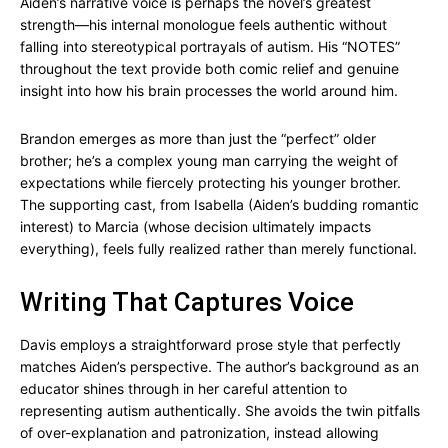
Aiden’s narrative voice is perhaps the novel’s greatest
strength—his internal monologue feels authentic without
falling into stereotypical portrayals of autism. His “NOTES”
throughout the text provide both comic relief and genuine
insight into how his brain processes the world around him.
Brandon emerges as more than just the “perfect” older
brother; he’s a complex young man carrying the weight of
expectations while fiercely protecting his younger brother.
The supporting cast, from Isabella (Aiden’s budding romantic
interest) to Marcia (whose decision ultimately impacts
everything), feels fully realized rather than merely functional.
Writing That Captures Voice
Davis employs a straightforward prose style that perfectly
matches Aiden’s perspective. The author’s background as an
educator shines through in her careful attention to
representing autism authentically. She avoids the twin pitfalls
of over-explanation and patronization, instead allowing