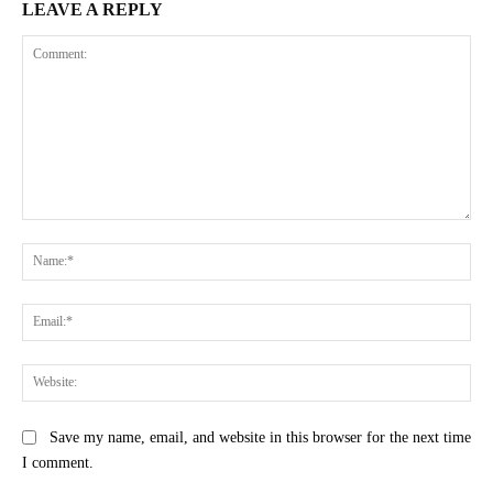
LEAVE A REPLY
Comment:
Na
Ema
Web
Save my name, email, and website in this browser for the next time
I comment.