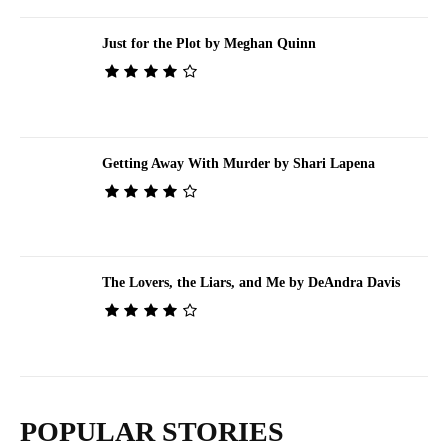
Just for the Plot by Meghan Quinn
Getting Away With Murder by Shari Lapena
The Lovers, the Liars, and Me by DeAndra Davis
POPULAR STORIES