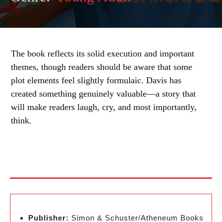
The book reflects its solid execution and important
themes, though readers should be aware that some
plot elements feel slightly formulaic. Davis has
created something genuinely valuable—a story that
will make readers laugh, cry, and most importantly,
think.
Publisher:
Simon & Schuster/Atheneum Books