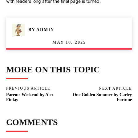
with readers long after the final page is turned.
BY
ADMIN
MAY 10, 2025
MORE ON THIS TOPIC
PREVIOUS ARTICLE
NEXT ARTICLE
Parents Weekend by Alex
One Golden Summer by Carley
Finlay
Fortune
COMMENTS