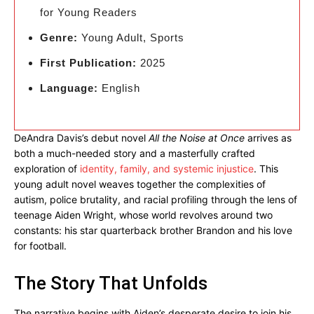
for Young Readers
Genre:
Young Adult, Sports
First Publication:
2025
Language:
English
DeAndra Davis’s debut novel
All the Noise at Once
arrives as
both a much-needed story and a masterfully crafted
exploration of
identity, family, and systemic injustice
. This
young adult novel weaves together the complexities of
autism, police brutality, and racial profiling through the lens of
teenage Aiden Wright, whose world revolves around two
constants: his star quarterback brother Brandon and his love
for football.
The Story That Unfolds
The narrative begins with Aiden’s desperate desire to join his