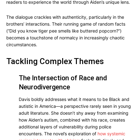
readers to experience the world through Aiden’s unique lens.
The dialogue crackles with authenticity, particularly in the
brothers’ interactions. Their running game of random facts
(“Did you know tiger pee smells like buttered popcorn?”)
becomes a touchstone of normalcy in increasingly chaotic
circumstances.
Tackling Complex Themes
The Intersection of Race and
Neurodivergence
Davis boldly addresses what it means to be Black and
autistic in America—a perspective rarely seen in young
adult literature. She doesn’t shy away from examining
how Aiden’s autism, combined with his race, creates
additional layers of vulnerability during police
encounters. The novel’s exploration of
how systemic