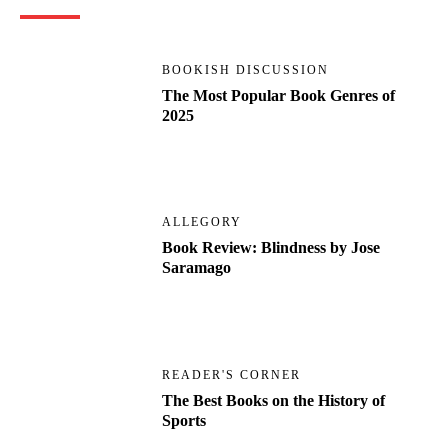
BOOKISH DISCUSSION
The Most Popular Book Genres of
2025
ALLEGORY
Book Review: Blindness by Jose
Saramago
READER'S CORNER
The Best Books on the History of
Sports