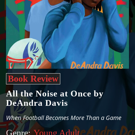
Book Review
All the Noise at Once by
DeAndra Davis
When Football Becomes More Than a Game
Genre:
Young Adult