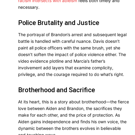
racism intersects with ableism
feels both timely and
necessary.
Police Brutality and Justice
The portrayal of Brandon’s arrest and subsequent legal
battle is handled with careful nuance. Davis doesn’t
paint all police officers with the same brush, yet she
doesn’t soften the impact of police violence either. The
video evidence plotline and Marcia’s father’s
involvement add layers that examine complicity,
privilege, and the courage required to do what’s right.
Brotherhood and Sacrifice
At its heart, this is a story about brotherhood—the fierce
love between Aiden and Brandon, the sacrifices they
make for each other, and the price of protection. As
Aiden gains independence and finds his own voice, the
dynamic between the brothers evolves in believable
and touching ways.