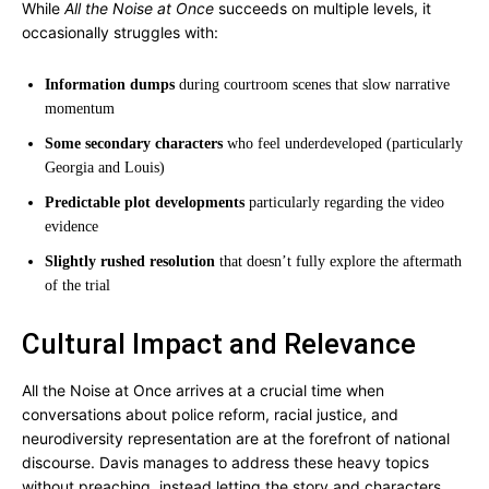
While
All the Noise at Once
succeeds on multiple levels, it
occasionally struggles with:
Information dumps
during courtroom scenes that slow narrative
momentum
Some secondary characters
who feel underdeveloped (particularly
Georgia and Louis)
Predictable plot developments
particularly regarding the video
evidence
Slightly rushed resolution
that doesn’t fully explore the aftermath
of the trial
Cultural Impact and Relevance
All the Noise at Once arrives at a crucial time when
conversations about police reform, racial justice, and
neurodiversity representation are at the forefront of national
discourse. Davis manages to address these heavy topics
without preaching, instead letting the story and characters