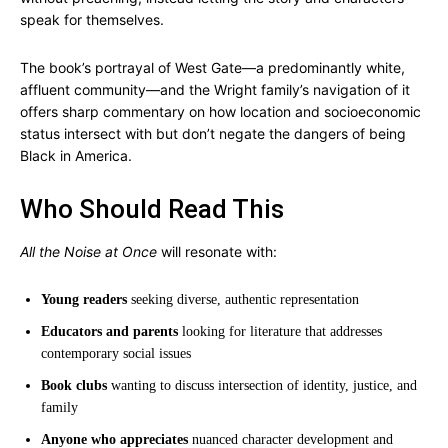
speak for themselves.
The book’s portrayal of West Gate—a predominantly white,
affluent community—and the Wright family’s navigation of it
offers sharp commentary on how location and socioeconomic
status intersect with but don’t negate the dangers of being
Black in America.
Who Should Read This
All the Noise at Once
will resonate with:
Young readers
seeking diverse, authentic representation
Educators and parents
looking for literature that addresses
contemporary social issues
Book clubs
wanting to discuss intersection of identity, justice, and
family
Anyone who appreciates
nuanced character development and