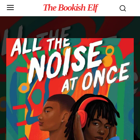
The Bookish Elf