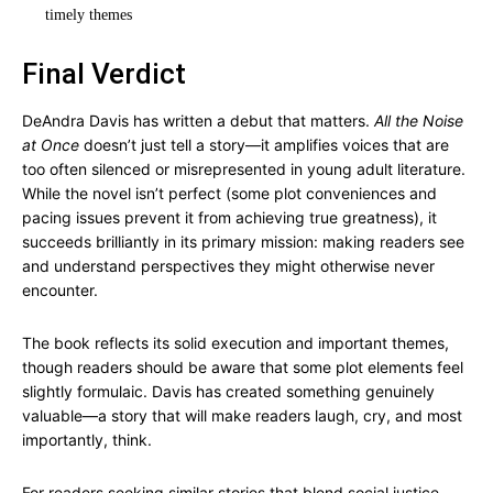
timely themes
Final Verdict
DeAndra Davis has written a debut that matters.
All the Noise
at Once
doesn’t just tell a story—it amplifies voices that are
too often silenced or misrepresented in young adult literature.
While the novel isn’t perfect (some plot conveniences and
pacing issues prevent it from achieving true greatness), it
succeeds brilliantly in its primary mission: making readers see
and understand perspectives they might otherwise never
encounter.
The book reflects its solid execution and important themes,
though readers should be aware that some plot elements feel
slightly formulaic. Davis has created something genuinely
valuable—a story that will make readers laugh, cry, and most
importantly, think.
For readers seeking similar stories that blend social justice