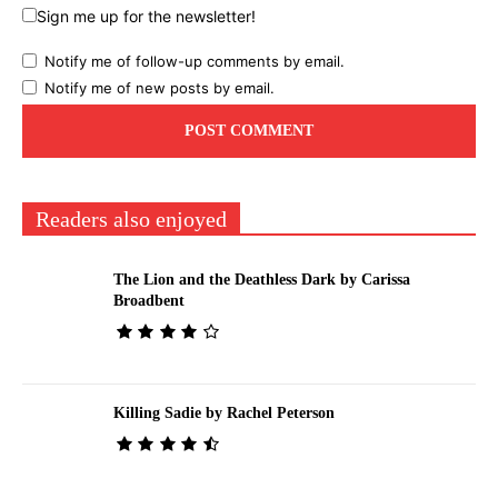
Sign me up for the newsletter!
Notify me of follow-up comments by email.
Notify me of new posts by email.
Readers also enjoyed
The Lion and the Deathless Dark by Carissa
Broadbent
Killing Sadie by Rachel Peterson