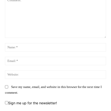
Comment:
Na
Ema
Web
Save my name, email, and website in this browser for the next time I
comment.
Sign me up for the newsletter!