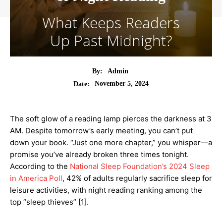
What Keeps Readers
Up Past Midnight?
By:
Admin
November 5, 2024
Date:
The soft glow of a reading lamp pierces the darkness at 3
AM. Despite tomorrow’s early meeting, you can’t put
down your book. “Just one more chapter,” you whisper—a
promise you’ve already broken three times tonight.
According to the
National Sleep Foundation’s 2024 Sleep
in America Poll
, 42% of adults regularly sacrifice sleep for
leisure activities, with night reading ranking among the
top “sleep thieves” [1].