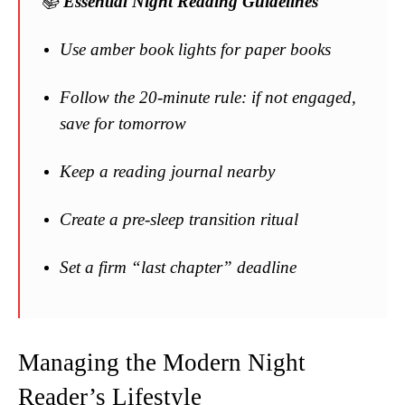
📚
Essential Night Reading Guidelines
Use amber book lights for paper books
Follow the 20-minute rule: if not engaged,
save for tomorrow
Keep a reading journal nearby
Create a pre-sleep transition ritual
Set a firm “last chapter” deadline
Managing the Modern Night
Reader’s Lifestyle