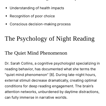
Understanding of health impacts
Recognition of poor choice
Conscious decision-making process
The Psychology of Night Reading
The Quiet Mind Phenomenon
Dr. Sarah Collins, a cognitive psychologist specializing in
reading behavior, has documented what she terms the
“quiet mind phenomenon” [8]. During late-night hours,
external stimuli decrease dramatically, creating optimal
conditions for deep reading engagement. The brain’s
attention networks, unburdened by daytime distractions,
can fully immerse in narrative worlds.