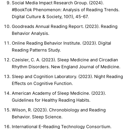
Social Media Impact Research Group. (2024).
#BookTok Phenomenon: Analysis of Reading Trends.
Digital Culture & Society, 10(1), 45-67.
Goodreads Annual Reading Report. (2023). Reading
Behavior Analysis.
Online Reading Behavior Institute. (2023). Digital
Reading Patterns Study.
Czeisler, C. A. (2023). Sleep Medicine and Circadian
Rhythm Disorders. New England Journal of Medicine.
Sleep and Cognition Laboratory. (2023). Night Reading
Effects on Cognitive Function.
American Academy of Sleep Medicine. (2023).
Guidelines for Healthy Reading Habits.
Wilson, R. (2023). Chronobiology and Reading
Behavior. Sleep Science.
International E-Reading Technology Consortium.