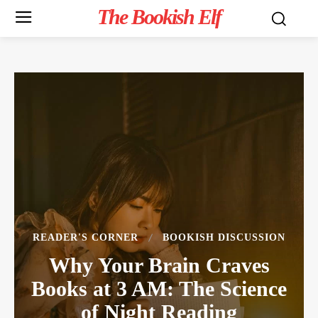
The Bookish Elf
READER'S CORNER
BOOKISH DISCUSSION
Why Your Brain Craves
Books at 3 AM: The Science
of Night Reading