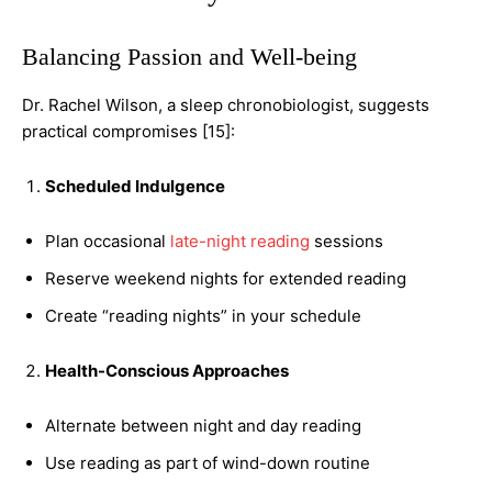
Balancing Passion and Well-being
Dr. Rachel Wilson, a sleep chronobiologist, suggests
practical compromises [15]:
Scheduled Indulgence
Plan occasional
late-night reading
sessions
Reserve weekend nights for extended reading
Create “reading nights” in your schedule
Health-Conscious Approaches
Alternate between night and day reading
Use reading as part of wind-down routine