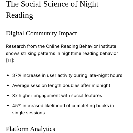
The Social Science of Night
Reading
Digital Community Impact
Research from the Online Reading Behavior Institute
shows striking patterns in nighttime reading behavior
[11]:
37% increase in user activity during late-night hours
Average session length doubles after midnight
3x higher engagement with social features
45% increased likelihood of completing books in
single sessions
Platform Analytics