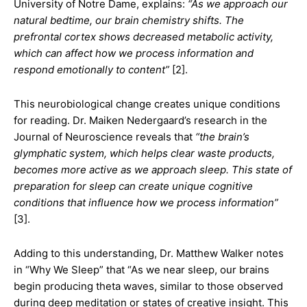
University of Notre Dame, explains:
“As we approach our
natural bedtime, our brain chemistry shifts. The
prefrontal cortex shows decreased metabolic activity,
which can affect how we process information and
respond emotionally to content”
[2].
This neurobiological change creates unique conditions
for reading. Dr. Maiken Nedergaard’s research in the
Journal of Neuroscience reveals that
“the brain’s
glymphatic system, which helps clear waste products,
becomes more active as we approach sleep. This state of
preparation for sleep can create unique cognitive
conditions that influence how we process information”
[3].
Adding to this understanding, Dr. Matthew Walker notes
in “Why We Sleep” that “As we near sleep, our brains
begin producing theta waves, similar to those observed
during deep meditation or states of creative insight. This