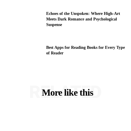
Echoes of the Unspoken: Where High-Art
Meets Dark Romance and Psychological
Suspense
Best Apps for Reading Books for Every Type
of Reader
RELATED
More like this