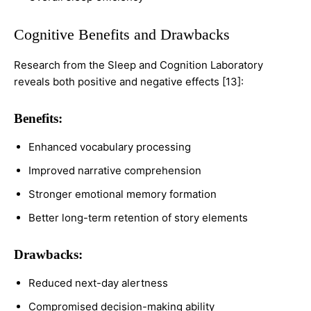
Cognitive Benefits and Drawbacks
Research from the Sleep and Cognition Laboratory
reveals both positive and negative effects [13]:
Benefits:
Enhanced vocabulary processing
Improved narrative comprehension
Stronger emotional memory formation
Better long-term retention of story elements
Drawbacks:
Reduced next-day alertness
Compromised decision-making ability