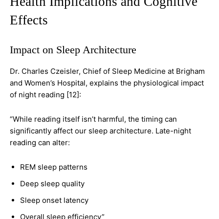
Health Implications and Cognitive
Effects
Impact on Sleep Architecture
Dr. Charles Czeisler, Chief of Sleep Medicine at Brigham
and Women’s Hospital, explains the physiological impact
of night reading [12]:
“While reading itself isn’t harmful, the timing can
significantly affect our sleep architecture. Late-night
reading can alter:
REM sleep patterns
Deep sleep quality
Sleep onset latency
Overall sleep efficiency”