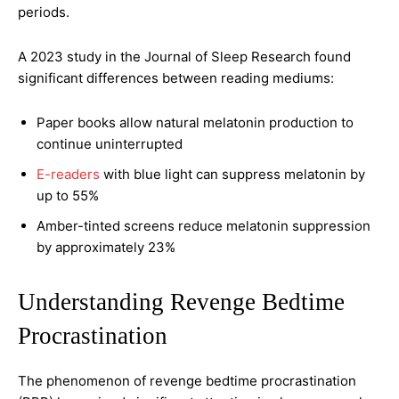
periods.
A 2023 study in the Journal of Sleep Research found
significant differences between reading mediums:
Paper books allow natural melatonin production to
continue uninterrupted
E-readers
with blue light can suppress melatonin by
up to 55%
Amber-tinted screens reduce melatonin suppression
by approximately 23%
Understanding Revenge Bedtime
Procrastination
The phenomenon of revenge bedtime procrastination