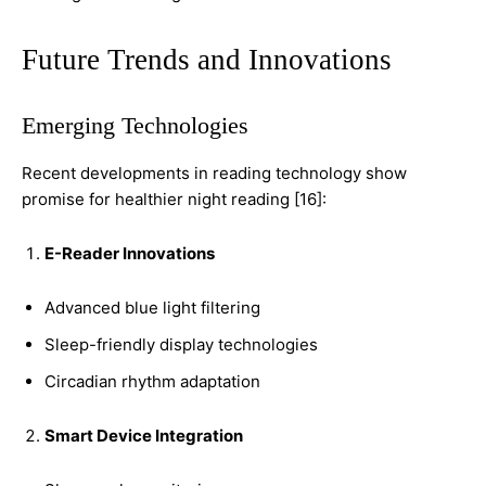
Future Trends and Innovations
Emerging Technologies
Recent developments in reading technology show
promise for healthier night reading [16]:
E-Reader Innovations
Advanced blue light filtering
Sleep-friendly display technologies
Circadian rhythm adaptation
Smart Device Integration