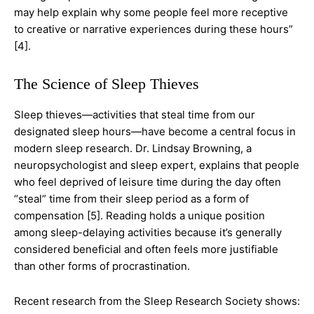
may help explain why some people feel more receptive
to creative or narrative experiences during these hours”
[4].
The Science of Sleep Thieves
Sleep thieves—activities that steal time from our
designated sleep hours—have become a central focus in
modern sleep research. Dr. Lindsay Browning, a
neuropsychologist and sleep expert, explains that people
who feel deprived of leisure time during the day often
“steal” time from their sleep period as a form of
compensation [5]. Reading holds a unique position
among sleep-delaying activities because it’s generally
considered beneficial and often feels more justifiable
than other forms of procrastination.
Recent research from the Sleep Research Society shows: