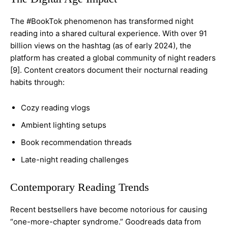
The #BookTok phenomenon has transformed night
reading into a shared cultural experience. With over 91
billion views on the hashtag (as of early 2024), the
platform has created a global community of night readers
[9]. Content creators document their nocturnal reading
habits through:
Cozy reading vlogs
Ambient lighting setups
Book recommendation threads
Late-night reading challenges
Contemporary Reading Trends
Recent bestsellers have become notorious for causing
“one-more-chapter syndrome.” Goodreads data from