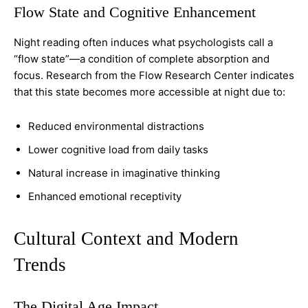
Flow State and Cognitive Enhancement
Night reading often induces what psychologists call a
“flow state”—a condition of complete absorption and
focus. Research from the Flow Research Center indicates
that this state becomes more accessible at night due to:
Reduced environmental distractions
Lower cognitive load from daily tasks
Natural increase in imaginative thinking
Enhanced emotional receptivity
Cultural Context and Modern
Trends
The Digital Age Impact