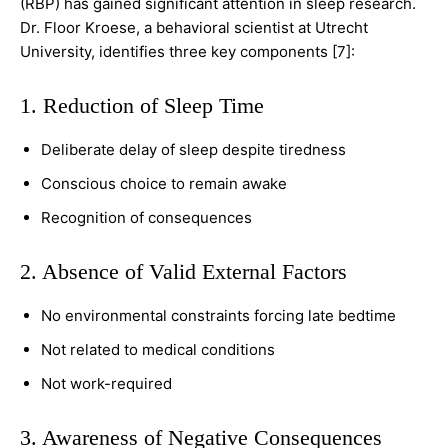
(RBP) has gained significant attention in sleep research.
Dr. Floor Kroese, a behavioral scientist at Utrecht
University, identifies three key components [7]:
1. Reduction of Sleep Time
Deliberate delay of sleep despite tiredness
Conscious choice to remain awake
Recognition of consequences
2. Absence of Valid External Factors
No environmental constraints forcing late bedtime
Not related to medical conditions
Not work-required
3. Awareness of Negative Consequences