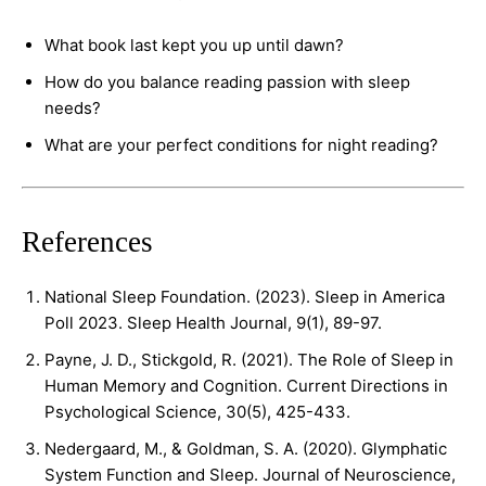
What book last kept you up until dawn?
How do you balance reading passion with sleep
needs?
What are your perfect conditions for night reading?
References
National Sleep Foundation. (2023). Sleep in America
Poll 2023. Sleep Health Journal, 9(1), 89-97.
Payne, J. D., Stickgold, R. (2021). The Role of Sleep in
Human Memory and Cognition. Current Directions in
Psychological Science, 30(5), 425-433.
Nedergaard, M., & Goldman, S. A. (2020). Glymphatic
System Function and Sleep. Journal of Neuroscience,