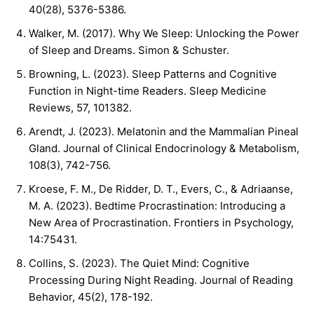
40(28), 5376-5386.
Walker, M. (2017). Why We Sleep: Unlocking the Power
of Sleep and Dreams. Simon & Schuster.
Browning, L. (2023). Sleep Patterns and Cognitive
Function in Night-time Readers. Sleep Medicine
Reviews, 57, 101382.
Arendt, J. (2023). Melatonin and the Mammalian Pineal
Gland. Journal of Clinical Endocrinology & Metabolism,
108(3), 742-756.
Kroese, F. M., De Ridder, D. T., Evers, C., & Adriaanse,
M. A. (2023). Bedtime Procrastination: Introducing a
New Area of Procrastination. Frontiers in Psychology,
14:75431.
Collins, S. (2023). The Quiet Mind: Cognitive
Processing During Night Reading. Journal of Reading
Behavior, 45(2), 178-192.