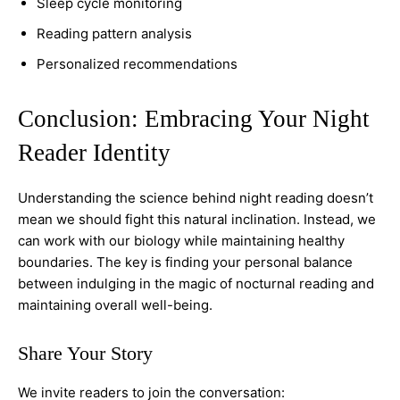
Sleep cycle monitoring
Reading pattern analysis
Personalized recommendations
Conclusion: Embracing Your Night
Reader Identity
Understanding the science behind night reading doesn’t
mean we should fight this natural inclination. Instead, we
can work with our biology while maintaining healthy
boundaries. The key is finding your personal balance
between indulging in the magic of nocturnal reading and
maintaining overall well-being.
Share Your Story
We invite readers to join the conversation: