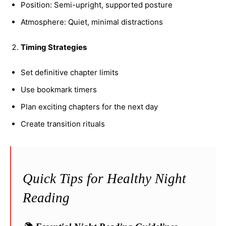
Position: Semi-upright, supported posture
Atmosphere: Quiet, minimal distractions
Timing Strategies
Set definitive chapter limits
Use bookmark timers
Plan exciting chapters for the next day
Create transition rituals
Quick Tips for Healthy Night
Reading