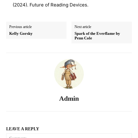
(2024). Future of Reading Devices.
Previous article
Next article
Kelly Gorsky
Spark of the Everflame by
Penn Cole
Admin
LEAVE A REPLY