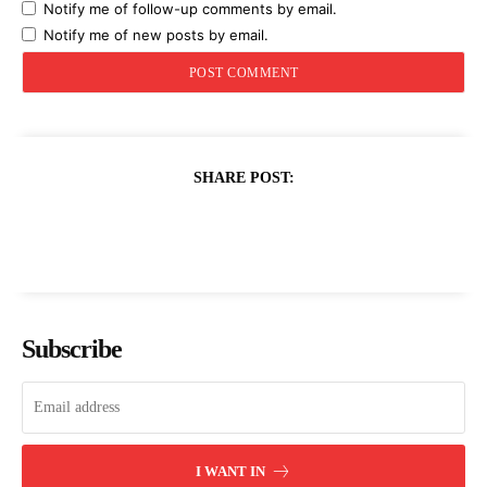
Notify me of follow-up comments by email.
Notify me of new posts by email.
SHARE POST:
Subscribe
I WANT IN