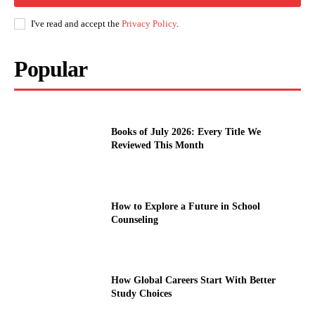
I've read and accept the
Privacy Policy
.
Popular
Books of July 2026: Every Title We
Reviewed This Month
How to Explore a Future in School
Counseling
How Global Careers Start With Better
Study Choices