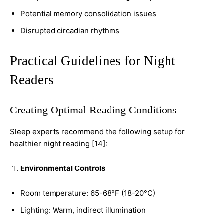
Potential memory consolidation issues
Disrupted circadian rhythms
Practical Guidelines for Night
Readers
Creating Optimal Reading Conditions
Sleep experts recommend the following setup for
healthier night reading [14]:
Environmental Controls
Room temperature: 65-68°F (18-20°C)
Lighting: Warm, indirect illumination