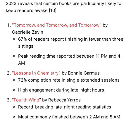
2023 reveals that certain books are particularly likely to
keep readers awake [10]:
“
Tomorrow, and Tomorrow, and Tomorrow
” by
Gabrielle Zevin
67% of readers report finishing in fewer than three
sittings
Peak reading time reported between 11 PM and 4
AM
“
Lessons in Chemistry
” by Bonnie Garmus
72% completion rate in single extended sessions
High engagement during late-night hours
“
Fourth Wing
” by Rebecca Yarros
Record-breaking late-night reading statistics
Most commonly finished between 2 AM and 5 AM