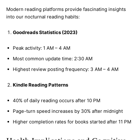
Modern reading platforms provide fascinating insights
into our nocturnal reading habits:
Goodreads Statistics (2023)
Peak activity: 1 AM – 4 AM
Most common update time: 2:30 AM
Highest review posting frequency: 3 AM – 4 AM
Kindle Reading Patterns
40% of daily reading occurs after 10 PM
Page-turn speed increases by 30% after midnight
Higher completion rates for books started after 11 PM