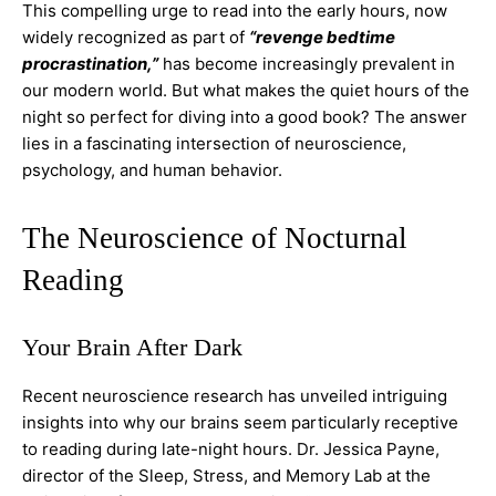
This compelling urge to read into the early hours, now
widely recognized as part of
“revenge bedtime
procrastination,”
has become increasingly prevalent in
our modern world. But what makes the quiet hours of the
night so perfect for diving into a good book? The answer
lies in a fascinating intersection of neuroscience,
psychology, and human behavior.
The Neuroscience of Nocturnal
Reading
Your Brain After Dark
Recent neuroscience research has unveiled intriguing
insights into why our brains seem particularly receptive
to reading during late-night hours. Dr. Jessica Payne,
director of the Sleep, Stress, and Memory Lab at the