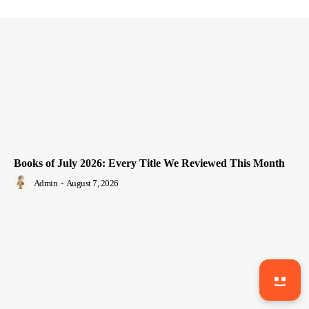
Books of July 2026: Every Title We Reviewed This Month
Admin
-
August 7, 2026