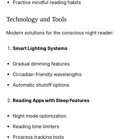
Practice mindful reading habits
Technology and Tools
Modern solutions for the conscious night reader:
Smart Lighting Systems
Gradual dimming features
Circadian-friendly wavelengths
Automatic shutoff options
Reading Apps with Sleep Features
Night mode optimization
Reading time limiters
Progress tracking tools