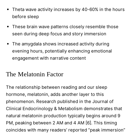
Theta wave activity increases by 40-60% in the hours
before sleep
These brain wave patterns closely resemble those
seen during deep focus and story immersion
The amygdala shows increased activity during
evening hours, potentially enhancing emotional
engagement with narrative content
The Melatonin Factor
The relationship between reading and our sleep
hormone, melatonin, adds another layer to this
phenomenon. Research published in the Journal of
Clinical Endocrinology & Metabolism demonstrates that
natural melatonin production typically begins around 9
PM, peaking between 2 AM and 4 AM [6]. This timing
coincides with many readers’ reported “peak immersion”