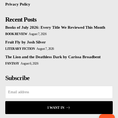
Privacy Policy
Recent Posts
Books of July 2026: Every Title We Reviewed This Month
BOOK REVIEW
August 7, 2026
Fruit Fly by Josh Silver
LITERARY FICTION
August 7, 2026
The Lion and the Deathless Dark by Carissa Broadbent
FANTASY
August 6, 2026
Subscribe
I WANT IN