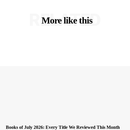
RELATED
More like this
Books of July 2026: Every Title We Reviewed This Month