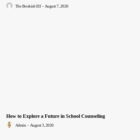
The Bookish Elf
-
August 7, 2026
How to Explore a Future in School Counseling
Admin
-
August 3, 2026