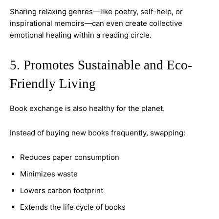
Sharing relaxing genres—like poetry, self-help, or
inspirational memoirs—can even create collective
emotional healing within a reading circle.
5. Promotes Sustainable and Eco-
Friendly Living
Book exchange is also healthy for the planet.
Instead of buying new books frequently, swapping:
Reduces paper consumption
Minimizes waste
Lowers carbon footprint
Extends the life cycle of books