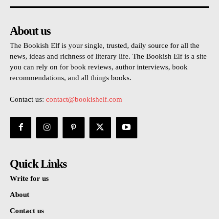
About us
The Bookish Elf is your single, trusted, daily source for all the
news, ideas and richness of literary life. The Bookish Elf is a site
you can rely on for book reviews, author interviews, book
recommendations, and all things books.
Contact us:
contact@bookishelf.com
Quick Links
Write for us
About
Contact us