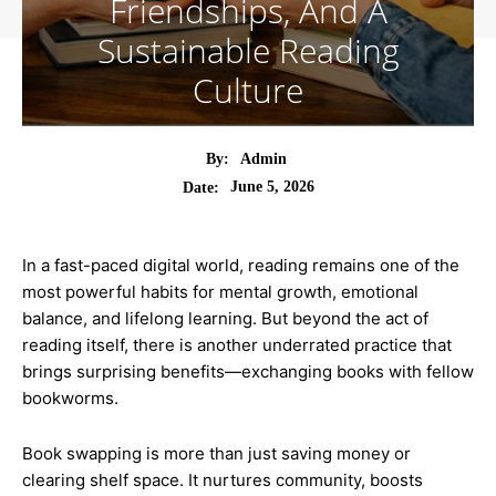
Friendships, And A
Sustainable Reading
Culture
By:
Admin
June 5, 2026
Date:
In a fast-paced digital world, reading remains one of the
most powerful habits for mental growth, emotional
balance, and lifelong learning. But beyond the act of
reading itself, there is another underrated practice that
brings surprising benefits—exchanging books with fellow
bookworms.
Book swapping is more than just saving money or
clearing shelf space. It nurtures community, boosts