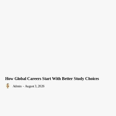
How Global Careers Start With Better Study Choices
Admin
-
August 3, 2026