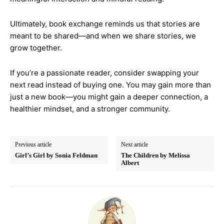
Ultimately, book exchange reminds us that stories are
meant to be shared—and when we share stories, we
grow together.
If you’re a passionate reader, consider swapping your
next read instead of buying one. You may gain more than
just a new book—you might gain a deeper connection, a
healthier mindset, and a stronger community.
Previous article
Next article
Girl’s Girl by Sonia Feldman
The Children by Melissa
Albert