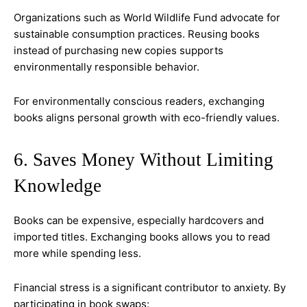
Organizations such as World Wildlife Fund advocate for
sustainable consumption practices. Reusing books
instead of purchasing new copies supports
environmentally responsible behavior.
For environmentally conscious readers, exchanging
books aligns personal growth with eco-friendly values.
6. Saves Money Without Limiting
Knowledge
Books can be expensive, especially hardcovers and
imported titles. Exchanging books allows you to read
more while spending less.
Financial stress is a significant contributor to anxiety. By
participating in book swaps: