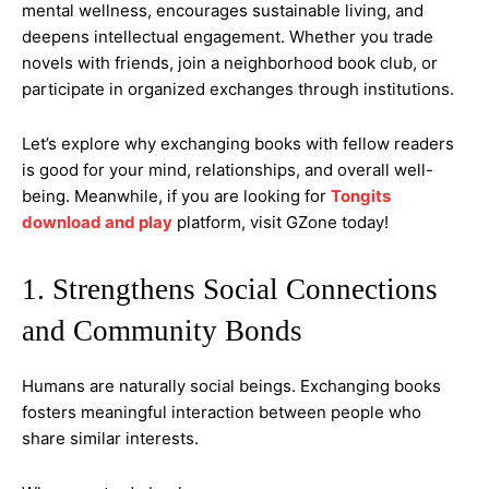
mental wellness, encourages sustainable living, and
deepens intellectual engagement. Whether you trade
novels with friends, join a neighborhood book club, or
participate in organized exchanges through institutions.
Let’s explore why exchanging books with fellow readers
is good for your mind, relationships, and overall well-
being. Meanwhile, if you are looking for
Tongits
download and play
platform, visit GZone today!
1. Strengthens Social Connections
and Community Bonds
Humans are naturally social beings. Exchanging books
fosters meaningful interaction between people who
share similar interests.