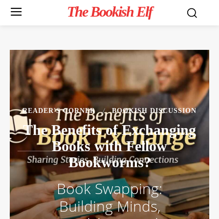
The Bookish Elf
READER'S CORNER
BOOKISH DISCUSSION
The Benefits of Exchanging
Books with Fellow
Bookworms?
Book Swapping:
Building Minds,