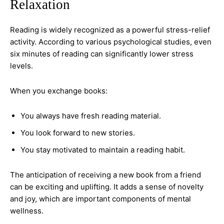
Relaxation
Reading is widely recognized as a powerful stress-relief
activity. According to various psychological studies, even
six minutes of reading can significantly lower stress
levels.
When you exchange books:
You always have fresh reading material.
You look forward to new stories.
You stay motivated to maintain a reading habit.
The anticipation of receiving a new book from a friend
can be exciting and uplifting. It adds a sense of novelty
and joy, which are important components of mental
wellness.