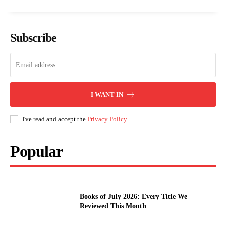
Subscribe
I WANT IN
I've read and accept the
Privacy Policy
.
Popular
Books of July 2026: Every Title We
Reviewed This Month