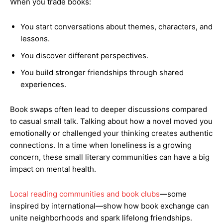
When you trade books:
You start conversations about themes, characters, and
lessons.
You discover different perspectives.
You build stronger friendships through shared
experiences.
Book swaps often lead to deeper discussions compared
to casual small talk. Talking about how a novel moved you
emotionally or challenged your thinking creates authentic
connections. In a time when loneliness is a growing
concern, these small literary communities can have a big
impact on mental health.
Local reading communities and book clubs
—some
inspired by international—show how book exchange can
unite neighborhoods and spark lifelong friendships.