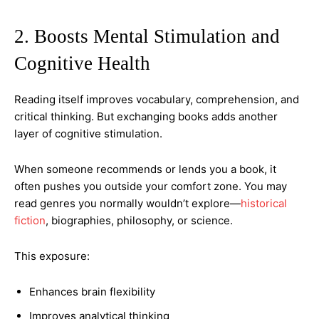
2. Boosts Mental Stimulation and
Cognitive Health
Reading itself improves vocabulary, comprehension, and
critical thinking. But exchanging books adds another
layer of cognitive stimulation.
When someone recommends or lends you a book, it
often pushes you outside your comfort zone. You may
read genres you normally wouldn’t explore—
historical
fiction
, biographies, philosophy, or science.
This exposure:
Enhances brain flexibility
Improves analytical thinking