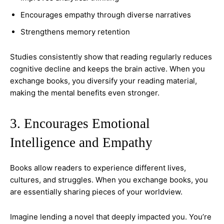
Encourages empathy through diverse narratives
Strengthens memory retention
Studies consistently show that reading regularly reduces
cognitive decline and keeps the brain active. When you
exchange books, you diversify your reading material,
making the mental benefits even stronger.
3. Encourages Emotional
Intelligence and Empathy
Books allow readers to experience different lives,
cultures, and struggles. When you exchange books, you
are essentially sharing pieces of your worldview.
Imagine lending a novel that deeply impacted you. You’re