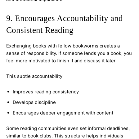
9. Encourages Accountability and
Consistent Reading
Exchanging books with fellow bookworms creates a
sense of responsibility. If someone lends you a book, you
feel more motivated to finish it and discuss it later.
This subtle accountability:
Improves reading consistency
Develops discipline
Encourages deeper engagement with content
Some reading communities even set informal deadlines,
similar to book clubs. This structure helps individuals