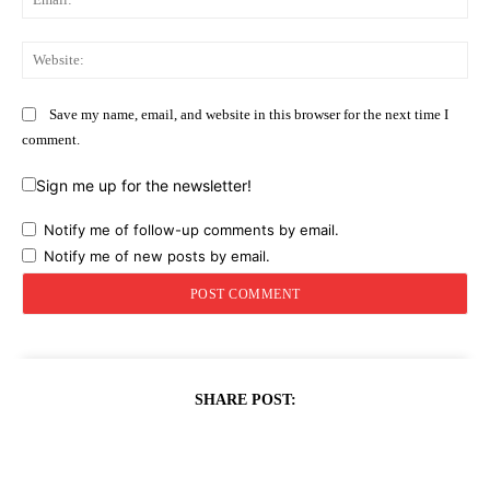
Web
Save my name, email, and website in this browser for the next time I
comment.
Sign me up for the newsletter!
Notify me of follow-up comments by email.
Notify me of new posts by email.
SHARE POST: