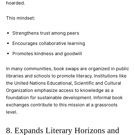
hoarded.
This mindset:
Strengthens trust among peers
Encourages collaborative learning
Promotes kindness and goodwill
In many communities, book swaps are organized in public
libraries and schools to promote literacy. Institutions like
the United Nations Educational, Scientific and Cultural
Organization emphasize access to knowledge as a
foundation for sustainable development. Informal book
exchanges contribute to this mission at a grassroots
level.
8. Expands Literary Horizons and