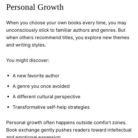
Personal Growth
When you choose your own books every time, you may
unconsciously stick to familiar authors and genres. But
when others recommend titles, you explore new themes
and writing styles.
You might discover:
A new favorite author
A genre you once avoided
A different cultural perspective
Transformative self-help strategies
Personal growth often happens outside comfort zones.
Book exchange gently pushes readers toward intellectual
and emotional expansion.