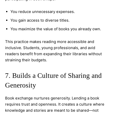
You reduce unnecessary expenses.
You gain access to diverse titles.
You maximize the value of books you already own.
This practice makes reading more accessible and
inclusive. Students, young professionals, and avid
readers benefit from expanding their libraries without
straining their budgets.
7. Builds a Culture of Sharing and
Generosity
Book exchange nurtures generosity. Lending a book
requires trust and openness. It creates a culture where
knowledge and stories are meant to be shared—not