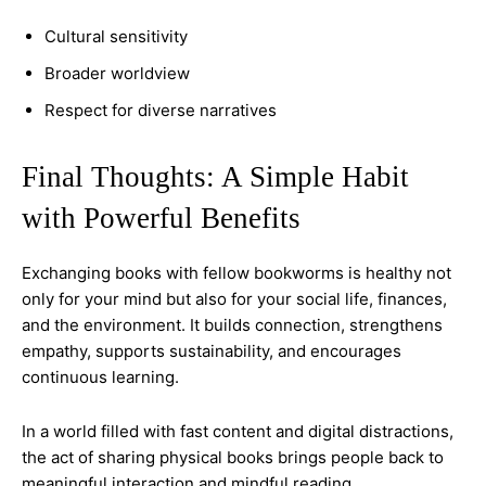
Cultural sensitivity
Broader worldview
Respect for diverse narratives
Final Thoughts: A Simple Habit
with Powerful Benefits
Exchanging books with fellow bookworms is healthy not
only for your mind but also for your social life, finances,
and the environment. It builds connection, strengthens
empathy, supports sustainability, and encourages
continuous learning.
In a world filled with fast content and digital distractions,
the act of sharing physical books brings people back to
meaningful interaction and mindful reading.