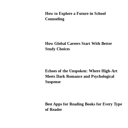
How to Explore a Future in School
Counseling
How Global Careers Start With Better
Study Choices
Echoes of the Unspoken: Where High-Art
Meets Dark Romance and Psychological
Suspense
Best Apps for Reading Books for Every Type
of Reader