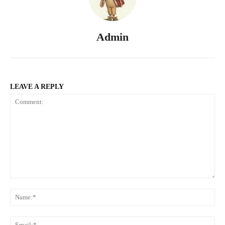
Admin
LEAVE A REPLY
Comment:
Na
Ema