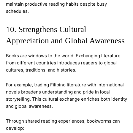
maintain productive reading habits despite busy
schedules.
10. Strengthens Cultural
Appreciation and Global Awareness
Books are windows to the world. Exchanging literature
from different countries introduces readers to global
cultures, traditions, and histories.
For example, trading Filipino literature with international
novels broadens understanding and pride in local
storytelling. This cultural exchange enriches both identity
and global awareness.
Through shared reading experiences, bookworms can
develop: