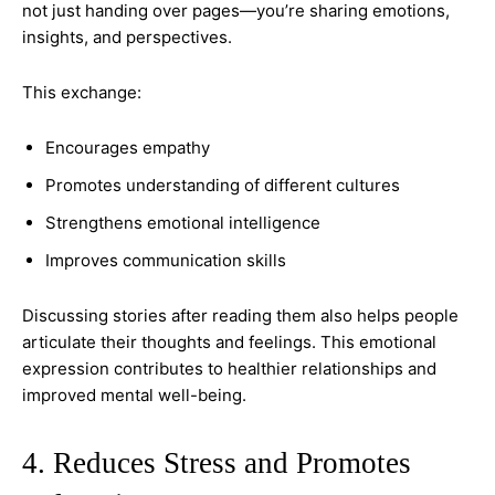
not just handing over pages—you’re sharing emotions,
insights, and perspectives.
This exchange:
Encourages empathy
Promotes understanding of different cultures
Strengthens emotional intelligence
Improves communication skills
Discussing stories after reading them also helps people
articulate their thoughts and feelings. This emotional
expression contributes to healthier relationships and
improved mental well-being.
4. Reduces Stress and Promotes