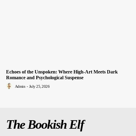
Echoes of the Unspoken: Where High-Art Meets Dark
Romance and Psychological Suspense
Admin
-
July 25, 2026
The Bookish Elf