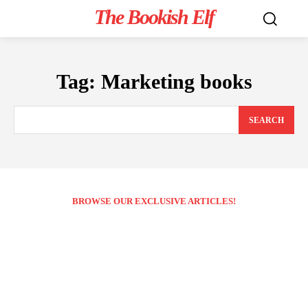
The Bookish Elf
Tag:
Marketing books
SEARCH
BROWSE OUR EXCLUSIVE ARTICLES!