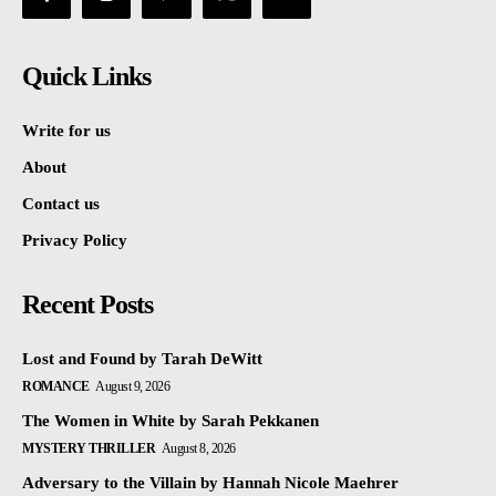
Quick Links
Write for us
About
Contact us
Privacy Policy
Recent Posts
Lost and Found by Tarah DeWitt
ROMANCE
August 9, 2026
The Women in White by Sarah Pekkanen
MYSTERY THRILLER
August 8, 2026
Adversary to the Villain by Hannah Nicole Maehrer