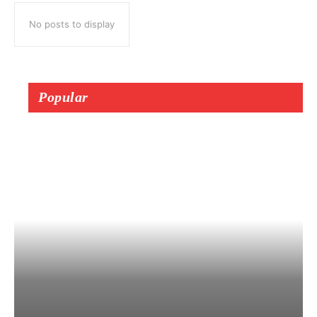
No posts to display
Popular