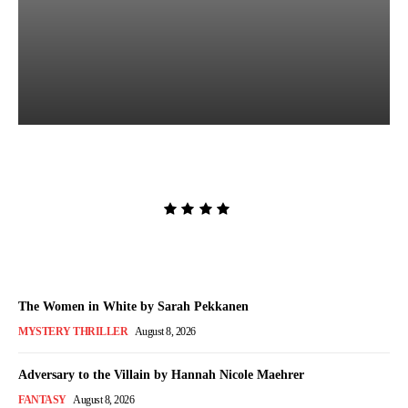
Lost and Found by Tarah
DeWitt
Admin
-
August 9, 2026
The Women in White by Sarah Pekkanen
MYSTERY THRILLER
August 8, 2026
Adversary to the Villain by Hannah Nicole Maehrer
FANTASY
August 8, 2026