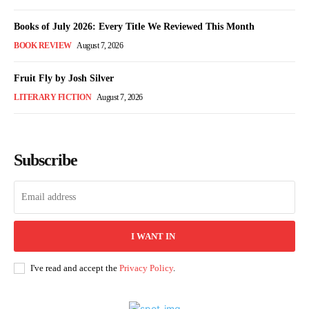
Books of July 2026: Every Title We Reviewed This Month
BOOK REVIEW
August 7, 2026
Fruit Fly by Josh Silver
LITERARY FICTION
August 7, 2026
Subscribe
I WANT IN
I've read and accept the
Privacy Policy
.