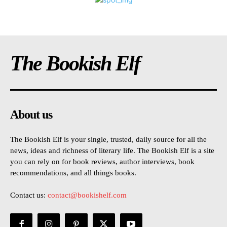
The Bookish Elf
About us
The Bookish Elf is your single, trusted, daily source for all the
news, ideas and richness of literary life. The Bookish Elf is a site
you can rely on for book reviews, author interviews, book
recommendations, and all things books.
Contact us:
contact@bookishelf.com