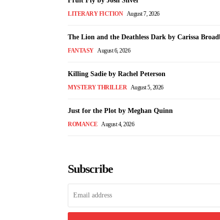
Fruit Fly by Josh Silver
LITERARY FICTION
August 7, 2026
The Lion and the Deathless Dark by Carissa Broad
FANTASY
August 6, 2026
Killing Sadie by Rachel Peterson
MYSTERY THRILLER
August 5, 2026
Just for the Plot by Meghan Quinn
ROMANCE
August 4, 2026
Subscribe