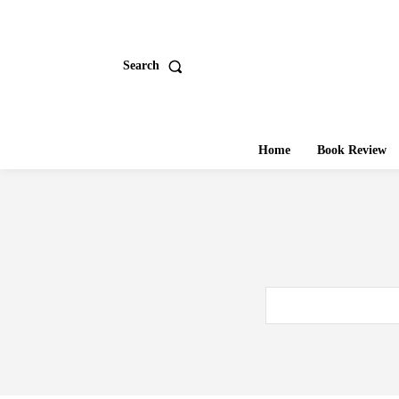
Search
Home
Book Review