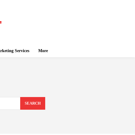
keting Services
More
SEARCH