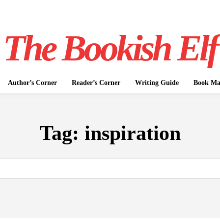
The Bookish Elf
Author’s Corner
Reader’s Corner
Writing Guide
Book Mar
Tag:
inspiration