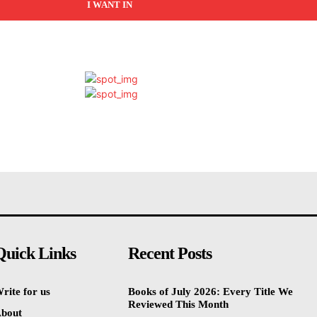
I WANT IN
Quick Links
Recent Posts
rite for us
Books of July 2026: Every Title We
Reviewed This Month
bout