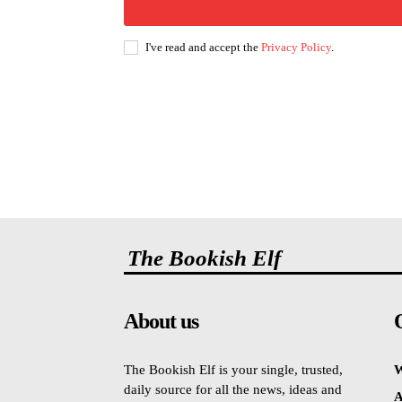
I've read and accept the
Privacy Policy
.
The Bookish Elf
About us
The Bookish Elf is your single, trusted,
W
daily source for all the news, ideas and
A