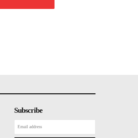
Subscribe