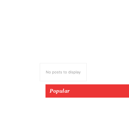
No posts to display
Popular