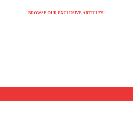
BROWSE OUR EXCLUSIVE ARTICLES!