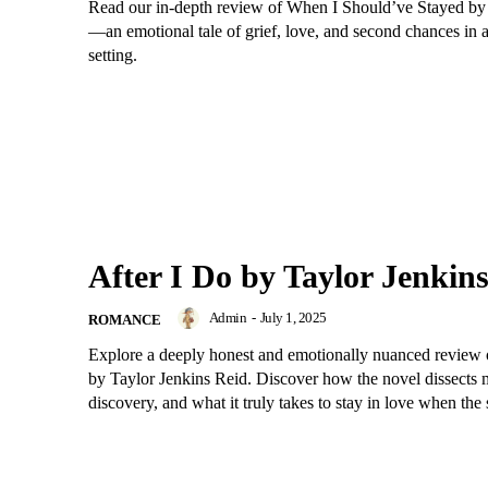
Read our in-depth review of When I Should’ve Stayed 
—an emotional tale of grief, love, and second chances in 
setting.
After I Do by Taylor Jenkin
Admin
-
July 1, 2025
ROMANCE
Explore a deeply honest and emotionally nuanced review 
by Taylor Jenkins Reid. Discover how the novel dissects m
discovery, and what it truly takes to stay in love when the 