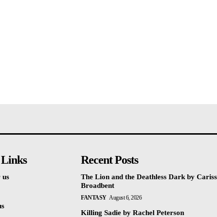
 Links
Recent Posts
 us
The Lion and the Deathless Dark by Caris
Broadbent
FANTASY
August 6, 2026
us
Killing Sadie by Rachel Peterson