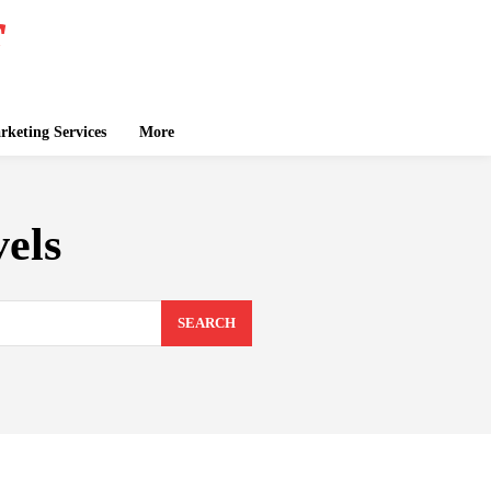
keting Services
More
els
SEARCH