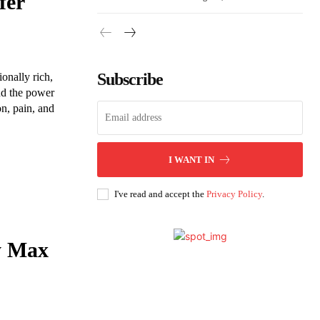
fer
Subscribe
onally rich,
nd the power
on, pain, and
I WANT IN
I've read and accept the
Privacy Policy
.
y Max