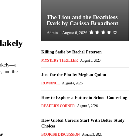
The Lion and the Deathless
Dark by Carissa Broadbent
Admin
-
August 6, 2026
lakely
Killing Sadie by Rachel Peterson
MYSTERY THRILLER
August 5, 2026
Blakely—a
, and the
Just for the Plot by Meghan Quinn
ROMANCE
August 4, 2026
How to Explore a Future in School Counseling
READER'S CORNER
August 3, 2026
How Global Careers Start With Better Study
Choices
BOOKISH DISCUSSION
August 3, 2026