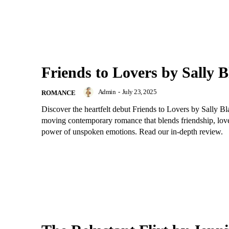
Friends to Lovers by Sally B
Admin
-
July 23, 2025
ROMANCE
Discover the heartfelt debut Friends to Lovers by Sally 
moving contemporary romance that blends friendship, love
power of unspoken emotions. Read our in-depth review.