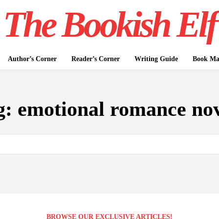
The Bookish Elf
Author’s Corner
Reader’s Corner
Writing Guide
Book Mar
g:
emotional romance nov
BROWSE OUR EXCLUSIVE ARTICLES!