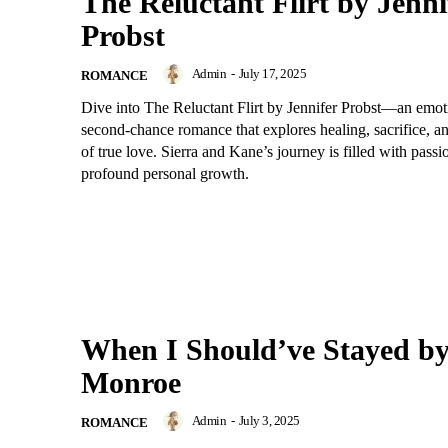
The Reluctant Flirt by Jenni
Probst
Admin
-
July 17, 2025
ROMANCE
Dive into The Reluctant Flirt by Jennifer Probst—an emoti
second-chance romance that explores healing, sacrifice, a
of true love. Sierra and Kane’s journey is filled with passi
profound personal growth.
When I Should’ve Stayed b
Monroe
Admin
-
July 3, 2025
ROMANCE