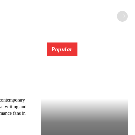
Popular
 contemporary
al writing and
omance fans in