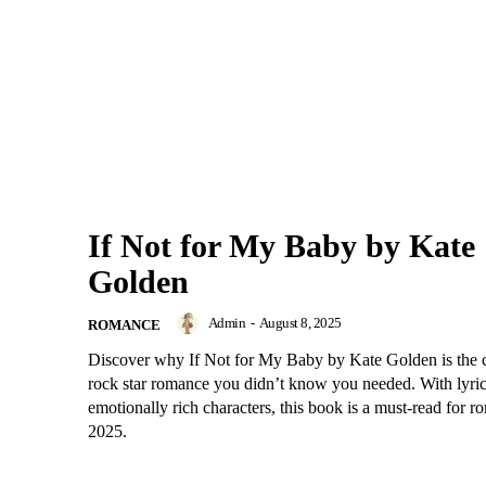
If Not for My Baby by Kate
Golden
Admin
-
August 8, 2025
ROMANCE
Discover why If Not for My Baby by Kate Golden is the
rock star romance you didn’t know you needed. With lyric
emotionally rich characters, this book is a must-read for r
2025.