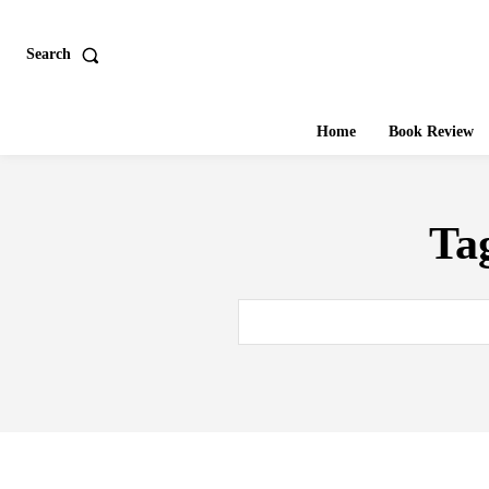
Search
Home
Book Review
Ta