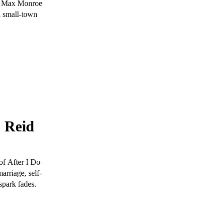
by Max Monroe
a small-town
s Reid
of After I Do
arriage, self-
spark fades.