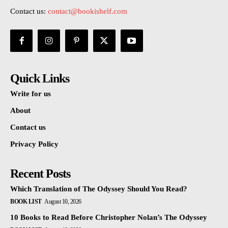
Contact us:
contact@bookishelf.com
Quick Links
Write for us
About
Contact us
Privacy Policy
Recent Posts
Which Translation of The Odyssey Should You Read?
BOOK LIST
August 10, 2026
10 Books to Read Before Christopher Nolan’s The Odyssey