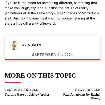
If you’re in the mood for something different, something that’ll
make you laugh, cry, and question the nature of reality
(sometimes all in the same story), give “Shades of Mortality” a
shot. Just don’t blame me if you find yourself staring at the
stars a little differently afterward.
BY
ADMIN
SEPTEMBER 24, 2024
MORE ON THIS TOPIC
PREVIOUS ARTICLE
NEXT ARTICLE
Traitors Gate by Jeffrey Archer
Real Americans by Rachel
Khong