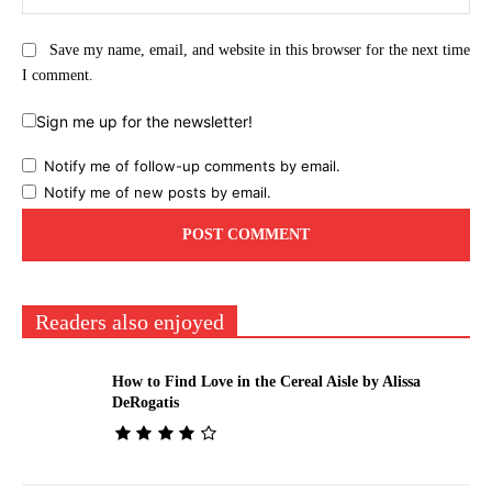
Save my name, email, and website in this browser for the next time
I comment.
Sign me up for the newsletter!
Notify me of follow-up comments by email.
Notify me of new posts by email.
Readers also enjoyed
How to Find Love in the Cereal Aisle by Alissa
DeRogatis