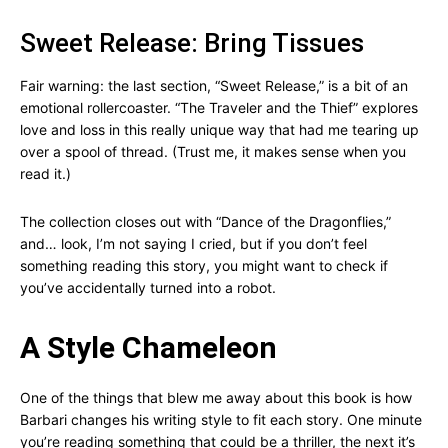
Sweet Release: Bring Tissues
Fair warning: the last section, “Sweet Release,” is a bit of an
emotional rollercoaster. “The Traveler and the Thief” explores
love and loss in this really unique way that had me tearing up
over a spool of thread. (Trust me, it makes sense when you
read it.)
The collection closes out with “Dance of the Dragonflies,”
and… look, I’m not saying I cried, but if you don’t feel
something reading this story, you might want to check if
you’ve accidentally turned into a robot.
A Style Chameleon
One of the things that blew me away about this book is how
Barbari changes his writing style to fit each story. One minute
you’re reading something that could be a thriller, the next it’s