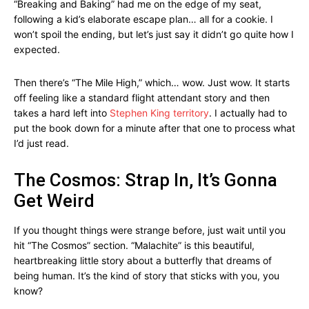
“Breaking and Baking” had me on the edge of my seat,
following a kid’s elaborate escape plan… all for a cookie. I
won’t spoil the ending, but let’s just say it didn’t go quite how I
expected.
Then there’s “The Mile High,” which… wow. Just wow. It starts
off feeling like a standard flight attendant story and then
takes a hard left into
Stephen King territory
. I actually had to
put the book down for a minute after that one to process what
I’d just read.
The Cosmos: Strap In, It’s Gonna
Get Weird
If you thought things were strange before, just wait until you
hit “The Cosmos” section. “Malachite” is this beautiful,
heartbreaking little story about a butterfly that dreams of
being human. It’s the kind of story that sticks with you, you
know?