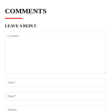
COMMENTS
LEAVE A REPLY
Comment:
Na
Ema
Web