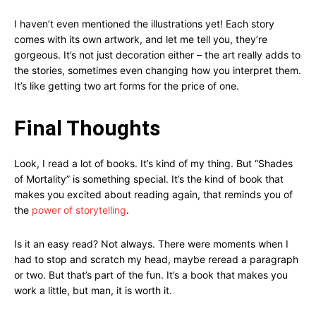
I haven’t even mentioned the illustrations yet! Each story
comes with its own artwork, and let me tell you, they’re
gorgeous. It’s not just decoration either – the art really adds to
the stories, sometimes even changing how you interpret them.
It’s like getting two art forms for the price of one.
Final Thoughts
Look, I read a lot of books. It’s kind of my thing. But “Shades
of Mortality” is something special. It’s the kind of book that
makes you excited about reading again, that reminds you of
the
power of storytelling
.
Is it an easy read? Not always. There were moments when I
had to stop and scratch my head, maybe reread a paragraph
or two. But that’s part of the fun. It’s a book that makes you
work a little, but man, it is worth it.