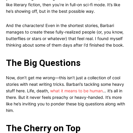
like literary fiction, then you’re in full-on sci-fi mode. It’s like
he’s showing off, but in the best possible way.
And the characters! Even in the shortest stories, Barbari
manages to create these fully-realized people (or, you know,
butterflies or stars or whatever) that feel real. I found myself
thinking about some of them days after I’d finished the book.
The Big Questions
Now, don’t get me wrong—this isn’t just a collection of cool
stories with neat writing tricks. Barbari’s tackling some heavy
stuff here. Life, death,
what it means to be human
… it’s all in
there. But it never feels preachy or heavy-handed. It’s more
like he’s inviting you to ponder these big questions along with
him.
The Cherry on Top