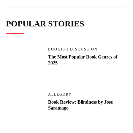
POPULAR STORIES
BOOKISH DISCUSSION
The Most Popular Book Genres of
2025
ALLEGORY
Book Review: Blindness by Jose
Saramago