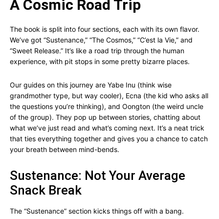
A Cosmic Road Trip
The book is split into four sections, each with its own flavor.
We’ve got “Sustenance,” “The Cosmos,” “C’est la Vie,” and
“Sweet Release.” It’s like a road trip through the human
experience, with pit stops in some pretty bizarre places.
Our guides on this journey are Yabe Inu (think wise
grandmother type, but way cooler), Ecna (the kid who asks all
the questions you’re thinking), and Oongton (the weird uncle
of the group). They pop up between stories, chatting about
what we’ve just read and what’s coming next. It’s a neat trick
that ties everything together and gives you a chance to catch
your breath between mind-bends.
Sustenance: Not Your Average
Snack Break
The “Sustenance” section kicks things off with a bang.