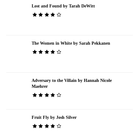
Lost and Found by Tarah DeWitt
The Women in White by Sarah Pekkanen
Adversary to the Villain by Hannah Nicole
Maehrer
Fruit Fly by Josh Silver