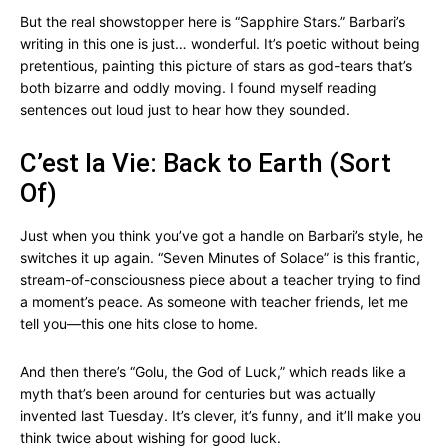
But the real showstopper here is “Sapphire Stars.” Barbari’s
writing in this one is just… wonderful. It’s poetic without being
pretentious, painting this picture of stars as god-tears that’s
both bizarre and oddly moving. I found myself reading
sentences out loud just to hear how they sounded.
C’est la Vie: Back to Earth (Sort
Of)
Just when you think you’ve got a handle on Barbari’s style, he
switches it up again. “Seven Minutes of Solace” is this frantic,
stream-of-consciousness piece about a teacher trying to find
a moment’s peace. As someone with teacher friends, let me
tell you—this one hits close to home.
And then there’s “Golu, the God of Luck,” which reads like a
myth that’s been around for centuries but was actually
invented last Tuesday. It’s clever, it’s funny, and it’ll make you
think twice about wishing for good luck.