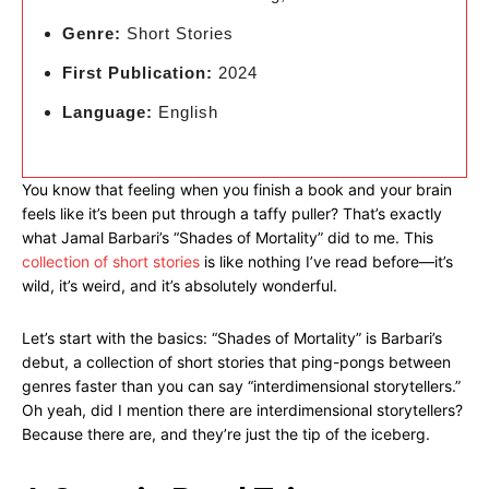
Genre:
Short Stories
First Publication:
2024
Language:
English
You know that feeling when you finish a book and your brain
feels like it’s been put through a taffy puller? That’s exactly
what Jamal Barbari’s “Shades of Mortality” did to me. This
collection of short stories
is like nothing I’ve read before—it’s
wild, it’s weird, and it’s absolutely wonderful.
Let’s start with the basics: “Shades of Mortality” is Barbari’s
debut, a collection of short stories that ping-pongs between
genres faster than you can say “interdimensional storytellers.”
Oh yeah, did I mention there are interdimensional storytellers?
Because there are, and they’re just the tip of the iceberg.