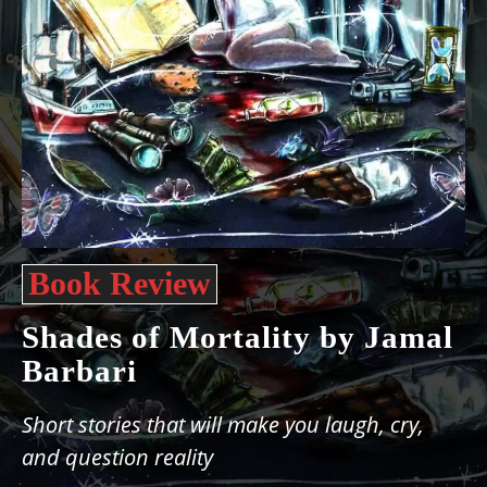
Book Review
Shades of Mortality by Jamal
Barbari
Short stories that will make you laugh, cry,
and question reality