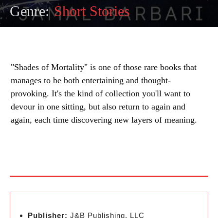
Genre:
Short Stories
"Shades of Mortality" is one of those rare books that
manages to be both entertaining and thought-
provoking. It's the kind of collection you'll want to
devour in one sitting, but also return to again and
again, each time discovering new layers of meaning.
Publisher:
J&B Publishing, LLC