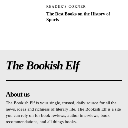
READER'S CORNER
The Best Books on the History of
Sports
The Bookish Elf
About us
The Bookish Elf is your single, trusted, daily source for all the
news, ideas and richness of literary life. The Bookish Elf is a site
you can rely on for book reviews, author interviews, book
recommendations, and all things books.