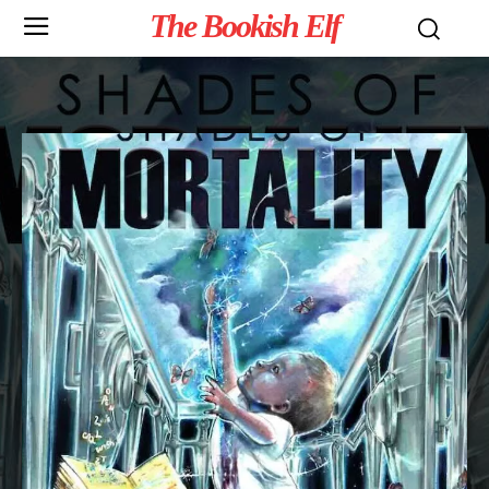
The Bookish Elf