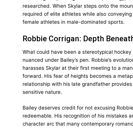
researched. When Skylar steps onto the mound,
required of elite athletes while also conveyin
female athletes in male-dominated sports.
Robbie Corrigan: Depth Beneat
What could have been a stereotypical hockey 
nuanced under Bailey’s pen. Robbie’s evoluti
harasses Skylar at their first meeting to a ma
forward. His fear of heights becomes a metapho
relationship with his late grandfather provide
sensitive nature.
Bailey deserves credit for not excusing Robbie’
redeemable. His recognition of his mistakes a
character arc that many contemporary romance