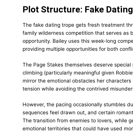
Plot Structure: Fake Dating
The fake dating trope gets fresh treatment t
family wilderness competition that serves as
opportunity. Bailey uses this week-long compe
providing multiple opportunities for both confl
The Page Stakes themselves deserve special men
climbing (particularly meaningful given Robbie
mirror the emotional obstacles her character
tension while avoiding the contrived misunder
However, the pacing occasionally stumbles du
sequences feel drawn out, and certain romantic
The transition from enemies to lovers, while 
emotional territories that could have used mor