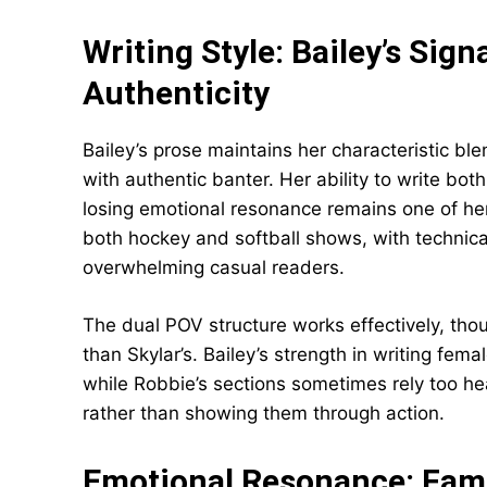
Writing Style: Bailey’s Sign
Authenticity
Bailey’s prose maintains her characteristic bl
with authentic banter. Her ability to write 
losing emotional resonance remains one of her
both hockey and softball shows, with technical
overwhelming casual readers.
The dual POV structure works effectively, thou
than Skylar’s. Bailey’s strength in writing fem
while Robbie’s sections sometimes rely too he
rather than showing them through action.
Emotional Resonance: Famil