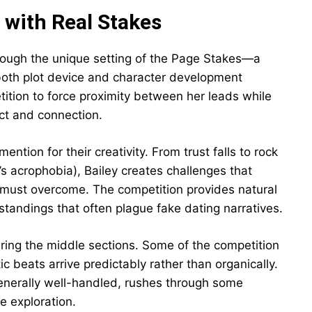
 with Real Stakes
hrough the unique setting of the Page Stakes—a
 both plot device and character development
tition to force proximity between her leads while
ict and connection.
tion for their creativity. From trust falls to rock
’s acrophobia), Bailey creates challenges that
s must overcome. The competition provides natural
standings that often plague fake dating narratives.
ring the middle sections. Some of the competition
 beats arrive predictably rather than organically.
generally well-handled, rushes through some
e exploration.