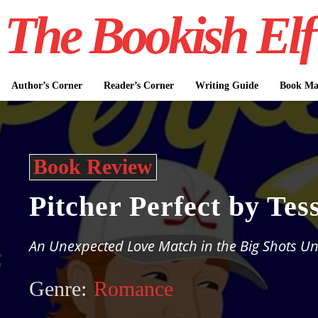
The Bookish Elf
Author’s Corner
Reader’s Corner
Writing Guide
Book Mar
Book Review
Pitcher Perfect by Tes
An Unexpected Love Match in the Big Shots Un
Genre:
Romance