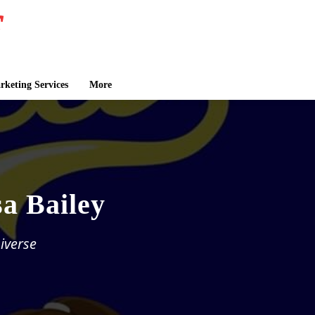
keting Services
More
sa Bailey
iverse