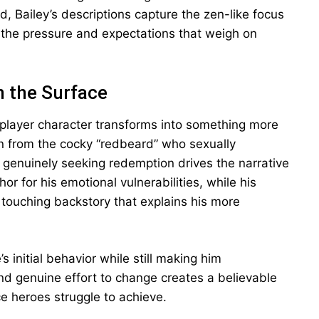
 Bailey’s descriptions capture the zen-like focus
g the pressure and expectations that weigh on
h the Surface
player character transforms into something more
on from the cocky “redbeard” who sexually
n genuinely seeking redemption drives the narrative
r for his emotional vulnerabilities, while his
s touching backstory that explains his more
s initial behavior while still making him
nd genuine effort to change creates a believable
 heroes struggle to achieve.