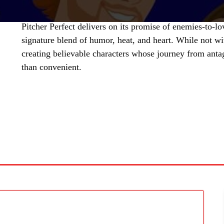
Pitcher Perfect delivers on its promise of enemies-to-l
signature blend of humor, heat, and heart. While not wi
creating believable characters whose journey from anta
than convenient.
SHARE