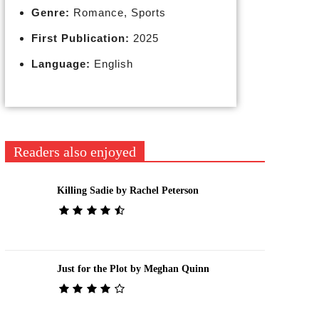
Genre:
Romance, Sports
First Publication:
2025
Language:
English
Readers also enjoyed
Killing Sadie by Rachel Peterson
Just for the Plot by Meghan Quinn