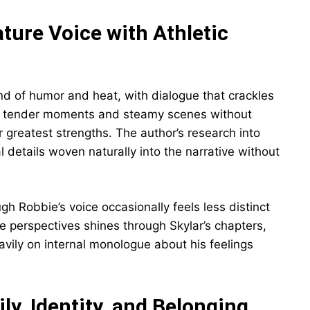
ature Voice with Athletic
end of humor and heat, with dialogue that crackles
both tender moments and steamy scenes without
 greatest strengths. The author’s research into
 details woven naturally into the narrative without
gh Robbie’s voice occasionally feels less distinct
ale perspectives shines through Skylar’s chapters,
avily on internal monologue about his feelings
y, Identity, and Belonging