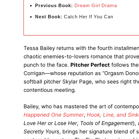
Previous Book:
Dream Girl Drama
Next Book:
Catch Her If You Can
Tessa Bailey returns with the fourth installment
chaotic enemies-to-lovers romance that prove
punch to the face.
Pitcher Perfect
follows the
Corrigan—whose reputation as “Orgasm Donor 
softball pitcher Skylar Page, who sees right th
contentious meeting.
Bailey, who has mastered the art of contempora
Happened One Summer
,
Hook, Line, and Sink
Love Her or Lose Her
,
Tools of Engagement
),
Secretly Yours
, brings her signature blend of