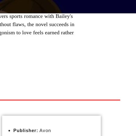
overs sports romance with Bailey's
thout flaws, the novel succeeds in
gonism to love feels earned rather
Publisher:
Avon