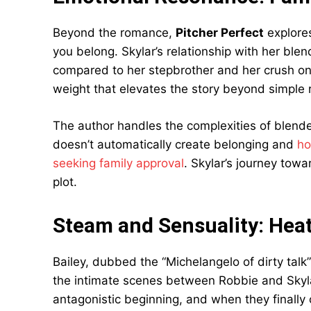
Beyond the romance,
Pitcher Perfect
explore
you belong. Skylar’s relationship with her ble
compared to her stepbrother and her crush o
weight that elevates the story beyond simple 
The author handles the complexities of blende
doesn’t automatically create belonging and
ho
seeking family approval
. Skylar’s journey tow
plot.
Steam and Sensuality: Heat
Bailey, dubbed the “Michelangelo of dirty tal
the intimate scenes between Robbie and Skylar
antagonistic beginning, and when they finally