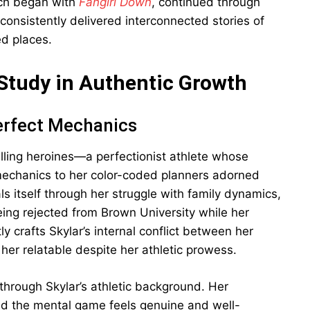
ich began with
Fangirl Down
, continued through
 consistently delivered interconnected stories of
ed places.
Study in Authentic Growth
erfect Mechanics
lling heroines—a perfectionist athlete whose
mechanics to her color-coded planners adorned
s itself through her struggle with family dynamics,
being rejected from Brown University while her
ly crafts Skylar’s internal conflict between her
 her relatable despite her athletic prowess.
 through Skylar’s athletic background. Her
nd the mental game feels genuine and well-