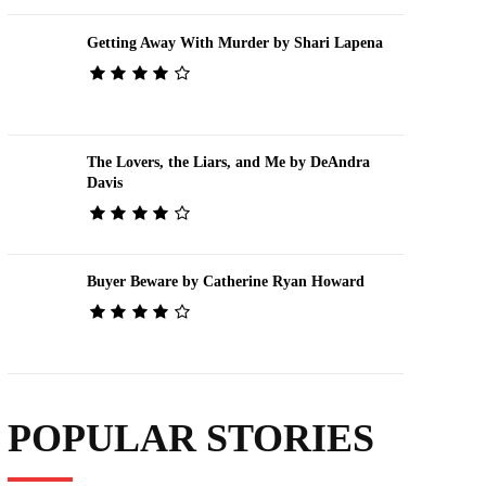
Getting Away With Murder by Shari Lapena
The Lovers, the Liars, and Me by DeAndra
Davis
Buyer Beware by Catherine Ryan Howard
POPULAR STORIES