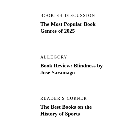
BOOKISH DISCUSSION
The Most Popular Book
Genres of 2025
ALLEGORY
Book Review: Blindness by
Jose Saramago
READER'S CORNER
The Best Books on the
History of Sports