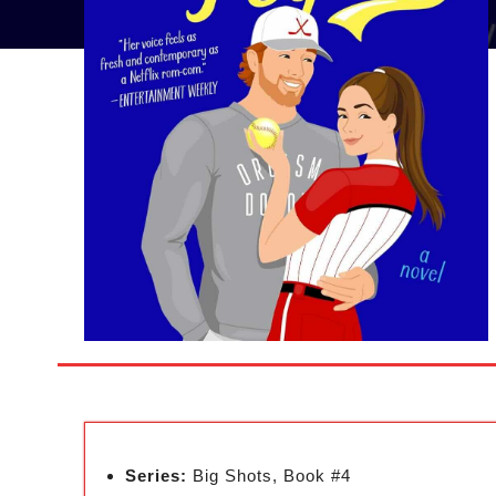
Series:
Big Shots, Book #4