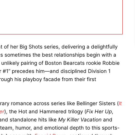
 of her Big Shots series, delivering a delightfully
s sometimes the best relationships begin with a
 unlikely pairing of Boston Bearcats rookie Robbie
#1” precedes him—and disciplined Division 1
rough his playboy facade from their first
ry romance across series like Bellinger Sisters (
It
er
), the Hot and Hammered trilogy (
Fix Her Up
,
 and standalone hits like
My Killer Vacation
and
 steam, humor, and emotional depth to this sports-