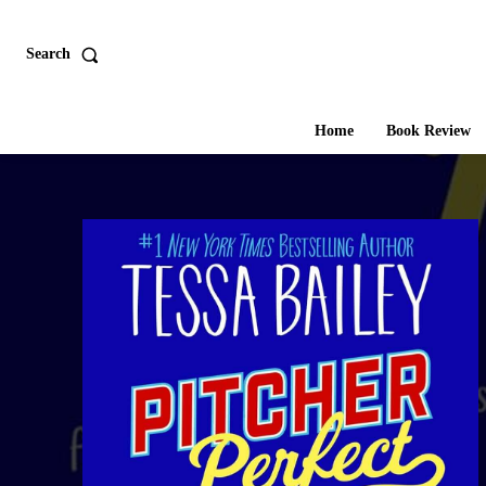
Search
Home
Book Review