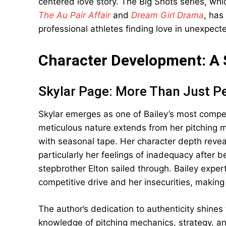
centered love story. The Big Shots series, wh
The Au Pair Affair
and
Dream Girl Drama
, has
professional athletes finding love in unexpect
Character Development: A 
Skylar Page: More Than Just P
Skylar emerges as one of Bailey’s most compe
meticulous nature extends from her pitching 
with seasonal tape. Her character depth reveal
particularly her feelings of inadequacy after 
stepbrother Elton sailed through. Bailey expert
competitive drive and her insecurities, making
The author’s dedication to authenticity shines
knowledge of pitching mechanics, strategy, a