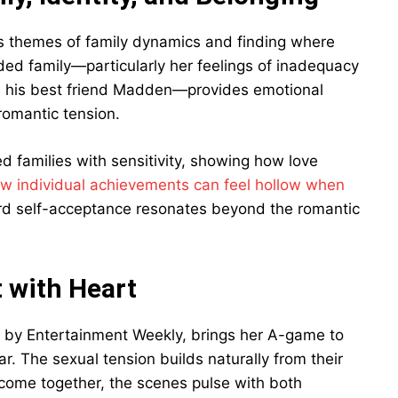
s themes of family dynamics and finding where
nded family—particularly her feelings of inadequacy
n his best friend Madden—provides emotional
romantic tension.
d families with sensitivity, showing how love
w individual achievements can feel hollow when
ard self-acceptance resonates beyond the romantic
 with Heart
k” by Entertainment Weekly, brings her A-game to
. The sexual tension builds naturally from their
 come together, the scenes pulse with both