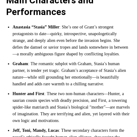
Main Characters and
Performances
Anastasia “Stasia” Miller
: She’s one of Grant’s strongest
protagonists to date—quirky, introspective, unapologetically
strange, and deeply alien even before the invasion begins. She
defies the damsel or savior tropes and lands somewhere in between
—a morally ambiguous figure shaped by conflicting loyalties.
Graham
: The romantic subplot with Graham, Stasia’s human
partner, is tender yet tragic. Graham’s acceptance of Stasia’s alien
nature—while still grounding her emotionally—is beautifully
handled and adds rare warmth to a chilling narrative.
Hunter and First
: These two non-human characters—Hunter, a
saurian cousin species with deadly precision, and First, a towering
spider-like matriarch and Stasia’s biological “mother”—are marvels
of imagination. They are terrifying and alien, yet layered with their
own logic and motivations.
Jeff, Toni, Mandy, Lucas
: These secondary characters form the