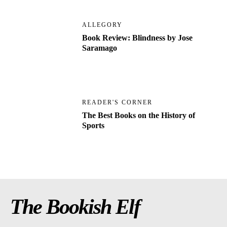
ALLEGORY
Book Review: Blindness by Jose
Saramago
READER'S CORNER
The Best Books on the History of
Sports
The Bookish Elf