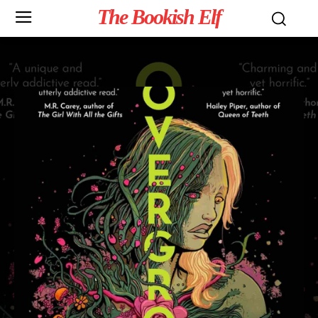
The Bookish Elf