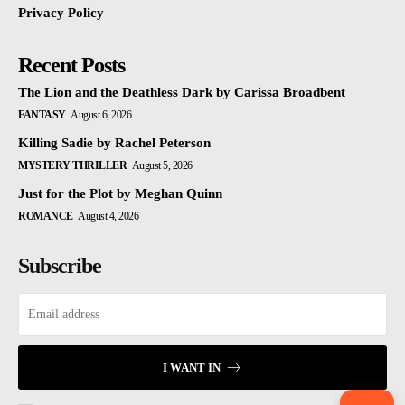
Privacy Policy
Recent Posts
The Lion and the Deathless Dark by Carissa Broadbent
FANTASY
August 6, 2026
Killing Sadie by Rachel Peterson
MYSTERY THRILLER
August 5, 2026
Just for the Plot by Meghan Quinn
ROMANCE
August 4, 2026
Subscribe
I WANT IN