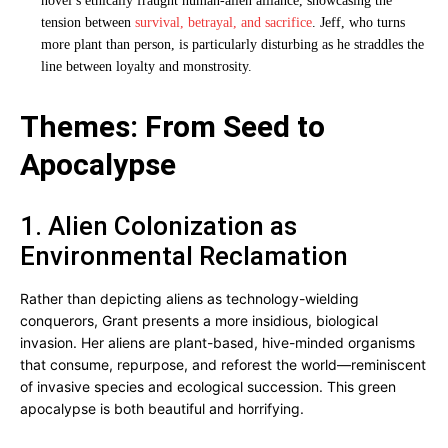
novel’s ethically fraught human-alien alliance, showcasing the
tension between
survival, betrayal, and sacrifice
. Jeff, who turns
more plant than person, is particularly disturbing as he straddles the
line between loyalty and monstrosity.
Themes: From Seed to
Apocalypse
1. Alien Colonization as
Environmental Reclamation
Rather than depicting aliens as technology-wielding
conquerors, Grant presents a more insidious, biological
invasion. Her aliens are plant-based, hive-minded organisms
that consume, repurpose, and reforest the world—reminiscent
of invasive species and ecological succession. This green
apocalypse is both beautiful and horrifying.