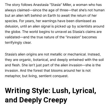
The story follows Anastasia “Stasia” Miller, a woman who has
always claimed—since the age of three—that she’s not human
but an alien left behind on Earth to await the return of her
species. For years, her warnings have been dismissed as
delusion, until an alien signal is picked up by scientists around
the globe. The world begins to unravel as Stasia’s claims are
validated—and the true nature of the “invasion” becomes
terrifyingly clear.
Stasia’s alien origins are not metallic or mechanical. Instead,
they are organic, botanical, and deeply entwined with the soil
and flesh. She isn’t just part of the alien invasion—she
is
the
invasion. And the forest that blooms around her is not
metaphor, but living, sentient conquest.
Writing Style: Lush, Lyrical,
and Deeply Creepy