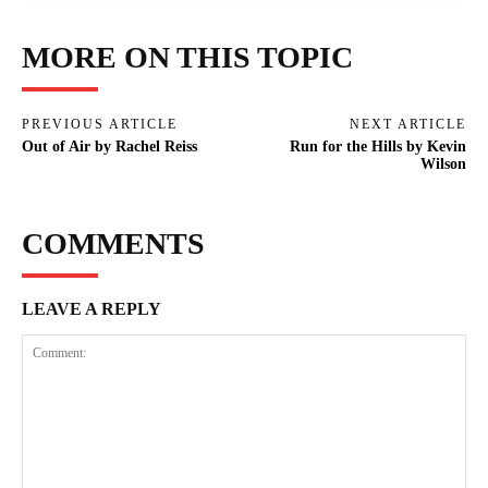
MORE ON THIS TOPIC
PREVIOUS ARTICLE
NEXT ARTICLE
Out of Air by Rachel Reiss
Run for the Hills by Kevin
Wilson
COMMENTS
LEAVE A REPLY