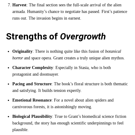
Harvest
: The final section sees the full-scale arrival of the alien
armada. Humanity’s chance to negotiate has passed. First’s patience
runs out. The invasion begins in earnest.
Strengths of
Overgrowth
Originality
: There is nothing quite like this fusion of
botanical
horror
and space opera. Grant creates a truly unique alien mythos.
Character Complexity
: Especially in Stasia, who is both
protagonist and doomsayer.
Pacing and Structure
: The book’s floral structure is both thematic
and satisfying. It builds tension expertly.
Emotional Resonance
: For a novel about alien spiders and
carnivorous forests, it is astonishingly moving.
Biological Plausibility
: True to Grant’s biomedical science fiction
background, the story has enough scientific underpinnings to feel
plausible.