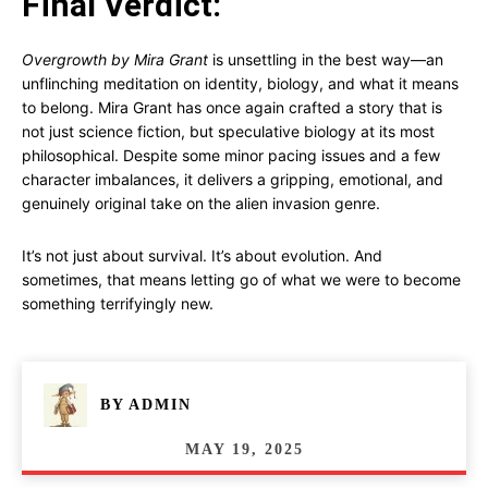
Final Verdict:
Overgrowth by Mira Grant
is unsettling in the best way—an
unflinching meditation on identity, biology, and what it means
to belong. Mira Grant has once again crafted a story that is
not just science fiction, but speculative biology at its most
philosophical. Despite some minor pacing issues and a few
character imbalances, it delivers a gripping, emotional, and
genuinely original take on the alien invasion genre.
It’s not just about survival. It’s about evolution. And
sometimes, that means letting go of what we were to become
something terrifyingly new.
BY
ADMIN
MAY 19, 2025