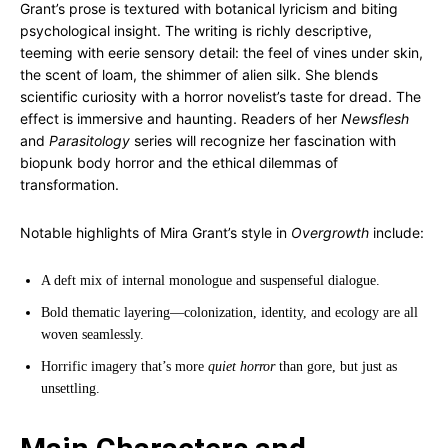
Grant’s prose is textured with botanical lyricism and biting
psychological insight. The writing is richly descriptive,
teeming with eerie sensory detail: the feel of vines under skin,
the scent of loam, the shimmer of alien silk. She blends
scientific curiosity with a horror novelist’s taste for dread. The
effect is immersive and haunting. Readers of her
Newsflesh
and
Parasitology
series will recognize her fascination with
biopunk body horror and the ethical dilemmas of
transformation.
Notable highlights of Mira Grant’s style in
Overgrowth
include:
A deft mix of internal monologue and suspenseful dialogue.
Bold thematic layering—colonization, identity, and ecology are all
woven seamlessly.
Horrific imagery that’s more
quiet horror
than gore, but just as
unsettling.