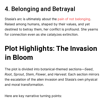
4. Belonging and Betrayal
Stasia’s arc is ultimately about the
pain of not belonging
.
Raised among humans, shaped by their values, and yet
destined to betray them, her conflict is profound. She yearns
for connection even as she catalyzes extinction.
Plot Highlights: The Invasion
in Bloom
The plot is divided into botanical-themed sections—
Seed
,
Root
,
Sprout
,
Stem
,
Flower
, and
Harvest
. Each section mirrors
the escalation of the alien invasion and Stasia’s own physical
and moral transformation.
Here are key narrative turning points: