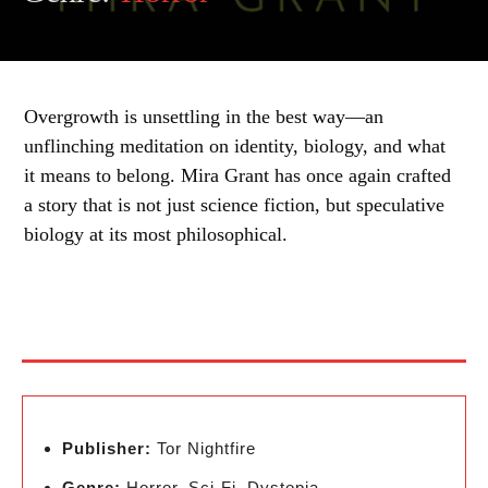
Overgrowth is unsettling in the best way—an
unflinching meditation on identity, biology, and what
it means to belong. Mira Grant has once again crafted
a story that is not just science fiction, but speculative
biology at its most philosophical.
Publisher:
Tor Nightfire
Genre:
Horror, Sci-Fi, Dystopia