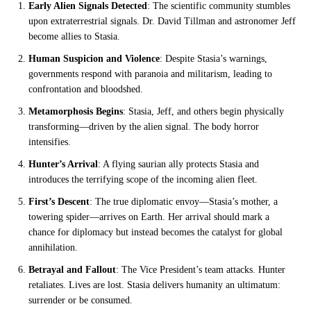
Early Alien Signals Detected
: The scientific community stumbles
upon extraterrestrial signals. Dr. David Tillman and astronomer Jeff
become allies to Stasia.
Human Suspicion and Violence
: Despite Stasia’s warnings,
governments respond with paranoia and militarism, leading to
confrontation and bloodshed.
Metamorphosis Begins
: Stasia, Jeff, and others begin physically
transforming—driven by the alien signal. The body horror
intensifies.
Hunter’s Arrival
: A flying saurian ally protects Stasia and
introduces the terrifying scope of the incoming alien fleet.
First’s Descent
: The true diplomatic envoy—Stasia’s mother, a
towering spider—arrives on Earth. Her arrival should mark a
chance for diplomacy but instead becomes the catalyst for global
annihilation.
Betrayal and Fallout
: The Vice President’s team attacks. Hunter
retaliates. Lives are lost. Stasia delivers humanity an ultimatum:
surrender or be consumed.