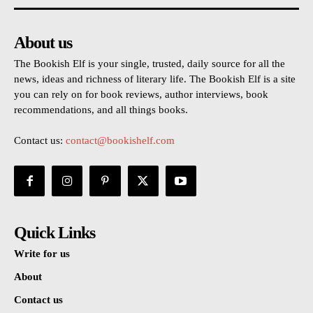
About us
The Bookish Elf is your single, trusted, daily source for all the
news, ideas and richness of literary life. The Bookish Elf is a site
you can rely on for book reviews, author interviews, book
recommendations, and all things books.
Contact us:
contact@bookishelf.com
Quick Links
Write for us
About
Contact us