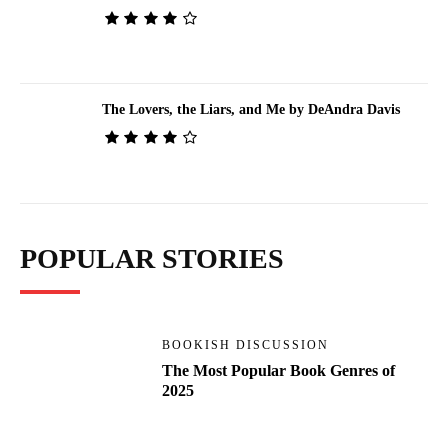
The Lovers, the Liars, and Me by DeAndra Davis
POPULAR STORIES
BOOKISH DISCUSSION
The Most Popular Book Genres of
2025