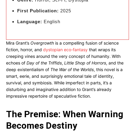
First Publication:
2025
Language:
English
Mira Grant’s
Overgrowth
is a compelling fusion of science
fiction, horror, and
dystopian eco-fantasy
that wraps its
creeping vines around the very concept of humanity. With
echoes of
Day of the Triffids
,
Little Shop of Horrors
, and the
deep existentialism of
The War of the Worlds
, this novel is a
smart, eerie, and surprisingly emotional tale of identity,
survival, and symbiosis. While imperfect in parts, it’s a
disturbing and imaginative addition to Grant’s already
impressive repertoire of speculative fiction.
The Premise: When Warning
Becomes Destiny