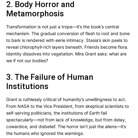
2. Body Horror and
Metamorphosis
Transformation is not just a trope—it’s the book’s central
mechanism. The gradual conversion of flesh to root and bone
to bark is rendered with eerie intimacy. Stasia’s skin peels to
reveal chlorophyll-rich layers beneath. Friends become flora.
Identity dissolves into vegetation. Mira Grant asks: what are
we if not our bodies?
3. The Failure of Human
Institutions
Grant is ruthlessly critical of humanity’s unwillingness to act.
From NASA to the Vice President, from skeptical scientists to
self-serving politicians, the institutions of Earth fail
spectacularly—not from lack of knowledge, but from delay,
cowardice, and disbelief. The horror isn’t just the aliens—it’s
the humans who ignored the warnings.