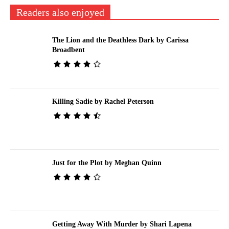
Readers also enjoyed
The Lion and the Deathless Dark by Carissa
Broadbent
Killing Sadie by Rachel Peterson
Just for the Plot by Meghan Quinn
Getting Away With Murder by Shari Lapena