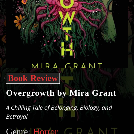
Book Review
Overgrowth by Mira Grant
A Chilling Tale of Belonging, Biology, and
Betrayal
Genre:
Horror