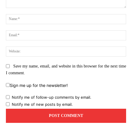
Comment:
Na
Ema
Web
Save my name, email, and website in this browser for the next time
I comment.
Sign me up for the newsletter!
Notify me of follow-up comments by email.
Notify me of new posts by email.