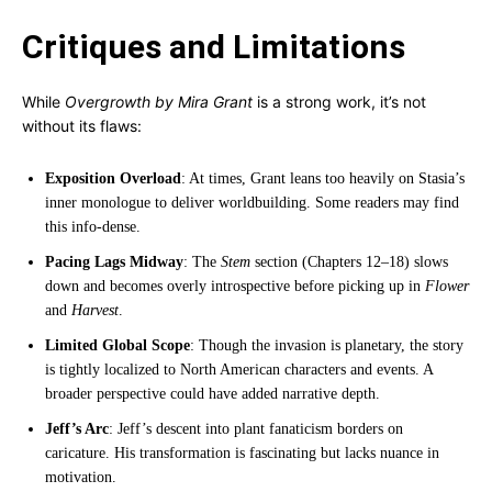
Critiques and Limitations
While
Overgrowth by Mira Grant
is a strong work, it’s not
without its flaws:
Exposition Overload
: At times, Grant leans too heavily on Stasia’s
inner monologue to deliver worldbuilding. Some readers may find
this info-dense.
Pacing Lags Midway
: The
Stem
section (Chapters 12–18) slows
down and becomes overly introspective before picking up in
Flower
and
Harvest
.
Limited Global Scope
: Though the invasion is planetary, the story
is tightly localized to North American characters and events. A
broader perspective could have added narrative depth.
Jeff’s Arc
: Jeff’s descent into plant fanaticism borders on
caricature. His transformation is fascinating but lacks nuance in
motivation.