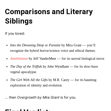
Comparisons and Literary
Siblings
If you loved:
Into the Drowning Deep
or
Parasite
by Mira Grant — you’ll
recognize the hybrid horror/science voice and ethical themes.
Annihilation
by Jeff VanderMeer — for its surreal biological terror.
The Day of the Triffids
by John Wyndham — for its slow-burn
vegetal apocalypse.
The Girl With All the Gifts
by M.R. Carey — for its haunting
exploration of identity and evolution.
… then
Overgrowth by Mira Grant
is for you.