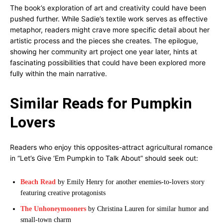
The book’s exploration of art and creativity could have been
pushed further. While Sadie’s textile work serves as effective
metaphor, readers might crave more specific detail about her
artistic process and the pieces she creates. The epilogue,
showing her community art project one year later, hints at
fascinating possibilities that could have been explored more
fully within the main narrative.
Similar Reads for Pumpkin
Lovers
Readers who enjoy this opposites-attract agricultural romance
in “Let’s Give ‘Em Pumpkin to Talk About” should seek out:
Beach Read
by Emily Henry for another enemies-to-lovers story
featuring creative protagonists
The Unhoneymooners
by Christina Lauren for similar humor and
small-town charm