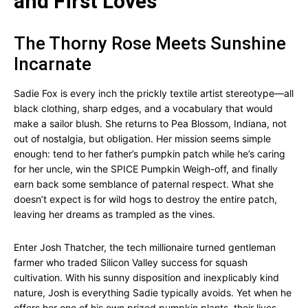
and First Loves
The Thorny Rose Meets Sunshine
Incarnate
Sadie Fox is every inch the prickly textile artist stereotype—all
black clothing, sharp edges, and a vocabulary that would
make a sailor blush. She returns to Pea Blossom, Indiana, not
out of nostalgia, but obligation. Her mission seems simple
enough: tend to her father’s pumpkin patch while he’s caring
for her uncle, win the SPICE Pumpkin Weigh-off, and finally
earn back some semblance of paternal respect. What she
doesn’t expect is for wild hogs to destroy the entire patch,
leaving her dreams as trampled as the vines.
Enter Josh Thatcher, the tech millionaire turned gentleman
farmer who traded Silicon Valley success for squash
cultivation. With his sunny disposition and inexplicably kind
nature, Josh is everything Sadie typically avoids. Yet when he
offers her one of his own prized pumpkin plants, their lives