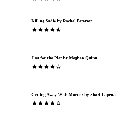
Killing Sadie by Rachel Peterson
Just for the Plot by Meghan Quinn
Getting Away With Murder by Shari Lapena