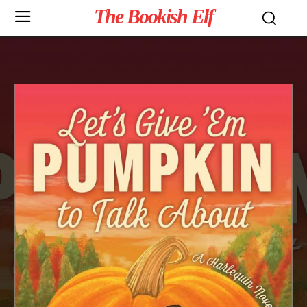
The Bookish Elf