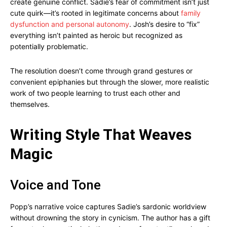
create genuine conflict. Sadie’s fear of commitment isn’t just
cute quirk—it’s rooted in legitimate concerns about
family
dysfunction and personal autonomy
. Josh’s desire to “fix”
everything isn’t painted as heroic but recognized as
potentially problematic.
The resolution doesn’t come through grand gestures or
convenient epiphanies but through the slower, more realistic
work of two people learning to trust each other and
themselves.
Writing Style That Weaves
Magic
Voice and Tone
Popp’s narrative voice captures Sadie’s sardonic worldview
without drowning the story in cynicism. The author has a gift