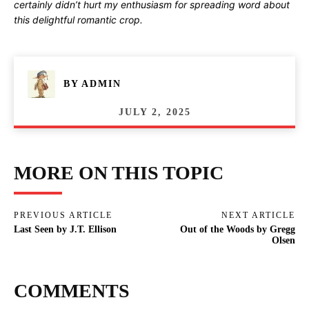
certainly didn’t hurt my enthusiasm for spreading word about
this delightful romantic crop.
BY
ADMIN
JULY 2, 2025
MORE ON THIS TOPIC
PREVIOUS ARTICLE
NEXT ARTICLE
Last Seen by J.T. Ellison
Out of the Woods by Gregg
Olsen
COMMENTS