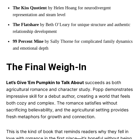
The Kiss Quotient
by Helen Hoang for neurodivergent
representation and steam level
The Flatshare
by Beth O’Leary for unique structure and authentic
relationship development
99 Percent Mine
by Sally Thorne for complicated family dynamics
and emotional depth
The Final Weigh-In
Let’s Give ‘Em Pumpkin to Talk About
succeeds as both
agricultural romance and character study. Popp demonstrates
impressive skill for a debut author, creating a world that feels
both cozy and complex. The romance satisfies without
sacrificing believability, and the agricultural setting provides
fresh metaphors for growth and connection.
This is the kind of book that reminds readers why they fell in
love with romance in the first place—it’s hopeful without being