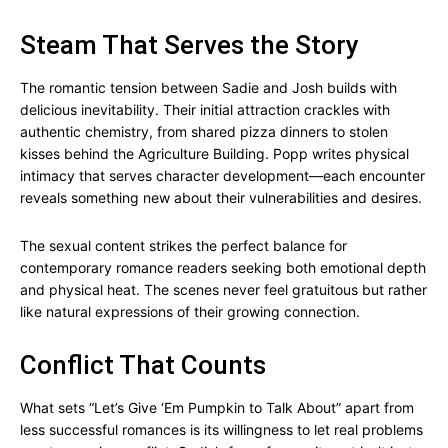
Steam That Serves the Story
The romantic tension between Sadie and Josh builds with
delicious inevitability. Their initial attraction crackles with
authentic chemistry, from shared pizza dinners to stolen
kisses behind the Agriculture Building. Popp writes physical
intimacy that serves character development—each encounter
reveals something new about their vulnerabilities and desires.
The sexual content strikes the perfect balance for
contemporary romance readers seeking both emotional depth
and physical heat. The scenes never feel gratuitous but rather
like natural expressions of their growing connection.
Conflict That Counts
What sets “Let’s Give ‘Em Pumpkin to Talk About” apart from
less successful romances is its willingness to let real problems