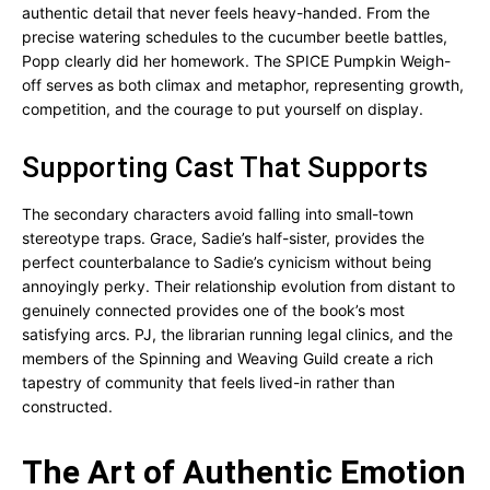
authentic detail that never feels heavy-handed. From the
precise watering schedules to the cucumber beetle battles,
Popp clearly did her homework. The SPICE Pumpkin Weigh-
off serves as both climax and metaphor, representing growth,
competition, and the courage to put yourself on display.
Supporting Cast That Supports
The secondary characters avoid falling into small-town
stereotype traps. Grace, Sadie’s half-sister, provides the
perfect counterbalance to Sadie’s cynicism without being
annoyingly perky. Their relationship evolution from distant to
genuinely connected provides one of the book’s most
satisfying arcs. PJ, the librarian running legal clinics, and the
members of the Spinning and Weaving Guild create a rich
tapestry of community that feels lived-in rather than
constructed.
The Art of Authentic Emotion