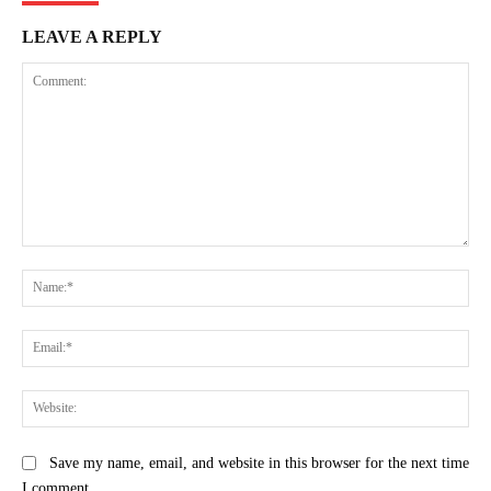
LEAVE A REPLY
Comment:
Na
Ema
Web
Save my name, email, and website in this browser for the next time
I comment.