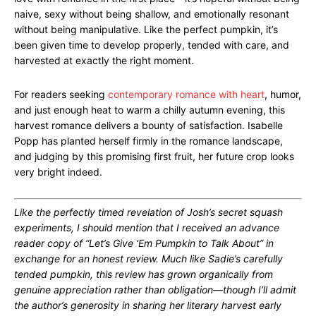
naive, sexy without being shallow, and emotionally resonant
without being manipulative. Like the perfect pumpkin, it’s
been given time to develop properly, tended with care, and
harvested at exactly the right moment.
For readers seeking
contemporary romance with heart
, humor,
and just enough heat to warm a chilly autumn evening, this
harvest romance delivers a bounty of satisfaction. Isabelle
Popp has planted herself firmly in the romance landscape,
and judging by this promising first fruit, her future crop looks
very bright indeed.
Like the perfectly timed revelation of Josh’s secret squash
experiments, I should mention that I received an advance
reader copy of “Let’s Give ‘Em Pumpkin to Talk About” in
exchange for an honest review. Much like Sadie’s carefully
tended pumpkin, this review has grown organically from
genuine appreciation rather than obligation—though I’ll admit
the author’s generosity in sharing her literary harvest early