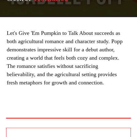
Let's Give 'Em Pumpkin to Talk About succeeds as
both agricultural romance and character study. Popp
demonstrates impressive skill for a debut author,
creating a world that feels both cozy and complex.
The romance satisfies without sacrificing
believability, and the agricultural setting provides
fresh metaphors for growth and connection.