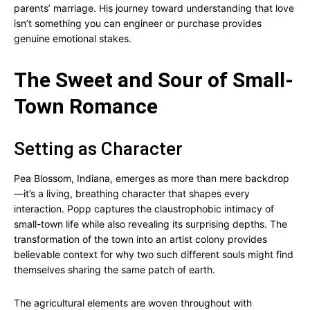
parents’ marriage. His journey toward understanding that love
isn’t something you can engineer or purchase provides
genuine emotional stakes.
The Sweet and Sour of Small-
Town Romance
Setting as Character
Pea Blossom, Indiana, emerges as more than mere backdrop
—it’s a living, breathing character that shapes every
interaction. Popp captures the claustrophobic intimacy of
small-town life while also revealing its surprising depths. The
transformation of the town into an artist colony provides
believable context for why two such different souls might find
themselves sharing the same patch of earth.
The agricultural elements are woven throughout with