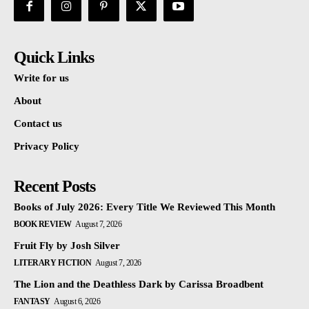
Quick Links
Write for us
About
Contact us
Privacy Policy
Recent Posts
Books of July 2026: Every Title We Reviewed This Month
BOOK REVIEW
August 7, 2026
Fruit Fly by Josh Silver
LITERARY FICTION
August 7, 2026
The Lion and the Deathless Dark by Carissa Broadbent
FANTASY
August 6, 2026