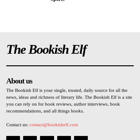
The Bookish Elf
About us
The Bookish Elf is your single, trusted, daily source for all the
news, ideas and richness of literary life. The Bookish Elf is a site
you can rely on for book reviews, author interviews, book
recommendations, and all things books.
Contact us:
contact@bookishelf.com