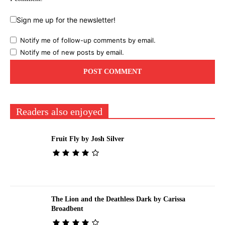
Sign me up for the newsletter!
Notify me of follow-up comments by email.
Notify me of new posts by email.
Readers also enjoyed
Fruit Fly by Josh Silver
The Lion and the Deathless Dark by Carissa
Broadbent