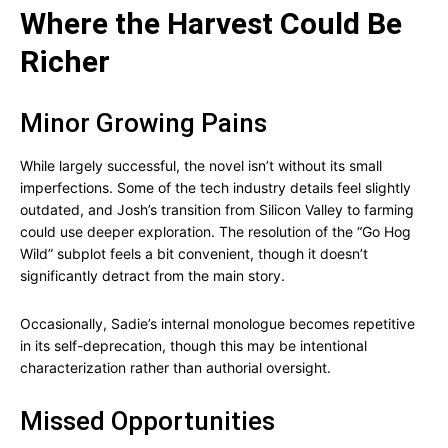
Where the Harvest Could Be
Richer
Minor Growing Pains
While largely successful, the novel isn’t without its small
imperfections. Some of the tech industry details feel slightly
outdated, and Josh’s transition from Silicon Valley to farming
could use deeper exploration. The resolution of the “Go Hog
Wild” subplot feels a bit convenient, though it doesn’t
significantly detract from the main story.
Occasionally, Sadie’s internal monologue becomes repetitive
in its self-deprecation, though this may be intentional
characterization rather than authorial oversight.
Missed Opportunities