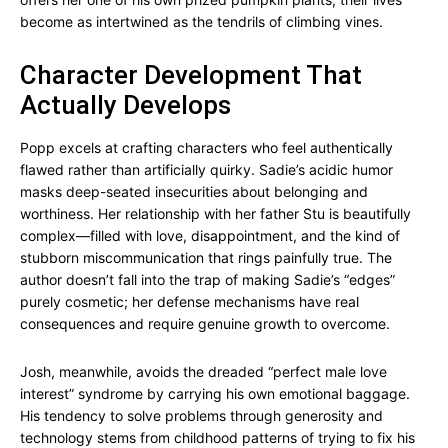
become as intertwined as the tendrils of climbing vines.
Character Development That
Actually Develops
Popp excels at crafting characters who feel authentically
flawed rather than artificially quirky. Sadie’s acidic humor
masks deep-seated insecurities about belonging and
worthiness. Her relationship with her father Stu is beautifully
complex—filled with love, disappointment, and the kind of
stubborn miscommunication that rings painfully true. The
author doesn’t fall into the trap of making Sadie’s “edges”
purely cosmetic; her defense mechanisms have real
consequences and require genuine growth to overcome.
Josh, meanwhile, avoids the dreaded “perfect male love
interest” syndrome by carrying his own emotional baggage.
His tendency to solve problems through generosity and
technology stems from childhood patterns of trying to fix his