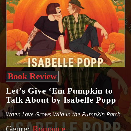
Book Review
Let’s Give ‘Em Pumpkin to
Talk About by Isabelle Popp
When Love Grows Wild in the Pumpkin Patch
Genre:
Romance