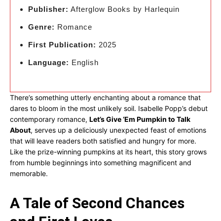
Publisher:
Afterglow Books by Harlequin
Genre:
Romance
First Publication:
2025
Language:
English
There’s something utterly enchanting about a romance that
dares to bloom in the most unlikely soil. Isabelle Popp’s debut
contemporary romance,
Let’s Give ‘Em Pumpkin to Talk
About
, serves up a deliciously unexpected feast of emotions
that will leave readers both satisfied and hungry for more.
Like the prize-winning pumpkins at its heart, this story grows
from humble beginnings into something magnificent and
memorable.
A Tale of Second Chances