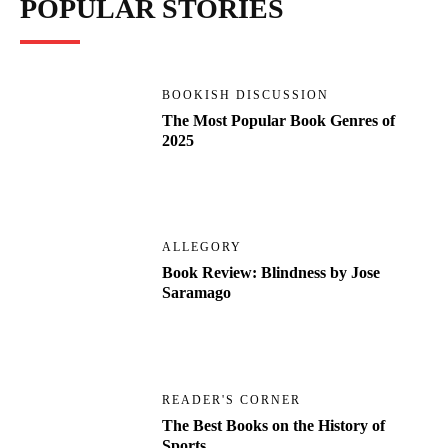
POPULAR STORIES
BOOKISH DISCUSSION
The Most Popular Book Genres of
2025
ALLEGORY
Book Review: Blindness by Jose
Saramago
READER'S CORNER
The Best Books on the History of
Sports