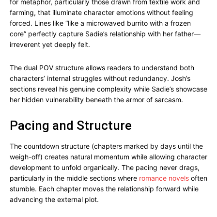
for metaphor, particularly those drawn from textile work and
farming, that illuminate character emotions without feeling
forced. Lines like “like a microwaved burrito with a frozen
core” perfectly capture Sadie’s relationship with her father—
irreverent yet deeply felt.
The dual POV structure allows readers to understand both
characters’ internal struggles without redundancy. Josh’s
sections reveal his genuine complexity while Sadie’s showcase
her hidden vulnerability beneath the armor of sarcasm.
Pacing and Structure
The countdown structure (chapters marked by days until the
weigh-off) creates natural momentum while allowing character
development to unfold organically. The pacing never drags,
particularly in the middle sections where
romance novels
often
stumble. Each chapter moves the relationship forward while
advancing the external plot.