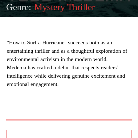
Genre:
Mystery Thriller
"How to Surf a Hurricane" succeeds both as an
entertaining thriller and as a thoughtful exploration of
environmental activism in the modern world.
Medema has crafted a debut that respects readers'
intelligence while delivering genuine excitement and
emotional engagement.