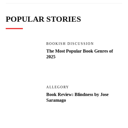
POPULAR STORIES
BOOKISH DISCUSSION
The Most Popular Book Genres of
2025
ALLEGORY
Book Review: Blindness by Jose
Saramago