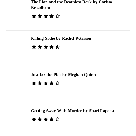
The Lion and the Deathless Dark by Carissa
Broadbent
Killing Sadie by Rachel Peterson
Just for the Plot by Meghan Quinn
Getting Away With Murder by Shari Lapena