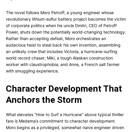
The novel follows Moro Petroff, a young engineer whose
revolutionary lithium-sulfur battery project becomes the victim
of corporate politics when his uncle Dmitri, CEO of Petroff
Power, shuts down the potentially world-changing technology.
Rather than accepting defeat, Moro orchestrates an
audacious heist to steal back his own invention, assembling
an unlikely crew that includes Victoria, a hurricane-surfing
world record chaser; Miki, a tough Alaskan construction
worker with claustrophobia; and Anne, a French salt farmer
with smuggling experience.
Character Development That
Anchors the Storm
What elevates “How to Surf a Hurricane” above typical thriller
fare is Medema’s commitment to character development.
Moro begins as a privileged, somewhat naive engineer driven