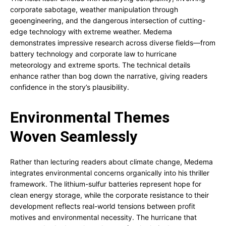
corporate sabotage, weather manipulation through
geoengineering, and the dangerous intersection of cutting-
edge technology with extreme weather. Medema
demonstrates impressive research across diverse fields—from
battery technology and corporate law to hurricane
meteorology and extreme sports. The technical details
enhance rather than bog down the narrative, giving readers
confidence in the story’s plausibility.
Environmental Themes
Woven Seamlessly
Rather than lecturing readers about climate change, Medema
integrates environmental concerns organically into his thriller
framework. The lithium-sulfur batteries represent hope for
clean energy storage, while the corporate resistance to their
development reflects real-world tensions between profit
motives and environmental necessity. The hurricane that