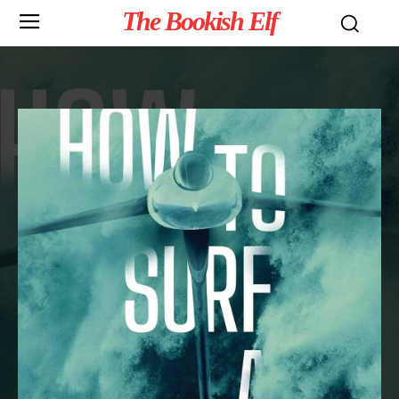
The Bookish Elf