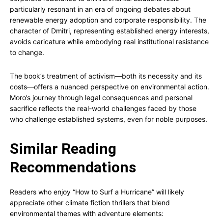
particularly resonant in an era of ongoing debates about
renewable energy adoption and corporate responsibility. The
character of Dmitri, representing established energy interests,
avoids caricature while embodying real institutional resistance
to change.
The book’s treatment of activism—both its necessity and its
costs—offers a nuanced perspective on environmental action.
Moro’s journey through legal consequences and personal
sacrifice reflects the real-world challenges faced by those
who challenge established systems, even for noble purposes.
Similar Reading
Recommendations
Readers who enjoy “How to Surf a Hurricane” will likely
appreciate other climate fiction thrillers that blend
environmental themes with adventure elements: