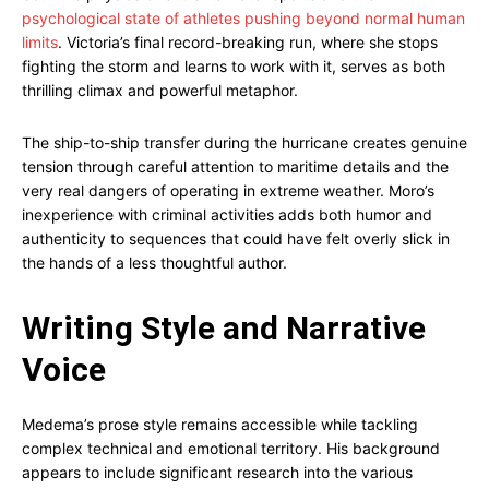
psychological state of athletes pushing beyond normal human
limits
. Victoria’s final record-breaking run, where she stops
fighting the storm and learns to work with it, serves as both
thrilling climax and powerful metaphor.
The ship-to-ship transfer during the hurricane creates genuine
tension through careful attention to maritime details and the
very real dangers of operating in extreme weather. Moro’s
inexperience with criminal activities adds both humor and
authenticity to sequences that could have felt overly slick in
the hands of a less thoughtful author.
Writing Style and Narrative
Voice
Medema’s prose style remains accessible while tackling
complex technical and emotional territory. His background
appears to include significant research into the various