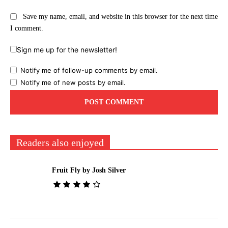
Save my name, email, and website in this browser for the next time
I comment.
Sign me up for the newsletter!
Notify me of follow-up comments by email.
Notify me of new posts by email.
Readers also enjoyed
Fruit Fly by Josh Silver