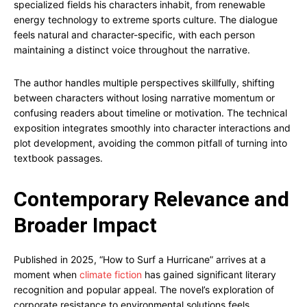
specialized fields his characters inhabit, from renewable
energy technology to extreme sports culture. The dialogue
feels natural and character-specific, with each person
maintaining a distinct voice throughout the narrative.
The author handles multiple perspectives skillfully, shifting
between characters without losing narrative momentum or
confusing readers about timeline or motivation. The technical
exposition integrates smoothly into character interactions and
plot development, avoiding the common pitfall of turning into
textbook passages.
Contemporary Relevance and
Broader Impact
Published in 2025, “How to Surf a Hurricane” arrives at a
moment when
climate fiction
has gained significant literary
recognition and popular appeal. The novel’s exploration of
corporate resistance to environmental solutions feels