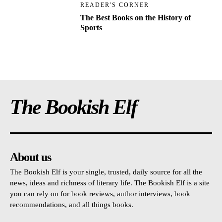
READER'S CORNER
The Best Books on the History of
Sports
The Bookish Elf
About us
The Bookish Elf is your single, trusted, daily source for all the
news, ideas and richness of literary life. The Bookish Elf is a site
you can rely on for book reviews, author interviews, book
recommendations, and all things books.