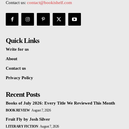
Contact us:
contact@bookishelf.com
Quick Links
Write for us
About
Contact us
Privacy Policy
Recent Posts
Books of July 2026: Every Title We Reviewed This Month
BOOK REVIEW
August 7, 2026
Fruit Fly by Josh Silver
LITERARY FICTION
August 7, 2026