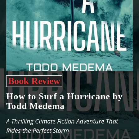
Book Review
How to Surf a Hurricane by
Todd Medema
A Thrilling Climate Fiction Adventure That
Rides the Perfect Storm