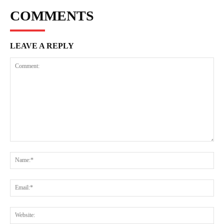
COMMENTS
LEAVE A REPLY
Comment:
Na
Ema
Web