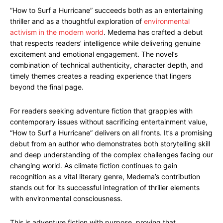
“How to Surf a Hurricane” succeeds both as an entertaining
thriller and as a thoughtful exploration of
environmental
activism in the modern world
. Medema has crafted a debut
that respects readers’ intelligence while delivering genuine
excitement and emotional engagement. The novel’s
combination of technical authenticity, character depth, and
timely themes creates a reading experience that lingers
beyond the final page.
For readers seeking adventure fiction that grapples with
contemporary issues without sacrificing entertainment value,
“How to Surf a Hurricane” delivers on all fronts. It’s a promising
debut from an author who demonstrates both storytelling skill
and deep understanding of the complex challenges facing our
changing world. As climate fiction continues to gain
recognition as a vital literary genre, Medema’s contribution
stands out for its successful integration of thriller elements
with environmental consciousness.
This is adventure fiction with purpose, proving that