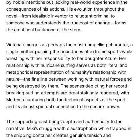
by noble intentions but lacking real-world experience in the
consequences of his actions. His evolution throughout the
novel—from idealistic inventor to reluctant criminal to
someone who understands the true cost of change—forms
the emotional backbone of the story.
Victoria emerges as perhaps the most compelling character, a
single mother pushing the boundaries of extreme sports while
wrestling with her responsibility to her daughter Azure. Her
relationship with hurricane surfing serves as both literal and
metaphorical representation of humanity’s relationship with
nature—the fine line between working with natural forces and
being destroyed by them. The scenes depicting her record-
breaking surfing attempts are breathtakingly rendered, with
Medema capturing both the technical aspects of the sport
and its almost spiritual connection to the ocean’s power.
The supporting cast brings depth and authenticity to the
narrative. Miki’s struggle with claustrophobia while trapped in
the shipping container creates genuine tension and