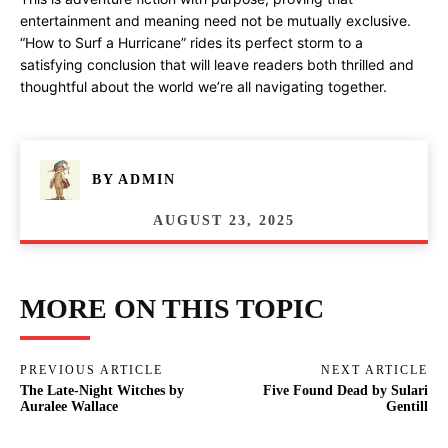
entertainment and meaning need not be mutually exclusive.
“How to Surf a Hurricane” rides its perfect storm to a
satisfying conclusion that will leave readers both thrilled and
thoughtful about the world we’re all navigating together.
BY
ADMIN
AUGUST 23, 2025
MORE ON THIS TOPIC
PREVIOUS ARTICLE
NEXT ARTICLE
The Late-Night Witches by
Five Found Dead by Sulari
Auralee Wallace
Gentill