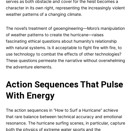
serves as both obstacle and cover for the heist becomes a
character in its own right, representing the increasingly violent
weather patterns of a changing climate.
The novel’s treatment of geoengineering—Moro’s manipulation
of weather patterns to create the hurricane—raises
fascinating ethical questions about humanity’s relationship
with natural systems. Is it acceptable to fight fire with fire, to
use technology to combat the effects of other technologies?
These questions permeate the narrative without overwhelming
the adventure elements.
Action Sequences That Pulse
With Energy
The action sequences in “How to Surf a Hurricane” achieve
that rare balance between technical accuracy and emotional
resonance. The hurricane surfing scenes, in particular, capture
both the physics of extreme water sports and the