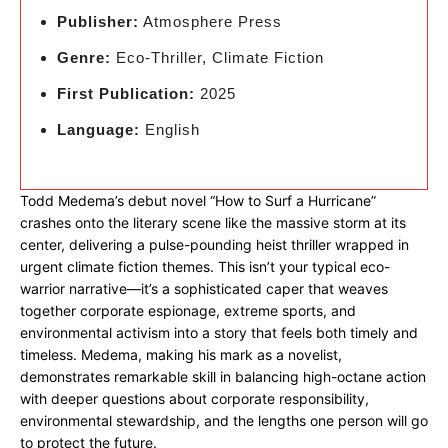
Publisher:
Atmosphere Press
Genre:
Eco-Thriller, Climate Fiction
First Publication:
2025
Language:
English
Todd Medema’s debut novel “How to Surf a Hurricane”
crashes onto the literary scene like the massive storm at its
center, delivering a pulse-pounding heist thriller wrapped in
urgent climate fiction themes. This isn’t your typical eco-
warrior narrative—it’s a sophisticated caper that weaves
together corporate espionage, extreme sports, and
environmental activism into a story that feels both timely and
timeless. Medema, making his mark as a novelist,
demonstrates remarkable skill in balancing high-octane action
with deeper questions about corporate responsibility,
environmental stewardship, and the lengths one person will go
to protect the future.