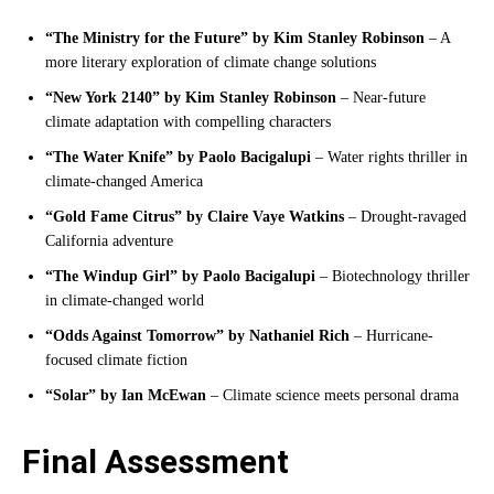
“The Ministry for the Future” by Kim Stanley Robinson
– A
more literary exploration of climate change solutions
“New York 2140” by Kim Stanley Robinson
– Near-future
climate adaptation with compelling characters
“The Water Knife” by Paolo Bacigalupi
– Water rights thriller in
climate-changed America
“Gold Fame Citrus” by Claire Vaye Watkins
– Drought-ravaged
California adventure
“The Windup Girl” by Paolo Bacigalupi
– Biotechnology thriller
in climate-changed world
“Odds Against Tomorrow” by Nathaniel Rich
– Hurricane-
focused climate fiction
“Solar” by Ian McEwan
– Climate science meets personal drama
Final Assessment