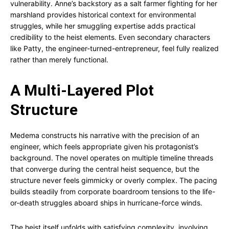
vulnerability. Anne’s backstory as a salt farmer fighting for her
marshland provides historical context for environmental
struggles, while her smuggling expertise adds practical
credibility to the heist elements. Even secondary characters
like Patty, the engineer-turned-entrepreneur, feel fully realized
rather than merely functional.
A Multi-Layered Plot
Structure
Medema constructs his narrative with the precision of an
engineer, which feels appropriate given his protagonist’s
background. The novel operates on multiple timeline threads
that converge during the central heist sequence, but the
structure never feels gimmicky or overly complex. The pacing
builds steadily from corporate boardroom tensions to the life-
or-death struggles aboard ships in hurricane-force winds.
The heist itself unfolds with satisfying complexity, involving