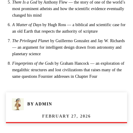
There Is a God
by Anthony Flew — the story of one of the world’s
most prominent atheists and how the scientific evidence eventually
changed his mind
A Matter of Days
by Hugh Ross — a biblical and scientific case for
an old Earth that respects the authority of scripture
The Privileged Planet
by Guillermo Gonzalez and Jay W. Richards
— an argument for intelligent design drawn from astronomy and
planetary science
Fingerprints of the Gods
by Graham Hancock — an exploration of
megalithic structures and lost civilizations that raises many of the
same questions Fournier addresses in Chapter Four
BY
ADMIN
FEBRUARY 27, 2026