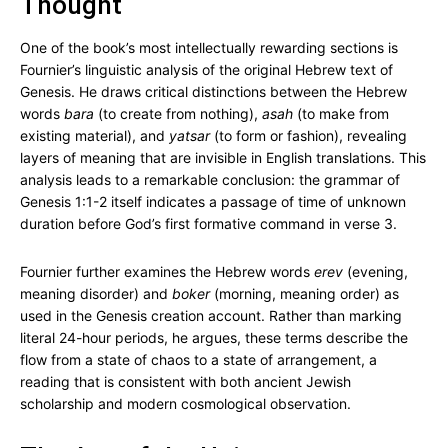
Thought
One of the book’s most intellectually rewarding sections is
Fournier’s linguistic analysis of the original Hebrew text of
Genesis. He draws critical distinctions between the Hebrew
words
bara
(to create from nothing),
asah
(to make from
existing material), and
yatsar
(to form or fashion), revealing
layers of meaning that are invisible in English translations. This
analysis leads to a remarkable conclusion: the grammar of
Genesis 1:1-2 itself indicates a passage of time of unknown
duration before God’s first formative command in verse 3.
Fournier further examines the Hebrew words
erev
(evening,
meaning disorder) and
boker
(morning, meaning order) as
used in the Genesis creation account. Rather than marking
literal 24-hour periods, he argues, these terms describe the
flow from a state of chaos to a state of arrangement, a
reading that is consistent with both ancient Jewish
scholarship and modern cosmological observation.