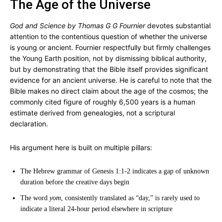
The Age of the Universe
God and Science by Thomas G G Fournier
devotes substantial
attention to the contentious question of whether the universe
is young or ancient. Fournier respectfully but firmly challenges
the Young Earth position, not by dismissing biblical authority,
but by demonstrating that the Bible itself provides significant
evidence for an ancient universe. He is careful to note that the
Bible makes no direct claim about the age of the cosmos; the
commonly cited figure of roughly 6,500 years is a human
estimate derived from genealogies, not a scriptural
declaration.
His argument here is built on multiple pillars:
The Hebrew grammar of Genesis 1:1-2 indicates a gap of unknown
duration before the creative days begin
The word
yom
, consistently translated as “day,” is rarely used to
indicate a literal 24-hour period elsewhere in scripture