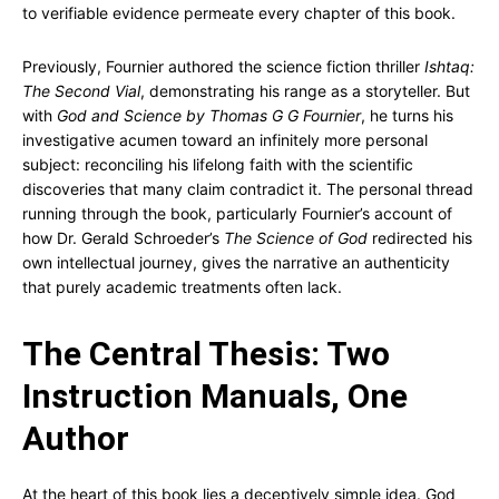
to verifiable evidence permeate every chapter of this book.
Previously, Fournier authored the science fiction thriller
Ishtaq:
The Second Vial
, demonstrating his range as a storyteller. But
with
God and Science by Thomas G G Fournier
, he turns his
investigative acumen toward an infinitely more personal
subject: reconciling his lifelong faith with the scientific
discoveries that many claim contradict it. The personal thread
running through the book, particularly Fournier’s account of
how Dr. Gerald Schroeder’s
The Science of God
redirected his
own intellectual journey, gives the narrative an authenticity
that purely academic treatments often lack.
The Central Thesis: Two
Instruction Manuals, One
Author
At the heart of this book lies a deceptively simple idea. God