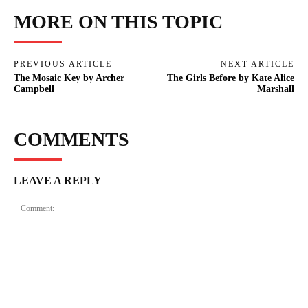
MORE ON THIS TOPIC
PREVIOUS ARTICLE
NEXT ARTICLE
The Mosaic Key by Archer
The Girls Before by Kate Alice
Campbell
Marshall
COMMENTS
LEAVE A REPLY