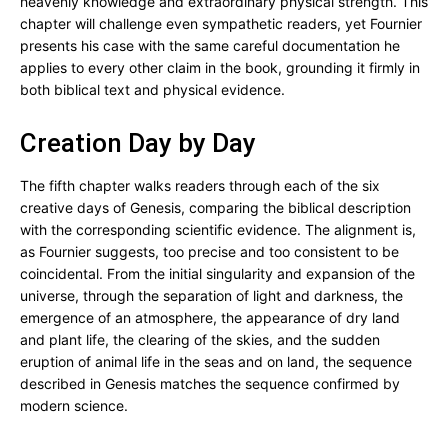
heavenly knowledge and extraordinary physical strength. This
chapter will challenge even sympathetic readers, yet Fournier
presents his case with the same careful documentation he
applies to every other claim in the book, grounding it firmly in
both biblical text and physical evidence.
Creation Day by Day
The fifth chapter walks readers through each of the six
creative days of Genesis, comparing the biblical description
with the corresponding scientific evidence. The alignment is,
as Fournier suggests, too precise and too consistent to be
coincidental. From the initial singularity and expansion of the
universe, through the separation of light and darkness, the
emergence of an atmosphere, the appearance of dry land
and plant life, the clearing of the skies, and the sudden
eruption of animal life in the seas and on land, the sequence
described in Genesis matches the sequence confirmed by
modern science.