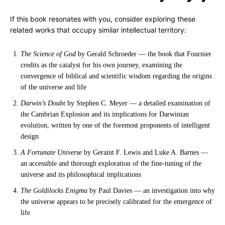
If this book resonates with you, consider exploring these
related works that occupy similar intellectual territory:
The Science of God
by Gerald Schroeder — the book that Fournier
credits as the catalyst for his own journey, examining the
convergence of biblical and scientific wisdom regarding the origins
of the universe and life
Darwin’s Doubt
by Stephen C. Meyer — a detailed examination of
the Cambrian Explosion and its implications for Darwinian
evolution, written by one of the foremost proponents of intelligent
design
A Fortunate Universe
by Geraint F. Lewis and Luke A. Barnes —
an accessible and thorough exploration of the fine-tuning of the
universe and its philosophical implications
The Goldilocks Enigma
by Paul Davies — an investigation into why
the universe appears to be precisely calibrated for the emergence of
life