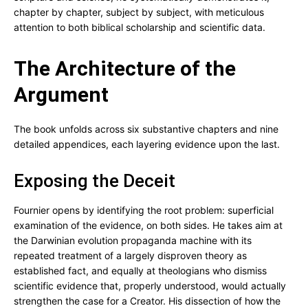
chapter by chapter, subject by subject, with meticulous
attention to both biblical scholarship and scientific data.
The Architecture of the
Argument
The book unfolds across six substantive chapters and nine
detailed appendices, each layering evidence upon the last.
Exposing the Deceit
Fournier opens by identifying the root problem: superficial
examination of the evidence, on both sides. He takes aim at
the Darwinian evolution propaganda machine with its
repeated treatment of a largely disproven theory as
established fact, and equally at theologians who dismiss
scientific evidence that, properly understood, would actually
strengthen the case for a Creator. His dissection of how the