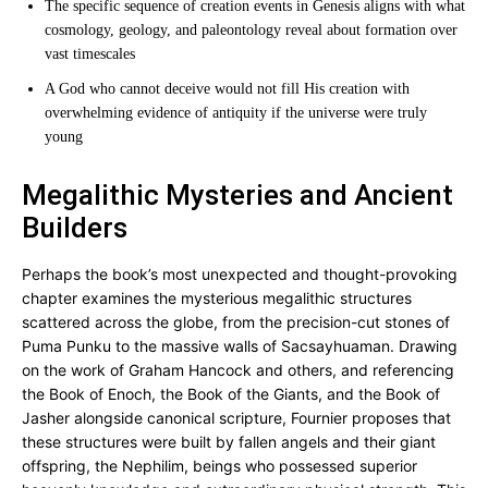
The specific sequence of creation events in Genesis aligns with what
cosmology, geology, and paleontology reveal about formation over
vast timescales
A God who cannot deceive would not fill His creation with
overwhelming evidence of antiquity if the universe were truly
young
Megalithic Mysteries and Ancient
Builders
Perhaps the book’s most unexpected and thought-provoking
chapter examines the mysterious megalithic structures
scattered across the globe, from the precision-cut stones of
Puma Punku to the massive walls of Sacsayhuaman. Drawing
on the work of Graham Hancock and others, and referencing
the Book of Enoch, the Book of the Giants, and the Book of
Jasher alongside canonical scripture, Fournier proposes that
these structures were built by fallen angels and their giant
offspring, the Nephilim, beings who possessed superior