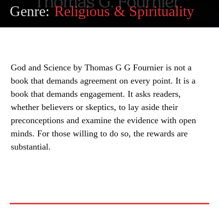
Genre:
Religious & Spirituality
God and Science by Thomas G G Fournier is not a
book that demands agreement on every point. It is a
book that demands engagement. It asks readers,
whether believers or skeptics, to lay aside their
preconceptions and examine the evidence with open
minds. For those willing to do so, the rewards are
substantial.