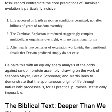
fossil record contradicts the core predictions of Darwinian
evolution is particularly incisive:
Life appeared on Earth as soon as conditions permitted, not after
billions of years of random assembly
The Cambrian Explosion introduced staggeringly complex
multicellular organisms overnight, with no transitional forms
After nearly two centuries of excavation worldwide, the transitional
fossils that Darwin predicted simply do not exist
He pairs this with an equally sharp analysis of the odds
against random protein assembly, drawing on the work of
Stephen Meyer, Gerald Schroeder, and Martin Rees to
demonstrate that the spontaneous origin of life through
naturalistic processes is, for all practical purposes, statistically
impossible.
The Biblical Text: Deeper Than We