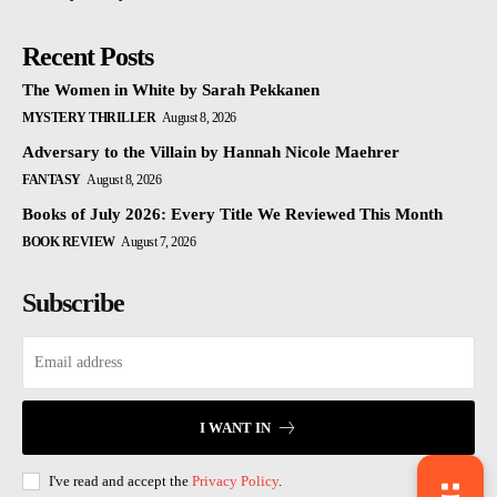
Recent Posts
The Women in White by Sarah Pekkanen
MYSTERY THRILLER
August 8, 2026
Adversary to the Villain by Hannah Nicole Maehrer
FANTASY
August 8, 2026
Books of July 2026: Every Title We Reviewed This Month
BOOK REVIEW
August 7, 2026
Subscribe
I WANT IN
I've read and accept the
Privacy Policy
.