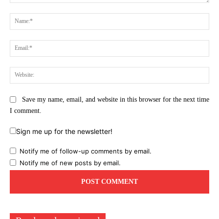
Comment:
Na
Ema
Web
Save my name, email, and website in this browser for the next time
I comment.
Sign me up for the newsletter!
Notify me of follow-up comments by email.
Notify me of new posts by email.