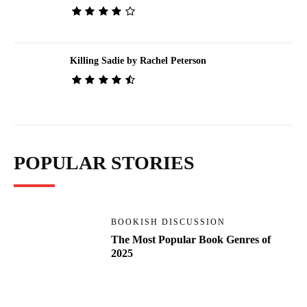
Killing Sadie by Rachel Peterson
POPULAR STORIES
BOOKISH DISCUSSION
The Most Popular Book Genres of
2025