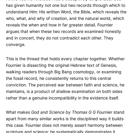
has given humanity not one but two records through which to
understand Him: His written Word, the Bible, which reveals the
who, what, and why of creation, and the natural world, which
reveals the when and how in far greater detail. Fournier
argues that when these two records are examined honestly
and in concert, they do not contradict each other. They
converge.
This is the thread that holds every chapter together. Whether
Fournier is dissecting the original Hebrew text of Genesis,
walking readers through Big Bang cosmology, or examining
the fossil record, he consistently returns to this central
conviction. The perceived war between faith and science, he
maintains, is a product of shallow examination on both sides
rather than a genuine incompatibility in the evidence itself.
What makes
God and Science by Thomas G G Fournier
stand
apart from many similar works is the disciplined way it builds
this case. Fournier does not merely assert harmony between
scripture and science; he systematically demonstrates it,