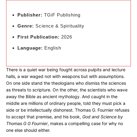
Publisher:
TGiF Publishing
Genre:
Science & Spirituality
First Publication:
2026
Language:
English
There is a quiet war being fought across pulpits and lecture
halls, a war waged not with weapons but with assumptions.
On one side stand the theologians who dismiss the sciences
as threats to scripture. On the other, the scientists who wave
away the Bible as ancient mythology. And caught in the
middle are millions of ordinary people, told they must pick a
side or be intellectually dishonest. Thomas G. Fournier refuses
to accept that premise, and his book,
God and Science by
Thomas G G Fournier
, makes a compelling case for why no
one else should either.