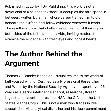
Published in 2025 by TGiF Publishing, this work is not a
devotional or a science textbook. It occupies the rare space in
between, written by a man whose career trained him to dig
beneath the surface and follow evidence wherever it leads.
The result is a book that challenges conventional thinking on
both sides of the faith-science divide, inviting readers to
examine the evidence with fresh eyes and honest hearts.
The Author Behind the
Argument
Thomas G. Fournier brings an unusual resume to the world of
faith-based writing. Certified as a Professional Researcher
and Writer by the National Security Agency, he spent over 25
years as a senior intelligence analyst, researcher, Korean
linguist, and reporter across the NSA, the CIA, and the United
States Marine Corps. This is not a man who trades in idle
speculation. His analytical discipline and his deep commitment