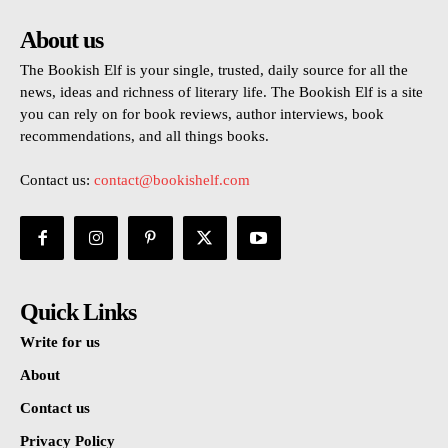
About us
The Bookish Elf is your single, trusted, daily source for all the
news, ideas and richness of literary life. The Bookish Elf is a site
you can rely on for book reviews, author interviews, book
recommendations, and all things books.
Contact us:
contact@bookishelf.com
Quick Links
Write for us
About
Contact us
Privacy Policy