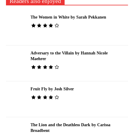
Readers also enjoyed
The Women in White by Sarah Pekkanen
Adversary to the Villain by Hannah Nicole
Maehrer
Fruit Fly by Josh Silver
The Lion and the Deathless Dark by Carissa
Broadbent