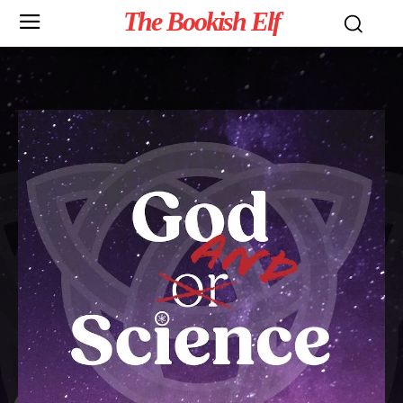
The Bookish Elf