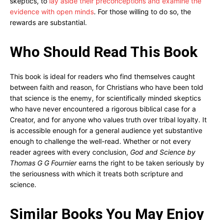
skeptics, to
lay aside their preconceptions and examine the
evidence with open minds
. For those willing to do so, the
rewards are substantial.
Who Should Read This Book
This book is ideal for readers who find themselves caught
between faith and reason, for Christians who have been told
that science is the enemy, for scientifically minded skeptics
who have never encountered a rigorous biblical case for a
Creator, and for anyone who values truth over tribal loyalty. It
is accessible enough for a general audience yet substantive
enough to challenge the well-read. Whether or not every
reader agrees with every conclusion,
God and Science by
Thomas G G Fournier
earns the right to be taken seriously by
the seriousness with which it treats both scripture and
science.
Similar Books You May Enjoy