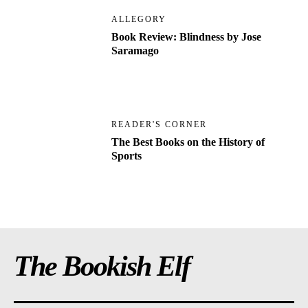
ALLEGORY
Book Review: Blindness by Jose
Saramago
READER'S CORNER
The Best Books on the History of
Sports
The Bookish Elf