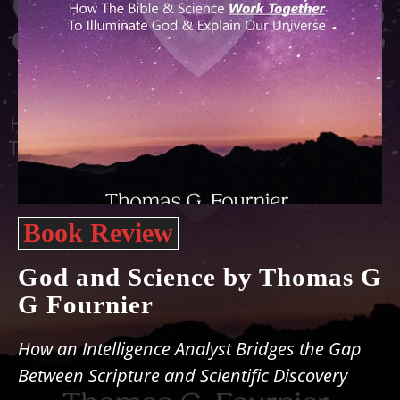
Book Review
God and Science by Thomas G
G Fournier
How an Intelligence Analyst Bridges the Gap
Between Scripture and Scientific Discovery