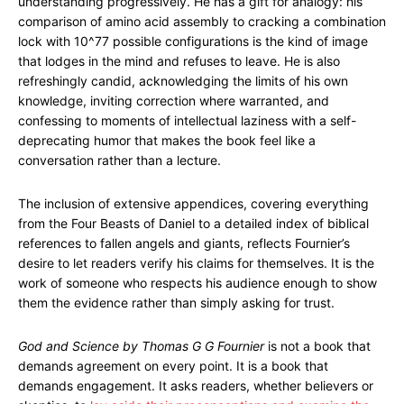
understanding progressively. He has a gift for analogy: his
comparison of amino acid assembly to cracking a combination
lock with 10^77 possible configurations is the kind of image
that lodges in the mind and refuses to leave. He is also
refreshingly candid, acknowledging the limits of his own
knowledge, inviting correction where warranted, and
confessing to moments of intellectual laziness with a self-
deprecating humor that makes the book feel like a
conversation rather than a lecture.
The inclusion of extensive appendices, covering everything
from the Four Beasts of Daniel to a detailed index of biblical
references to fallen angels and giants, reflects Fournier’s
desire to let readers verify his claims for themselves. It is the
work of someone who respects his audience enough to show
them the evidence rather than simply asking for trust.
God and Science by Thomas G G Fournier
is not a book that
demands agreement on every point. It is a book that
demands engagement. It asks readers, whether believers or