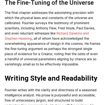
The Fine-Tuning of the Universe
The final chapter addresses the astonishing precision with
which the physical laws and constants of the universe are
calibrated. Fournier surveys the testimony of prominent
scientists, including Anthony Flew, Fred Hoyle, Paul Davies,
and even reluctant witnesses like
Richard Dawkins and
Stephen Hawking
, all of whom have acknowledged the
overwhelming appearance of design in the cosmos. He frames
the fine-tuning argument as perhaps the strongest single
piece of evidence for a Creator, noting that the odds of even
a handful of universal parameters aligning by chance are so
vanishingly small as to be effectively impossible.
Writing Style and Readability
Fournier writes with the clarity and directness of a seasoned
intelligence analyst. His prose is purposeful and accessible,
free of unnecessary jargon, and structured to build