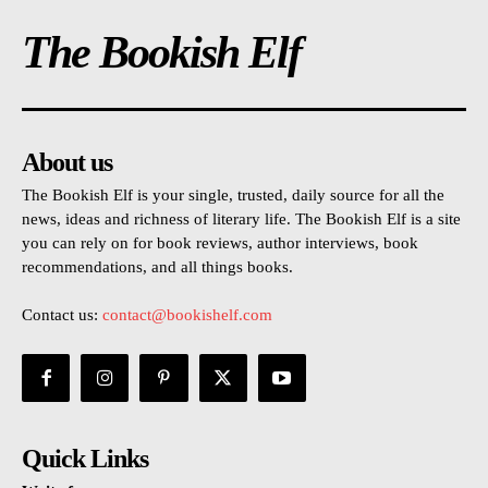
The Bookish Elf
About us
The Bookish Elf is your single, trusted, daily source for all the
news, ideas and richness of literary life. The Bookish Elf is a site
you can rely on for book reviews, author interviews, book
recommendations, and all things books.
Contact us:
contact@bookishelf.com
Quick Links