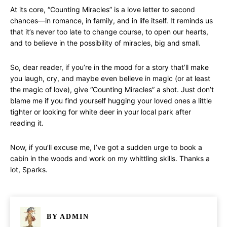
At its core, “Counting Miracles” is a love letter to second
chances—in romance, in family, and in life itself. It reminds us
that it’s never too late to change course, to open our hearts,
and to believe in the possibility of miracles, big and small.
So, dear reader, if you’re in the mood for a story that’ll make
you laugh, cry, and maybe even believe in magic (or at least
the magic of love), give “Counting Miracles” a shot. Just don’t
blame me if you find yourself hugging your loved ones a little
tighter or looking for white deer in your local park after
reading it.
Now, if you’ll excuse me, I’ve got a sudden urge to book a
cabin in the woods and work on my whittling skills. Thanks a
lot, Sparks.
BY
ADMIN