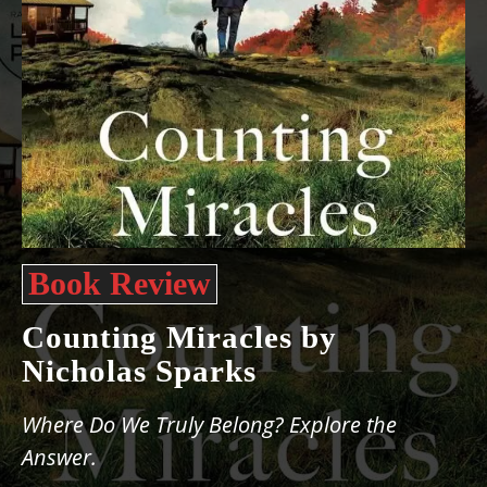
Book Review
Counting Miracles by
Nicholas Sparks
Where Do We Truly Belong? Explore the
Answer.