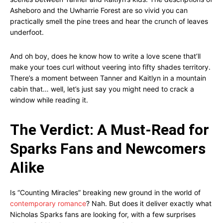
Asheboro and the Uwharrie Forest are so vivid you can
practically smell the pine trees and hear the crunch of leaves
underfoot.
And oh boy, does he know how to write a love scene that’ll
make your toes curl without veering into fifty shades territory.
There’s a moment between Tanner and Kaitlyn in a mountain
cabin that… well, let’s just say you might need to crack a
window while reading it.
The Verdict: A Must-Read for
Sparks Fans and Newcomers
Alike
Is “Counting Miracles” breaking new ground in the world of
contemporary romance
? Nah. But does it deliver exactly what
Nicholas Sparks fans are looking for, with a few surprises