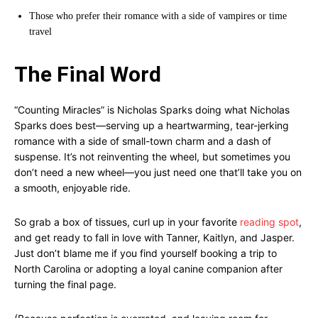
Those who prefer their romance with a side of vampires or time
travel
The Final Word
“Counting Miracles” is Nicholas Sparks doing what Nicholas
Sparks does best—serving up a heartwarming, tear-jerking
romance with a side of small-town charm and a dash of
suspense. It’s not reinventing the wheel, but sometimes you
don’t need a new wheel—you just need one that’ll take you on
a smooth, enjoyable ride.
So grab a box of tissues, curl up in your favorite
reading spot
,
and get ready to fall in love with Tanner, Kaitlyn, and Jasper.
Just don’t blame me if you find yourself booking a trip to
North Carolina or adopting a loyal canine companion after
turning the final page.