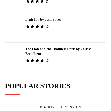
Fruit Fly by Josh Silver
The Lion and the Deathless Dark by Carissa
Broadbent
POPULAR STORIES
BOOKISH DISCUSSION