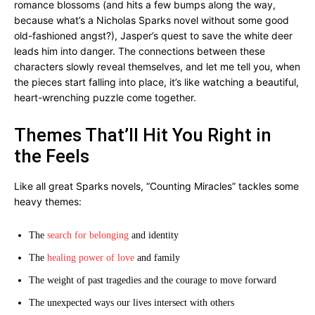
romance blossoms (and hits a few bumps along the way,
because what’s a Nicholas Sparks novel without some good
old-fashioned angst?), Jasper’s quest to save the white deer
leads him into danger. The connections between these
characters slowly reveal themselves, and let me tell you, when
the pieces start falling into place, it’s like watching a beautiful,
heart-wrenching puzzle come together.
Themes That’ll Hit You Right in
the Feels
Like all great Sparks novels, “Counting Miracles” tackles some
heavy themes:
The
search for belonging
and identity
The
healing power of love
and family
The weight of past tragedies and the courage to move forward
The unexpected ways our lives intersect with others