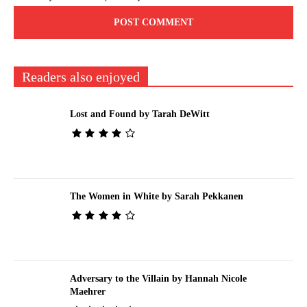
Readers also enjoyed
Lost and Found by Tarah DeWitt
The Women in White by Sarah Pekkanen
Adversary to the Villain by Hannah Nicole
Maehrer