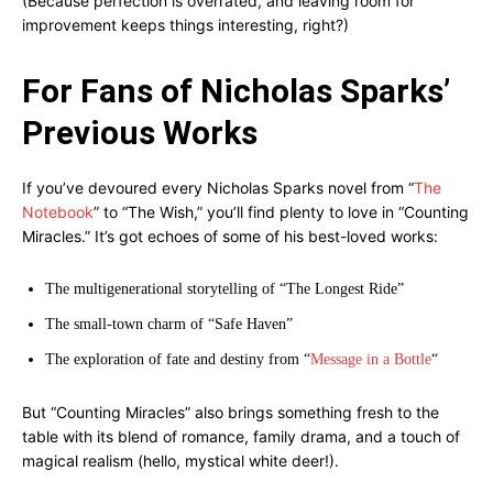
(Because perfection is overrated, and leaving room for
improvement keeps things interesting, right?)
For Fans of Nicholas Sparks’
Previous Works
If you’ve devoured every Nicholas Sparks novel from “
The
Notebook
” to “The Wish,” you’ll find plenty to love in “Counting
Miracles.” It’s got echoes of some of his best-loved works:
The multigenerational storytelling of “The Longest Ride”
The small-town charm of “Safe Haven”
The exploration of fate and destiny from “
Message in a Bottle
“
But “Counting Miracles” also brings something fresh to the
table with its blend of romance, family drama, and a touch of
magical realism (hello, mystical white deer!).