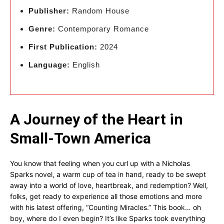
Publisher:
Random House
Genre:
Contemporary Romance
First Publication:
2024
Language:
English
A Journey of the Heart in
Small-Town America
You know that feeling when you curl up with a Nicholas
Sparks novel, a warm cup of tea in hand, ready to be swept
away into a world of love, heartbreak, and redemption? Well,
folks, get ready to experience all those emotions and more
with his latest offering, “Counting Miracles.” This book… oh
boy, where do I even begin? It’s like Sparks took everything