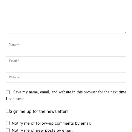
Comment:
Na
Ema
Web
Save my name, email, and website in this browser for the next time
I comment.
Sign me up for the newsletter!
Notify me of follow-up comments by email.
Notify me of new posts by email.