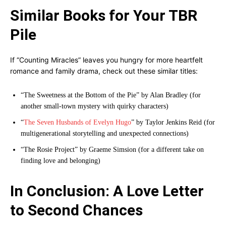
Similar Books for Your TBR
Pile
If “Counting Miracles” leaves you hungry for more heartfelt
romance and family drama, check out these similar titles:
“The Sweetness at the Bottom of the Pie” by Alan Bradley (for
another small-town mystery with quirky characters)
“
The Seven Husbands of Evelyn Hugo
” by Taylor Jenkins Reid (for
multigenerational storytelling and unexpected connections)
“The Rosie Project” by Graeme Simsion (for a different take on
finding love and belonging)
In Conclusion: A Love Letter
to Second Chances