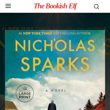
The Bookish Elf