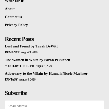
Write for us
About
Contact us
Privacy Policy
Recent Posts
Lost and Found by Tarah DeWitt
ROMANCE
August 9, 2026
The Women in White by Sarah Pekkanen
MYSTERY THRILLER
August 8, 2026
Adversary to the Villain by Hannah Nicole Maehrer
FANTASY
August 8, 2026
Subscribe