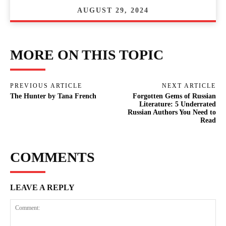
AUGUST 29, 2024
MORE ON THIS TOPIC
PREVIOUS ARTICLE
NEXT ARTICLE
The Hunter by Tana French
Forgotten Gems of Russian
Literature: 5 Underrated
Russian Authors You Need to
Read
COMMENTS
LEAVE A REPLY