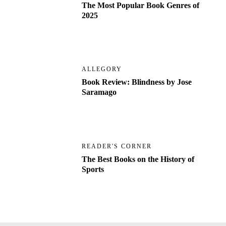
The Most Popular Book Genres of
2025
ALLEGORY
Book Review: Blindness by Jose
Saramago
READER'S CORNER
The Best Books on the History of
Sports