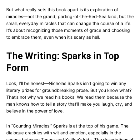
But what really sets this book apart is its exploration of
miracles—not the grand, parting-of-the-Red-Sea kind, but the
small, everyday miracles that can change the course of a life.
It’s about recognizing those moments of grace and choosing
to embrace them, even when it’s scary as hell.
The Writing: Sparks in Top
Form
Look, I’ll be honest—Nicholas Sparks isn’t going to win any
literary prizes for groundbreaking prose. But you know what?
That’s not why we read his books. We read them because the
man knows how to tell a story that’ll make you laugh, cry, and
believe in the power of love.
In “Counting Miracles,” Sparks is at the top of his game. The
dialogue crackles with wit and emotion, especially in the
scenes between Tanner and Kaitlyn’s kids. The descriptions of