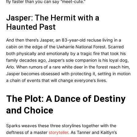
fly faster than you can say “meet-cute.”
Jasper: The Hermit with a
Haunted Past
And then there’s Jasper, an 83-year-old recluse living in a
cabin on the edge of the Uwharrie National Forest. Scarred
both physically and emotionally by a tragic fire that took his
family decades ago, Jasper’s sole companion is his loyal dog,
Arlo. When rumors of a rare white deer in the forest reach him,
Jasper becomes obsessed with protecting it, setting in motion
a chain of events that will change everyone’s lives.
The Plot: A Dance of Destiny
and Choice
Sparks weaves these three storylines together with the
deftness of a master
storyteller
. As Tanner and Kaitlyn’s