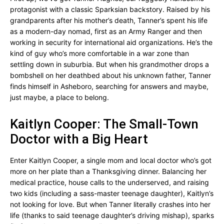
protagonist with a classic Sparksian backstory. Raised by his
grandparents after his mother’s death, Tanner’s spent his life
as a modern-day nomad, first as an Army Ranger and then
working in security for international aid organizations. He’s the
kind of guy who’s more comfortable in a war zone than
settling down in suburbia. But when his grandmother drops a
bombshell on her deathbed about his unknown father, Tanner
finds himself in Asheboro, searching for answers and maybe,
just maybe, a place to belong.
Kaitlyn Cooper: The Small-Town
Doctor with a Big Heart
Enter Kaitlyn Cooper, a single mom and local doctor who’s got
more on her plate than a Thanksgiving dinner. Balancing her
medical practice, house calls to the underserved, and raising
two kids (including a sass-master teenage daughter), Kaitlyn’s
not looking for love. But when Tanner literally crashes into her
life (thanks to said teenage daughter’s driving mishap), sparks