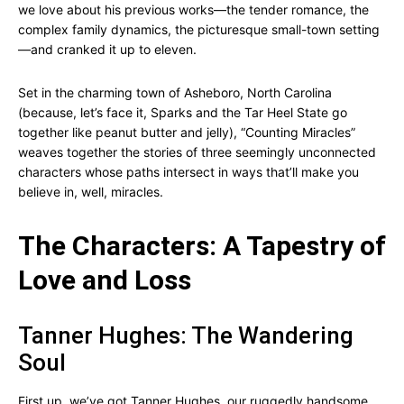
we love about his previous works—the tender romance, the
complex family dynamics, the picturesque small-town setting
—and cranked it up to eleven.
Set in the charming town of Asheboro, North Carolina
(because, let’s face it, Sparks and the Tar Heel State go
together like peanut butter and jelly), “Counting Miracles”
weaves together the stories of three seemingly unconnected
characters whose paths intersect in ways that’ll make you
believe in, well, miracles.
The Characters: A Tapestry of
Love and Loss
Tanner Hughes: The Wandering
Soul
First up, we’ve got Tanner Hughes, our ruggedly handsome