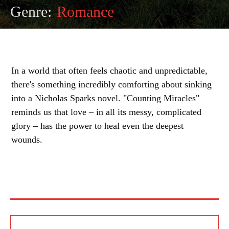
Genre:
Romance
In a world that often feels chaotic and unpredictable,
there's something incredibly comforting about sinking
into a Nicholas Sparks novel. "Counting Miracles"
reminds us that love – in all its messy, complicated
glory – has the power to heal even the deepest
wounds.