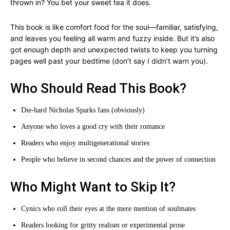
thrown in? You bet your sweet tea it does.
This book is like comfort food for the soul—familiar, satisfying,
and leaves you feeling all warm and fuzzy inside. But it’s also
got enough depth and unexpected twists to keep you turning
pages well past your bedtime (don’t say I didn’t warn you).
Who Should Read This Book?
Die-hard Nicholas Sparks fans (obviously)
Anyone who loves a good cry with their romance
Readers who enjoy multigenerational stories
People who believe in second chances and the power of connection
Who Might Want to Skip It?
Cynics who roll their eyes at the mere mention of soulmates
Readers looking for gritty realism or experimental prose