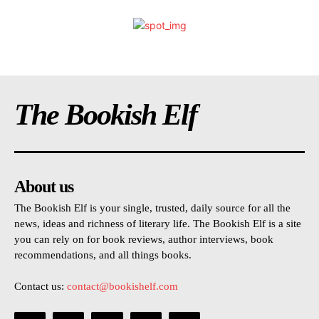
The Bookish Elf
About us
The Bookish Elf is your single, trusted, daily source for all the
news, ideas and richness of literary life. The Bookish Elf is a site
you can rely on for book reviews, author interviews, book
recommendations, and all things books.
Contact us:
contact@bookishelf.com