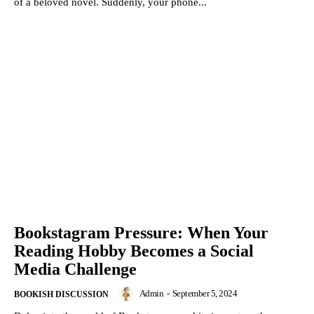
of a beloved novel. Suddenly, your phone...
Bookstagram Pressure: When Your
Reading Hobby Becomes a Social
Media Challenge
Admin
-
September 5, 2024
BOOKISH DISCUSSION