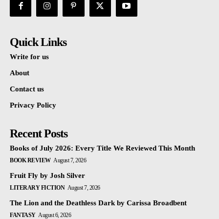
Quick Links
Write for us
About
Contact us
Privacy Policy
Recent Posts
Books of July 2026: Every Title We Reviewed This Month
BOOK REVIEW
August 7, 2026
Fruit Fly by Josh Silver
LITERARY FICTION
August 7, 2026
The Lion and the Deathless Dark by Carissa Broadbent
FANTASY
August 6, 2026