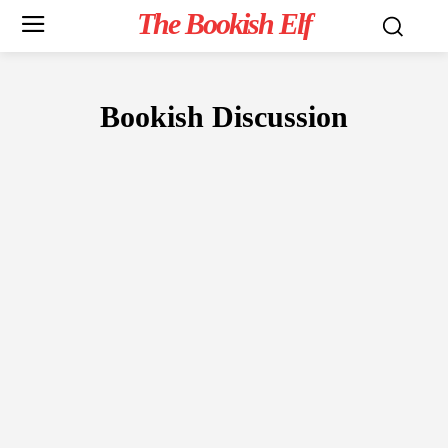
The Bookish Elf
Bookish Discussion
READER'S CORNER