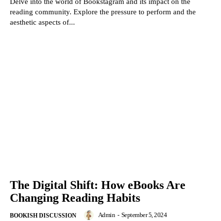
Delve into the world of Bookstagram and its impact on the
reading community. Explore the pressure to perform and the
aesthetic aspects of...
The Digital Shift: How eBooks Are
Changing Reading Habits
Admin
-
September 5, 2024
BOOKISH DISCUSSION