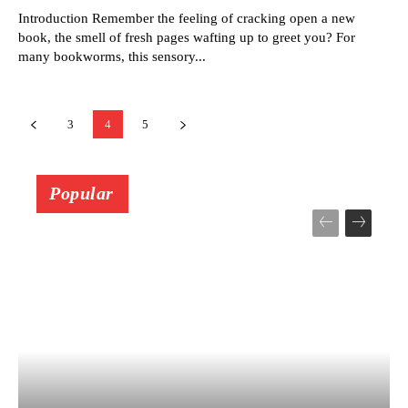
Introduction Remember the feeling of cracking open a new
book, the smell of fresh pages wafting up to greet you? For
many bookworms, this sensory...
3
4
5
Popular