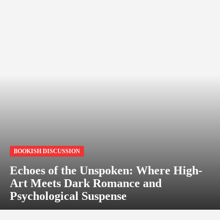
BOOKISH DISCUSSION
Echoes of the Unspoken: Where High-
Art Meets Dark Romance and
Psychological Suspense