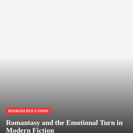
BOOKISH DISCUSSION
Romantasy and the Emotional Turn in
Modern Fiction