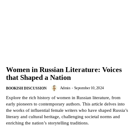
Women in Russian Literature: Voices
that Shaped a Nation
Admin
-
September 10, 2024
BOOKISH DISCUSSION
Explore the rich history of women in Russian literature, from
early pioneers to contemporary authors. This article delves into
the works of influential female writers who have shaped Russia’s
literary and cultural heritage, challenging societal norms and
enriching the nation’s storytelling traditions.