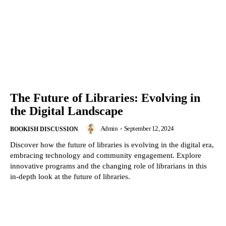
The Future of Libraries: Evolving in
the Digital Landscape
Admin
-
September 12, 2024
BOOKISH DISCUSSION
Discover how the future of libraries is evolving in the digital era,
embracing technology and community engagement. Explore
innovative programs and the changing role of librarians in this
in-depth look at the future of libraries.