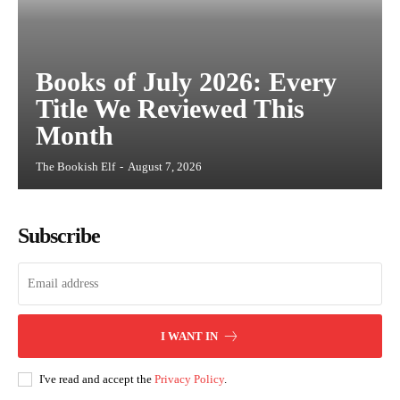
Books of July 2026: Every
Title We Reviewed This
Month
The Bookish Elf
-
August 7, 2026
Subscribe
I WANT IN
I've read and accept the
Privacy Policy
.