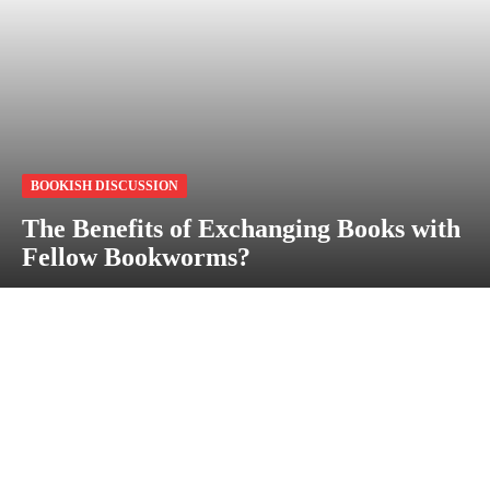
BOOKISH DISCUSSION
The Benefits of Exchanging Books with
Fellow Bookworms?