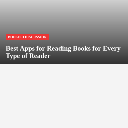
BOOKISH DISCUSSION
Best Apps for Reading Books for Every
Type of Reader