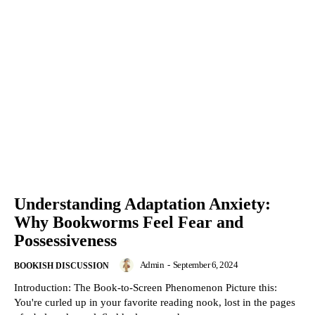
Understanding Adaptation Anxiety:
Why Bookworms Feel Fear and
Possessiveness
Admin
-
September 6, 2024
BOOKISH DISCUSSION
Introduction: The Book-to-Screen Phenomenon Picture this:
You're curled up in your favorite reading nook, lost in the pages