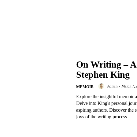
On Writing – A
Stephen King
Admin
-
March 7, 
MEMOIR
Explore the insightful memoir 
Delve into King's personal journ
aspiring authors. Discover the s
joys of the writing process.