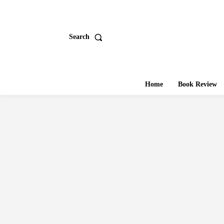
Search
Home
Book Review