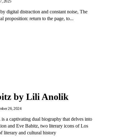
27, 2025
by digital distraction and constant noise, The
 proposition: return to the page, to...
tz by Lili Anolik
ber 26, 2024
is a captivating dual biography that delves into
ion and Eve Babitz, two literary icons of Los
 literary and cultural history