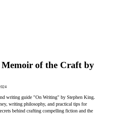
 Memoir of the Craft by
2024
and writing guide "On Writing" by Stephen King.
ey, writing philosophy, and practical tips for
ecrets behind crafting compelling fiction and the