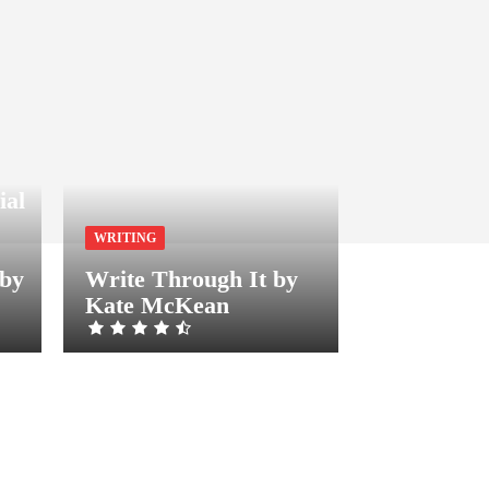
ial
WRITING
 by
Write Through It by
Kate McKean