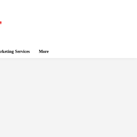
keting Services
More