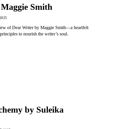
 Maggie Smith
 2025
view of Dear Writer by Maggie Smith—a heartfelt
principles to nourish the writer’s soul.
chemy by Suleika