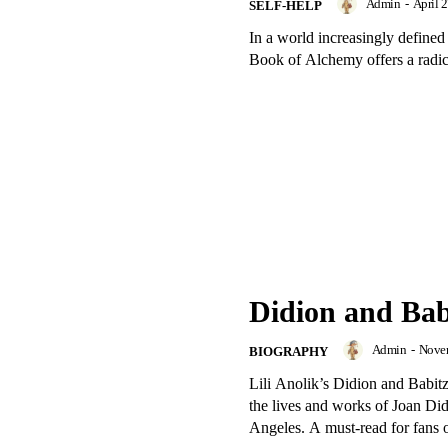
Admin
-
April 
SELF-HELP
In a world increasingly defined 
Book of Alchemy offers a radical
Didion and Babi
Admin
-
Novem
BIOGRAPHY
Lili Anolik’s Didion and Babitz 
the lives and works of Joan Did
Angeles. A must-read for fans of