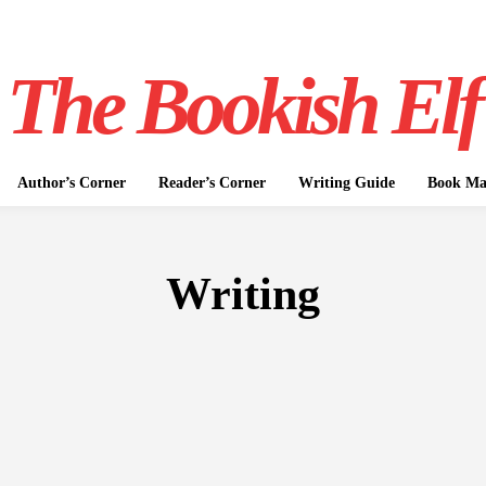
The Bookish Elf
Author’s Corner
Reader’s Corner
Writing Guide
Book Mar
Writing
NON-FICTION