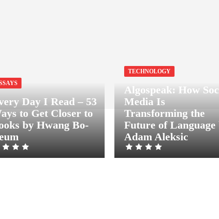
TECHNOLOGY
SSAYS
Algospeak: How Soc
very Day I Read – 53
Media Is
ays to Get Closer to
Transforming the
ooks by Hwang Bo-
Future of Language
eum
Adam Aleksic