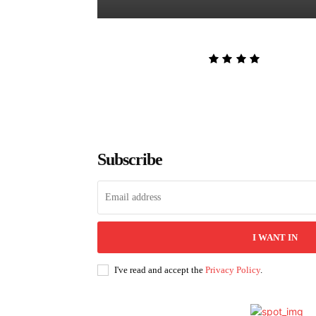
The Lion and the Deathless Dark
Admin
-
August 6, 2026
Subscribe
I WANT IN
I've read and accept the
Privacy Policy
.