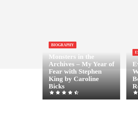
BIOGRAPHY
E
Monsters in the
Archives – My Year of
E
Fear with Stephen
W
King by Caroline
B
Bicks
R