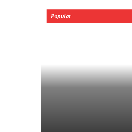
Popular