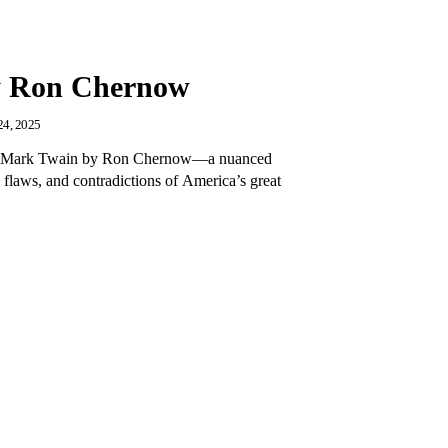
y Ron Chernow
4, 2025
 of Mark Twain by Ron Chernow—a nuanced
 flaws, and contradictions of America’s great