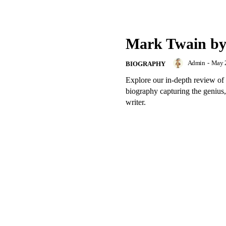
Mark Twain b
Admin
-
May 2
BIOGRAPHY
Explore our in-depth review
biography capturing the genius,
writer.