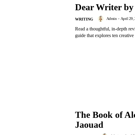
Dear Writer by
Admin
-
April 29,
WRITING
Read a thoughtful, in-depth re
guide that explores ten creative 
The Book of Al
Jaouad