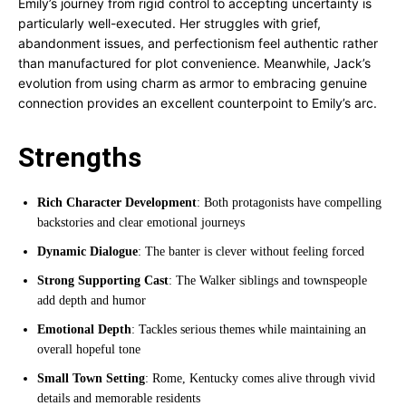
Emily’s journey from rigid control to accepting uncertainty is
particularly well-executed. Her struggles with grief,
abandonment issues, and perfectionism feel authentic rather
than manufactured for plot convenience. Meanwhile, Jack’s
evolution from using charm as armor to embracing genuine
connection provides an excellent counterpoint to Emily’s arc.
Strengths
Rich Character Development
: Both protagonists have compelling
backstories and clear emotional journeys
Dynamic Dialogue
: The banter is clever without feeling forced
Strong Supporting Cast
: The Walker siblings and townspeople
add depth and humor
Emotional Depth
: Tackles serious themes while maintaining an
overall hopeful tone
Small Town Setting
: Rome, Kentucky comes alive through vivid
details and memorable residents