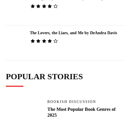
The Lovers, the Liars, and Me by DeAndra Davis
POPULAR STORIES
BOOKISH DISCUSSION
The Most Popular Book Genres of
2025