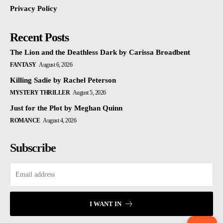
Privacy Policy
Recent Posts
The Lion and the Deathless Dark by Carissa Broadbent
FANTASY
August 6, 2026
Killing Sadie by Rachel Peterson
MYSTERY THRILLER
August 5, 2026
Just for the Plot by Meghan Quinn
ROMANCE
August 4, 2026
Subscribe
I WANT IN