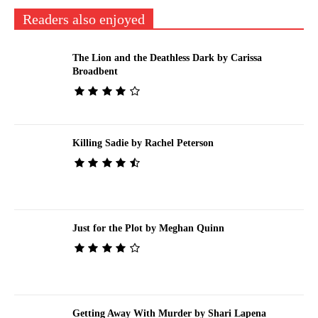
Readers also enjoyed
The Lion and the Deathless Dark by Carissa
Broadbent
Killing Sadie by Rachel Peterson
Just for the Plot by Meghan Quinn
Getting Away With Murder by Shari Lapena