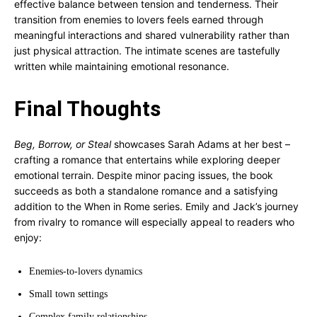
effective balance between tension and tenderness. Their
transition from enemies to lovers feels earned through
meaningful interactions and shared vulnerability rather than
just physical attraction. The intimate scenes are tastefully
written while maintaining emotional resonance.
Final Thoughts
Beg, Borrow, or Steal
showcases Sarah Adams at her best –
crafting a romance that entertains while exploring deeper
emotional terrain. Despite minor pacing issues, the book
succeeds as both a standalone romance and a satisfying
addition to the When in Rome series. Emily and Jack’s journey
from rivalry to romance will especially appeal to readers who
enjoy:
Enemies-to-lovers dynamics
Small town settings
Complex family relationships