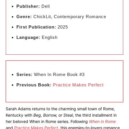
Publisher:
Dell
Genre:
ChickLit, Contemporary Romance
First Publication:
2025
Language:
English
Series:
When In Rome Book #3
Previous Book:
Practice Makes Perfect
Sarah Adams returns to the charming small town of Rome,
Kentucky with
Beg, Borrow, or Steal
, the third installment in
her beloved When in Rome series. Following
When in Rome
and
Practice Makes Perfect
, this enemies-to-lovers romance