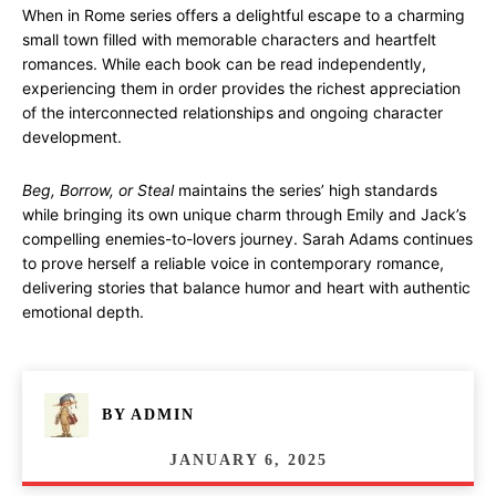
When in Rome series offers a delightful escape to a charming
small town filled with memorable characters and heartfelt
romances. While each book can be read independently,
experiencing them in order provides the richest appreciation
of the interconnected relationships and ongoing character
development.
Beg, Borrow, or Steal
maintains the series’ high standards
while bringing its own unique charm through Emily and Jack’s
compelling enemies-to-lovers journey. Sarah Adams continues
to prove herself a reliable voice in contemporary romance,
delivering stories that balance humor and heart with authentic
emotional depth.
BY
ADMIN
JANUARY 6, 2025