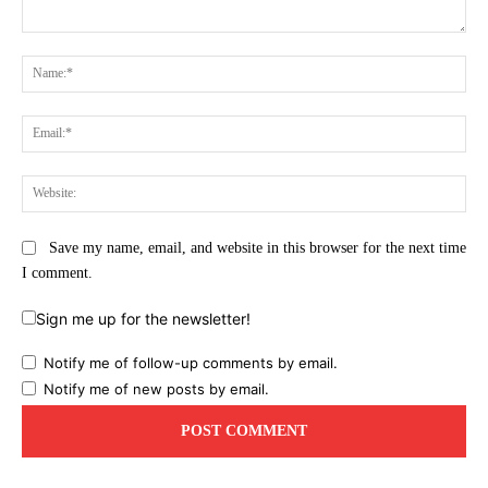
Comment:
Na
Ema
Web
Save my name, email, and website in this browser for the next time
I comment.
Sign me up for the newsletter!
Notify me of follow-up comments by email.
Notify me of new posts by email.