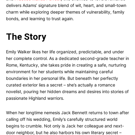
delivers Adams’ signature blend of wit, heart, and small-town
charm while exploring deeper themes of vulnerability, family
bonds, and learning to trust again.
The Story
Emily Walker likes her life organized, predictable, and under
her complete control. As a dedicated second-grade teacher in
Rome, Kentucky, she takes pride in creating a safe, nurturing
environment for her students while maintaining careful
boundaries in her personal life. But beneath her perfectly
curated exterior lies a secret – she’s actually a romance
novelist, pouring her hidden dreams and desires into stories of
passionate Highland warriors.
When her longtime nemesis Jack Bennett returns to town after
calling off his wedding, Emily’s carefully structured world
begins to crumble. Not only is Jack her colleague and next-
door neighbor, but he also harbors his own literary secret –