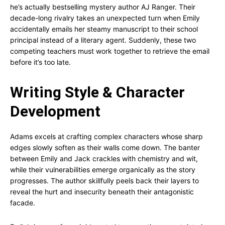
he’s actually bestselling mystery author AJ Ranger. Their
decade-long rivalry takes an unexpected turn when Emily
accidentally emails her steamy manuscript to their school
principal instead of a literary agent. Suddenly, these two
competing teachers must work together to retrieve the email
before it’s too late.
Writing Style & Character
Development
Adams excels at crafting complex characters whose sharp
edges slowly soften as their walls come down. The banter
between Emily and Jack crackles with chemistry and wit,
while their vulnerabilities emerge organically as the story
progresses. The author skillfully peels back their layers to
reveal the hurt and insecurity beneath their antagonistic
facade.