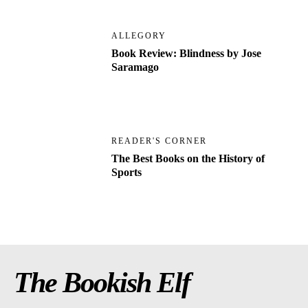
ALLEGORY
Book Review: Blindness by Jose
Saramago
READER'S CORNER
The Best Books on the History of
Sports
The Bookish Elf