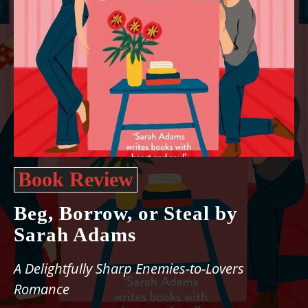
Book Review
Beg, Borrow, or Steal by
Sarah Adams
A Delightfully Sharp Enemies-to-Lovers
Romance