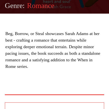
Genre:
Romance
Beg, Borrow, or Steal showcases Sarah Adams at her
best - crafting a romance that entertains while
exploring deeper emotional terrain. Despite minor
pacing issues, the book succeeds as both a standalone
romance and a satisfying addition to the When in
Rome series.