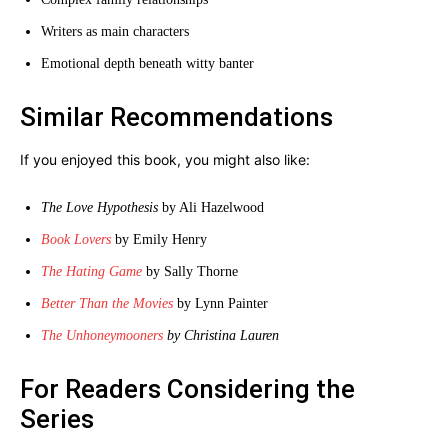
Writers as main characters
Emotional depth beneath witty banter
Similar Recommendations
If you enjoyed this book, you might also like:
The Love Hypothesis
by Ali Hazelwood
Book Lovers
by Emily Henry
The Hating Game
by Sally Thorne
Better Than the Movies
by Lynn Painter
The Unhoneymooners
by Christina Lauren
For Readers Considering the
Series