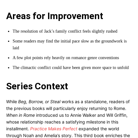
Areas for Improvement
The resolution of Jack’s family conflict feels slightly rushed
Some readers may find the initial pace slow as the groundwork is
laid
A few plot points rely heavily on romance genre conventions
The climactic conflict could have been given more space to unfold
Series Context
While
Beg, Borrow, or Steal
works as a standalone, readers of
the previous books will particularly enjoy returning to Rome.
When in Rome
introduced us to Annie Walker and Will Griffin,
whose relationship reaches a satisfying milestone in this
installment.
Practice Makes Perfect
expanded the world
through Noah and Amelia’s story. This third book enriches the