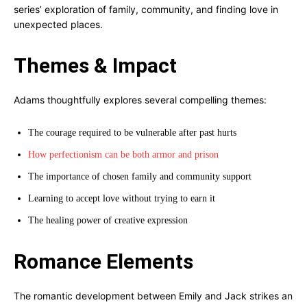
series’ exploration of family, community, and finding love in
unexpected places.
Themes & Impact
Adams thoughtfully explores several compelling themes:
The courage required to be vulnerable after past hurts
How perfectionism can be both armor and prison
The importance of chosen family and community support
Learning to accept love without trying to earn it
The healing power of creative expression
Romance Elements
The romantic development between Emily and Jack strikes an