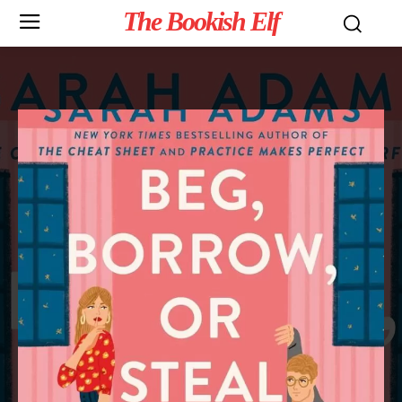
The Bookish Elf