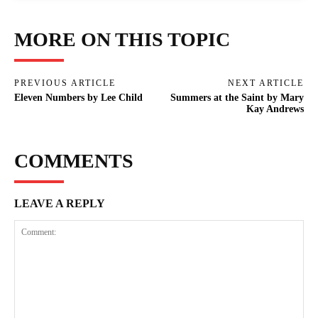
MORE ON THIS TOPIC
PREVIOUS ARTICLE
NEXT ARTICLE
Eleven Numbers by Lee Child
Summers at the Saint by Mary
Kay Andrews
COMMENTS
LEAVE A REPLY