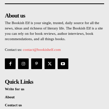
About us
The Bookish Elf is your single, trusted, daily source for all the
news, ideas and richness of literary life. The Bookish Elf is a site
you can rely on for book reviews, author interviews, book
recommendations, and all things books.
Contact us:
contact@bookishelf.com
Quick Links
Write for us
About
Contact us