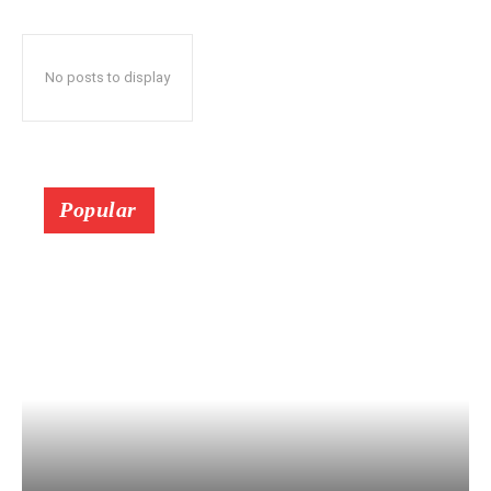
No posts to display
Popular