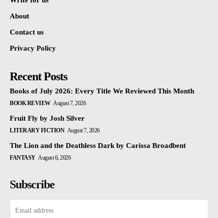
Write for us
About
Contact us
Privacy Policy
Recent Posts
Books of July 2026: Every Title We Reviewed This Month
BOOK REVIEW
August 7, 2026
Fruit Fly by Josh Silver
LITERARY FICTION
August 7, 2026
The Lion and the Deathless Dark by Carissa Broadbent
FANTASY
August 6, 2026
Subscribe