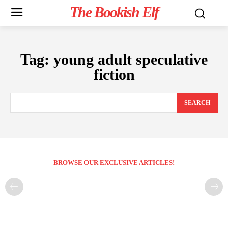
The Bookish Elf
Tag:
young adult speculative
fiction
SEARCH
BROWSE OUR EXCLUSIVE ARTICLES!