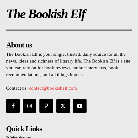
The Bookish Elf
About us
The Bookish Elf is your single, trusted, daily source for all the
news, ideas and richness of literary life. The Bookish Elf is a site
you can rely on for book reviews, author interviews, book
recommendations, and all things books.
Contact us:
contact@bookishelf.com
Quick Links