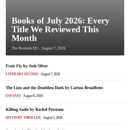
Books of July 2026: Every
Title We Reviewed This
Month
The Bookish Elf
-
August 7, 2026
Fruit Fly by Josh Silver
LITERARY FICTION
August 7, 2026
The Lion and the Deathless Dark by Carissa Broadbent
FANTASY
August 6, 2026
Killing Sadie by Rachel Peterson
MYSTERY THRILLER
August 5, 2026