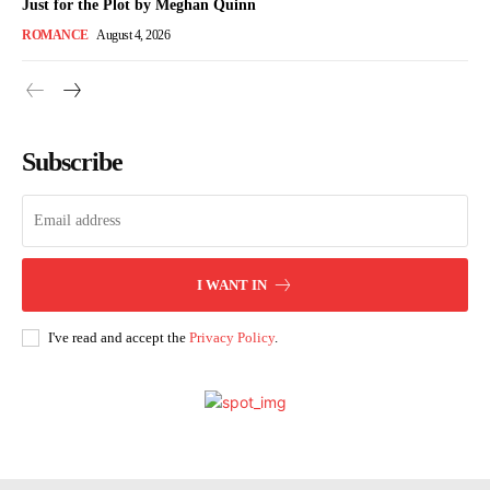
Just for the Plot by Meghan Quinn
ROMANCE
August 4, 2026
Subscribe
I WANT IN
I've read and accept the
Privacy Policy
.