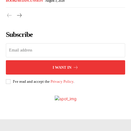
BOOKISH DISCUSSION
August 3, 2026
Subscribe
I WANT IN
I've read and accept the
Privacy Policy
.