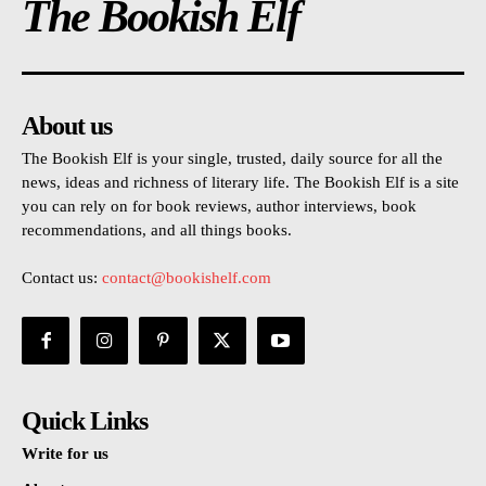
The Bookish Elf
About us
The Bookish Elf is your single, trusted, daily source for all the
news, ideas and richness of literary life. The Bookish Elf is a site
you can rely on for book reviews, author interviews, book
recommendations, and all things books.
Contact us:
contact@bookishelf.com
Quick Links
Write for us