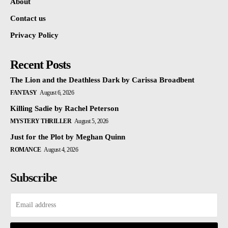
About
Contact us
Privacy Policy
Recent Posts
The Lion and the Deathless Dark by Carissa Broadbent
FANTASY
August 6, 2026
Killing Sadie by Rachel Peterson
MYSTERY THRILLER
August 5, 2026
Just for the Plot by Meghan Quinn
ROMANCE
August 4, 2026
Subscribe