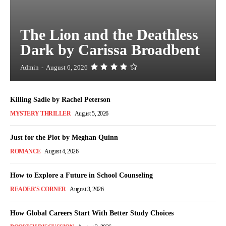
The Lion and the Deathless
Dark by Carissa Broadbent
Admin
-
August 6, 2026
Killing Sadie by Rachel Peterson
MYSTERY THRILLER
August 5, 2026
Just for the Plot by Meghan Quinn
ROMANCE
August 4, 2026
How to Explore a Future in School Counseling
READER'S CORNER
August 3, 2026
How Global Careers Start With Better Study Choices