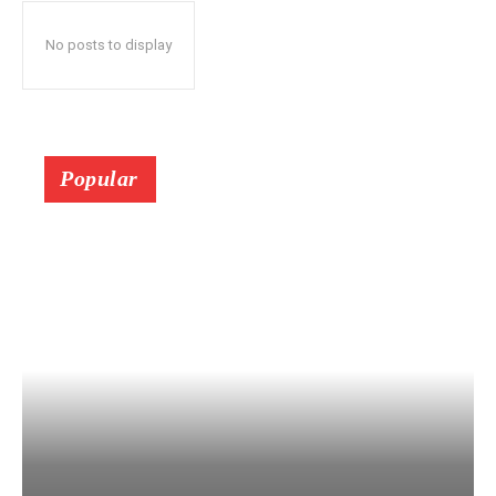
No posts to display
Popular