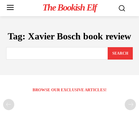
The Bookish Elf
Tag:
Xavier Bosch book review
SEARCH
BROWSE OUR EXCLUSIVE ARTICLES!