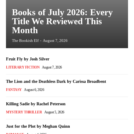
Books of July 2026: Every
Title We Reviewed This
Month
The Bookish Elf
-
August 7, 2026
Fruit Fly by Josh Silver
LITERARY FICTION
August 7, 2026
The Lion and the Deathless Dark by Carissa Broadbent
FANTASY
August 6, 2026
Killing Sadie by Rachel Peterson
MYSTERY THRILLER
August 5, 2026
Just for the Plot by Meghan Quinn