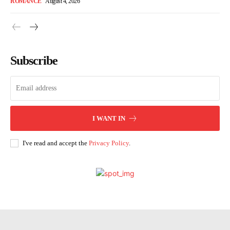
ROMANCE
August 4, 2026
Subscribe
I WANT IN
I've read and accept the
Privacy Policy
.