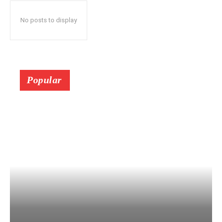
No posts to display
Popular