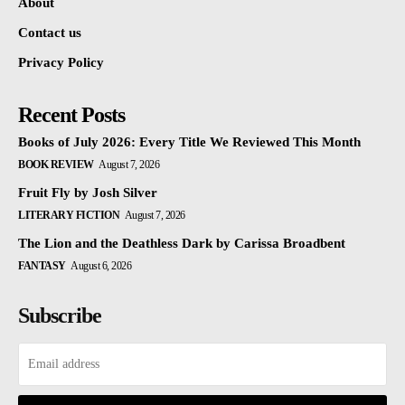
About
Contact us
Privacy Policy
Recent Posts
Books of July 2026: Every Title We Reviewed This Month
BOOK REVIEW
August 7, 2026
Fruit Fly by Josh Silver
LITERARY FICTION
August 7, 2026
The Lion and the Deathless Dark by Carissa Broadbent
FANTASY
August 6, 2026
Subscribe