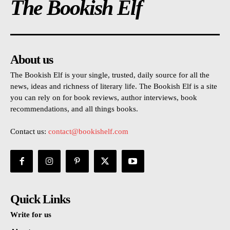
The Bookish Elf
About us
The Bookish Elf is your single, trusted, daily source for all the
news, ideas and richness of literary life. The Bookish Elf is a site
you can rely on for book reviews, author interviews, book
recommendations, and all things books.
Contact us:
contact@bookishelf.com
Quick Links
Write for us