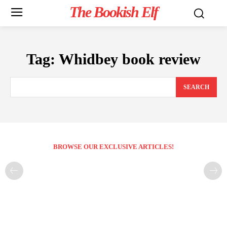
The Bookish Elf
Tag:
Whidbey book review
SEARCH
BROWSE OUR EXCLUSIVE ARTICLES!