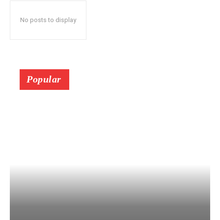
No posts to display
Popular