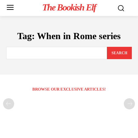
The Bookish Elf
Tag:
When in Rome series
SEARCH
BROWSE OUR EXCLUSIVE ARTICLES!