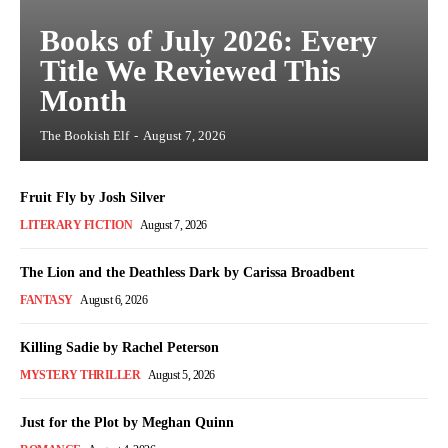
Books of July 2026: Every
Title We Reviewed This
Month
The Bookish Elf
-
August 7, 2026
Fruit Fly by Josh Silver
LITERARY FICTION
August 7, 2026
The Lion and the Deathless Dark by Carissa Broadbent
FANTASY
August 6, 2026
Killing Sadie by Rachel Peterson
MYSTERY THRILLER
August 5, 2026
Just for the Plot by Meghan Quinn