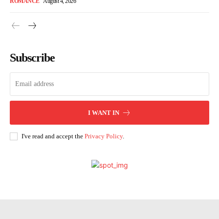
ROMANCE
August 4, 2026
Subscribe
I WANT IN
I've read and accept the
Privacy Policy
.