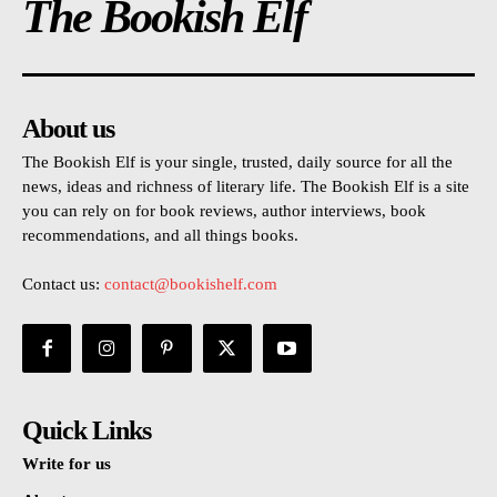
The Bookish Elf
About us
The Bookish Elf is your single, trusted, daily source for all the
news, ideas and richness of literary life. The Bookish Elf is a site
you can rely on for book reviews, author interviews, book
recommendations, and all things books.
Contact us:
contact@bookishelf.com
Quick Links
Write for us