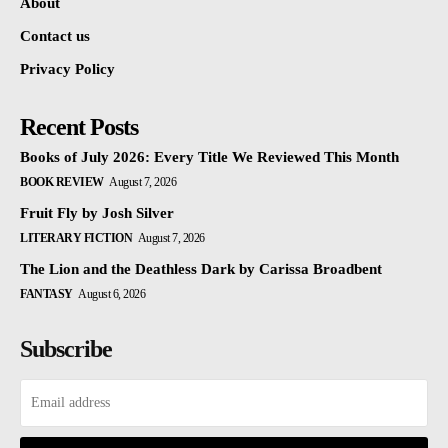
About
Contact us
Privacy Policy
Recent Posts
Books of July 2026: Every Title We Reviewed This Month
BOOK REVIEW
August 7, 2026
Fruit Fly by Josh Silver
LITERARY FICTION
August 7, 2026
The Lion and the Deathless Dark by Carissa Broadbent
FANTASY
August 6, 2026
Subscribe