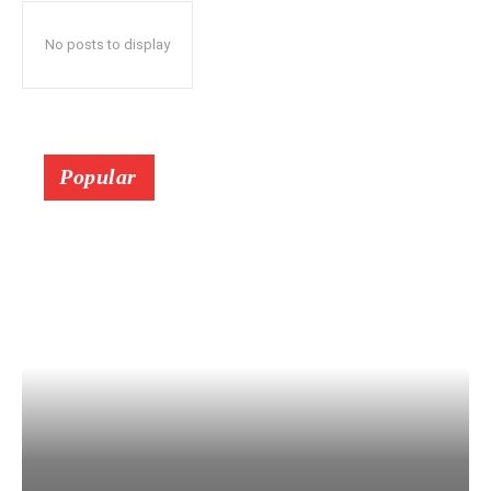
No posts to display
Popular