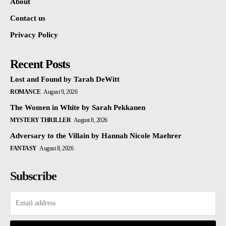
About
Contact us
Privacy Policy
Recent Posts
Lost and Found by Tarah DeWitt
ROMANCE
August 9, 2026
The Women in White by Sarah Pekkanen
MYSTERY THRILLER
August 8, 2026
Adversary to the Villain by Hannah Nicole Maehrer
FANTASY
August 8, 2026
Subscribe