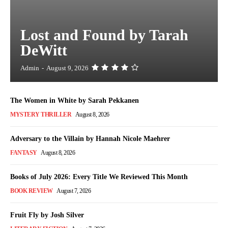
Lost and Found by Tarah
DeWitt
Admin
-
August 9, 2026
The Women in White by Sarah Pekkanen
MYSTERY THRILLER
August 8, 2026
Adversary to the Villain by Hannah Nicole Maehrer
FANTASY
August 8, 2026
Books of July 2026: Every Title We Reviewed This Month
BOOK REVIEW
August 7, 2026
Fruit Fly by Josh Silver