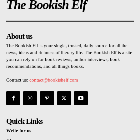
The Bookish Elf
About us
The Bookish Elf is your single, trusted, daily source for all the
news, ideas and richness of literary life. The Bookish Elf is a site
you can rely on for book reviews, author interviews, book
recommendations, and all things books.
Contact us:
contact@bookishelf.com
Quick Links
Write for us