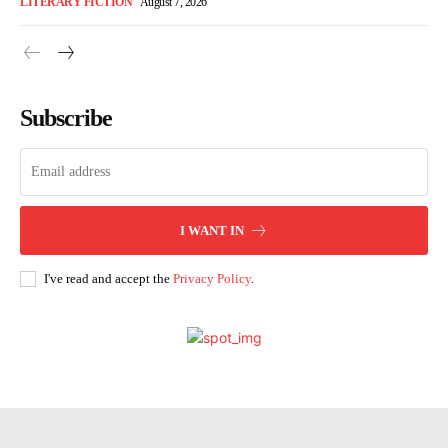
LITERARY FICTION
August 7, 2026
Subscribe
I WANT IN
I've read and accept the
Privacy Policy
.