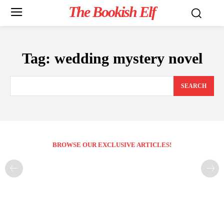
The Bookish Elf
Tag:
wedding mystery novel
SEARCH
BROWSE OUR EXCLUSIVE ARTICLES!