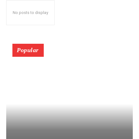
No posts to display
Popular