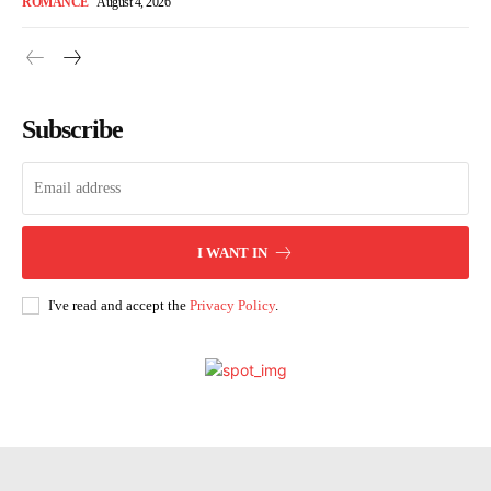
ROMANCE
August 4, 2026
Subscribe
I WANT IN
I've read and accept the
Privacy Policy
.