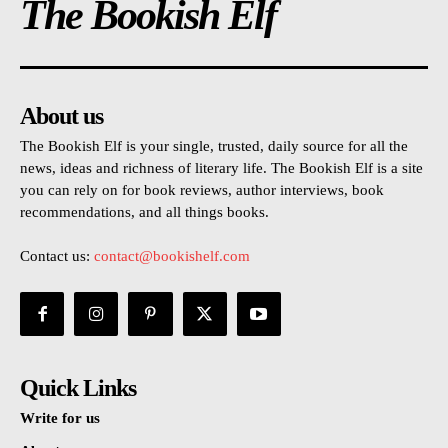
The Bookish Elf
About us
The Bookish Elf is your single, trusted, daily source for all the
news, ideas and richness of literary life. The Bookish Elf is a site
you can rely on for book reviews, author interviews, book
recommendations, and all things books.
Contact us:
contact@bookishelf.com
Quick Links
Write for us