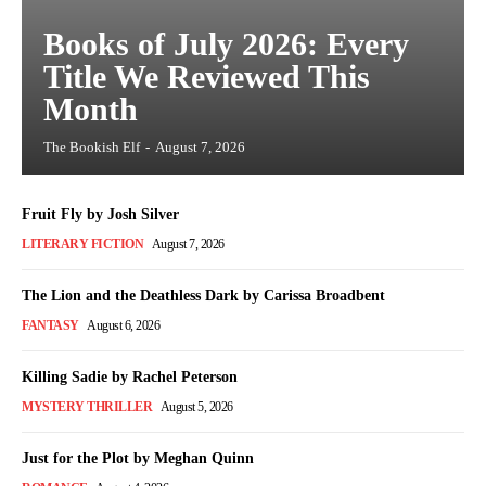
Books of July 2026: Every
Title We Reviewed This
Month
The Bookish Elf
-
August 7, 2026
Fruit Fly by Josh Silver
LITERARY FICTION
August 7, 2026
The Lion and the Deathless Dark by Carissa Broadbent
FANTASY
August 6, 2026
Killing Sadie by Rachel Peterson
MYSTERY THRILLER
August 5, 2026
Just for the Plot by Meghan Quinn