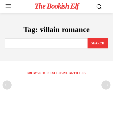
The Bookish Elf
Tag:
villain romance
SEARCH
BROWSE OUR EXCLUSIVE ARTICLES!