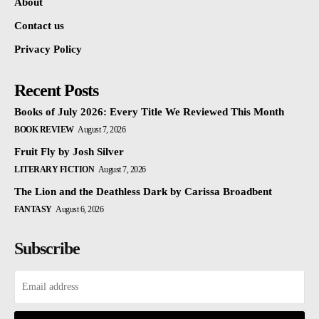
About
Contact us
Privacy Policy
Recent Posts
Books of July 2026: Every Title We Reviewed This Month
BOOK REVIEW
August 7, 2026
Fruit Fly by Josh Silver
LITERARY FICTION
August 7, 2026
The Lion and the Deathless Dark by Carissa Broadbent
FANTASY
August 6, 2026
Subscribe