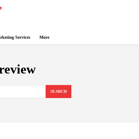
keting Services
More
 review
SEARCH