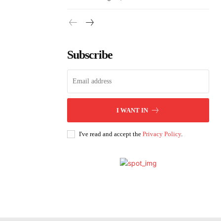
Subscribe
I WANT IN
I've read and accept the
Privacy Policy
.