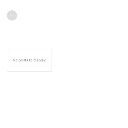
No posts to display