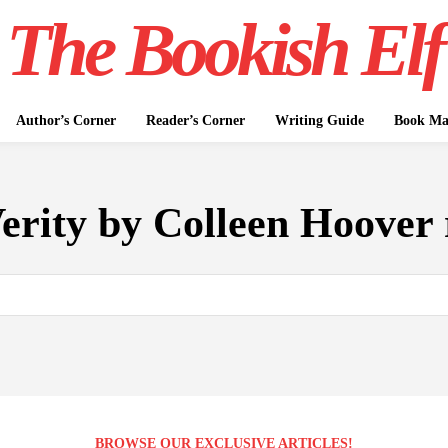
The Bookish Elf
Author’s Corner
Reader’s Corner
Writing Guide
Book Mar
erity by Colleen Hoover
BROWSE OUR EXCLUSIVE ARTICLES!