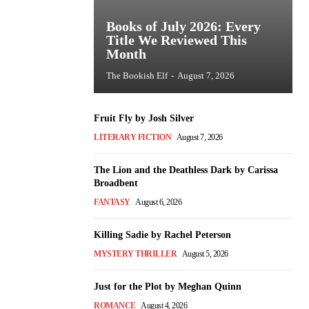
Books of July 2026: Every
Title We Reviewed This
Month
The Bookish Elf
-
August 7, 2026
Fruit Fly by Josh Silver
LITERARY FICTION
August 7, 2026
The Lion and the Deathless Dark by Carissa
Broadbent
FANTASY
August 6, 2026
Killing Sadie by Rachel Peterson
MYSTERY THRILLER
August 5, 2026
Just for the Plot by Meghan Quinn
ROMANCE
August 4, 2026