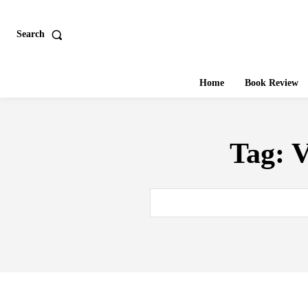
Search
Home
Book Review
Tag:
V