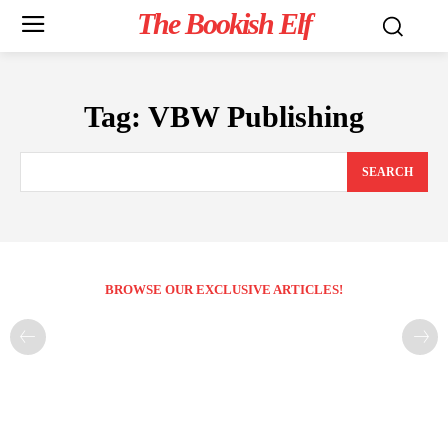
The Bookish Elf
Tag:
VBW Publishing
SEARCH
BROWSE OUR EXCLUSIVE ARTICLES!