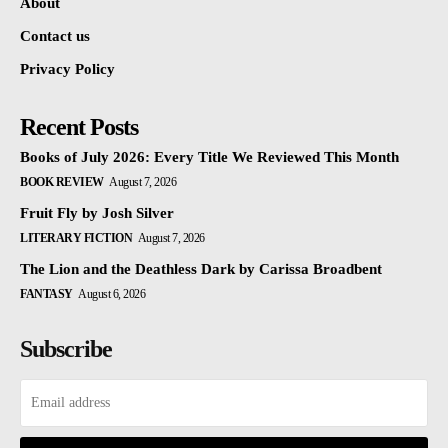
About
Contact us
Privacy Policy
Recent Posts
Books of July 2026: Every Title We Reviewed This Month
BOOK REVIEW
August 7, 2026
Fruit Fly by Josh Silver
LITERARY FICTION
August 7, 2026
The Lion and the Deathless Dark by Carissa Broadbent
FANTASY
August 6, 2026
Subscribe