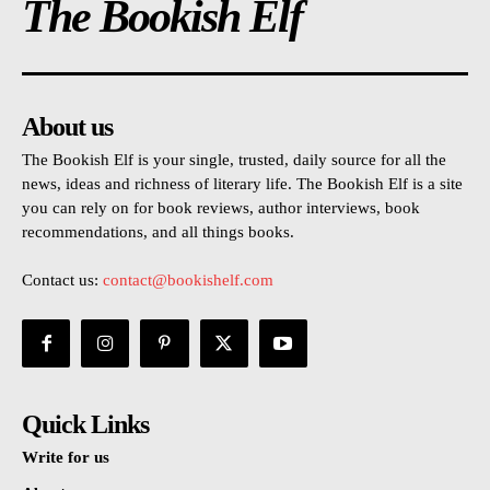
The Bookish Elf
About us
The Bookish Elf is your single, trusted, daily source for all the
news, ideas and richness of literary life. The Bookish Elf is a site
you can rely on for book reviews, author interviews, book
recommendations, and all things books.
Contact us:
contact@bookishelf.com
Quick Links
Write for us