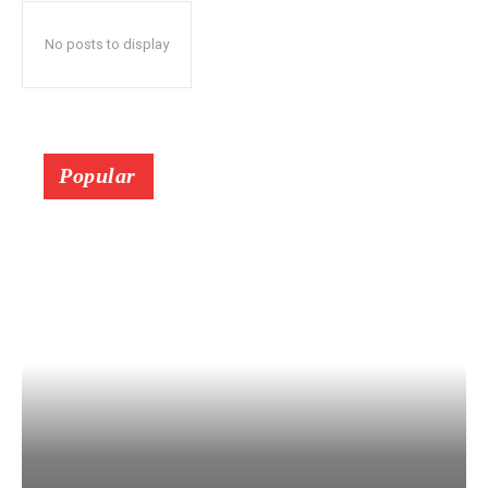
No posts to display
Popular