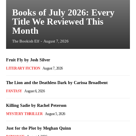
Books of July 2026: Every
Title We Reviewed This
Month
The Bookish Elf
-
August 7, 2026
Fruit Fly by Josh Silver
LITERARY FICTION
August 7, 2026
The Lion and the Deathless Dark by Carissa Broadbent
FANTASY
August 6, 2026
Killing Sadie by Rachel Peterson
MYSTERY THRILLER
August 5, 2026
Just for the Plot by Meghan Quinn