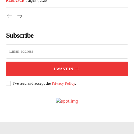
ROMANCE
August 4, 2026
Subscribe
I WANT IN
I've read and accept the
Privacy Policy
.