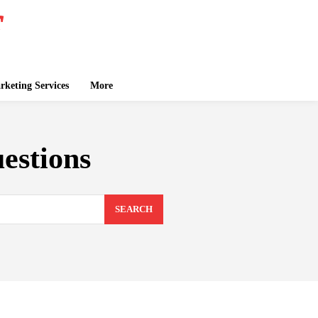
keting Services
More
estions
SEARCH