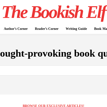
The Bookish Elf
Author’s Corner
Reader’s Corner
Writing Guide
Book Mar
hought-provoking book qu
BROWSE OUR EXCLUSIVE ARTICLES!