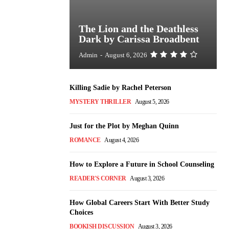
The Lion and the Deathless
Dark by Carissa Broadbent
Admin
-
August 6, 2026
Killing Sadie by Rachel Peterson
MYSTERY THRILLER
August 5, 2026
Just for the Plot by Meghan Quinn
ROMANCE
August 4, 2026
How to Explore a Future in School Counseling
READER'S CORNER
August 3, 2026
How Global Careers Start With Better Study
Choices
BOOKISH DISCUSSION
August 3, 2026