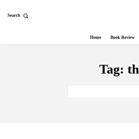
Search
Home
Book Review
Tag:
t