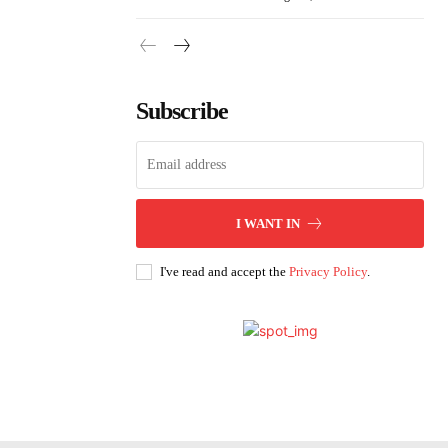
Subscribe
I WANT IN
I've read and accept the
Privacy Policy
.