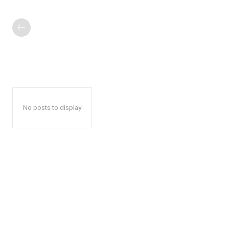
No posts to display