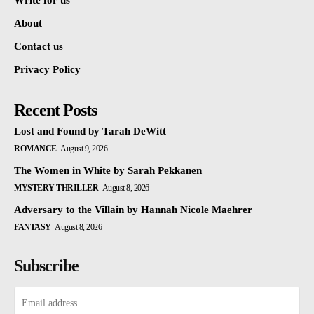
Write for us
About
Contact us
Privacy Policy
Recent Posts
Lost and Found by Tarah DeWitt
ROMANCE
August 9, 2026
The Women in White by Sarah Pekkanen
MYSTERY THRILLER
August 8, 2026
Adversary to the Villain by Hannah Nicole Maehrer
FANTASY
August 8, 2026
Subscribe