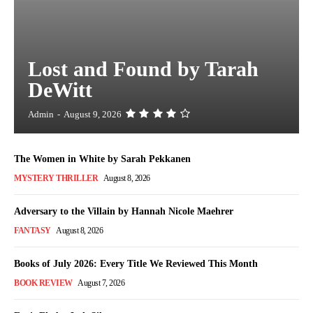
Lost and Found by Tarah
DeWitt
Admin
-
August 9, 2026
The Women in White by Sarah Pekkanen
MYSTERY THRILLER
August 8, 2026
Adversary to the Villain by Hannah Nicole Maehrer
FANTASY
August 8, 2026
Books of July 2026: Every Title We Reviewed This Month
BOOK REVIEW
August 7, 2026