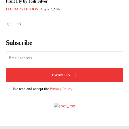
Fruit Fly by Josh Silver
LITERARY FICTION
August 7, 2026
Subscribe
I WANT IN
I've read and accept the
Privacy Policy
.