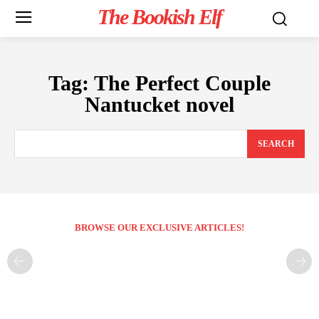
The Bookish Elf
Tag:
The Perfect Couple
Nantucket novel
SEARCH
BROWSE OUR EXCLUSIVE ARTICLES!