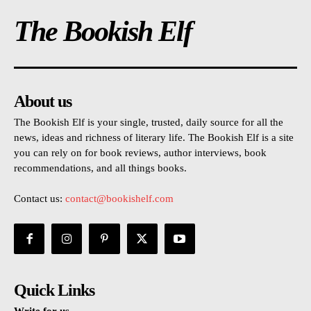
The Bookish Elf
About us
The Bookish Elf is your single, trusted, daily source for all the
news, ideas and richness of literary life. The Bookish Elf is a site
you can rely on for book reviews, author interviews, book
recommendations, and all things books.
Contact us:
contact@bookishelf.com
Quick Links