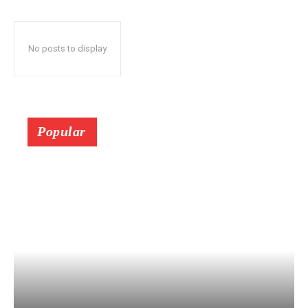
No posts to display
Popular