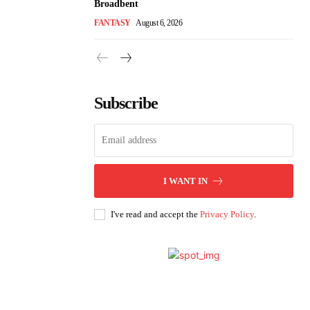
Broadbent
FANTASY
August 6, 2026
Subscribe
I WANT IN
I've read and accept the
Privacy Policy
.