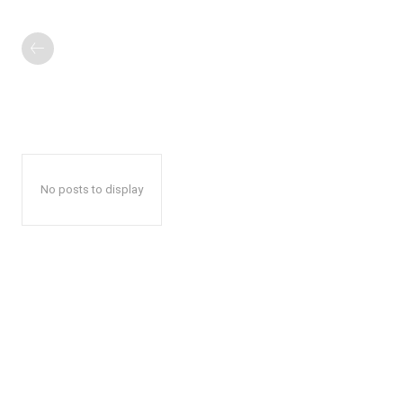
No posts to display