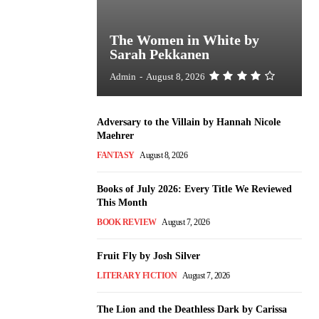
The Women in White by
Sarah Pekkanen
Admin
-
August 8, 2026
Adversary to the Villain by Hannah Nicole
Maehrer
FANTASY
August 8, 2026
Books of July 2026: Every Title We Reviewed
This Month
BOOK REVIEW
August 7, 2026
Fruit Fly by Josh Silver
LITERARY FICTION
August 7, 2026
The Lion and the Deathless Dark by Carissa