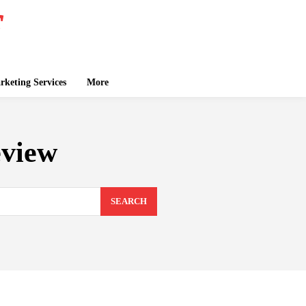
keting Services
More
eview
SEARCH