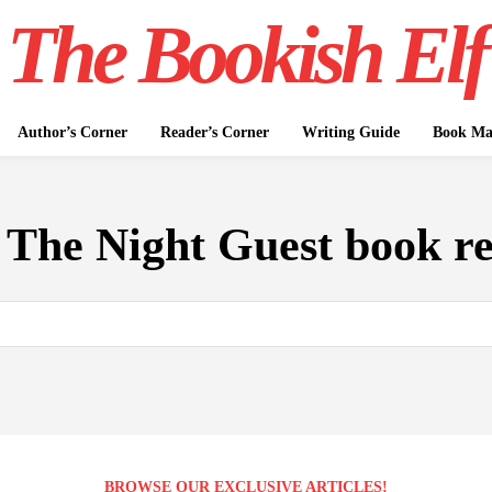
The Bookish Elf
Author’s Corner
Reader’s Corner
Writing Guide
Book Mar
:
The Night Guest book r
BROWSE OUR EXCLUSIVE ARTICLES!