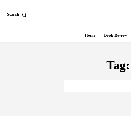
Search
Home
Book Review
Tag