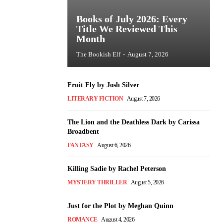
Books of July 2026: Every
Title We Reviewed This
Month
The Bookish Elf
-
August 7, 2026
Fruit Fly by Josh Silver
LITERARY FICTION
August 7, 2026
The Lion and the Deathless Dark by Carissa
Broadbent
FANTASY
August 6, 2026
Killing Sadie by Rachel Peterson
MYSTERY THRILLER
August 5, 2026
Just for the Plot by Meghan Quinn
ROMANCE
August 4, 2026