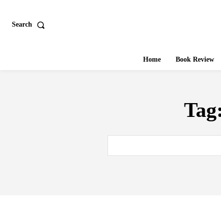
Search
Home
Book Review
Tag