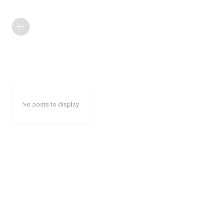
No posts to display