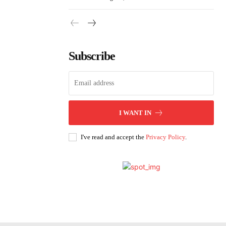
Subscribe
I WANT IN
I've read and accept the
Privacy Policy
.