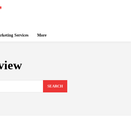
keting Services
More
view
SEARCH