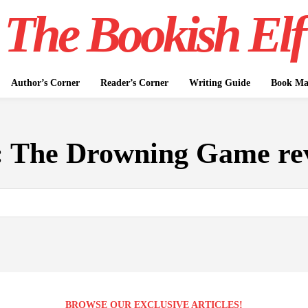
The Bookish Elf
Author’s Corner
Reader’s Corner
Writing Guide
Book Mar
:
The Drowning Game re
BROWSE OUR EXCLUSIVE ARTICLES!