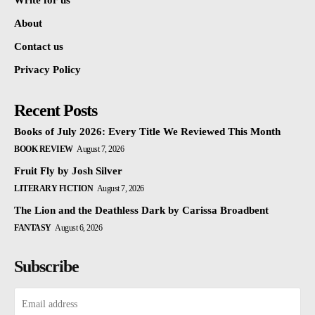
Write for us
About
Contact us
Privacy Policy
Recent Posts
Books of July 2026: Every Title We Reviewed This Month
BOOK REVIEW
August 7, 2026
Fruit Fly by Josh Silver
LITERARY FICTION
August 7, 2026
The Lion and the Deathless Dark by Carissa Broadbent
FANTASY
August 6, 2026
Subscribe