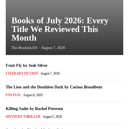
Books of July 2026: Every
Title We Reviewed This
Month
The Bookish Elf
-
August 7, 2026
Fruit Fly by Josh Silver
LITERARY FICTION
August 7, 2026
The Lion and the Deathless Dark by Carissa Broadbent
FANTASY
August 6, 2026
Killing Sadie by Rachel Peterson
MYSTERY THRILLER
August 5, 2026