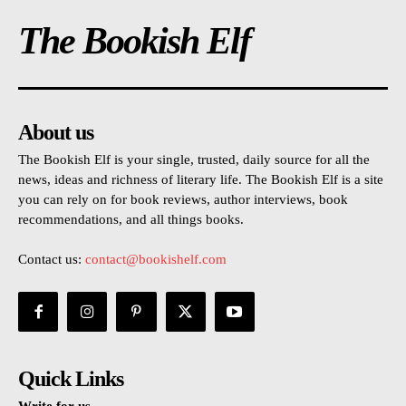
The Bookish Elf
About us
The Bookish Elf is your single, trusted, daily source for all the
news, ideas and richness of literary life. The Bookish Elf is a site
you can rely on for book reviews, author interviews, book
recommendations, and all things books.
Contact us:
contact@bookishelf.com
Quick Links