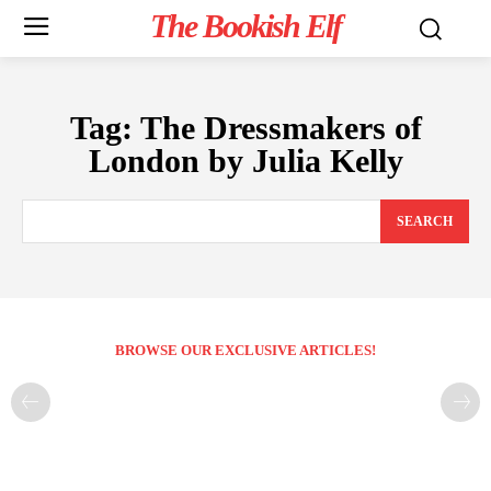
The Bookish Elf
Tag:
The Dressmakers of
London by Julia Kelly
SEARCH
BROWSE OUR EXCLUSIVE ARTICLES!