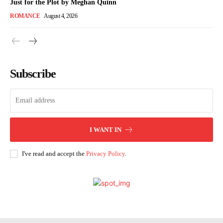
Just for the Plot by Meghan Quinn
ROMANCE
August 4, 2026
Subscribe
I WANT IN
I've read and accept the
Privacy Policy
.