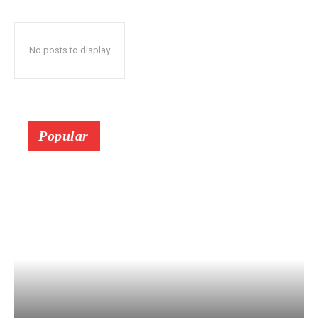
No posts to display
Popular